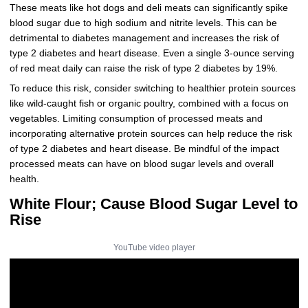
These meats like hot dogs and deli meats can significantly spike
blood sugar due to high sodium and nitrite levels. This can be
detrimental to diabetes management and increases the risk of
type 2 diabetes and heart disease. Even a single 3-ounce serving
of red meat daily can raise the risk of type 2 diabetes by 19%.
To reduce this risk, consider switching to healthier protein sources
like wild-caught fish or organic poultry, combined with a focus on
vegetables. Limiting consumption of processed meats and
incorporating alternative protein sources can help reduce the risk
of type 2 diabetes and heart disease. Be mindful of the impact
processed meats can have on blood sugar levels and overall
health.
White Flour; Cause Blood Sugar Level to
Rise
YouTube video player