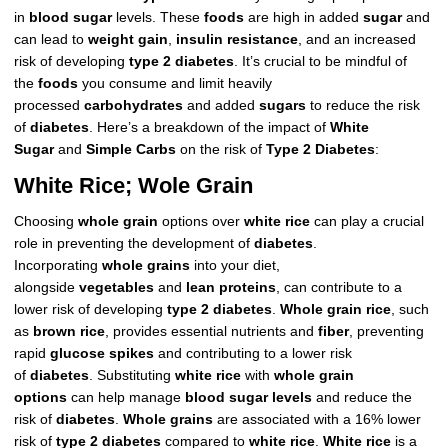
in
blood sugar
levels. These
foods
are high in added
sugar
and
can lead to
weight gain
,
insulin resistance
, and an increased
risk of developing
type 2 diabetes
. It’s crucial to be mindful of
the
foods
you consume and limit heavily
processed
carbohydrates
and added
sugars
to reduce the risk
of
diabetes
. Here’s a breakdown of the impact of
White
Sugar
and
Simple Carbs
on the risk of
Type 2 Diabetes
:
White Rice; Wole Grain
Choosing
whole grain
options over
white rice
can play a crucial
role in preventing the development of
diabetes
.
Incorporating
whole grains
into your diet,
alongside
vegetables
and
lean proteins
, can contribute to a
lower risk of developing
type 2 diabetes
.
Whole grain rice
, such
as
brown rice
, provides essential nutrients and
fiber
, preventing
rapid
glucose spikes
and contributing to a lower risk
of
diabetes
. Substituting
white rice
with
whole grain
options
can help manage
blood sugar levels
and reduce the
risk of
diabetes
.
Whole grains
are associated with a 16% lower
risk of
type 2 diabetes
compared to
white rice
.
White rice
is a