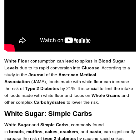
White Flour
consumption can lead to spikes in
Blood Sugar
Levels
due to its rapid conversion into
Glucose
. According to a
study in the
Journal
of the
American Medical
Association
(JAMA), foods made with white flour can increase
the risk of
Type 2 Diabetes
by 21%. It is crucial to limit the intake
of foods made with white flour and focus on
Whole Grains
and
other complex
Carbohydrates
to lower the risk.
White Sugar: Simple Carbs
White Sugar
and
Simple Carbs
, commonly found
in
breads
,
muffins
,
cakes
,
crackers
, and
pasta
, can significantly
increase the risk of
type 2 diabetes
by causing rapid spikes