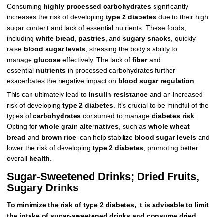
Consuming
highly processed carbohydrates
significantly
increases the risk of developing
type 2 diabetes
due to their high
sugar content and lack of essential nutrients. These foods,
including
white bread
,
pastries
, and
sugary snacks
, quickly
raise
blood sugar levels
, stressing the body’s ability to
manage
glucose
effectively. The lack of
fiber
and
essential
nutrients
in processed carbohydrates further
exacerbates the negative impact on
blood sugar regulation
.
This can ultimately lead to
insulin resistance
and an increased
risk of developing
type 2 diabetes
. It’s crucial to be mindful of the
types of
carbohydrates
consumed to manage
diabetes risk
.
Opting for
whole grain alternatives
, such as
whole wheat
bread
and
brown rice
, can help stabilize
blood sugar levels
and
lower the risk of developing
type 2 diabetes
, promoting better
overall
health
.
Sugar-Sweetened Drinks; Dried Fruits,
Sugary Drinks
To minimize the risk of type 2 diabetes, it is advisable to limit
the intake of sugar-sweetened drinks and consume dried