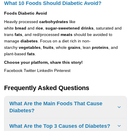
What 10 Foods Should Diabetic Avoid?
Foods
Diabetic
Avoid
Heavily processed
carbohydrates
like
white
bread
and
rice
,
sugar-sweetened drinks
, saturated and
trans
fats
, and red/processed
meats
should be avoided to
manage
diabetes
. Focus on a diet rich in non-
starchy
vegetables
,
fruits
, whole
grains
, lean
proteins
, and
plant-based
fats
.
Choose your platform, share this story!
Facebook Twitter LinkedIn Pinterest
Frequently Asked Questions
What Are the Main Foods That Cause
Diabetes?
Certain
foods
can increase the risk of
What Are the Top 3 Causes of Diabetes?
diabetes.
Processed carbs
,
sugary drinks
,
unhealthy