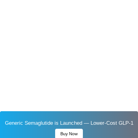
Generic Semaglutide is Launched — Lower-Cost GLP-1
Buy Now