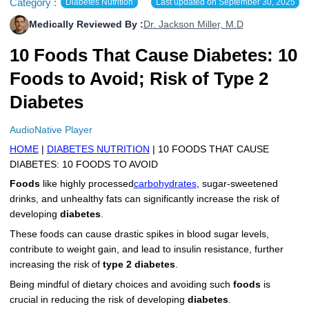
Category :
Diabetes Nutrition
Last updated on
September 30, 2025
More
Levemir Insulin
Coupon For Victoza
Doctors and Prescribers
Wegovy
Forxiga
Medically Reviewed By :
Dr. Jackson Miller, M.D
Contact Us
Novolog / Noborapid Insulin
Coupon For Sildenafil
Refer A Friend
How to Order
Zepbound Kwikpen
Rybelsus
10 Foods That Cause Diabetes: 10
Foods to Avoid; Risk of Type 2
Novolin Insulin
Coupon For Rybelsus
Influencer Program
Upload RX
HumaPen
Diabetes
Novomix Insulin
Coupon For Trulicity
FAQs
AudioNative Player
Tresiba Insulin
Coupon For Trelegy Ellipta
Blogs
HOME
|
DIABETES NUTRITION
| 10 FOODS THAT CAUSE
DIABETES: 10 FOODS TO AVOID
Coupon For Zepbound
Foods
like highly processed
carbohydrates
, sugar-sweetened
drinks, and unhealthy fats can significantly increase the risk of
Coupon For Wegovy
developing
diabetes
.
Coupon For Fiasp Vial
These foods can cause drastic spikes in blood sugar levels,
contribute to weight gain, and lead to insulin resistance, further
Coupon For Saxenda Pre-
increasing the risk of
type 2 diabetes
.
Filled Pen
Being mindful of dietary choices and avoiding such
foods
is
crucial in reducing the risk of developing
diabetes
.