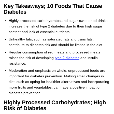
Key Takeaways; 10 Foods That Cause
Diabetes
Highly processed carbohydrates and sugar-sweetened drinks
increase the risk of type 2 diabetes due to their high sugar
content and lack of essential nutrients.
Unhealthy fats, such as saturated fats and trans fats,
contribute to diabetes risk and should be limited in the diet.
Regular consumption of red meats and processed meats
raises the risk of developing
type 2 diabetes
and insulin
resistance.
Moderation and emphasis on whole, unprocessed foods are
important for diabetes prevention. Making small changes in
diet, such as opting for healthier alternatives and incorporating
more fruits and vegetables, can have a positive impact on
diabetes prevention.
Highly Processed Carbohydrates; High
Risk of Diabetes