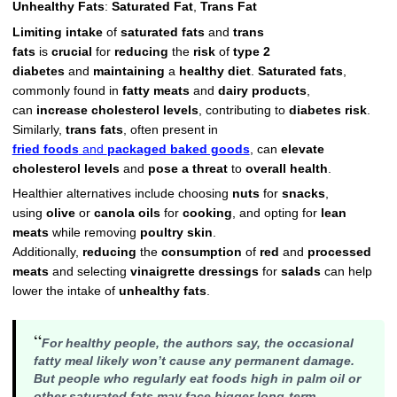
Unhealthy Fats
:
Saturated Fat
,
Trans Fat
Limiting intake
of
saturated fats
and
trans
fats
is
crucial
for
reducing
the
risk
of
type 2
diabetes
and
maintaining
a
healthy diet
.
Saturated fats
,
commonly found in
fatty meats
and
dairy products
,
can
increase
cholesterol levels
, contributing to
diabetes risk
.
Similarly,
trans fats
, often present in
fried foods
and
packaged baked goods
, can
elevate
cholesterol levels
and
pose a threat
to
overall health
.
Healthier alternatives include choosing
nuts
for
snacks
,
using
olive
or
canola oils
for
cooking
, and opting for
lean
meats
while removing
poultry skin
.
Additionally,
reducing
the
consumption
of
red
and
processed
meats
and selecting
vinaigrette dressings
for
salads
can help
lower the intake of
unhealthy fats
.
“
For healthy people, the authors say, the occasional
fatty meal likely won’t cause any permanent damage.
But people who regularly eat foods high in palm oil or
other saturated fats may face bigger long-term