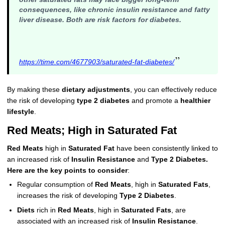
consequences, like chronic insulin resistance and fatty
liver disease. Both are risk factors for diabetes.
”
https://time.com/4677903/saturated-fat-diabetes/
By making these
dietary adjustments
, you can effectively reduce
the risk of developing
type 2 diabetes
and promote a
healthier
lifestyle
.
Red Meats; High in Saturated Fat
Red Meats
high in
Saturated Fat
have been consistently linked to
an increased risk of
Insulin Resistance
and
Type 2 Diabetes.
Here are the key points to consider
:
Regular consumption of
Red Meats
, high in
Saturated Fats
,
increases the risk of developing
Type 2 Diabetes
.
Diets
rich in
Red Meats
, high in
Saturated Fats
, are
associated with an increased risk of
Insulin Resistance
.