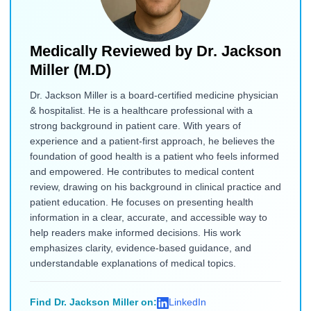
Medically Reviewed by
Dr. Jackson
Miller (M.D)
Dr. Jackson Miller is a board-certified medicine physician
& hospitalist. He is a healthcare professional with a
strong background in patient care. With years of
experience and a patient-first approach, he believes the
foundation of good health is a patient who feels informed
and empowered. He contributes to medical content
review, drawing on his background in clinical practice and
patient education. He focuses on presenting health
information in a clear, accurate, and accessible way to
help readers make informed decisions. His work
emphasizes clarity, evidence-based guidance, and
understandable explanations of medical topics.
Find Dr. Jackson Miller on:
LinkedIn