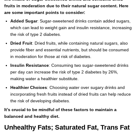
fruits in moderation due to their natural sugar content. Here
are some important points to consider:
Added Sugar
: Sugar-sweetened drinks contain added sugars,
which can lead to weight gain and insulin resistance, increasing
the risk of type 2 diabetes.
Dried Fruit
: Dried fruits, while containing natural sugars, also
provide fiber and essential nutrients, but should be consumed
in moderation for those at risk of diabetes.
Insulin Resistance
: Consuming two sugar-sweetened drinks
per day can increase the risk of type 2 diabetes by 26%,
making water a healthier substitute.
Healthier Choices
: Choosing water over sugary drinks and
incorporating fresh fruits instead of dried fruits can help reduce
the risk of developing diabetes.
It’s crucial to be mindful of these factors to maintain a
balanced and healthy diet.
Unhealthy Fats; Saturated Fat, Trans Fat