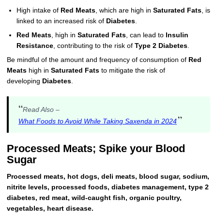
High intake of
Red Meats
, which are high in
Saturated Fats
, is
linked to an increased risk of
Diabetes
.
Red Meats
, high in
Saturated Fats
, can lead to
Insulin
Resistance
, contributing to the risk of
Type 2 Diabetes
.
Be mindful of the amount and frequency of consumption of
Red
Meats
high in
Saturated Fats
to mitigate the risk of
developing
Diabetes
.
“
Read Also –
”
What Foods to Avoid While Taking Saxenda in 2024
Processed Meats; Spike your Blood
Sugar
Processed meats, hot dogs, deli meats, blood sugar, sodium,
nitrite levels, processed foods, diabetes management, type 2
diabetes, red meat, wild-caught fish, organic poultry,
vegetables, heart disease.