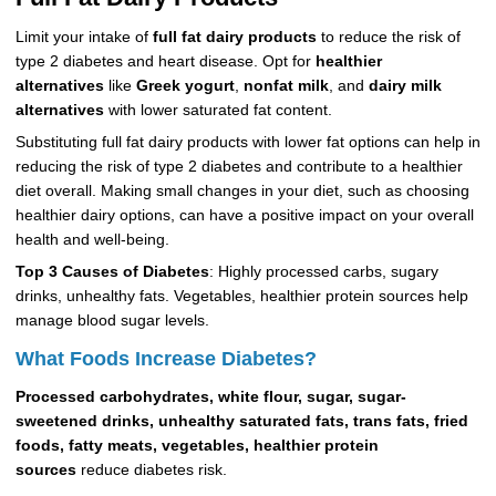
Limit your intake of
full fat dairy products
to reduce the risk of
type 2 diabetes and heart disease. Opt for
healthier
alternatives
like
Greek yogurt
,
nonfat milk
, and
dairy milk
alternatives
with lower saturated fat content.
Substituting full fat dairy products with lower fat options can help in
reducing the risk of type 2 diabetes and contribute to a healthier
diet overall. Making small changes in your diet, such as choosing
healthier dairy options, can have a positive impact on your overall
health and well-being.
Top 3 Causes of Diabetes
: Highly processed carbs, sugary
drinks, unhealthy fats. Vegetables, healthier protein sources help
manage blood sugar levels.
What Foods Increase Diabetes?
Processed carbohydrates, white flour, sugar, sugar-
sweetened drinks, unhealthy saturated fats, trans fats, fried
foods, fatty meats, vegetables, healthier protein
sources
reduce diabetes risk.