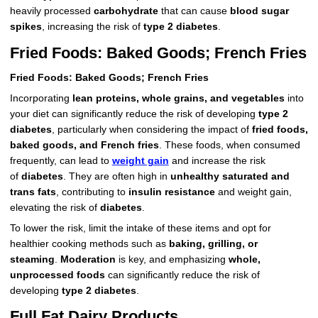
heavily processed
carbohydrate
that can cause
blood sugar
spikes
, increasing the risk of
type 2 diabetes
.
Fried Foods: Baked Goods; French Fries
Fried Foods: Baked Goods; French Fries
Incorporating
lean proteins, whole grains, and vegetables
into
your diet can significantly reduce the risk of developing
type 2
diabetes
, particularly when considering the impact of
fried foods,
baked goods, and French fries
. These foods, when consumed
frequently, can lead to
weight gain
and increase the risk
of
diabetes
. They are often high in
unhealthy saturated and
trans fats
, contributing to
insulin resistance
and weight gain,
elevating the risk of
diabetes
.
To lower the risk, limit the intake of these items and opt for
healthier cooking methods such as
baking, grilling, or
steaming
.
Moderation
is key, and emphasizing
whole,
unprocessed foods
can significantly reduce the risk of
developing
type 2 diabetes
.
Full Fat Dairy Products