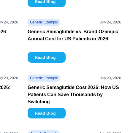
Read Blog
ly 24, 2026
Generic Ozempic
July 24, 2026
26:
Generic Semaglutide vs. Brand Ozempic:
Annual Cost for US Patients in 2026
Read Blog
ly 23, 2026
Generic Ozempic
July 23, 2026
2026:
Generic Semaglutide Cost 2026: How US
Patients Can Save Thousands by
Switching
Read Blog