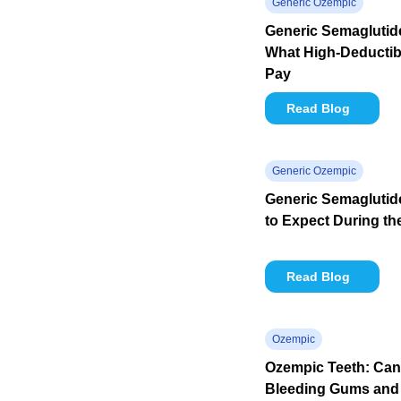
Generic Ozempic
Generic Semaglutide
What High-Deductibl
Pay
Read Blog
Generic Ozempic
Generic Semaglutid
to Expect During th
Read Blog
Ozempic
Ozempic Teeth: Ca
Bleeding Gums and