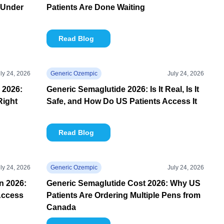
 Under
Patients Are Done Waiting
Read Blog
ly 24, 2026
Generic Ozempic
July 24, 2026
 2026:
Generic Semaglutide 2026: Is It Real, Is It
Right
Safe, and How Do US Patients Access It
Read Blog
ly 24, 2026
Generic Ozempic
July 24, 2026
in 2026:
Generic Semaglutide Cost 2026: Why US
Access
Patients Are Ordering Multiple Pens from
Canada