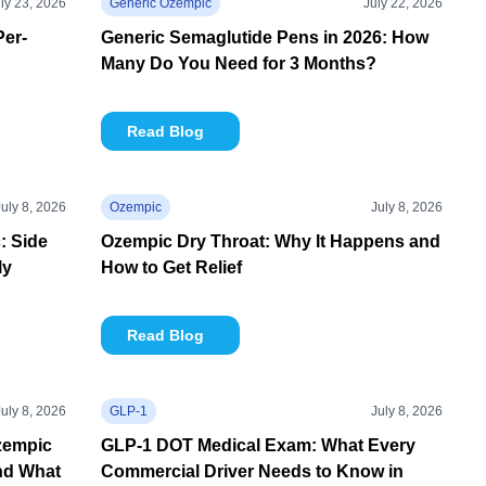
ly 23, 2026
Generic Ozempic
July 22, 2026
Per-
Generic Semaglutide Pens in 2026: How
Many Do You Need for 3 Months?
Read Blog
July 8, 2026
Ozempic
July 8, 2026
: Side
Ozempic Dry Throat: Why It Happens and
ly
How to Get Relief
Read Blog
July 8, 2026
GLP-1
July 8, 2026
zempic
GLP-1 DOT Medical Exam: What Every
nd What
Commercial Driver Needs to Know in