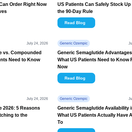
Can Order Right Now
US Patients Can Safely Stock Up
ives
the 90-Day Rule
Read Blog
July 24, 2026
Generic Ozempic
Ju
de vs. Compounded
Generic Semaglutide Advantages
ents Need to Know
What US Patients Need to Know 
Now
Read Blog
July 24, 2026
Generic Ozempic
Ju
e 2026: 5 Reasons
Generic Semaglutide Availability 
tching to the
What US Patients Actually Have 
To