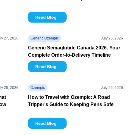
Read Blog
ly 27, 2026
Generic Ozempic
July 25, 2026
S
Generic Semaglutide Canada 2026: Your
Complete Order-to-Delivery Timeline
Read Blog
ly 25, 2026
Ozempic
July 25, 2026
hat
How to Travel with Ozempic: A Road
now
Tripper's Guide to Keeping Pens Safe
Read Blog