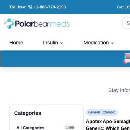
Toll free:
+1-888-779-2193
Get 10
S
Home
Insulin
Medication
Stay info
Categories
Generic Ozempic
Apotex Apo-Semaglu
All Categories
1490
Generic: Which Gen