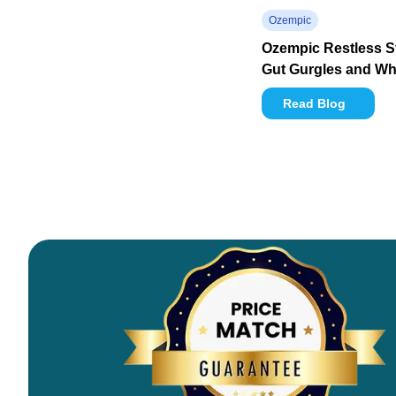
Ozempic
Ozempic Restless 
Gut Gurgles and Wha
Read Blog