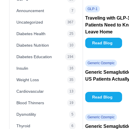
GLP-1
Announcement
7
Traveling with GLP
Uncategorized
367
Patients Need to K
Leave Home
Diabetes Health
25
Read Blog
Diabetes Nutrition
10
Diabetes Education
194
Generic Ozempic
Insulin
16
Generic Semaglutid
US Patients Actuall
Weight Loss
35
Cardiovascular
13
Read Blog
Blood Thinners
19
Dysmotility
5
Generic Ozempic
Thyroid
6
Generic Semaglutide 