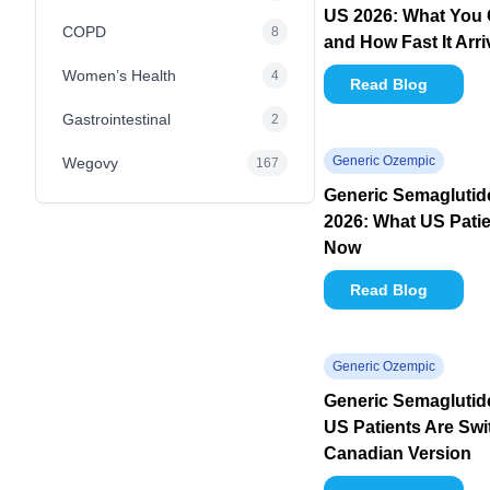
US 2026: What You 
COPD
8
and How Fast It Arr
Women’s Health
4
Read Blog
Gastrointestinal
2
Generic Ozempic
Wegovy
167
Generic Semagluti
2026: What US Pati
Now
Read Blog
Generic Ozempic
Generic Semaglutid
US Patients Are Swi
Canadian Version