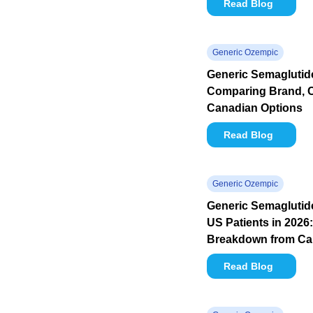
Read Blog
Generic Ozempic
Generic Semaglutide
Comparing Brand, 
Canadian Options
Read Blog
Generic Ozempic
Generic Semaglutide
US Patients in 2026:
Breakdown from C
Read Blog