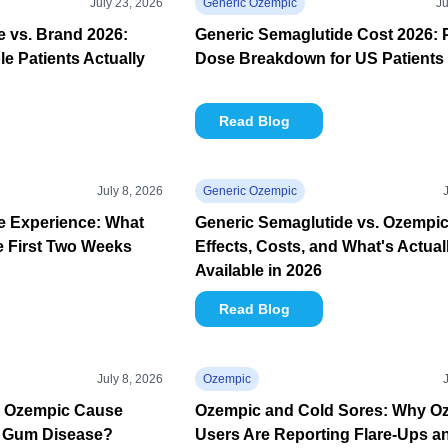
July 23, 2026
Generic Ozempic
Ju
 vs. Brand 2026:
Generic Semaglutide Cost 2026: 
e Patients Actually
Dose Breakdown for US Patients
Read Blog
July 8, 2026
Generic Ozempic
e Experience: What
Generic Semaglutide vs. Ozempic
e First Two Weeks
Effects, Costs, and What's Actual
Available in 2026
Read Blog
July 8, 2026
Ozempic
n Ozempic Cause
Ozempic and Cold Sores: Why O
 Gum Disease?
Users Are Reporting Flare-Ups a