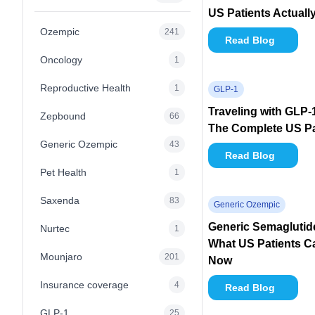
US Patients Actuall
Ozempic
241
Read Blog
Oncology
1
Reproductive Health
1
GLP-1
Traveling with GLP-
Zepbound
66
The Complete US Pa
Generic Ozempic
43
Read Blog
Pet Health
1
Saxenda
83
Generic Ozempic
Generic Semaglutide 
Nurtec
1
What US Patients Ca
Mounjaro
201
Now
Insurance coverage
4
Read Blog
GLP-1
25