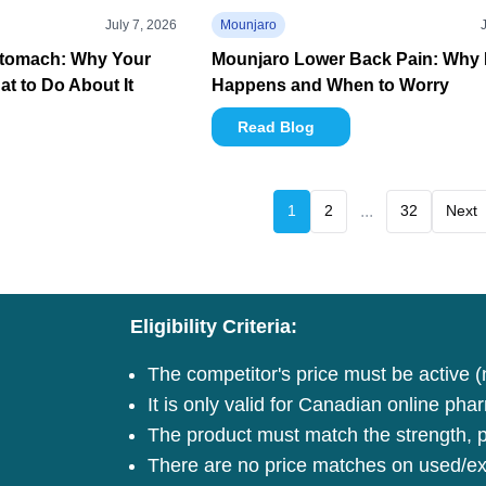
July 7, 2026
Mounjaro
Stomach: Why Your
Mounjaro Lower Back Pain: Why I
t to Do About It
Happens and When to Worry
Read Blog
1
2
...
32
Next
Eligibility Criteria:
The competitor's price must be active (
It is only valid for Canadian online pha
The product must match the strength, pa
There are no price matches on used/ex