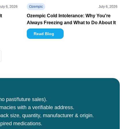
July 6, 2026
Ozempic
July 6, 2026
t
Ozempic Cold Intolerance: Why You're
Always Freezing and What to Do About It
Read Blog
no past/future sales).
rmacies with a verifiable address.
ck size, quantity, manufacturer & origin.
pired medications.