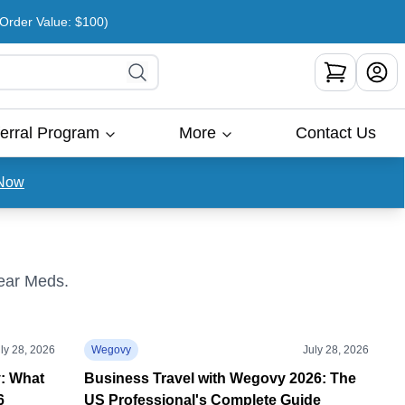
rder Value: $100)
erral Program
More
Contact Us
Now
Bear Meds.
ly 28, 2026
Wegovy
July 28, 2026
y: What
Business Travel with Wegovy 2026: The
6
US Professional's Complete Guide