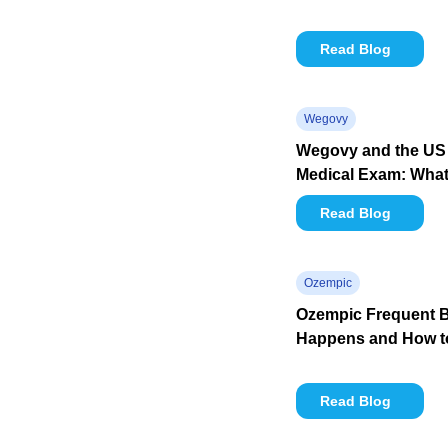
Read Blog
Wegovy
Wegovy and the US 
Medical Exam: What 
Read Blog
Ozempic
Ozempic Frequent B
Happens and How to
Read Blog