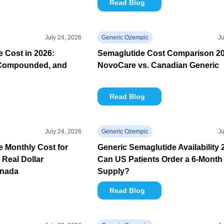
Read Blog
July 24, 2026
Generic Ozempic
Ju
 Cost in 2026:
Semaglutide Cost Comparison 20
Compounded, and
NovoCare vs. Canadian Generic
Read Blog
July 24, 2026
Generic Ozempic
Ju
 Monthly Cost for
Generic Semaglutide Availability 
 Real Dollar
Can US Patients Order a 6-Month
anada
Supply?
Read Blog