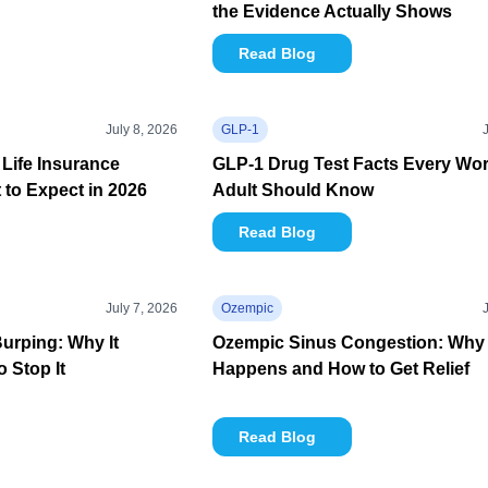
the Evidence Actually Shows
Read Blog
July 8, 2026
GLP-1
Life Insurance
GLP-1 Drug Test Facts Every Wo
to Expect in 2026
Adult Should Know
Read Blog
July 7, 2026
Ozempic
urping: Why It
Ozempic Sinus Congestion: Why 
 Stop It
Happens and How to Get Relief
Read Blog