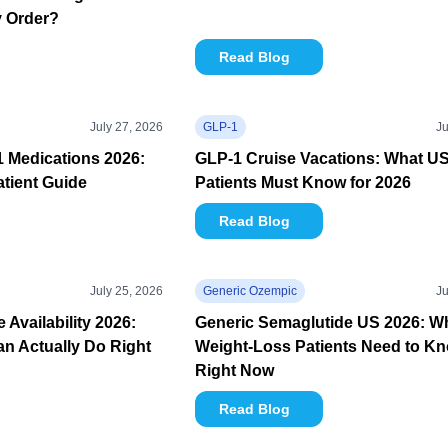
y Order?
Read Blog
July 27, 2026
GLP-1
Ju
1 Medications 2026:
GLP-1 Cruise Vacations: What U
tient Guide
Patients Must Know for 2026
Read Blog
July 25, 2026
Generic Ozempic
Ju
Availability 2026:
Generic Semaglutide US 2026: W
n Actually Do Right
Weight-Loss Patients Need to K
Right Now
Read Blog