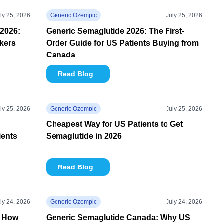
ly 25, 2026
Generic Ozempic
July 25, 2026
2026:
Generic Semaglutide 2026: The First-
kers
Order Guide for US Patients Buying from
Canada
Read Blog
ly 25, 2026
Generic Ozempic
July 25, 2026
n
Cheapest Way for US Patients to Get
ients
Semaglutide in 2026
Read Blog
ly 24, 2026
Generic Ozempic
July 24, 2026
: How
Generic Semaglutide Canada: Why US