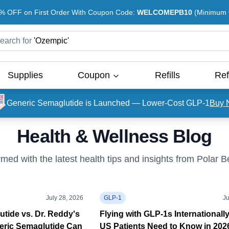
% OFF on First Order With Coupon Code:
WELCOMEPB10
(Minimum O
earch for
'
Ozempic
'
Supplies
Coupon
Refills
Ref
Generic Semaglutide is Launched — Lower-Cost GLP-1
Buy 
Health & Wellness Blog
rmed with the latest health tips and insights from Polar 
July 28, 2026
GLP-1
Ju
tide vs. Dr. Reddy's
Flying with GLP-1s Internationall
eric Semaglutide Can
US Patients Need to Know in 202