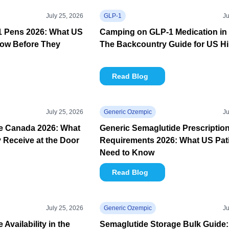
July 25, 2026
GLP-1
Ju
-1 Pens 2026: What US
Camping on GLP-1 Medication in 
now Before They
The Backcountry Guide for US Hi
Read Blog
July 25, 2026
Generic Ozempic
Ju
e Canada 2026: What
Generic Semaglutide Prescriptio
y Receive at the Door
Requirements 2026: What US Pat
Need to Know
Read Blog
July 25, 2026
Generic Ozempic
Ju
Availability in the
Semaglutide Storage Bulk Guide