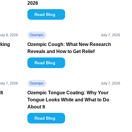
2026
Read Blog
July 8, 2026
Ozempic
July 7, 2026
rking
Ozempic Cough: What New Research
Reveals and How to Get Relief
Read Blog
July 7, 2026
Ozempic
July 7, 2026
It
Ozempic Tongue Coating: Why Your
Tongue Looks White and What to Do
About It
Read Blog