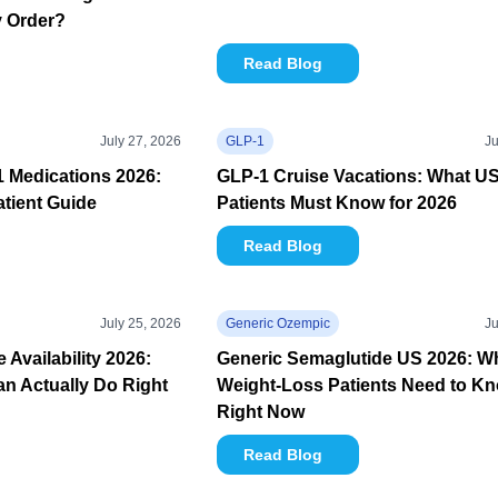
y Order?
Read Blog
July 27, 2026
GLP-1
Ju
1 Medications 2026:
GLP-1 Cruise Vacations: What U
tient Guide
Patients Must Know for 2026
Read Blog
July 25, 2026
Generic Ozempic
Ju
Availability 2026:
Generic Semaglutide US 2026: W
n Actually Do Right
Weight-Loss Patients Need to K
Right Now
Read Blog