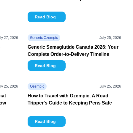
Read Blog
ly 27, 2026
Generic Ozempic
July 25, 2026
S
Generic Semaglutide Canada 2026: Your
Complete Order-to-Delivery Timeline
Read Blog
ly 25, 2026
Ozempic
July 25, 2026
hat
How to Travel with Ozempic: A Road
now
Tripper's Guide to Keeping Pens Safe
Read Blog