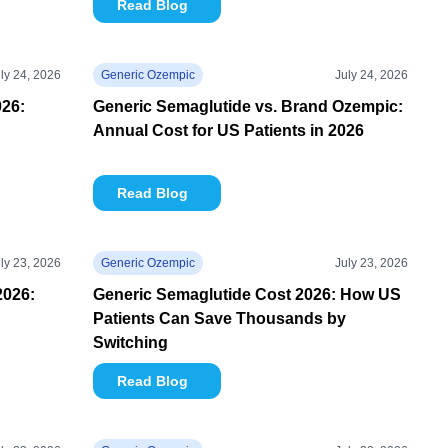
Read Blog
ly 24, 2026
Generic Ozempic
July 24, 2026
26:
Generic Semaglutide vs. Brand Ozempic:
Annual Cost for US Patients in 2026
Read Blog
ly 23, 2026
Generic Ozempic
July 23, 2026
2026:
Generic Semaglutide Cost 2026: How US
Patients Can Save Thousands by
Switching
Read Blog