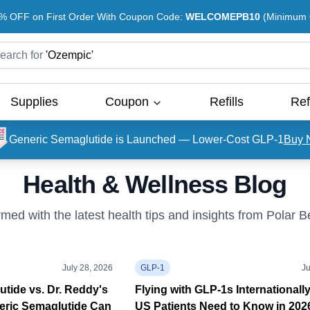
% OFF on First Order With Coupon Code:
WELCOMEPB10
(Minimum O
earch for
'
Ozempic
'
Supplies
Coupon
Refills
Ref
Generic Semaglutide is Launched — Lower-Cost GLP-1
Buy 
Health & Wellness Blog
rmed with the latest health tips and insights from Polar 
July 28, 2026
GLP-1
Ju
tide vs. Dr. Reddy's
Flying with GLP-1s Internationall
eric Semaglutide Can
US Patients Need to Know in 202