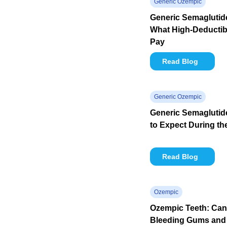
Generic Ozempic
Generic Semaglutide
What High-Deductibl
Pay
Read Blog
Generic Ozempic
Generic Semaglutid
to Expect During th
Read Blog
Ozempic
Ozempic Teeth: Ca
Bleeding Gums and