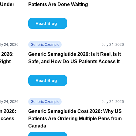
 Under
Patients Are Done Waiting
Read Blog
ly 24, 2026
Generic Ozempic
July 24, 2026
 2026:
Generic Semaglutide 2026: Is It Real, Is It
Right
Safe, and How Do US Patients Access It
Read Blog
ly 24, 2026
Generic Ozempic
July 24, 2026
in 2026:
Generic Semaglutide Cost 2026: Why US
Access
Patients Are Ordering Multiple Pens from
Canada