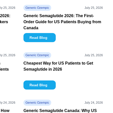
ly 25, 2026
Generic Ozempic
July 25, 2026
2026:
Generic Semaglutide 2026: The First-
kers
Order Guide for US Patients Buying from
Canada
Read Blog
ly 25, 2026
Generic Ozempic
July 25, 2026
n
Cheapest Way for US Patients to Get
ients
Semaglutide in 2026
Read Blog
ly 24, 2026
Generic Ozempic
July 24, 2026
: How
Generic Semaglutide Canada: Why US