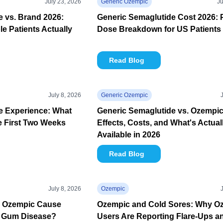
July 23, 2026
Generic Ozempic
Ju
 vs. Brand 2026:
Generic Semaglutide Cost 2026: 
e Patients Actually
Dose Breakdown for US Patients
Read Blog
July 8, 2026
Generic Ozempic
e Experience: What
Generic Semaglutide vs. Ozempic
e First Two Weeks
Effects, Costs, and What's Actual
Available in 2026
Read Blog
July 8, 2026
Ozempic
n Ozempic Cause
Ozempic and Cold Sores: Why O
 Gum Disease?
Users Are Reporting Flare-Ups a