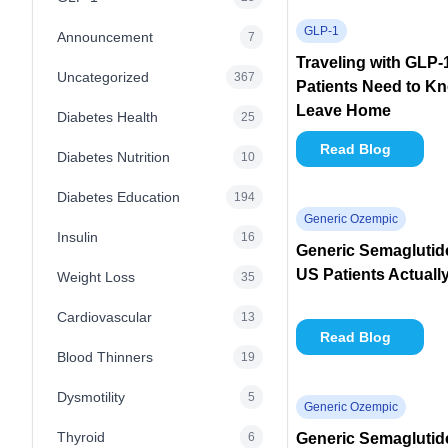
GLP-1
Announcement
7
Traveling with GLP
Uncategorized
367
Patients Need to K
Leave Home
Diabetes Health
25
Read Blog
Diabetes Nutrition
10
Diabetes Education
194
Generic Ozempic
Insulin
16
Generic Semaglutid
US Patients Actuall
Weight Loss
35
Cardiovascular
13
Read Blog
Blood Thinners
19
Dysmotility
5
Generic Ozempic
Thyroid
6
Generic Semaglutide 