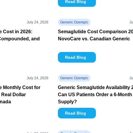
Read Blog
July 24, 2026
Generic Ozempic
Ju
 Cost in 2026:
Semaglutide Cost Comparison 20
Compounded, and
NovoCare vs. Canadian Generic
Read Blog
July 24, 2026
Generic Ozempic
Ju
 Monthly Cost for
Generic Semaglutide Availability 
 Real Dollar
Can US Patients Order a 6-Month
anada
Supply?
Read Blog