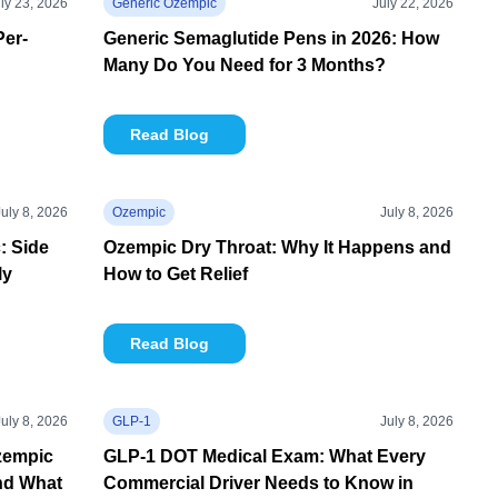
ly 23, 2026
Generic Ozempic
July 22, 2026
Per-
Generic Semaglutide Pens in 2026: How
Many Do You Need for 3 Months?
Read Blog
July 8, 2026
Ozempic
July 8, 2026
: Side
Ozempic Dry Throat: Why It Happens and
ly
How to Get Relief
Read Blog
July 8, 2026
GLP-1
July 8, 2026
zempic
GLP-1 DOT Medical Exam: What Every
nd What
Commercial Driver Needs to Know in