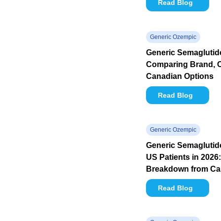
Read Blog
Generic Ozempic
Generic Semaglutide
Comparing Brand, 
Canadian Options
Read Blog
Generic Ozempic
Generic Semaglutide
US Patients in 2026:
Breakdown from C
Read Blog