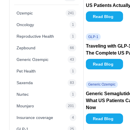
US Patients Actuall
Ozempic
241
Read Blog
Oncology
1
Reproductive Health
1
GLP-1
Traveling with GLP-
Zepbound
66
The Complete US Pa
Generic Ozempic
43
Read Blog
Pet Health
1
Saxenda
83
Generic Ozempic
Generic Semaglutide 
Nurtec
1
What US Patients Ca
Mounjaro
201
Now
Insurance coverage
4
Read Blog
GLP-1
25