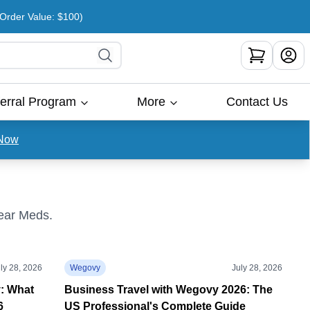
rder Value: $100)
erral Program
More
Contact Us
Now
Bear Meds.
ly 28, 2026
Wegovy
July 28, 2026
y: What
Business Travel with Wegovy 2026: The
6
US Professional's Complete Guide