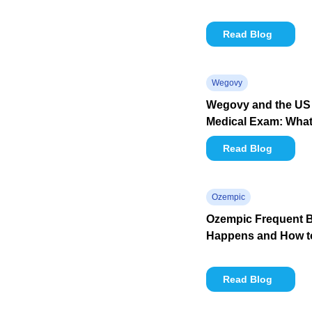
Read Blog
Wegovy
Wegovy and the US 
Medical Exam: What 
Read Blog
Ozempic
Ozempic Frequent B
Happens and How to
Read Blog