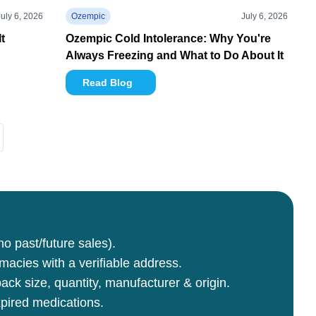
July 6, 2026
Ozempic
July 6, 2026
t
Ozempic Cold Intolerance: Why You're
Always Freezing and What to Do About It
Read Blog
no past/future sales).
rmacies with a verifiable address.
ck size, quantity, manufacturer & origin.
pired medications.