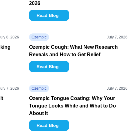
2026
Read Blog
July 8, 2026
Ozempic
July 7, 2026
rking
Ozempic Cough: What New Research
Reveals and How to Get Relief
Read Blog
July 7, 2026
Ozempic
July 7, 2026
It
Ozempic Tongue Coating: Why Your
Tongue Looks White and What to Do
About It
Read Blog