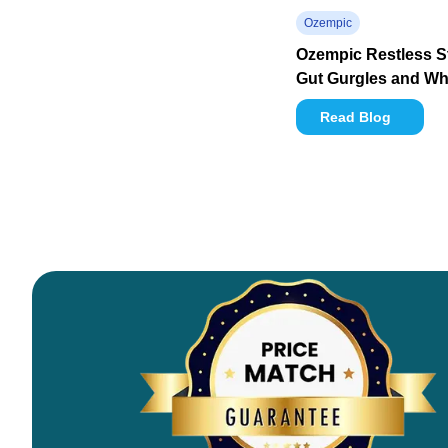
Ozempic
Ozempic Restless 
Gut Gurgles and Wha
Read Blog