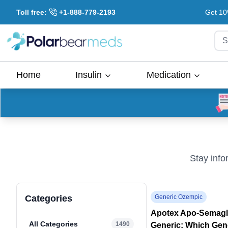
Toll free:
+1-888-779-2193
Get 10
S
Home
Insulin
Medication
Stay info
Categories
Generic Ozempic
Apotex Apo-Semaglu
All Categories
1490
Generic: Which Gen