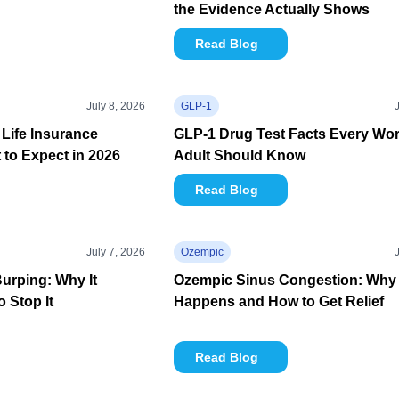
the Evidence Actually Shows
Read Blog
July 8, 2026
GLP-1
Life Insurance
GLP-1 Drug Test Facts Every Wo
to Expect in 2026
Adult Should Know
Read Blog
July 7, 2026
Ozempic
urping: Why It
Ozempic Sinus Congestion: Why 
 Stop It
Happens and How to Get Relief
Read Blog