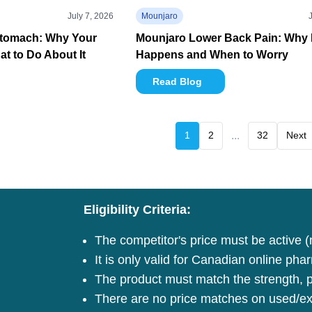
July 7, 2026
Mounjaro
Stomach: Why Your
Mounjaro Lower Back Pain: Why I
t to Do About It
Happens and When to Worry
Read Blog
1
2
...
32
Next
Eligibility Criteria:
The competitor's price must be active (
It is only valid for Canadian online pha
The product must match the strength, pa
There are no price matches on used/ex