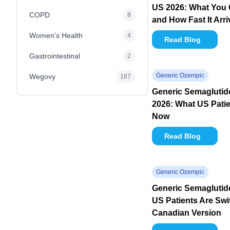
US 2026: What You 
COPD
8
and How Fast It Arr
Women’s Health
4
Read Blog
Gastrointestinal
2
Generic Ozempic
Wegovy
167
Generic Semagluti
2026: What US Pati
Now
Read Blog
Generic Ozempic
Generic Semaglutid
US Patients Are Swi
Canadian Version