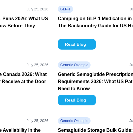
July 25, 2026
GLP-1
Ju
-1 Pens 2026: What US
Camping on GLP-1 Medication in 
now Before They
The Backcountry Guide for US Hi
Read Blog
July 25, 2026
Generic Ozempic
Ju
e Canada 2026: What
Generic Semaglutide Prescriptio
y Receive at the Door
Requirements 2026: What US Pat
Need to Know
Read Blog
July 25, 2026
Generic Ozempic
Ju
Availability in the
Semaglutide Storage Bulk Guide