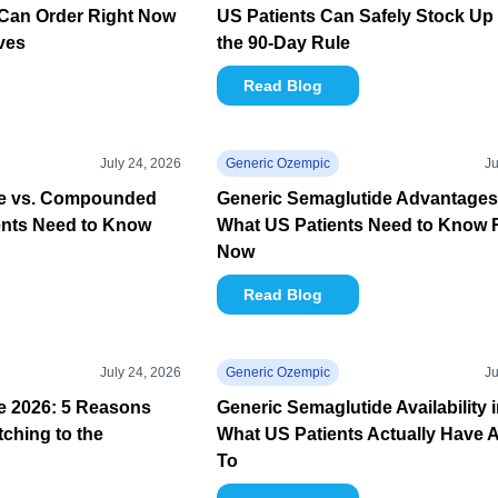
Can Order Right Now
US Patients Can Safely Stock Up
ives
the 90-Day Rule
Read Blog
July 24, 2026
Generic Ozempic
Ju
de vs. Compounded
Generic Semaglutide Advantages
ents Need to Know
What US Patients Need to Know 
Now
Read Blog
July 24, 2026
Generic Ozempic
Ju
e 2026: 5 Reasons
Generic Semaglutide Availability 
tching to the
What US Patients Actually Have 
To