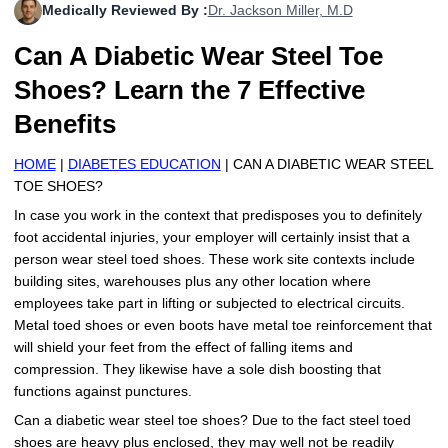
Medically Reviewed By :
Dr. Jackson Miller, M.D
More
Levemir Insulin
Coupon For Victoza
Doctors and Prescribers
Wegovy
Forxiga
Can A Diabetic Wear Steel Toe
Contact Us
Novolog / Noborapid Insulin
Coupon For Sildenafil
Refer A Friend
How to Order
Zepbound Kwikpen
Rybelsus
Shoes? Learn the 7 Effective
Novolin Insulin
Coupon For Rybelsus
Influencer Program
Upload RX
HumaPen
Benefits
Novomix Insulin
Coupon For Trulicity
FAQs
HOME
|
DIABETES EDUCATION
| CAN A DIABETIC WEAR STEEL
TOE SHOES?
Tresiba Insulin
Coupon For Trelegy Ellipta
Blogs
In case you work in the context that predisposes you to definitely
foot accidental injuries, your employer will certainly insist that a
Coupon For Zepbound
person wear steel toed shoes. These work site contexts include
building sites, warehouses plus any other location where
Coupon For Wegovy
employees take part in lifting or subjected to electrical circuits.
Metal toed shoes or even boots have metal toe reinforcement that
Coupon For Fiasp Vial
will shield your feet from the effect of falling items and
compression. They likewise have a sole dish boosting that
Coupon For Saxenda Pre-
Filled Pen
functions against punctures.
Can a diabetic wear steel toe shoes? Due to the fact steel toed
shoes are heavy plus enclosed, they may well not be readily