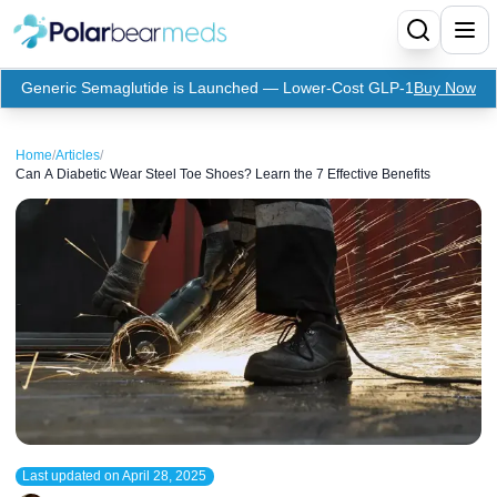
Generic Semaglutide is Launched — Lower-Cost GLP-1
Buy Now
Menu
Home
/
Articles
/
Can A Diabetic Wear Steel Toe Shoes? Learn the 7 Effective Benefits
Home
Insulin
Medication
Apidra Insulin
Supplies
Top-Selling Medication
Basaglar Insulin
Coupon
Oral Diabetes Medications
Fiasp Insulin
Generic Semaglutide
Refills
Humalog Insulin
Coupon For Ozempic
Ozempic Pen
Metformin
Referral Program
Humulin Insulin
Coupon For Mounjaro
Mounjaro
Jardiance
Last updated on
April 28, 2025