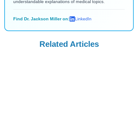
understandable explanations of medical topics.
Find Dr. Jackson Miller on:
LinkedIn
Related Articles
Uncategorized
Uncategorized
Saxenda Injection
Levemir
Site Pain &
Discontinued in
Headaches: Ice,
the USA: Buy from
Read Blog
Read Blog
Technique, and
Canada (2026)
Quick Remedies
for New Users
Uncategorized
Uncategorized
How Long After
Is Flovent
Applying Estrogel
Discontinued?