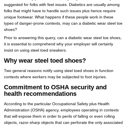
suggested for folks with feet issues. Diabetics are usually among
folks that might have to handle such issues plus hence require
unique footwear. What happens if these people work in these
types of danger-prone contexts, may can a diabetic wear steel toe
shoes?
Prior to answering this query, can a diabetic wear steel toe shoes,
it is essential to comprehend why your employer will certainly
insist on using steel toed sneakers.
Why wear steel toed shoes?
Two general reasons notify using steel toed shoes in function
contexts where workers may be subjected to foot injuries.
Commitment to OSHA security and
health recommendations
According to the particular Occupational Safety plus Health
Administration (OSHA) agency, employees operating in contexts
that will expose them in order to perils of falling or even rolling
objects, razor-sharp objects that can perforate the only associated