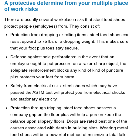
A protective determine from your multiple place
of work risks
There are usually several workplace risks that steel toed shoes
protect people (employees) from. They consist of:
Protection from dropping or rolling items: steel toed shoes can
resist upward to 75 lbs of a dropping weight. This makes sure
that your foot plus toes stay secure.
Defense against sole perforations: in the event that an
employee ought to put pressure on a razor-sharp object, the
soleplate reinforcement blocks any kind of kind of puncture
plus protects your feet from harm.
Safety from electrical risks: steel shoes which may have
passed the ASTM test will protect you from electrical shocks
and stationary electricity.
Protection through tripping: steel toed shoes possess a
company grip on the floor plus will help a person keep the
balance upon slippery floors. Drops are rated best one of the
causes associated with death in building sites. Wearing metal
toed shoes will be a powerful method of minimizing fatal falls.