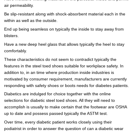
air permeability.
Be slip-resistant along with shock-absorbent material each in the
within as well as the outside.
End up being seamless on typically the inside to stay away from
blisters.
Have a new deep heel glass that allows typically the heel to stay
comfortably.
These characteristics do not seem to contradict typically the
features in the steel toed shoes suitable for workplace safety. In
addition to, in an time where production inside industries is
motivated by consumer requirement, manufacturers are currently
responding with safety shoes or boots needs for diabetes patients.
Diabetics are indulged for choice together with the online
selections for diabetic steel toed shoes. All they will need to
accomplish is usually to make certain that the footwear are OSHA
up to date and possess passed typically the ASTM test.
Over time, every diabetic patient works closely using their
podiatrist in order to answer the question of can a diabetic wear