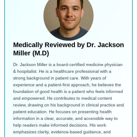
Medically Reviewed by
Dr. Jackson
Miller (M.D)
Dr. Jackson Miller is a board-certified medicine physician
& hospitalist. He is a healthcare professional with a
strong background in patient care. With years of
experience and a patient-first approach, he believes the
foundation of good health is a patient who feels informed
and empowered. He contributes to medical content
review, drawing on his background in clinical practice and
patient education. He focuses on presenting health
information in a clear, accurate, and accessible way to
help readers make informed decisions. His work
emphasizes clarity, evidence-based guidance, and