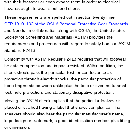
with their footwear or even expose them in order to electrical
hazards ought to wear steel toed shoes.
These requirements are spelled out in section twenty nine
CFR 1910. 132 of the OSHA Personal Protective Gear Standards
and Needs. In collaboration along with OSHA, the United states
Society for Screening and Materials (ASTM) provides the
requirements and procedures with regard to safety boots at ASTM
Standard F2413.
Conformity with ASTM Regular F2413 requires that will footwear
be data compression and impact-resistant. Within addition, the
shoes should pass the particular test for conductance as
protection through electric shocks, the particular protection of
bone fragments between ankle plus the toes or even metatarsal
test, hole protection, and stationary dissipative protection.
Moving the ASTM check implies that the particular footwear is
placed or stitched having a label that shows compliance. The
sneakers should also bear the particular manufacturer’s name,
logo design or trademark, a good identification number, plus fitting
or dimension.