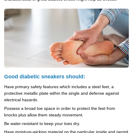
Good diabetic sneakers should:
Have primary safety features which includes a steel feet, a
protective metallic plate within the single and defense against
electrical hazards.
Possess a broad toe space in order to protect the feet from
knocks plus allow them steady movement.
Be water-resistant to keep your toes dry.
Have moisture-wicking material on the particular inside and permit