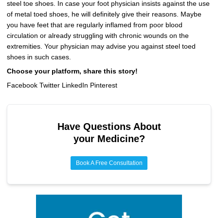
steel toe shoes. In case your foot physician insists against the use
of metal toed shoes, he will definitely give their reasons. Maybe
you have feet that are regularly inflamed from poor blood
circulation or already struggling with chronic wounds on the
extremities. Your physician may advise you against steel toed
shoes in such cases.
Choose your platform, share this story!
Facebook Twitter LinkedIn Pinterest
Have Questions About
your Medicine?
Book A Free Consultation