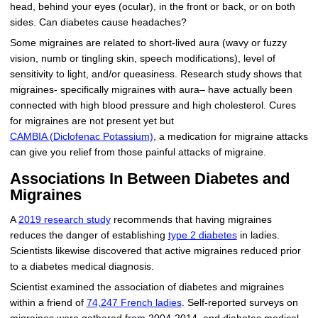
head, behind your eyes (ocular), in the front or back, or on both
sides. Can diabetes cause headaches?
Some migraines are related to short-lived aura (wavy or fuzzy
vision, numb or tingling skin, speech modifications), level of
sensitivity to light, and/or queasiness. Research study shows that
migraines- specifically migraines with aura– have actually been
connected with high blood pressure and high cholesterol. Cures
for migraines are not present yet but
CAMBIA (Diclofenac Potassium)
, a medication for migraine attacks
can give you relief from those painful attacks of migraine.
Associations In Between Diabetes and
Migraines
A
2019 research study
recommends that having migraines
reduces the danger of establishing
type 2 diabetes
in ladies.
Scientists likewise discovered that active migraines reduced prior
to a diabetes medical diagnosis.
Scientist examined the association of diabetes and migraines
within a friend of
74,247 French ladies
. Self-reported surveys on