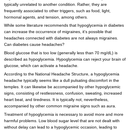
typically unrelated to another condition. Rather, they are
frequently associated to other triggers, such as food, light,
hormonal agents, and tension, among others.
While some literature recommends that hypoglycemia in diabetes
can increase the occurrence of migraines, it’s possible that
headaches connected with diabetes are not always migraines.
Can diabetes cause headaches?
Blood glucose that is too low (generally less than 70 mg/dL) is
described as hypoglycemia. Hypoglycemia can reject your brain of
glucose, which can activate a headache.
According to the National Headache Structure, a hypoglycemia
headache typically seems like a dull pulsating discomfort in the
temples. It can likewise be accompanied by other hypoglycemic
signs, consisting of restlessness, confusion, sweating, increased
heart beat, and tiredness. It is typically not, nevertheless,
accompanied by other common migraine signs such as aura.
Treatment of hypoglycemia is necessary to avoid more and more
harmful problems. Low blood sugar level that are not dealt with
without delay can lead to a hypoglycemic occasion, leading to