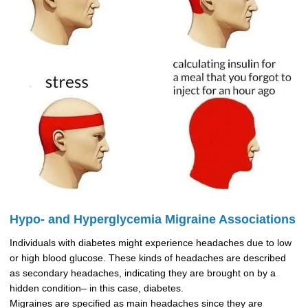
Hypo- and Hyperglycemia Migraine Associations
Individuals with diabetes might experience headaches due to low
or high blood glucose. These kinds of headaches are described
as secondary headaches, indicating they are brought on by a
hidden condition– in this case, diabetes.
Migraines are specified as main headaches since they are