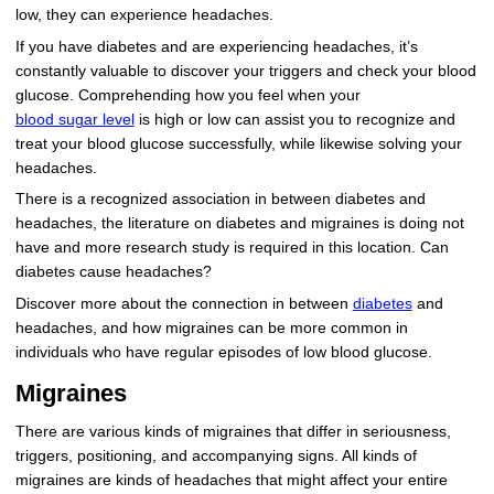
low, they can experience headaches.
If you have diabetes and are experiencing headaches, it’s
constantly valuable to discover your triggers and check your blood
glucose. Comprehending how you feel when your
blood sugar level
is high or low can assist you to recognize and
treat your blood glucose successfully, while likewise solving your
headaches.
There is a recognized association in between diabetes and
headaches, the literature on diabetes and migraines is doing not
have and more research study is required in this location. Can
diabetes cause headaches?
Discover more about the connection in between
diabetes
and
headaches, and how migraines can be more common in
individuals who have regular episodes of low blood glucose.
Migraines
There are various kinds of migraines that differ in seriousness,
triggers, positioning, and accompanying signs. All kinds of
migraines are kinds of headaches that might affect your entire