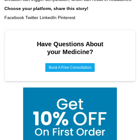
Choose your platform, share this story!
Facebook Twitter LinkedIn Pinterest
Have Questions About
your Medicine?
Book A Free Consultation