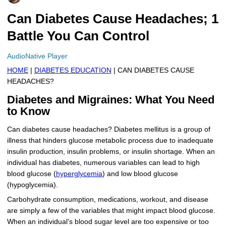
More
Levemir Insulin
Coupon For Victoza
Doctors and Prescribers
Wegovy
Forxiga
Can Diabetes Cause Headaches; 1
Battle You Can Control
Contact Us
Novolog / Noborapid Insulin
Coupon For Sildenafil
Refer A Friend
How to Order
Zepbound Kwikpen
Rybelsus
AudioNative Player
Novolin Insulin
Coupon For Rybelsus
Influencer Program
Upload RX
HumaPen
HOME
|
DIABETES EDUCATION
| CAN DIABETES CAUSE
Novomix Insulin
Coupon For Trulicity
FAQs
HEADACHES?
Diabetes and Migraines: What You Need
Tresiba Insulin
Coupon For Trelegy Ellipta
Blogs
to Know
Coupon For Zepbound
Can diabetes cause headaches? Diabetes mellitus is a group of
illness that hinders glucose metabolic process due to inadequate
Coupon For Wegovy
insulin production, insulin problems, or insulin shortage. When an
individual has diabetes, numerous variables can lead to high
Coupon For Fiasp Vial
blood glucose (
hyperglycemia
) and low blood glucose
(hypoglycemia).
Coupon For Saxenda Pre-
Filled Pen
Carbohydrate consumption, medications, workout, and disease
are simply a few of the variables that might impact blood glucose.
When an individual’s blood sugar level are too expensive or too