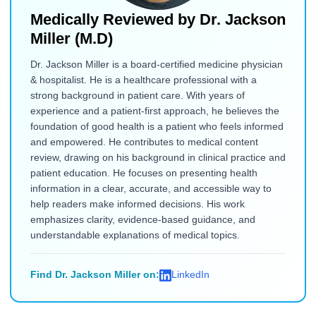
Medically Reviewed by
Dr. Jackson
Miller (M.D)
Dr. Jackson Miller is a board-certified medicine physician
& hospitalist. He is a healthcare professional with a
strong background in patient care. With years of
experience and a patient-first approach, he believes the
foundation of good health is a patient who feels informed
and empowered. He contributes to medical content
review, drawing on his background in clinical practice and
patient education. He focuses on presenting health
information in a clear, accurate, and accessible way to
help readers make informed decisions. His work
emphasizes clarity, evidence-based guidance, and
understandable explanations of medical topics.
Find Dr. Jackson Miller on:
LinkedIn