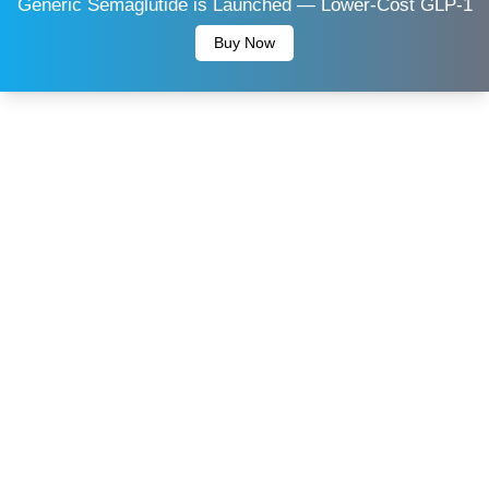
Generic Semaglutide is Launched — Lower-Cost GLP-1
Buy Now