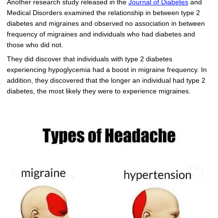
Another research study released in the
Journal of Diabetes
and
Medical Disorders examined the relationship in between type 2
diabetes and migraines and observed no association in between
frequency of migraines and individuals who had diabetes and
those who did not.
They did discover that individuals with type 2 diabetes
experiencing hypoglycemia had a boost in migraine frequency. In
addition, they discovered that the longer an individual had type 2
diabetes, the most likely they were to experience migraines.