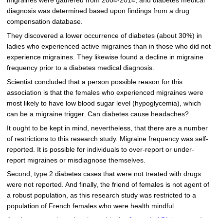
migraines were gathered from 2004-2014, and diabetes medical
diagnosis was determined based upon findings from a drug
compensation database.
They discovered a lower occurrence of diabetes (about 30%) in
ladies who experienced active migraines than in those who did not
experience migraines. They likewise found a decline in migraine
frequency prior to a diabetes medical diagnosis.
Scientist concluded that a person possible reason for this
association is that the females who experienced migraines were
most likely to have low blood sugar level (hypoglycemia), which
can be a migraine trigger. Can diabetes cause headaches?
It ought to be kept in mind, nevertheless, that there are a number
of restrictions to this research study. Migraine frequency was self-
reported. It is possible for individuals to over-report or under-
report migraines or misdiagnose themselves.
Second, type 2 diabetes cases that were not treated with drugs
were not reported. And finally, the friend of females is not agent of
a robust population, as this research study was restricted to a
population of French females who were health mindful.