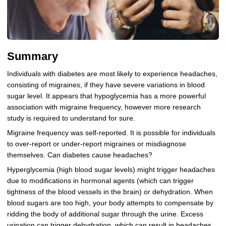
Summary
Individuals with diabetes are most likely to experience headaches,
consisting of migraines, if they have severe variations in blood
sugar level. It appears that hypoglycemia has a more powerful
association with migraine frequency, however more research
study is required to understand for sure.
Migraine frequency was self-reported. It is possible for individuals
to over-report or under-report migraines or misdiagnose
themselves. Can diabetes cause headaches?
Hyperglycemia (high blood sugar levels) might trigger headaches
due to modifications in hormonal agents (which can trigger
tightness of the blood vessels in the brain) or dehydration. When
blood sugars are too high, your body attempts to compensate by
ridding the body of additional sugar through the urine. Excess
urination can trigger dehydration, which can result in headaches.