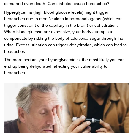
coma and even death. Can diabetes cause headaches?
Hyperglycemia (high blood glucose levels) might trigger
headaches due to modifications in hormonal agents (which can
trigger constraint of the capillary in the brain) or dehydration.
When blood glucose are expensive, your body attempts to
compensate by ridding the body of additional sugar through the
urine. Excess urination can trigger dehydration, which can lead to
headaches.
The more serious your hyperglycemia is, the most likely you can
end up being dehydrated, affecting your vulnerability to
headaches.