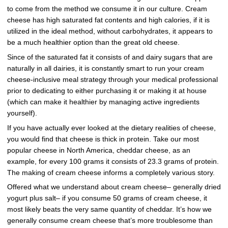
to come from the method we consume it in our culture. Cream
cheese has high saturated fat contents and high calories, if it is
utilized in the ideal method, without carbohydrates, it appears to
be a much healthier option than the great old cheese.
Since of the saturated fat it consists of and dairy sugars that are
naturally in all dairies, it is constantly smart to run your cream
cheese-inclusive meal strategy through your medical professional
prior to dedicating to either purchasing it or making it at house
(which can make it healthier by managing active ingredients
yourself).
If you have actually ever looked at the dietary realities of cheese,
you would find that cheese is thick in protein. Take our most
popular cheese in North America, cheddar cheese, as an
example, for every 100 grams it consists of 23.3 grams of protein.
The making of cream cheese informs a completely various story.
Offered what we understand about cream cheese– generally dried
yogurt plus salt– if you consume 50 grams of cream cheese, it
most likely beats the very same quantity of cheddar. It’s how we
generally consume cream cheese that’s more troublesome than