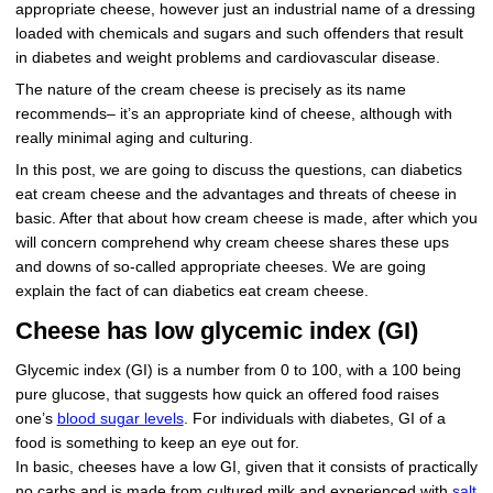
appropriate cheese, however just an industrial name of a dressing
loaded with chemicals and sugars and such offenders that result
in diabetes and weight problems and cardiovascular disease.
The nature of the cream cheese is precisely as its name
recommends– it’s an appropriate kind of cheese, although with
really minimal aging and culturing.
In this post, we are going to discuss the questions, can diabetics
eat cream cheese and the advantages and threats of cheese in
basic. After that about how cream cheese is made, after which you
will concern comprehend why cream cheese shares these ups
and downs of so-called appropriate cheeses. We are going
explain the fact of can diabetics eat cream cheese.
Cheese has low glycemic index (GI)
Glycemic index (GI) is a number from 0 to 100, with a 100 being
pure glucose, that suggests how quick an offered food raises
one’s
blood sugar levels
. For individuals with diabetes, GI of a
food is something to keep an eye out for.
In basic, cheeses have a low GI, given that it consists of practically
no carbs and is made from cultured milk and experienced with
salt