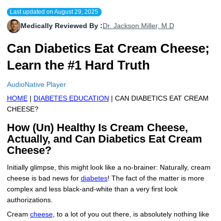
Last updated on
August 29, 2025
More
Levemir Insulin
Coupon For Victoza
Doctors and Prescribers
Wegovy
Forxiga
Medically Reviewed By :
Dr. Jackson Miller, M.D
Contact Us
Novolog / Noborapid Insulin
Coupon For Sildenafil
Refer A Friend
How to Order
Zepbound Kwikpen
Rybelsus
Can Diabetics Eat Cream Cheese;
Novolin Insulin
Coupon For Rybelsus
Influencer Program
Upload RX
HumaPen
Learn the #1 Hard Truth
Novomix Insulin
Coupon For Trulicity
FAQs
AudioNative Player
HOME
|
DIABETES EDUCATION
| CAN DIABETICS EAT CREAM
Tresiba Insulin
Coupon For Trelegy Ellipta
Blogs
CHEESE?
Coupon For Zepbound
How (Un) Healthy Is Cream Cheese,
Actually, and Can Diabetics Eat Cream
Coupon For Wegovy
Cheese?
Coupon For Fiasp Vial
Initially glimpse, this might look like a no-brainer: Naturally, cream
cheese is bad news for
diabetes
! The fact of the matter is more
Coupon For Saxenda Pre-
complex and less black-and-white than a very first look
Filled Pen
authorizations.
Cream
cheese
, to a lot of you out there, is absolutely nothing like