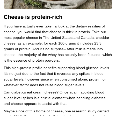
Cheese is protein-rich
If you have actually ever taken a look at the dietary realities of
cheese, you would find that cheese is thick in protein. Take our
most popular cheese in The United States and Canada, cheddar
cheese, as an example, for each 100 grams it includes 23.3
grams of protein. And it’s no surprise– after milk is made into
cheese, the majority of the whey has actually been focused, which
is the essence of protein powders.
This high-protein profile benefits supporting blood glucose levels.
It’s not just due to the fact that it reverses any spikes in blood
sugar levels, however since when consumed alone, protein for
whatever factor does not raise blood sugar levels.
Can diabetics eat cream cheese? Once again, avoiding blood
sugar level spikes is a crucial element when handling diabetes,
and cheese appears to assist with that.
Maybe since of this home of cheese, one research study carried