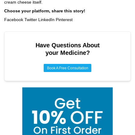
cream cheese itself.
Choose your platform, share this story!
Facebook Twitter LinkedIn Pinterest
Have Questions About
your Medicine?
Book A Free Consultation