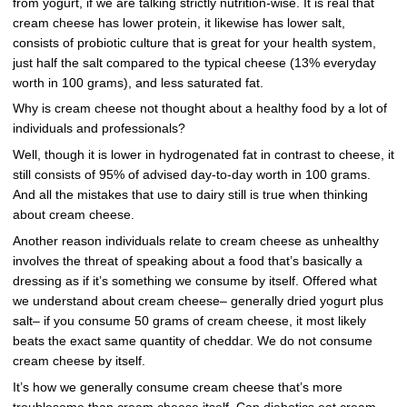
from yogurt, if we are talking strictly nutrition-wise. It is real that
cream cheese has lower protein, it likewise has lower salt,
consists of probiotic culture that is great for your health system,
just half the salt compared to the typical cheese (13% everyday
worth in 100 grams), and less saturated fat.
Why is cream cheese not thought about a healthy food by a lot of
individuals and professionals?
Well, though it is lower in hydrogenated fat in contrast to cheese, it
still consists of 95% of advised day-to-day worth in 100 grams.
And all the mistakes that use to dairy still is true when thinking
about cream cheese.
Another reason individuals relate to cream cheese as unhealthy
involves the threat of speaking about a food that’s basically a
dressing as if it’s something we consume by itself. Offered what
we understand about cream cheese– generally dried yogurt plus
salt– if you consume 50 grams of cream cheese, it most likely
beats the exact same quantity of cheddar. We do not consume
cream cheese by itself.
It’s how we generally consume cream cheese that’s more