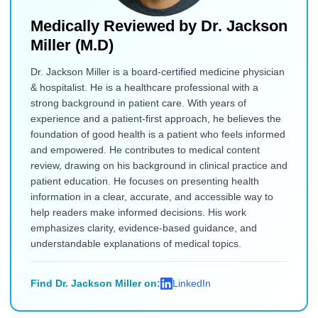
Medically Reviewed by
Dr. Jackson
Miller (M.D)
Dr. Jackson Miller is a board-certified medicine physician
& hospitalist. He is a healthcare professional with a
strong background in patient care. With years of
experience and a patient-first approach, he believes the
foundation of good health is a patient who feels informed
and empowered. He contributes to medical content
review, drawing on his background in clinical practice and
patient education. He focuses on presenting health
information in a clear, accurate, and accessible way to
help readers make informed decisions. His work
emphasizes clarity, evidence-based guidance, and
understandable explanations of medical topics.
Find Dr. Jackson Miller on:
LinkedIn