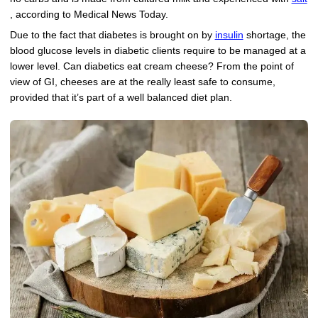
, according to Medical News Today.
Due to the fact that diabetes is brought on by
insulin
shortage, the
blood glucose levels in diabetic clients require to be managed at a
lower level. Can diabetics eat cream cheese? From the point of
view of GI, cheeses are at the really least safe to consume,
provided that it’s part of a well balanced diet plan.