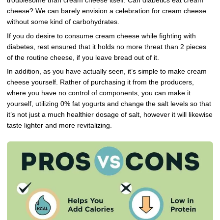
troublesome than cream cheese itself. Can diabetics eat cream
cheese? We can barely envision a celebration for cream cheese
without some kind of carbohydrates.
If you do desire to consume cream cheese while fighting with
diabetes, rest ensured that it holds no more threat than 2 pieces
of the routine cheese, if you leave bread out of it.
In addition, as you have actually seen, it’s simple to make cream
cheese yourself. Rather of purchasing it from the producers,
where you have no control of components, you can make it
yourself, utilizing 0% fat yogurts and change the salt levels so that
it’s not just a much healthier dosage of salt, however it will likewise
taste lighter and more revitalizing.