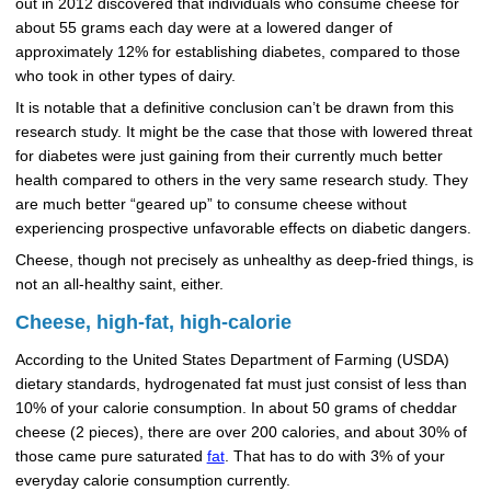
out in 2012 discovered that individuals who consume cheese for
about 55 grams each day were at a lowered danger of
approximately 12% for establishing diabetes, compared to those
who took in other types of dairy.
It is notable that a definitive conclusion can’t be drawn from this
research study. It might be the case that those with lowered threat
for diabetes were just gaining from their currently much better
health compared to others in the very same research study. They
are much better “geared up” to consume cheese without
experiencing prospective unfavorable effects on diabetic dangers.
Cheese, though not precisely as unhealthy as deep-fried things, is
not an all-healthy saint, either.
Cheese, high-fat, high-calorie
According to the United States Department of Farming (USDA)
dietary standards, hydrogenated fat must just consist of less than
10% of your calorie consumption. In about 50 grams of cheddar
cheese (2 pieces), there are over 200 calories, and about 30% of
those came pure saturated
fat
. That has to do with 3% of your
everyday calorie consumption currently.