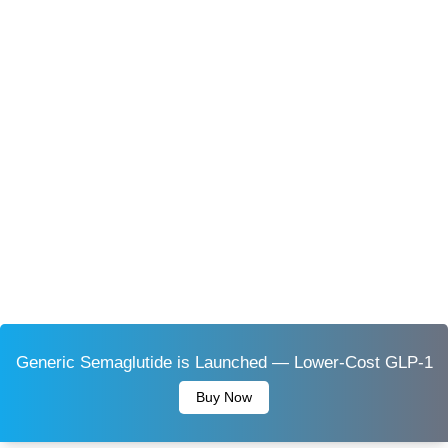
Generic Semaglutide is Launched — Lower-Cost GLP-1
Buy Now