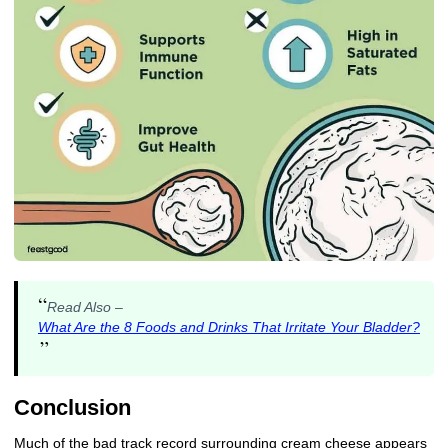
“
Read Also –
What Are the 8 Foods and Drinks That Irritate Your Bladder?
”
Conclusion
Much of the bad track record surrounding cream cheese appears