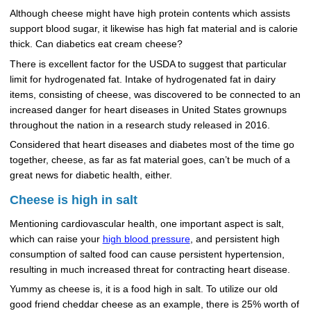
Although cheese might have high protein contents which assists
support blood sugar, it likewise has high fat material and is calorie
thick. Can diabetics eat cream cheese?
There is excellent factor for the USDA to suggest that particular
limit for hydrogenated fat. Intake of hydrogenated fat in dairy
items, consisting of cheese, was discovered to be connected to an
increased danger for heart diseases in United States grownups
throughout the nation in a research study released in 2016.
Considered that heart diseases and diabetes most of the time go
together, cheese, as far as fat material goes, can’t be much of a
great news for diabetic health, either.
Cheese is high in salt
Mentioning cardiovascular health, one important aspect is salt,
which can raise your
high blood pressure
, and persistent high
consumption of salted food can cause persistent hypertension,
resulting in much increased threat for contracting heart disease.
Yummy as cheese is, it is a food high in salt. To utilize our old
good friend cheddar cheese as an example, there is 25% worth of