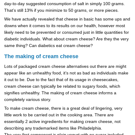
day-to-day suggested consumption of salt in simply 100 grams.
That’s still 13% if you minimize to 50 grams, or more pieces.
We have actually revealed that cheese in basic has some ups and
downs when it comes to its results on our health, however most
likely need to be prevented or consumed just in little quantities for
diabetic individuals. What about cream cheese? Are they the very
same thing? Can diabetics eat cream cheese?
The making of cream cheese
Lots of packaged cream cheese alternatives out there are might
appear like an unhealthy food, it’s not as bad as individuals make
it out to be. Due to the fact that of its usage in cheesecakes,
cream cheese can typically be related to sugary foods, which
signifies unhealthy. The making of cream cheese informs a
completely various story.
To make cream cheese, there is a great deal of lingering, very
little work to be carried out in the cooking area. There are
essentially 2 active ingredients for making cream cheese, not
describing any trademarked items like Philadelphia.
The very first component is plain yogurt with no sugar included.