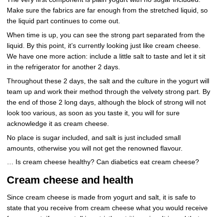
Make sure the fabrics are far enough from the stretched liquid, so
the liquid part continues to come out.
When time is up, you can see the strong part separated from the
liquid. By this point, it’s currently looking just like cream cheese.
We have one more action: include a little salt to taste and let it sit
in the refrigerator for another 2 days.
Throughout these 2 days, the salt and the culture in the yogurt will
team up and work their method through the velvety strong part. By
the end of those 2 long days, although the block of strong will not
look too various, as soon as you taste it, you will for sure
acknowledge it as cream cheese.
No place is sugar included, and salt is just included small
amounts, otherwise you will not get the renowned flavour.
… Is cream cheese healthy? Can diabetics eat cream cheese?
Cream cheese and health
Since cream cheese is made from yogurt and salt, it is safe to
state that you receive from cream cheese what you would receive