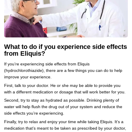
What to do if you experience side effects
from Eliquis?
If you’re experiencing side effects from Eliquis
(hydrochlorothiazide), there are a few things you can do to help
improve your experience.
First, talk to your doctor. He or she may be able to provide you
with a different medication or dosage that will work better for you.
Second, try to stay as hydrated as possible. Drinking plenty of
water will help flush the drug out of your system and reduce the
side effects you’re experiencing.
Finally, try to relax and enjoy your time while taking Eliquis. It’s a
medication that’s meant to be taken as prescribed by your doctor,