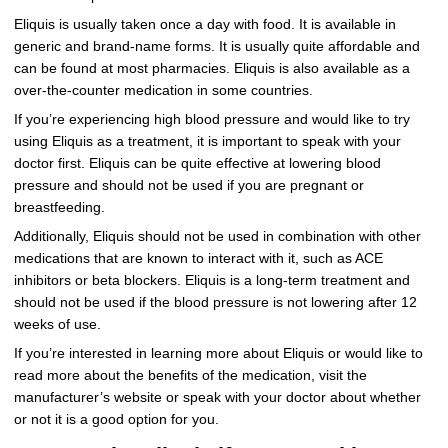
Eliquis is usually taken once a day with food. It is available in
generic and brand-name forms. It is usually quite affordable and
can be found at most pharmacies. Eliquis is also available as a
over-the-counter medication in some countries.
If you’re experiencing high blood pressure and would like to try
using Eliquis as a treatment, it is important to speak with your
doctor first. Eliquis can be quite effective at lowering blood
pressure and should not be used if you are pregnant or
breastfeeding.
Additionally, Eliquis should not be used in combination with other
medications that are known to interact with it, such as ACE
inhibitors or beta blockers. Eliquis is a long-term treatment and
should not be used if the blood pressure is not lowering after 12
weeks of use.
If you’re interested in learning more about Eliquis or would like to
read more about the benefits of the medication, visit the
manufacturer’s website or speak with your doctor about whether
or not it is a good option for you.