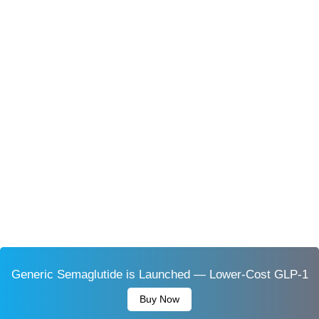
Generic Semaglutide is Launched — Lower-Cost GLP-1
Buy Now