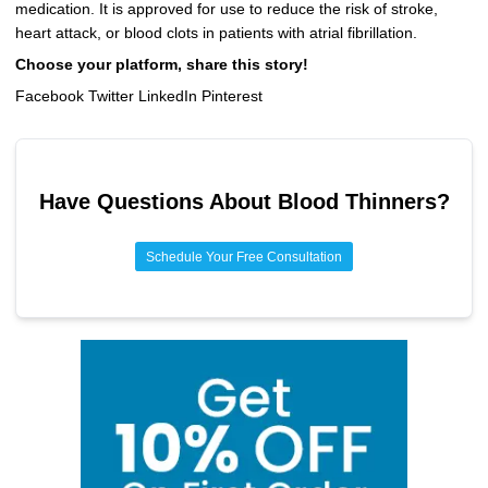
medication. It is approved for use to reduce the risk of stroke,
heart attack, or blood clots in patients with atrial fibrillation.
Choose your platform, share this story!
Facebook Twitter LinkedIn Pinterest
Have Questions About
Blood Thinners
?
Schedule Your Free Consultation