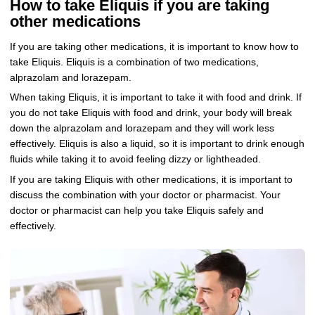
How to take Eliquis if you are taking
other medications
If you are taking other medications, it is important to know how to
take Eliquis. Eliquis is a combination of two medications,
alprazolam and lorazepam.
When taking Eliquis, it is important to take it with food and drink. If
you do not take Eliquis with food and drink, your body will break
down the alprazolam and lorazepam and they will work less
effectively. Eliquis is also a liquid, so it is important to drink enough
fluids while taking it to avoid feeling dizzy or lightheaded.
If you are taking Eliquis with other medications, it is important to
discuss the combination with your doctor or pharmacist. Your
doctor or pharmacist can help you take Eliquis safely and
effectively.