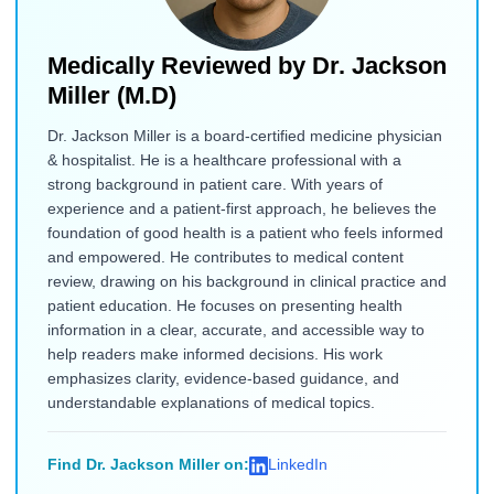
Medically Reviewed by
Dr. Jackson
Miller (M.D)
Dr. Jackson Miller is a board-certified medicine physician
& hospitalist. He is a healthcare professional with a
strong background in patient care. With years of
experience and a patient-first approach, he believes the
foundation of good health is a patient who feels informed
and empowered. He contributes to medical content
review, drawing on his background in clinical practice and
patient education. He focuses on presenting health
information in a clear, accurate, and accessible way to
help readers make informed decisions. His work
emphasizes clarity, evidence-based guidance, and
understandable explanations of medical topics.
Find Dr. Jackson Miller on:
LinkedIn