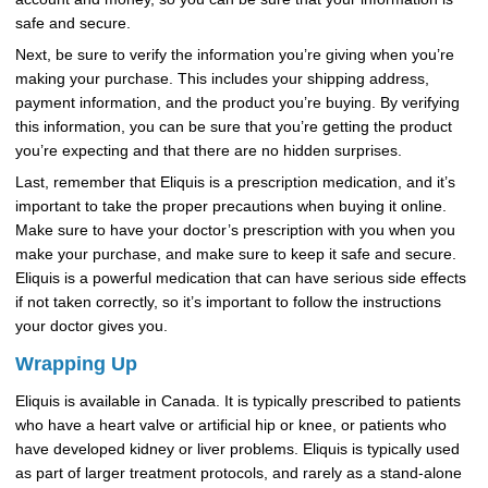
safe and secure.
Next, be sure to verify the information you’re giving when you’re
making your purchase. This includes your shipping address,
payment information, and the product you’re buying. By verifying
this information, you can be sure that you’re getting the product
you’re expecting and that there are no hidden surprises.
Last, remember that Eliquis is a prescription medication, and it’s
important to take the proper precautions when buying it online.
Make sure to have your doctor’s prescription with you when you
make your purchase, and make sure to keep it safe and secure.
Eliquis is a powerful medication that can have serious side effects
if not taken correctly, so it’s important to follow the instructions
your doctor gives you.
Wrapping Up
Eliquis is available in Canada. It is typically prescribed to patients
who have a heart valve or artificial hip or knee, or patients who
have developed kidney or liver problems. Eliquis is typically used
as part of larger treatment protocols, and rarely as a stand-alone