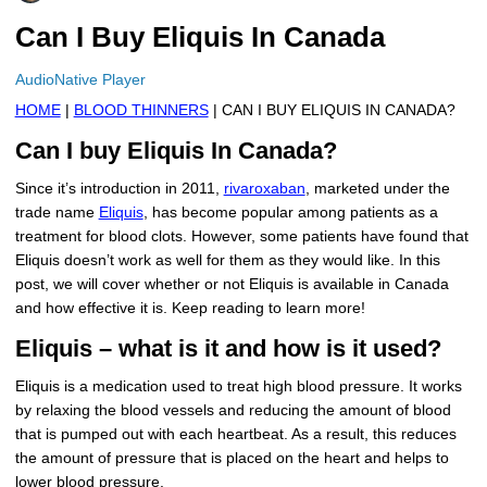
More
Levemir Insulin
Coupon For Victoza
Doctors and Prescribers
Wegovy
Forxiga
Can I Buy Eliquis In Canada
Contact Us
Novolog / Noborapid Insulin
Coupon For Sildenafil
Refer A Friend
How to Order
Zepbound Kwikpen
Rybelsus
AudioNative Player
HOME
|
BLOOD THINNERS
| CAN I BUY ELIQUIS IN CANADA?
Novolin Insulin
Coupon For Rybelsus
Influencer Program
Upload RX
HumaPen
Can I buy Eliquis In Canada?
Novomix Insulin
Coupon For Trulicity
FAQs
Since it’s introduction in 2011,
rivaroxaban
, marketed under the
trade name
Eliquis
, has become popular among patients as a
Tresiba Insulin
Coupon For Trelegy Ellipta
Blogs
treatment for blood clots. However, some patients have found that
Eliquis doesn’t work as well for them as they would like. In this
Coupon For Zepbound
post, we will cover whether or not Eliquis is available in Canada
and how effective it is. Keep reading to learn more!
Coupon For Wegovy
Eliquis – what is it and how is it used?
Coupon For Fiasp Vial
Eliquis is a medication used to treat high blood pressure. It works
Coupon For Saxenda Pre-
by relaxing the blood vessels and reducing the amount of blood
Filled Pen
that is pumped out with each heartbeat. As a result, this reduces
the amount of pressure that is placed on the heart and helps to
lower blood pressure.