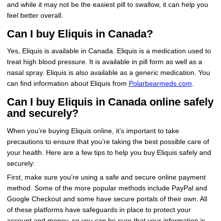
and while it may not be the easiest pill to swallow, it can help you
feel better overall.
Can I buy Eliquis in Canada?
Yes, Eliquis is available in Canada. Eliquis is a medication used to
treat high blood pressure. It is available in pill form as well as a
nasal spray. Eliquis is also available as a generic medication. You
can find information about Eliquis from
Polarbearmeds.com
.
Can I buy Eliquis in Canada online safely
and securely?
When you’re buying Eliquis online, it’s important to take
precautions to ensure that you’re taking the best possible care of
your health. Here are a few tips to help you buy Eliquis safely and
securely:
First, make sure you’re using a safe and secure online payment
method. Some of the more popular methods include PayPal and
Google Checkout and some have secure portals of their own. All
of these platforms have safeguards in place to protect your
account and money, so you can be sure that your information is