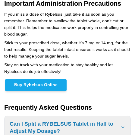
Important Administration Precautions
If you miss a dose of Rybelsus, just take it as soon as you
remember. Remember to swallow the tablet whole, don’t cut or
split it. This helps the medication work properly in controlling your
blood sugar.
Stick to your prescribed dose, whether it’s 7 mg or 14 mg, for the
best results. Keeping the tablet intact ensures it works as it should
to help manage your sugar levels.
Stay on track with your medication to stay healthy and let
Rybelsus do its job effectively!
Buy Rybelsus Online
Frequently Asked Questions
Can I Split a RYBELSUS Tablet in Half to
Adjust My Dosage?