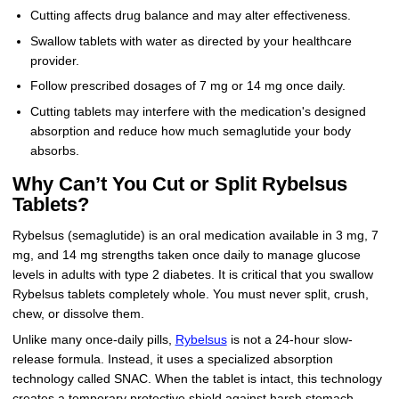
Cutting affects drug balance and may alter effectiveness.
Swallow tablets with water as directed by your healthcare
provider.
Follow prescribed dosages of 7 mg or 14 mg once daily.
Cutting tablets may interfere with the medication's designed
absorption and reduce how much semaglutide your body
absorbs.
Why Can’t You Cut or Split Rybelsus
Tablets?
Rybelsus (semaglutide) is an oral medication available in 3 mg, 7
mg, and 14 mg strengths taken once daily to manage glucose
levels in adults with type 2 diabetes. It is critical that you swallow
Rybelsus tablets completely whole. You must never split, crush,
chew, or dissolve them.
Unlike many once-daily pills,
Rybelsus
is not a 24-hour slow-
release formula. Instead, it uses a specialized absorption
technology called SNAC. When the tablet is intact, this technology
creates a temporary protective shield against harsh stomach