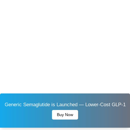
Generic Semaglutide is Launched — Lower-Cost GLP-1
Buy Now