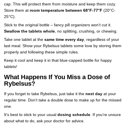
cap. This will protect them from moisture and keep them cozy.
Store them at
room temperature between 68°F-77°F
(20°C-
25°C).
Stick to the original bottle – fancy pill organizers won’t cut it.
Swallow the tablets whole
, no splitting, crushing, or chewing.
Take one tablet at the
same time every day
, regardless of your
last meal. Show your Rybelsus tablets some love by storing them
properly and following these simple rules.
Keep it cool and keep it in that blue-capped bottle for happy
tablets!
What Happens If You Miss a Dose of
Rybelsus?
If you forget to take Rybelsus, just take it the
next day
at your
regular time. Don’t take a double dose to make up for the missed
one.
It’s best to stick to your usual
dosing schedule
. If you’re unsure
about what to do, ask your doctor for advice.