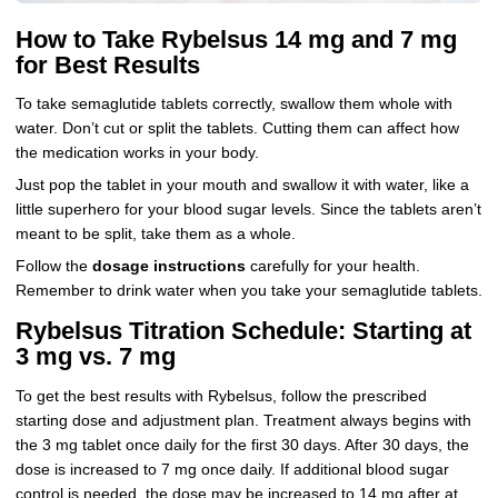
How to Take Rybelsus 14 mg and 7 mg
for Best Results
To take semaglutide tablets correctly, swallow them whole with
water. Don’t cut or split the tablets. Cutting them can affect how
the medication works in your body.
Just pop the tablet in your mouth and swallow it with water, like a
little superhero for your blood sugar levels. Since the tablets aren’t
meant to be split, take them as a whole.
Follow the
dosage instructions
carefully for your health.
Remember to drink water when you take your semaglutide tablets.
Rybelsus Titration Schedule: Starting at
3 mg vs. 7 mg
To get the best results with Rybelsus, follow the prescribed
starting dose and adjustment plan. Treatment always begins with
the 3 mg tablet once daily for the first 30 days. After 30 days, the
dose is increased to 7 mg once daily. If additional blood sugar
control is needed, the dose may be increased to 14 mg after at