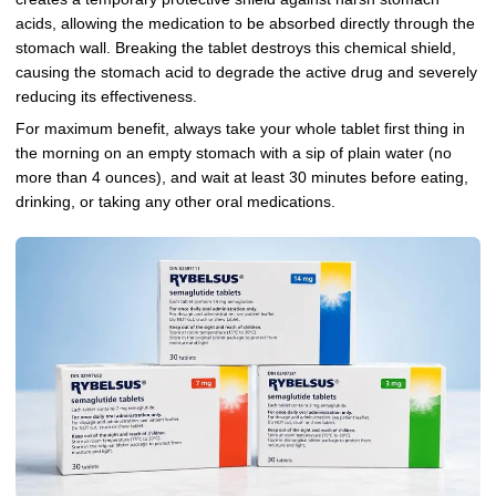
acids, allowing the medication to be absorbed directly through the
stomach wall. Breaking the tablet destroys this chemical shield,
causing the stomach acid to degrade the active drug and severely
reducing its effectiveness.
For maximum benefit, always take your whole tablet first thing in
the morning on an empty stomach with a sip of plain water (no
more than 4 ounces), and wait at least 30 minutes before eating,
drinking, or taking any other oral medications.