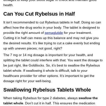
health.
Can You Cut Rybelsus in Half
It isn’t recommended to cut Rybelsus tablets in half. Doing so can
affect how the drug works in your body. The tablet is designed to
provide the right amount of
semaglutide
for your treatment.
Cutting it in half can mess up this balance and may not give you
the desired results. It’s like trying to cut a cake evenly but ending
up with uneven pieces; not good, right?
The 7 mg or 14 mg dosage is important for your health, and
splitting the tablet could interfere with that. You want the dosage to
be just right, like Goldilocks. So, it’s best to swallow the Rybelsus
tablet whole. If swallowing it whole is difficult, talk to your
healthcare provider for other options. It’s important to get the
dosage right for your well-being.
Swallowing Rybelsus Tablets Whole
When taking Rybelsus for type 2 diabetes, always
swallow the
tablet whole
. Don’t cut it in half. This ensures the medication