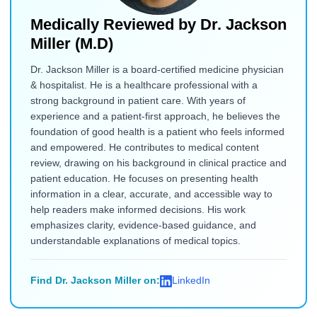
Medically Reviewed by
Dr. Jackson
Miller (M.D)
Dr. Jackson Miller is a board-certified medicine physician
& hospitalist. He is a healthcare professional with a
strong background in patient care. With years of
experience and a patient-first approach, he believes the
foundation of good health is a patient who feels informed
and empowered. He contributes to medical content
review, drawing on his background in clinical practice and
patient education. He focuses on presenting health
information in a clear, accurate, and accessible way to
help readers make informed decisions. His work
emphasizes clarity, evidence-based guidance, and
understandable explanations of medical topics.
Find Dr. Jackson Miller on:
LinkedIn