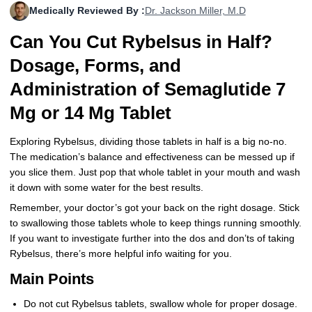
Medically Reviewed By :
Dr. Jackson Miller, M.D
More
Levemir Insulin
Coupon For Victoza
Doctors and Prescribers
Wegovy
Forxiga
Can You Cut Rybelsus in Half?
Contact Us
Novolog / Noborapid Insulin
Coupon For Sildenafil
Refer A Friend
How to Order
Zepbound Kwikpen
Rybelsus
Dosage, Forms, and
Novolin Insulin
Coupon For Rybelsus
Influencer Program
Upload RX
HumaPen
Administration of Semaglutide 7
Mg or 14 Mg Tablet
Novomix Insulin
Coupon For Trulicity
FAQs
Tresiba Insulin
Coupon For Trelegy Ellipta
Blogs
Exploring Rybelsus, dividing those tablets in half is a big no-no.
The medication’s balance and effectiveness can be messed up if
Coupon For Zepbound
you slice them. Just pop that whole tablet in your mouth and wash
it down with some water for the best results.
Coupon For Wegovy
Remember, your doctor’s got your back on the right dosage. Stick
to swallowing those tablets whole to keep things running smoothly.
Coupon For Fiasp Vial
If you want to investigate further into the dos and don’ts of taking
Rybelsus, there’s more helpful info waiting for you.
Coupon For Saxenda Pre-
Filled Pen
Main Points
Do not cut Rybelsus tablets, swallow whole for proper dosage.