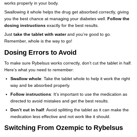
works properly in your body.
Swallowing it whole helps the drug get absorbed correctly, giving
you the best chance at managing your diabetes well.
Follow the
dosing instructions
exactly for the best results.
Just
take the tablet with water
and you’re good to go.
Remember, whole is the way to go!
Dosing Errors to Avoid
To make sure Rybelsus works correctly, don’t cut the tablet in half.
Here’s what you need to remember:
Swallow whole
: Take the tablet whole to help it work the right
way and be absorbed properly.
Follow instructions
: It’s important to use the medication as
directed to avoid mistakes and get the best results.
Don’t cut in half
: Avoid splitting the tablet as it can make the
medication less effective and not work like it should.
Switching From Ozempic to Rybelsus