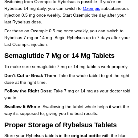
Switching from Ozempic to Rybelsus is possible. If you’re on
Rybelsus 14 mg daily, you can switch to
Ozempic
subcutaneous
injection 0.5 mg once weekly. Start Ozempic the day after your
last Rybelsus dose.
For those on Ozempic 0.5 mg once weekly, you can switch to
Rybelsus 7 mg or 14 mg. Begin Rybelsus up to 7 days after your
last Ozempic injection.
Semaglutide 7 Mg or 14 Mg Tablets
To make sure semaglutide 7 mg or 14 mg tablets work properly:
Don’t Cut or Break Them
: Take the whole tablet to get the right
dose at the right time.
Follow the Right Dose
: Take 7 mg or 14 mg as your doctor told
you to.
Swallow It Whole
: Swallowing the tablet whole helps it work the
way it’s supposed to, giving you the best results.
Proper Storage of Rybelsus Tablets
Store your Rybelsus tablets in the
original bottle
with the blue