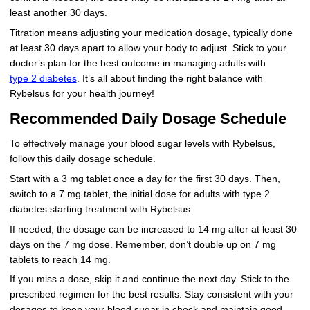
least another 30 days.
Titration means adjusting your medication dosage, typically done
at least 30 days apart to allow your body to adjust. Stick to your
doctor’s plan for the best outcome in managing adults with
type 2 diabetes
. It’s all about finding the right balance with
Rybelsus for your health journey!
Recommended Daily Dosage Schedule
To effectively manage your blood sugar levels with Rybelsus,
follow this daily dosage schedule.
Start with a 3 mg tablet once a day for the first 30 days. Then,
switch to a 7 mg tablet, the initial dose for adults with type 2
diabetes starting treatment with Rybelsus.
If needed, the dosage can be increased to 14 mg after at least 30
days on the 7 mg dose. Remember, don’t double up on 7 mg
tablets to reach 14 mg.
If you miss a dose, skip it and continue the next day. Stick to the
prescribed regimen for the best results. Stay consistent with your
dosages to keep your blood sugar in check and maintain good