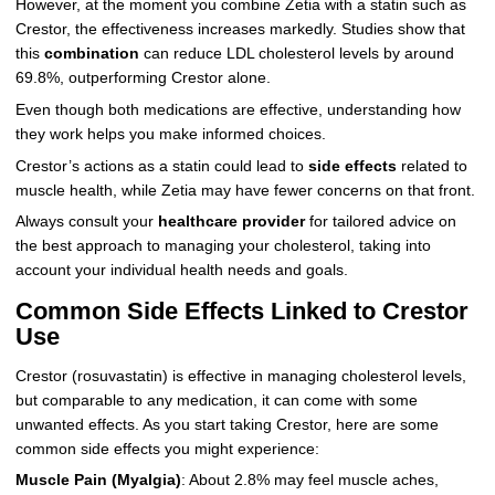
However, at the moment you combine Zetia with a statin such as
Crestor, the effectiveness increases markedly. Studies show that
this
combination
can reduce LDL cholesterol levels by around
69.8%, outperforming Crestor alone.
Even though both medications are effective, understanding how
they work helps you make informed choices.
Crestor’s actions as a statin could lead to
side effects
related to
muscle health, while Zetia may have fewer concerns on that front.
Always consult your
healthcare provider
for tailored advice on
the best approach to managing your cholesterol, taking into
account your individual health needs and goals.
Common Side Effects Linked to Crestor
Use
Crestor (rosuvastatin) is effective in managing cholesterol levels,
but comparable to any medication, it can come with some
unwanted effects. As you start taking Crestor, here are some
common side effects you might experience:
Muscle Pain (Myalgia)
: About 2.8% may feel muscle aches,