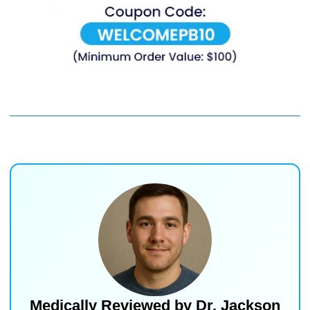
Medically Reviewed by
Dr. Jackson