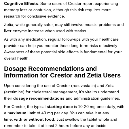
Cognitive Effects
: Some users of Crestor report experiencing
memory loss or confusion, although this risk requires more
research for conclusive evidence.
Zetia, while generally safer, may still involve muscle problems and
liver enzyme increase when used with statins.
As with any medication, regular follow-ups with your healthcare
provider can help you monitor these long-term risks effectively.
Awareness of these potential side effects is fundamental for your
overall health.
Dosage Recommendations and
Information for Crestor and Zetia Users
Upon considering the use of Crestor (rosuvastatin) and Zetia
(ezetimibe) for cholesterol management, it’s vital to understand
their
dosage recommendations
and administration guidelines.
For Crestor, the typical
starting dose
is 10-20 mg once daily, with
a
maximum limit
of 40 mg per day. You can take it at any
time,
with or without food
. Just swallow the tablet whole and
remember to take it at least 2 hours before any antacids