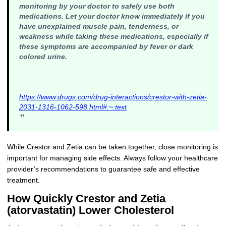
monitoring by your doctor to safely use both
medications
. Let your doctor know immediately if you
have unexplained muscle pain, tenderness, or
weakness while taking these medications, especially if
these symptoms are accompanied by fever or dark
colored urine.
https://www.drugs.com/drug-interactions/crestor-with-zetia-
2031-1316-1062-598.html#:~:text
”
While Crestor and Zetia can be taken together, close monitoring is
important for managing side effects. Always follow your healthcare
provider’s recommendations to guarantee safe and effective
treatment.
How Quickly Crestor and Zetia
(atorvastatin) Lower Cholesterol