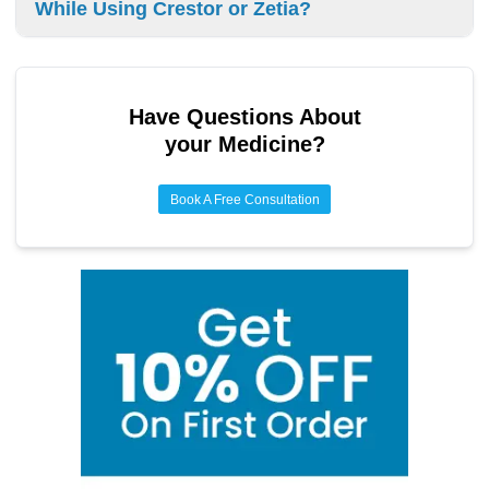
While Using Crestor or Zetia?
will influence how long you take the medication. Regular
check-ups are important.
You can take over-the-counter supplements with Crestor or
Zetia. However, talk to your doctor first. They will check for
interactions and make sure your treatment works safely.
Have Questions About
your Medicine?
Book A Free Consultation