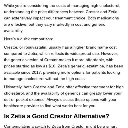
While you’re considering the costs of managing high cholesterol,
understanding the price differences between Crestor and Zetia
can extensively impact your treatment choice. Both medications
are effective, but they vary markedly in cost and generic
availability.
Here’s a quick comparison:
Crestor, or rosuvastatin, usually has a higher brand name cost
compared to Zetia, which reflects its widespread use. However,
the generic version of Crestor makes it more affordable, with
prices starting as low as $10. Zetia’s generic, ezetimibe, has been
available since 2017, providing more options for patients looking
to manage cholesterol without the high costs.
Ultimately, both Crestor and Zetia offer effective treatment for high
cholesterol, and the availability of generics can greatly lower your
out-of-pocket expense. Always discuss these options with your
healthcare provider to find what works best for you.
Is Zetia a Good Crestor Alternative?
Contemplating a switch to Zetia from Crestor might be a smart