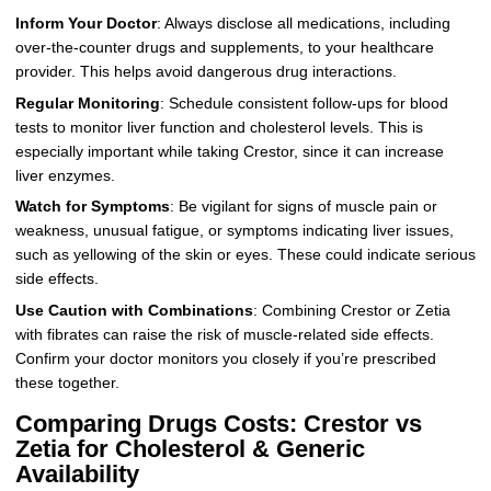
Inform Your Doctor
: Always disclose all medications, including
over-the-counter drugs and supplements, to your healthcare
provider. This helps avoid dangerous drug interactions.
Regular Monitoring
: Schedule consistent follow-ups for blood
tests to monitor liver function and cholesterol levels. This is
especially important while taking Crestor, since it can increase
liver enzymes.
Watch for Symptoms
: Be vigilant for signs of muscle pain or
weakness, unusual fatigue, or symptoms indicating liver issues,
such as yellowing of the skin or eyes. These could indicate serious
side effects.
Use Caution with Combinations
: Combining Crestor or Zetia
with fibrates can raise the risk of muscle-related side effects.
Confirm your doctor monitors you closely if you’re prescribed
these together.
Comparing Drugs Costs: Crestor vs
Zetia for Cholesterol & Generic
Availability