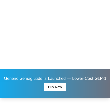
Generic Semaglutide is Launched — Lower-Cost GLP-1
Buy Now