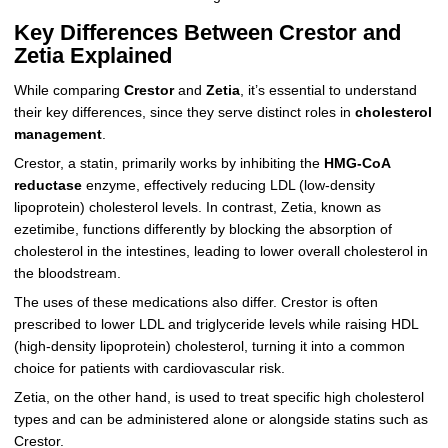
Key Differences Between Crestor and
Zetia Explained
While comparing
Crestor
and
Zetia
, it’s essential to understand
their key differences, since they serve distinct roles in
cholesterol
management
.
Crestor, a statin, primarily works by inhibiting the
HMG-CoA
reductase
enzyme, effectively reducing LDL (low-density
lipoprotein) cholesterol levels. In contrast, Zetia, known as
ezetimibe, functions differently by blocking the absorption of
cholesterol in the intestines, leading to lower overall cholesterol in
the bloodstream.
The uses of these medications also differ. Crestor is often
prescribed to lower LDL and triglyceride levels while raising HDL
(high-density lipoprotein) cholesterol, turning it into a common
choice for patients with cardiovascular risk.
Zetia, on the other hand, is used to treat specific high cholesterol
types and can be administered alone or alongside statins such as
Crestor.