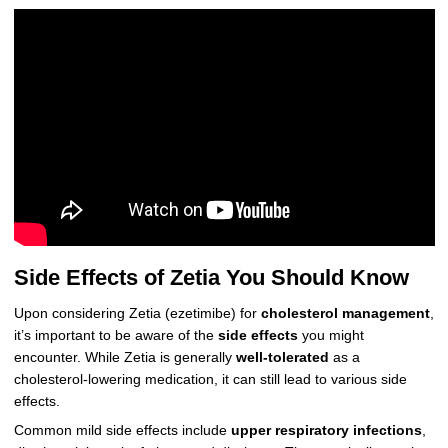
Side Effects of Zetia You Should Know
Upon considering Zetia (ezetimibe) for
cholesterol management
,
it’s important to be aware of the
side effects
you might
encounter. While Zetia is generally
well-tolerated
as a
cholesterol-lowering medication, it can still lead to various side
effects.
Common mild side effects include
upper respiratory infections
,