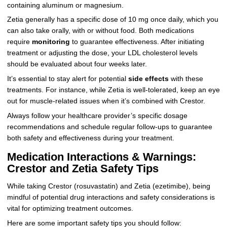
containing aluminum or magnesium.
Zetia generally has a specific dose of 10 mg once daily, which you
can also take orally, with or without food. Both medications
require
monitoring
to guarantee effectiveness. After initiating
treatment or adjusting the dose, your LDL cholesterol levels
should be evaluated about four weeks later.
It’s essential to stay alert for potential
side effects
with these
treatments. For instance, while Zetia is well-tolerated, keep an eye
out for muscle-related issues when it’s combined with Crestor.
Always follow your healthcare provider’s specific dosage
recommendations and schedule regular follow-ups to guarantee
both safety and effectiveness during your treatment.
Medication Interactions & Warnings:
Crestor and Zetia Safety Tips
While taking Crestor (rosuvastatin) and Zetia (ezetimibe), being
mindful of potential drug interactions and safety considerations is
vital for optimizing treatment outcomes.
Here are some important safety tips you should follow: