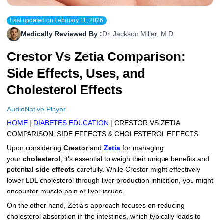
More
Levemir Insulin
Coupon For Victoza
Doctors and Prescribers
Wegovy
Forxiga
Last updated on
February 11, 2026
Contact Us
Novolog / Noborapid Insulin
Coupon For Sildenafil
Refer A Friend
How to Order
Zepbound Kwikpen
Rybelsus
Medically Reviewed By :
Dr. Jackson Miller, M.D
Crestor Vs Zetia Comparison:
Novolin Insulin
Coupon For Rybelsus
Influencer Program
Upload RX
HumaPen
Side Effects, Uses, and
Novomix Insulin
Coupon For Trulicity
FAQs
Cholesterol Effects
Tresiba Insulin
Coupon For Trelegy Ellipta
Blogs
AudioNative Player
Coupon For Zepbound
HOME
|
DIABETES EDUCATION
| CRESTOR VS ZETIA
COMPARISON: SIDE EFFECTS & CHOLESTEROL EFFECTS
Coupon For Wegovy
Upon considering
Crestor
and
Zetia
for managing
your
cholesterol
, it’s essential to weigh their unique benefits and
Coupon For Fiasp Vial
potential
side effects
carefully. While Crestor might effectively
lower LDL cholesterol through liver production inhibition, you might
Coupon For Saxenda Pre-
encounter muscle pain or liver issues.
Filled Pen
On the other hand, Zetia’s approach focuses on reducing
cholesterol absorption in the intestines, which typically leads to