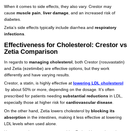
When it comes to side effects, they also vary. Crestor may
cause
muscle pain
,
liver damage
, and an increased risk of
diabetes.
Zetia’s side effects typically include diarrhea and
respiratory
infections
.
Effectiveness for Cholesterol: Crestor vs
Zetia Comparison
In regards to
managing cholesterol
, both Crestor (rosuvastatin)
and Zetia (ezetimibe) are effective options, but they work
differently and have varying results.
Crestor, a statin, is highly effective at
lowering LDL cholesterol
by about 50% or more, depending on the dosage. It’s often
prescribed for patients needing
substantial reductions
in LDL,
especially those at higher risk for
cardiovascular disease
.
On the other hand, Zetia lowers cholesterol by
blocking its
absorption
in the intestines, making it less effective at lowering
LDL levels when used alone.