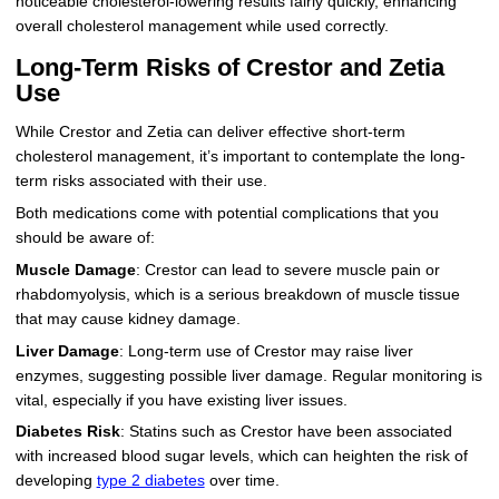
noticeable cholesterol-lowering results fairly quickly, enhancing
overall cholesterol management while used correctly.
Long-Term Risks of Crestor and Zetia
Use
While Crestor and Zetia can deliver effective short-term
cholesterol management, it’s important to contemplate the long-
term risks associated with their use.
Both medications come with potential complications that you
should be aware of:
Muscle Damage
: Crestor can lead to severe muscle pain or
rhabdomyolysis, which is a serious breakdown of muscle tissue
that may cause kidney damage.
Liver Damage
: Long-term use of Crestor may raise liver
enzymes, suggesting possible liver damage. Regular monitoring is
vital, especially if you have existing liver issues.
Diabetes Risk
: Statins such as Crestor have been associated
with increased blood sugar levels, which can heighten the risk of
developing
type 2 diabetes
over time.