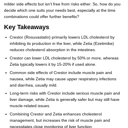
milder side effects but isn’t free from risks either. So, how do you
decide which one suits your needs best, especially at the time
combinations could offer further benefits?
Key Takeaways
Crestor (Rosuvastatin) primarily lowers LDL cholesterol by
inhibiting its production in the liver, while Zetia (Ezetimibe)
reduces cholesterol absorption in the intestines.
Crestor can lower LDL cholesterol by 50% or more, whereas
Zetia typically lowers it by 15-20% if used alone.
Common side effects of Crestor include muscle pain and
nausea, while Zetia may cause upper respiratory infections
and diarrhea, usually mild.
Long-term risks with Crestor include serious muscle pain and
liver damage, while Zetia is generally safer but may still have
muscle-related issues.
Combining Crestor and Zetia enhances cholesterol
management, but increases the risk of muscle pain and
necessitates close monitoring of liver function.