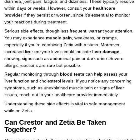
diarrhea, joint pain, fatigue, and dizziness. These typically resolve
within days or weeks. However, consult your
healthcare
provider
if they persist or worsen, since it’s essential to monitor
your reactions during treatment.
Serious side effects, though less frequent, warrant your attention.
You may experience
muscle pain
, weakness, or cramps,
especially if you’re combining Zetia with a statin. Moreover,
increased liver enzyme levels could indicate
liver damage
,
showing signs such as abdominal pain or dark urine. Severe
allergic reactions are rare but possible.
Regular monitoring through
blood tests
can help assess your
liver function and cholesterol levels. If you notice any concerning
symptoms, such as unexplained muscle pain or signs of liver
issues, reach out to your healthcare provider immediately.
Understanding these side effects is vital to safe management
while on Zetia.
Can Crestor and Zetia Be Taken
Together?