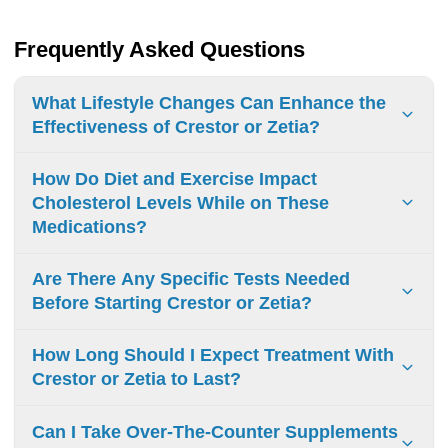
Frequently Asked Questions
What Lifestyle Changes Can Enhance the
Effectiveness of Crestor or Zetia?
To boost the effectiveness of Crestor or Zetia, focus on
How Do Diet and Exercise Impact
exercise, a balanced diet, fruits, vegetables, avoiding trans
Cholesterol Levels While on These
fats, and weight management. These changes help your
Medications?
treatment work better.
Diet and exercise help control cholesterol levels. Eating
Are There Any Specific Tests Needed
healthy foods and exercising regularly can boost the
Before Starting Crestor or Zetia?
benefits of your medicines and support heart health.
Before starting Crestor or Zetia, you need liver function
How Long Should I Expect Treatment With
tests and lipid panels. Your doctor will check your health to
Crestor or Zetia to Last?
see if it’s safe for you to use these medications.
Treatment duration with Crestor or Zetia can vary. It is
Can I Take Over-The-Counter Supplements
usually long-term. Your health needs and cholesterol levels