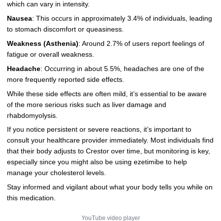
which can vary in intensity.
Nausea
: This occurs in approximately 3.4% of individuals, leading
to stomach discomfort or queasiness.
Weakness (Asthenia)
: Around 2.7% of users report feelings of
fatigue or overall weakness.
Headache
: Occurring in about 5.5%, headaches are one of the
more frequently reported side effects.
While these side effects are often mild, it’s essential to be aware
of the more serious risks such as liver damage and
rhabdomyolysis.
If you notice persistent or severe reactions, it’s important to
consult your healthcare provider immediately. Most individuals find
that their body adjusts to Crestor over time, but monitoring is key,
especially since you might also be using ezetimibe to help
manage your cholesterol levels.
Stay informed and vigilant about what your body tells you while on
this medication.
YouTube video player