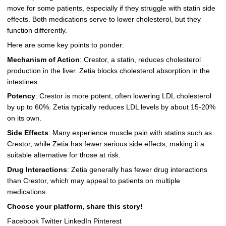
move for some patients, especially if they struggle with statin side
effects. Both medications serve to lower cholesterol, but they
function differently.
Here are some key points to ponder:
Mechanism of Action
: Crestor, a statin, reduces cholesterol
production in the liver. Zetia blocks cholesterol absorption in the
intestines.
Potency
: Crestor is more potent, often lowering LDL cholesterol
by up to 60%. Zetia typically reduces LDL levels by about 15-20%
on its own.
Side Effects
: Many experience muscle pain with statins such as
Crestor, while Zetia has fewer serious side effects, making it a
suitable alternative for those at risk.
Drug Interactions
: Zetia generally has fewer drug interactions
than Crestor, which may appeal to patients on multiple
medications.
Choose your platform, share this story!
Facebook Twitter LinkedIn Pinterest