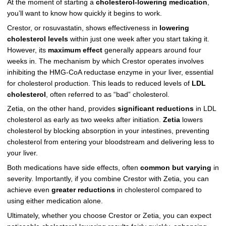
At the moment of starting a
cholesterol-lowering medication
,
you’ll want to know how quickly it begins to work.
Crestor, or rosuvastatin, shows effectiveness in
lowering
cholesterol levels
within just one week after you start taking it.
However, its
maximum effect
generally appears around four
weeks in. The mechanism by which Crestor operates involves
inhibiting the HMG-CoA reductase enzyme in your liver, essential
for cholesterol production. This leads to reduced levels of
LDL
cholesterol
, often referred to as “bad” cholesterol.
Zetia, on the other hand, provides
significant reductions
in LDL
cholesterol as early as two weeks after initiation.
Zetia
lowers
cholesterol by blocking absorption in your intestines, preventing
cholesterol from entering your bloodstream and delivering less to
your liver.
Both medications have side effects, often
common but varying
in
severity. Importantly, if you combine Crestor with Zetia, you can
achieve even
greater reductions
in cholesterol compared to
using either medication alone.
Ultimately, whether you choose Crestor or Zetia, you can expect