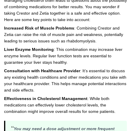
Managing cholesterol often leads to questions about the possibility
of combining medications for better results. You may wonder if
taking Crestor and Zetia together is a safe and effective option.
Here are some key points to take into account:
Increased Risk of Muscle Problems
: Combining Crestor and
Zetia can raise the risk of muscle pain and weakness, potentially
leading to serious issues such as rhabdomyolysis.
Liver Enzyme Monitoring
: This combination may increase liver
enzyme levels. Regular liver function tests are essential to
guarantee your liver stays healthy.
Consultation with Healthcare Provider
: It’s essential to discuss
any existing health conditions and other medications you take with
your healthcare provider. This helps manage potential interactions
and side effects.
Effectiveness in Cholesterol Management
: While both
medications can effectively lower cholesterol levels, the
combination might improve overall results for some patients.
“
You may need a dose adjustment or more frequent