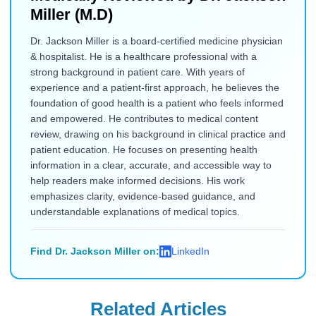
Miller (M.D)
Dr. Jackson Miller is a board-certified medicine physician
& hospitalist. He is a healthcare professional with a
strong background in patient care. With years of
experience and a patient-first approach, he believes the
foundation of good health is a patient who feels informed
and empowered. He contributes to medical content
review, drawing on his background in clinical practice and
patient education. He focuses on presenting health
information in a clear, accurate, and accessible way to
help readers make informed decisions. His work
emphasizes clarity, evidence-based guidance, and
understandable explanations of medical topics.
Find Dr. Jackson Miller on:
LinkedIn
Related Articles