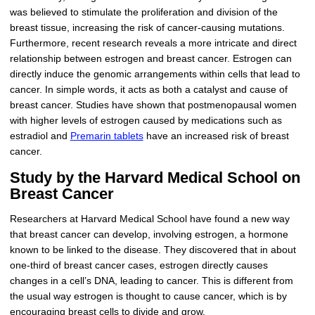
was believed to stimulate the proliferation and division of the
breast tissue, increasing the risk of cancer-causing mutations.
Furthermore, recent research reveals a more intricate and direct
relationship between estrogen and breast cancer. Estrogen can
directly induce the genomic arrangements within cells that lead to
cancer. In simple words, it acts as both a catalyst and cause of
breast cancer. Studies have shown that postmenopausal women
with higher levels of estrogen caused by medications such as
estradiol and
Premarin tablets
have an increased risk of breast
cancer.
Study by the Harvard Medical School on
Breast Cancer
Researchers at Harvard Medical School have found a new way
that breast cancer can develop, involving estrogen, a hormone
known to be linked to the disease. They discovered that in about
one-third of breast cancer cases, estrogen directly causes
changes in a cell’s DNA, leading to cancer. This is different from
the usual way estrogen is thought to cause cancer, which is by
encouraging breast cells to divide and grow.