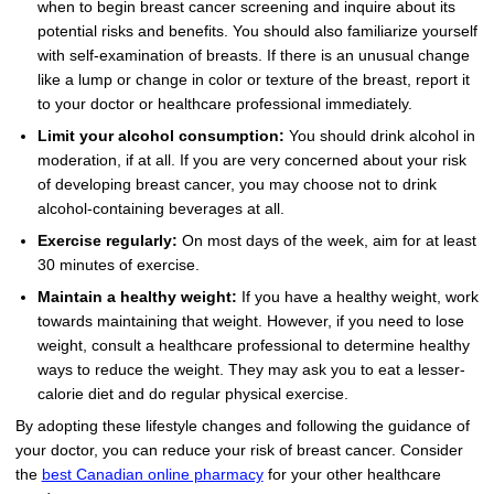
when to begin breast cancer screening and inquire about its
potential risks and benefits. You should also familiarize yourself
with self-examination of breasts. If there is an unusual change
like a lump or change in color or texture of the breast, report it
to your doctor or healthcare professional immediately.
Limit your alcohol consumption:
You should drink alcohol in
moderation, if at all. If you are very concerned about your risk
of developing breast cancer, you may choose not to drink
alcohol-containing beverages at all.
Exercise regularly:
On most days of the week, aim for at least
30 minutes of exercise.
Maintain a healthy weight:
If you have a healthy weight, work
towards maintaining that weight. However, if you need to lose
weight, consult a healthcare professional to determine healthy
ways to reduce the weight. They may ask you to eat a lesser-
calorie diet and do regular physical exercise.
By adopting these lifestyle changes and following the guidance of
your doctor, you can reduce your risk of breast cancer. Consider
the
best Canadian online pharmacy
for your other healthcare