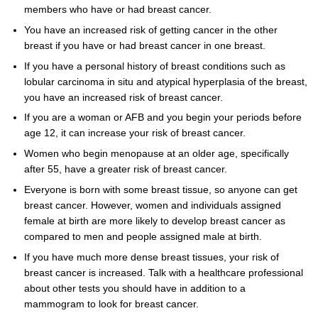
members who have or had breast cancer.
You have an increased risk of getting cancer in the other
breast if you have or had breast cancer in one breast.
If you have a personal history of breast conditions such as
lobular carcinoma in situ and atypical hyperplasia of the breast,
you have an increased risk of breast cancer.
If you are a woman or AFB and you begin your periods before
age 12, it can increase your risk of breast cancer.
Women who begin menopause at an older age, specifically
after 55, have a greater risk of breast cancer.
Everyone is born with some breast tissue, so anyone can get
breast cancer. However, women and individuals assigned
female at birth are more likely to develop breast cancer as
compared to men and people assigned male at birth.
If you have much more dense breast tissues, your risk of
breast cancer is increased. Talk with a healthcare professional
about other tests you should have in addition to a
mammogram to look for breast cancer.