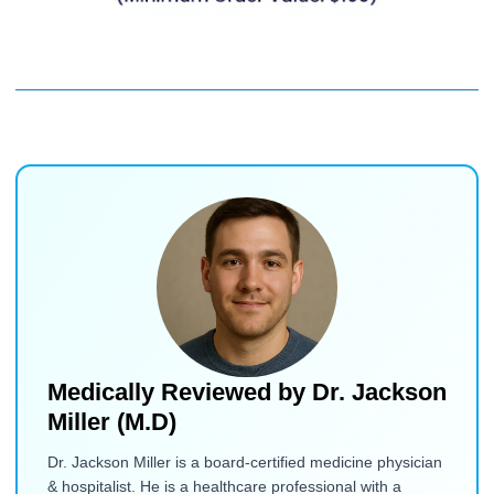
Medically Reviewed by
Dr. Jackson
Miller (M.D)
Dr. Jackson Miller is a board-certified medicine physician
& hospitalist. He is a healthcare professional with a