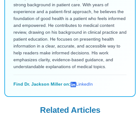
strong background in patient care. With years of
experience and a patient-first approach, he believes the
foundation of good health is a patient who feels informed
and empowered. He contributes to medical content
review, drawing on his background in clinical practice and
patient education. He focuses on presenting health
information in a clear, accurate, and accessible way to
help readers make informed decisions. His work
emphasizes clarity, evidence-based guidance, and
understandable explanations of medical topics.
Find Dr. Jackson Miller on:
LinkedIn
Related Articles
Uncategorized
Uncategorized