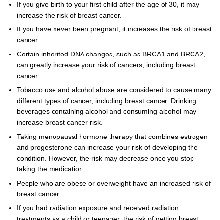
If you give birth to your first child after the age of 30, it may
increase the risk of breast cancer.
If you have never been pregnant, it increases the risk of breast
cancer.
Certain inherited DNA changes, such as BRCA1 and BRCA2,
can greatly increase your risk of cancers, including breast
cancer.
Tobacco use and alcohol abuse are considered to cause many
different types of cancer, including breast cancer. Drinking
beverages containing alcohol and consuming alcohol may
increase breast cancer risk.
Taking menopausal hormone therapy that combines estrogen
and progesterone can increase your risk of developing the
condition. However, the risk may decrease once you stop
taking the medication.
People who are obese or overweight have an increased risk of
breast cancer.
If you had radiation exposure and received radiation
treatments as a child or teenager, the risk of getting breast