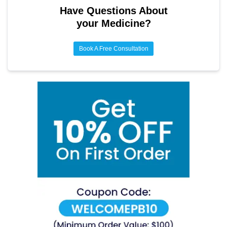
Have Questions About
your Medicine?
Book A Free Consultation