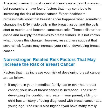
The exact cause of most cases of breast cancer is still unknown,
but researchers have found factors that may contribute to
increasing the risk of breast cancer. Expert healthcare
professionals know that breast cancer happens when something
changes the DNA inside cells in the breast tissue, and the cells
start to mutate and become cancerous cells. These cells further
divide and multiply themselves to create tumors. It is not known
what triggers this change. However, researchers suggest that
several risk factors may increase your risk of developing breast
cancer.
Non-estrogen Related Risk Factors That May
Increase the Risk of Breast Cancer
Factors that may increase your risk of developing breast cancer
are as follows:
If anyone in your immediate family has or ever had breast
cancer, your risk of breast cancer is increased. The risk of
developing the condition is greater if your parent, sibling or
child has a history of being diagnosed with breast cancer at a
young age. The risk is also higher if you have many family