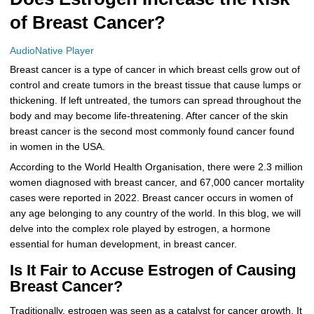
of Breast Cancer?
More
Levemir Insulin
Coupon For Victoza
Doctors and Prescribers
Wegovy
Forxiga
Contact Us
Novolog / Noborapid Insulin
Coupon For Sildenafil
Refer A Friend
How to Order
Zepbound Kwikpen
Rybelsus
AudioNative Player
Breast cancer is a type of cancer in which breast cells grow out of
Novolin Insulin
Coupon For Rybelsus
Influencer Program
Upload RX
HumaPen
control and create tumors in the breast tissue that cause lumps or
thickening. If left untreated, the tumors can spread throughout the
Novomix Insulin
Coupon For Trulicity
FAQs
body and may become life-threatening. After cancer of the skin
breast cancer is the second most commonly found cancer found
Tresiba Insulin
Coupon For Trelegy Ellipta
Blogs
in women in the USA.
According to the World Health Organisation, there were 2.3 million
Coupon For Zepbound
women diagnosed with breast cancer, and 67,000 cancer mortality
cases were reported in 2022. Breast cancer occurs in women of
Coupon For Wegovy
any age belonging to any country of the world. In this blog, we will
delve into the complex role played by estrogen, a hormone
Coupon For Fiasp Vial
essential for human development, in breast cancer.
Coupon For Saxenda Pre-
Is It Fair to Accuse Estrogen of Causing
Filled Pen
Breast Cancer?
Traditionally, estrogen was seen as a catalyst for cancer growth. It