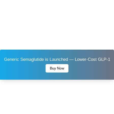
Generic Semaglutide is Launched — Lower-Cost GLP-1
Buy Now