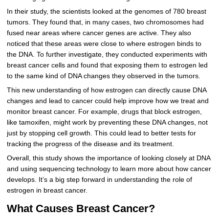
In their study, the scientists looked at the genomes of 780 breast
tumors. They found that, in many cases, two chromosomes had
fused near areas where cancer genes are active. They also
noticed that these areas were close to where estrogen binds to
the DNA. To further investigate, they conducted experiments with
breast cancer cells and found that exposing them to estrogen led
to the same kind of DNA changes they observed in the tumors.
This new understanding of how estrogen can directly cause DNA
changes and lead to cancer could help improve how we treat and
monitor breast cancer. For example, drugs that block estrogen,
like tamoxifen, might work by preventing these DNA changes, not
just by stopping cell growth. This could lead to better tests for
tracking the progress of the disease and its treatment.
Overall, this study shows the importance of looking closely at DNA
and using sequencing technology to learn more about how cancer
develops. It’s a big step forward in understanding the role of
estrogen in breast cancer.
What Causes Breast Cancer?