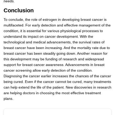
needs.
Conclusion
To conclude, the role of estrogen in developing breast cancer is
multifaceted. For early detection and effective management of the
condition, it is essential for various physiological processes to
understand its impact on cancer development. With the
technological and medical advancements, the survival rates of
breast cancer have been increasing. And the mortality rate due to
breast cancer has been steadily going down. Another reason for
this development may be funding of research and widespread
support for breast cancer awareness. Advancements in breast
cancer screening allow early detection of the condition.
Diagnosing the cancer earlier increases the chances of the cancer
being cured. Even if the cancer cannot be cured, many treatments
can help extend the life of the patient. New discoveries in research
are helping doctors in choosing the most effective treatment
plans.