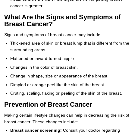
cancer is greater.
What Are the Signs and Symptoms of
Breast Cancer?
Signs and symptoms of breast cancer may include:
Thickened area of skin or breast lump that is different from the
surrounding areas.
Flattened or inward-turned nipple.
Changes in the color of breast skin.
Change in shape, size or appearance of the breast.
Dimpled or orange peel like the skin of the breast.
Cruting, scaling, flaking or peeling of the skin of the breast.
Prevention of Breast Cancer
Making certain lifestyle changes can help in decreasing the risk of
breast cancer. These changes include:
Breast cancer screening:
Consult your doctor regarding