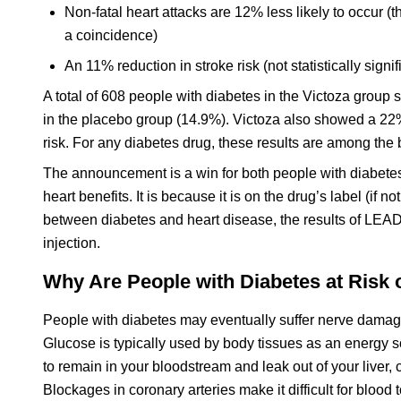
Non-fatal heart attacks are 12% less likely to occur (thi
a coincidence)
An 11% reduction in stroke risk (not statistically signif
A total of 608 people with diabetes in the Victoza group
in the placebo group (14.9%). Victoza also showed a 22
risk. For any diabetes drug, these results are among the
The announcement is a win for both people with diabetes
heart benefits. It is because it is on the drug’s label (if not
between diabetes and heart disease, the results of LEAD
injection.
Why Are People with Diabetes at Risk 
People with diabetes may eventually suffer nerve damage
Glucose is typically used by body tissues as an energy sour
to remain in your bloodstream and leak out of your live
Blockages in coronary arteries make it difficult for blood