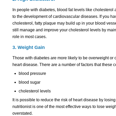
In people with diabetes, blood fat levels like cholestero
to the development of cardiovascular diseases. If you h
cholesterol, fatty plaque may build up in your blood vesse
still manage and improve your cholesterol levels by mainta
role in most cases.
3. Weight Gain
Those with diabetes are more likely to be overweight or 
heart disease. There are a number of factors that these c
blood pressure
blood sugar
cholesterol levels
It is possible to reduce the risk of heart disease by losing
nutritionist is one of the most effective ways to lose w
overstated.