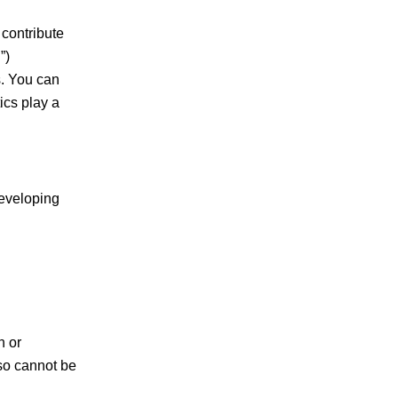
 contribute
”)
s. You can
ics play a
developing
n or
lso cannot be