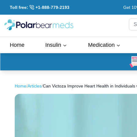
Toll free:
+1-888-779-2193
Get 10
S
Home
Insulin
Medication
Home
/
Articles
/
Can Victoza Improve Heart Health in Individuals