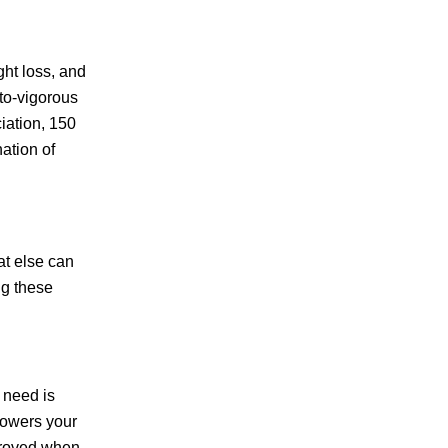
ght loss, and
-to-vigorous
iation, 150
ation of
at else can
ng these
 need is
 lowers your
mproved when