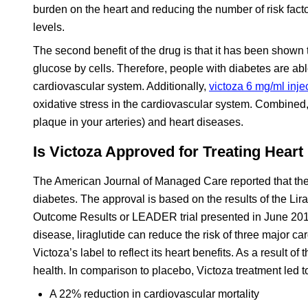
burden on the heart and reducing the number of risk fact
levels.
The second benefit of the drug is that it has been shown to 
glucose by cells. Therefore, people with diabetes are abl
cardiovascular system. Additionally,
victoza 6 mg/ml inje
oxidative stress in the cardiovascular system. Combined,
plaque in your arteries) and heart diseases.
Is Victoza Approved for Treating Heart
The American Journal of Managed Care reported that the 
diabetes. The approval is based on the results of the Lir
Outcome Results or LEADER trial presented in June 2016.
disease, liraglutide can reduce the risk of three major 
Victoza’s label to reflect its heart benefits. As a result 
health. In comparison to placebo, Victoza treatment led t
A 22% reduction in cardiovascular mortality