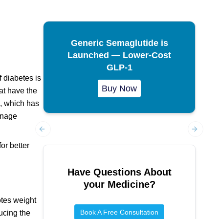
Generic Semaglutide is
Launched — Lower-Cost
GLP-1
f diabetes is
Buy Now
hat have the
a, which has
manage
Previous slide
Next sl
or better
Have Questions About
your Medicine?
otes weight
Book A Free Consultation
ucing the