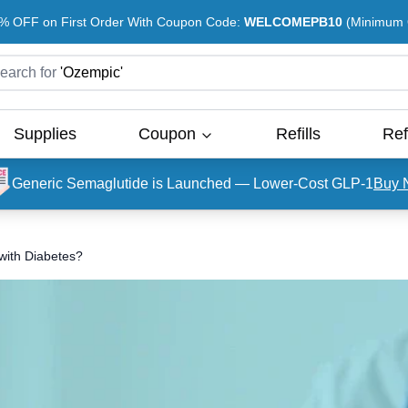
% OFF on First Order With Coupon Code:
WELCOMEPB10
(Minimum O
earch for
'
Ozempic
'
Supplies
Coupon
Refills
Ref
Generic Semaglutide is Launched — Lower-Cost GLP-1
Buy 
 with Diabetes?