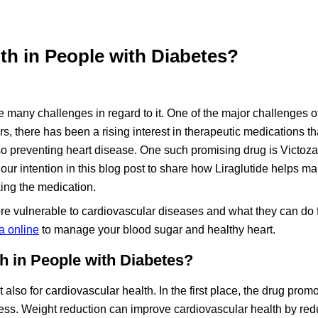
th in People with Diabetes?
face many challenges in regard to it. One of the major challenges o
rs, there has been a rising interest in therapeutic medications t
so preventing heart disease. One such promising drug is Victoz
is our intention in this blog post to share how Liraglutide helps 
king the medication.
e vulnerable to cardiovascular diseases and what they can do f
a online
to manage your blood sugar and healthy heart.
h in People with Diabetes?
t also for cardiovascular health. In the first place, the drug prom
lness. Weight reduction can improve cardiovascular health by red