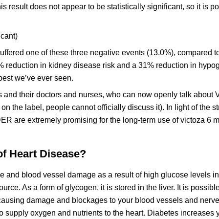
s result does not appear to be statistically significant, so it is po
icant)
 suffered one of these three negative events (13.0%), compared 
% reduction in kidney disease risk and a 31% reduction in hypo
 best we’ve ever seen.
 and their doctors and nurses, who can now openly talk about V
 on the label, people cannot officially discuss it). In light of the s
ER are extremely promising for the long-term use of victoza 6 
of Heart Disease?
 and blood vessel damage as a result of high glucose levels in 
ce. As a form of glycogen, it is stored in the liver. It is possibl
r, causing damage and blockages to your blood vessels and nerve
 to supply oxygen and nutrients to the heart. Diabetes increases 