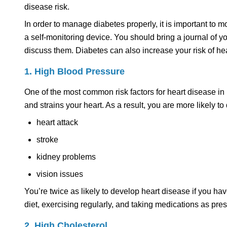
disease risk.
In order to manage diabetes properly, it is important to m
a self-monitoring device. You should bring a journal of 
discuss them. Diabetes can also increase your risk of hea
1. High Blood Pressure
One of the most common risk factors for heart disease in
and strains your heart. As a result, you are more likely t
heart attack
stroke
kidney problems
vision issues
You’re twice as likely to develop heart disease if you h
diet, exercising regularly, and taking medications as pres
2. High Cholesterol