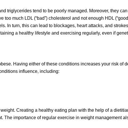
l and triglycerides tend to be poorly managed. Moreover, they can
ave too much LDL (“bad”) cholesterol and not enough HDL (“good
ls. In turn, this can lead to blockages, heart attacks, and stroke
ining a healthy lifestyle and exercising regularly, even if genet
obese. Having either of these conditions increases your risk of 
onditions influence, including:
 weight. Creating a healthy eating plan with the help of a dietitia
eight. The importance of regular exercise in weight management a