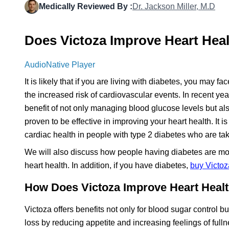
Medically Reviewed By :
Dr. Jackson Miller, M.D
Does Victoza Improve Heart Heal
AudioNative Player
It is likely that if you are living with diabetes, you may 
the increased risk of cardiovascular events. In recent yea
benefit of not only managing blood glucose levels but al
proven to be effective in improving your heart health. It 
cardiac health in people with type 2 diabetes who are ta
We will also discuss how people having diabetes are mor
heart health. In addition, if you have diabetes,
buy Victoz
How Does Victoza Improve Heart Healt
Victoza offers benefits not only for blood sugar control bu
loss by reducing appetite and increasing feelings of ful