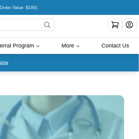
rder Value: $100)
erral Program
More
Contact Us
Now