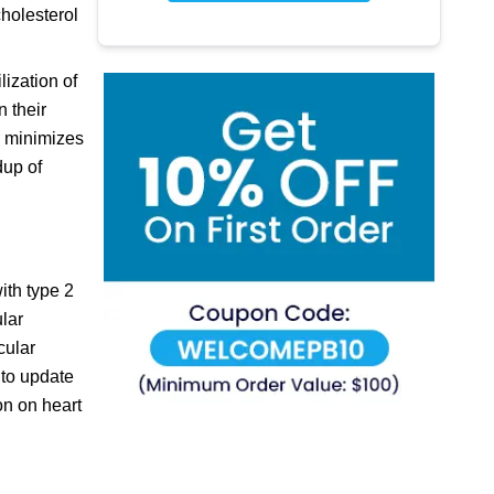
cholesterol
lization of
n their
d minimizes
dup of
ith type 2
ular
cular
 to update
ion on heart