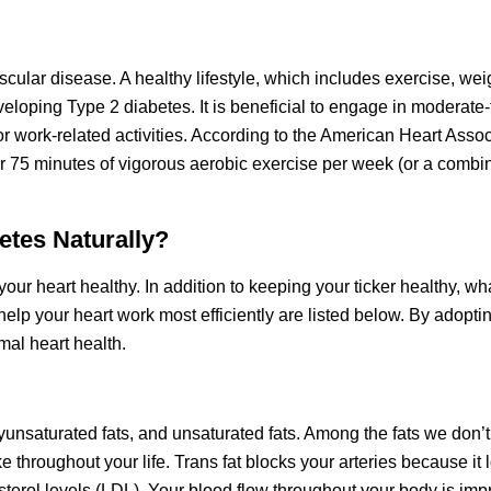
cular disease. A healthy lifestyle, which includes exercise, wei
eloping Type 2 diabetes. It is beneficial to engage in moderate
or work-related activities. According to the American Heart Assoc
or 75 minutes of vigorous aerobic exercise per week (or a combin
etes Naturally?
your heart healthy. In addition to keeping your ticker healthy, wh
elp your heart work most efficiently are listed below. By adopti
imal heart health.
lyunsaturated fats, and unsaturated fats. Among the fats we don’t
oke throughout your life. Trans fat blocks your arteries because it
sterol levels (LDL). Your blood flow throughout your body is i