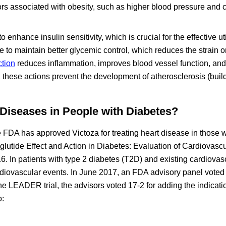
ors associated with obesity, such as higher blood pressure and 
enhance insulin sensitivity, which is crucial for the effective uti
e to maintain better glycemic control, which reduces the strain o
ction
reduces inflammation, improves blood vessel function, an
 these actions prevent the development of atherosclerosis (buil
 Diseases in People with Diabetes?
FDA has approved Victoza for treating heart disease in those w
aglutide Effect and Action in Diabetes: Evaluation of Cardiovasc
 In patients with type 2 diabetes (T2D) and existing cardiovas
cardiovascular events. In June 2017, an FDA advisory panel voted
of the LEADER trial, the advisors voted 17-2 for adding the indicat
o: