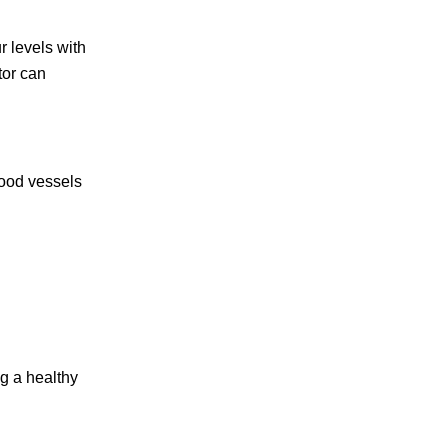
r levels with
tor can
lood vessels
ng a healthy