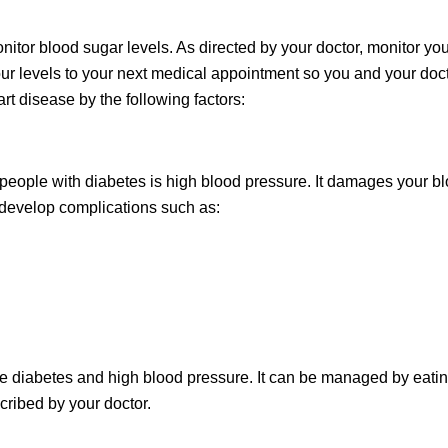
onitor blood sugar levels. As directed by your doctor, monitor you
your levels to your next medical appointment so you and your doc
rt disease by the following factors:
 people with diabetes is high blood pressure. It damages your b
o develop complications such as:
ave diabetes and high blood pressure. It can be managed by eati
cribed by your doctor.