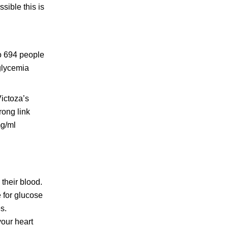
ssible this is
to 694 people
glycemia
ictoza’s
trong link
mg/ml
their blood.
e for glucose
s.
your heart