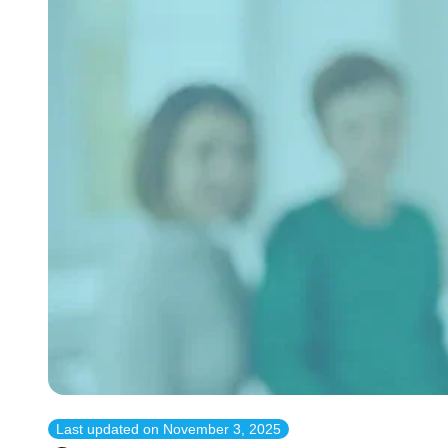
Last updated on
November 3, 2025