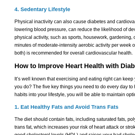
4. Sedentary Lifestyle
Physical inactivity can also cause diabetes and cardiovas
lowering blood pressure, can reduce the likelihood of dev
physical activity, such as sports, housework, gardening, 
minutes of moderate-intensity aerobic activity per week 
both) is recommended for overall cardiovascular health.
How to Improve Heart Health with Diab
It’s well known that exercising and eating right can keep 
you do? The five key things you need to do every day to h
habits into your lifestyle, you will be able to maintain opt
1. Eat Healthy Fats and Avoid Trans Fats
The diet should contain fats, including saturated fats, po
trans fat, which increases your risk of heart attack or str
good cholesterol levels (HDL) and raises your bad chole