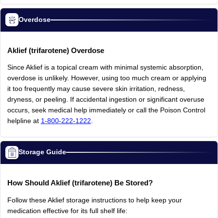
Overdose
Aklief
(trifarotene)
Overdose
Since
Aklief
is
a
topical
cream
with
minimal
systemic
absorption,
overdose
is
unlikely.
However,
using
too
much
cream
or
applying
it
too
frequently
may
cause
severe
skin
irritation,
redness,
dryness,
or
peeling.
If
accidental
ingestion
or
significant
overuse
occurs,
seek
medical
help
immediately
or
call
the
Poison
Control
helpline
at
1-800-222-1222
.
Storage Guide
How
Should
Aklief
(trifarotene)
Be
Stored?
Follow
these
Aklief
storage
instructions
to
help
keep
your
medication
effective
for
its
full
shelf
life: