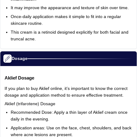
It
may
improve
the
appearance
and
texture
of
skin
over
time.
Once‑daily
application
makes
it
simple
to
fit
into
a
regular
skincare
routine.
This
cream
is
a
retinoid
designed
explicitly
for
both
facial
and
truncal
acne.
Dosage
Aklief
Dosage
If
you
plan
to
buy
Aklief
online,
it’s
important
to
know
the
correct
dosage
and
application
method
to
ensure
effective
treatment.
Aklief
(trifarotene)
Dosage
Recommended
Dose:
Apply
a
thin
layer
of
Aklief
cream
once
daily
in
the
evening.
Application
areas:
Use
on
the
face,
chest,
shoulders,
and
back
where
acne
lesions
are
present.