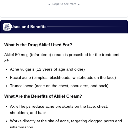
← Swipe to see more →
Uses and Benefits
What
Is
the
Drug
Aklief
Used
For?
Aklief
50
mcg
(trifarotene)
cream
is
prescribed
for
the
treatment
of:
Acne
vulgaris
(12
years
of
age
and
older)
Facial
acne
(pimples,
blackheads,
whiteheads
on
the
face)
Truncal
acne
(acne
on
the
chest,
shoulders,
and
back)
What
Are
the
Benefits
of
Aklief
Cream?
Aklief
helps
reduce
acne
breakouts
on
the
face,
chest,
shoulders,
and
back.
Works
directly
at
the
site
of
acne,
targeting
clogged
pores
and
inflammation.