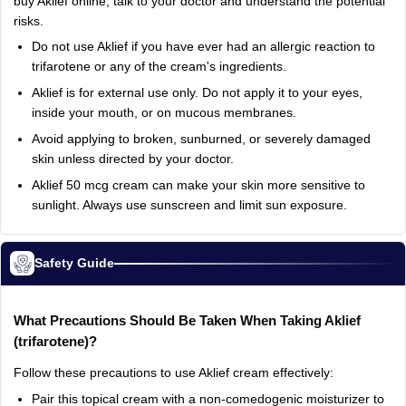
buy
Aklief
online,
talk
to
your
doctor
and
understand
the
potential
risks.
Do
not
use
Aklief
if
you
have
ever
had
an
allergic
reaction
to
trifarotene
or
any
of
the
cream's
ingredients.
Aklief
is
for
external
use
only.
Do
not
apply
it
to
your
eyes,
inside
your
mouth,
or
on
mucous
membranes.
Avoid
applying
to
broken,
sunburned,
or
severely
damaged
skin
unless
directed
by
your
doctor.
Aklief
50
mcg
cream
can
make
your
skin
more
sensitive
to
sunlight.
Always
use
sunscreen
and
limit
sun
exposure.
Safety Guide
What
Precautions
Should
Be
Taken
When
Taking
Aklief
(trifarotene)?
Follow
these
precautions
to
use
Aklief
cream
effectively:
Pair
this
topical
cream
with
a
non‑comedogenic
moisturizer
to