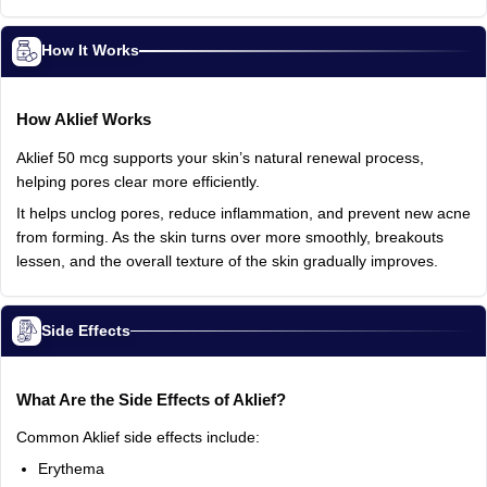
How It Works
How
Aklief
Works
Aklief
50
mcg
supports
your
skin’s
natural
renewal
process,
helping
pores
clear
more
efficiently.
It
helps
unclog
pores,
reduce
inflammation,
and
prevent
new
acne
from
forming.
As
the
skin
turns
over
more
smoothly,
breakouts
lessen,
and
the
overall
texture
of
the
skin
gradually
improves.
Side Effects
What
Are
the
Side
Effects
of
Aklief?
Common
Aklief
side
effects
include:
Erythema