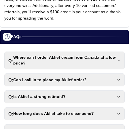
everyone
wins.
Additionally,
after
every
10
verified
customers'
referrals,
you'll
receive
a
$100
credit
in
your
account
as
a
thank-
you
for
spreading
the
word.
FAQs
Where can I order Aklief cream from Canada at a low
Q:
price?
Q:
Can I call in to place my Aklief order?
Q:
Is Aklief a strong retinoid?
Q:
How long does Aklief take to clear acne?