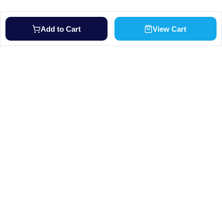
Add to Cart
View Cart