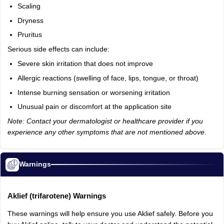
Scaling
Dryness
Pruritus
Serious
side
effects
can
include:
Severe
skin
irritation
that
does
not
improve
Allergic
reactions
(swelling
of
face,
lips,
tongue,
or
throat)
Intense
burning
sensation
or
worsening
irritation
Unusual
pain
or
discomfort
at
the
application
site
Note: Contact your dermatologist or healthcare provider if you
experience any other symptoms that are not mentioned above.
Warnings
Aklief
(trifarotene)
Warnings
These
warnings
will
help
ensure
you
use
Aklief
safely.
Before
you