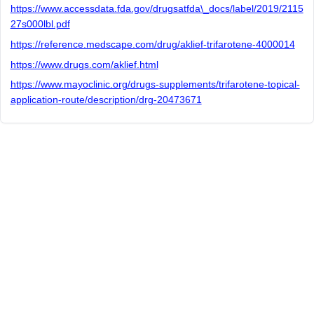
https://www.accessdata.fda.gov/drugsatfda\_docs/label/2019/2115
27s000lbl.pdf
https://reference.medscape.com/drug/aklief-trifarotene-4000014
https://www.drugs.com/aklief.html
https://www.mayoclinic.org/drugs-supplements/trifarotene-topical-
application-route/description/drg-20473671