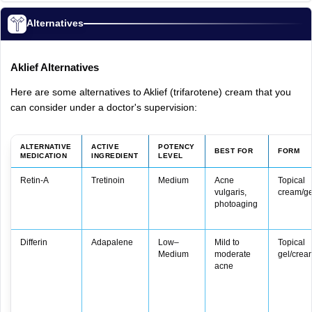
Alternatives
Aklief
Alternatives
Here
are
some
alternatives
to
Aklief
(trifarotene)
cream
that
you
can
consider
under
a
doctor's
supervision:
ALTERNATIVE
ACTIVE
POTENCY
BEST FOR
FORM
MEDICATION
INGREDIENT
LEVEL
Retin‑A
Tretinoin
Medium
Acne
Topical
vulgaris,
cream/ge
photoaging
Differin
Adapalene
Low–
Mild to
Topical
Medium
moderate
gel/crea
acne