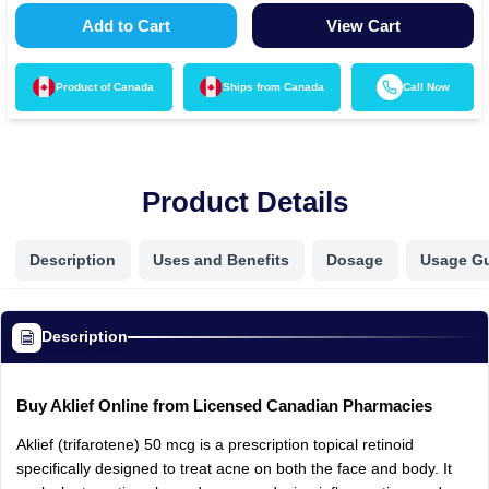
Add to Cart
View Cart
Product of
Canada
Ships from
Canada
Call Now
Product Details
Description
Uses and Benefits
Dosage
Usage G
Description
Buy
Aklief
Online
from
Licensed
Canadian
Pharmacies
Aklief
(trifarotene)
50
mcg
is
a
prescription
topical
retinoid
specifically
designed
to
treat
acne
on
both
the
face
and
body.
It