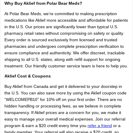
Why
Buy
Aklief
from
Polar
Bear
Meds?
At
Polar
Bear
Meds,
we’re
committed
to
making
prescription
medications
like
Aklief
more
accessible
and
affordable
for
patients
in
the
U.S.
Our
prices
are
significantly
lower
than
typical
U.S.
pharmacy
retail
rates
without
compromising
on
safety
or
quality.
Every
order
is
sourced
exclusively
from
licensed
and
trusted
pharmacies
and
undergoes
complete
prescription
verification
to
ensure
compliance
and
authenticity.
We
offer
discreet,
trackable
shipping
to
all
U.S.
states,
along
with
refill
support
for
ongoing
treatment.
Our
friendly
customer
service
team
is
here
to
help
you.
Aklief
Cost
&
Coupons
Buy
Aklief
from
Canada
and
get
it
delivered
to
your
doorstep
in
the
U.S.
You
can
also
save
more
by
using
the
Aklief
coupon
code
“WELCOMEPB10”
for
10%
off
on
your
first
order.
There
are
no
hidden
handling
or
processing
fees,
as
we
believe
in
complete
transparency.
If
Aklief
prices
are
a
concern
for
you,
we
make
it
easy
to
manage
your
overall
medical
expenses.
Join
our
referral
program
&
earn
a
$20
credit
every
time
you
refer a friend
or
a
family
member.
Your
referral
will
also
receive
a
$20
credit,
so