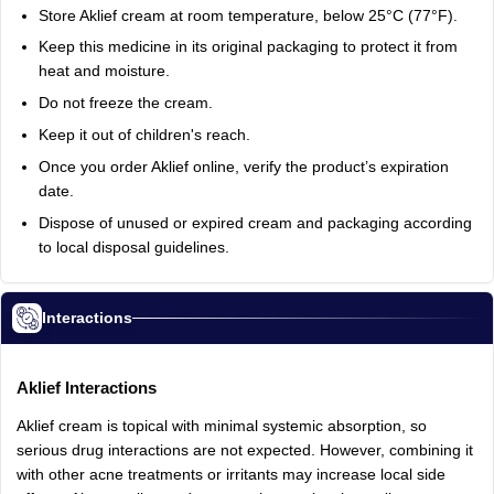
Store
Aklief
cream
at
room
temperature,
below
25°C
(77°F).
Keep
this
medicine
in
its
original
packaging
to
protect
it
from
heat
and
moisture.
Do
not
freeze
the
cream.
Keep
it
out
of
children's
reach.
Once
you
order
Aklief
online,
verify
the
product’s
expiration
date.
Dispose
of
unused
or
expired
cream
and
packaging
according
to
local
disposal
guidelines.
Interactions
Aklief
Interactions
Aklief
cream
is
topical
with
minimal
systemic
absorption,
so
serious
drug
interactions
are
not
expected.
However,
combining
it
with
other
acne
treatments
or
irritants
may
increase
local
side