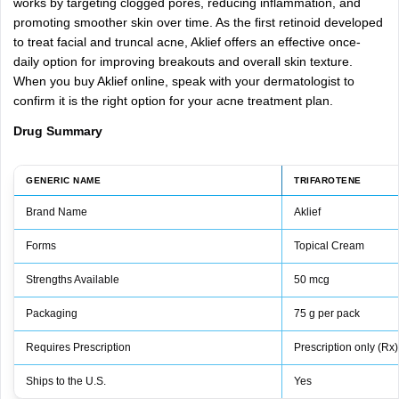
works
by
targeting
clogged
pores,
reducing
inflammation,
and
promoting
smoother
skin
over
time.
As
the
first
retinoid
developed
to
treat
facial
and
truncal
acne,
Aklief
offers
an
effective
once-
daily
option
for
improving
breakouts
and
overall
skin
texture.
When
you
buy
Aklief
online,
speak
with
your
dermatologist
to
confirm
it
is
the
right
option
for
your
acne
treatment
plan.
Drug
Summary
GENERIC NAME
TRIFAROTENE
Brand Name
Aklief
Forms
Topical Cream
Strengths Available
50 mcg
Packaging
75 g per pack
Requires Prescription
Prescription only (Rx)
Ships to the U.S.
Yes