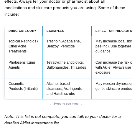
effects.
Always
tell
your
doctor
or
pharmacist
about
all
medications
and
skincare
products
you
are
using.
Some
of
these
include:
DRUG CATEGORY
EXAMPLES
EFFECT OR PRECAUTI
Topical Retinoids /
Tretinoin, Adapalene,
May increase local skin
Other Acne
Benzoyl Peroxide
peeling). Use together
Treatments
guidance.
Photosensitizing
Tetracycline antibiotics,
Can increase the risk
Agents
Sulfonamides, Thiazides
with Aklief. Always use
exposure.
Cosmetic
Alcohol‑based
May worsen dryness or i
Products (Irritants)
cleansers, Astringents,
gentle skincare produc
and Harsh scrubs
← Swipe to see more →
Note: This list is not complete; you can talk to your doctor for a
detailed Aklief interactions list.