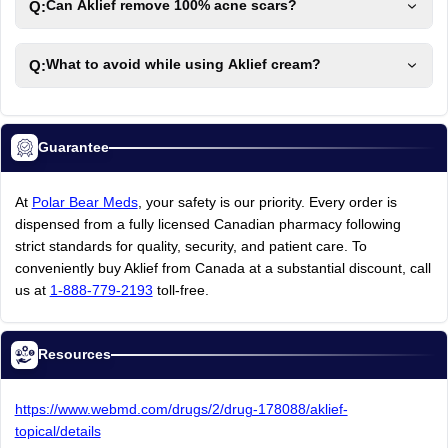
Q:
Can Aklief remove 100% acne scars?
Q:
What to avoid while using Aklief cream?
Guarantee
At
Polar Bear Meds
,
your
safety
is
our
priority.
Every
order
is
dispensed
from
a
fully
licensed
Canadian
pharmacy
following
strict
standards
for
quality,
security,
and
patient
care.
To
conveniently
buy
Aklief
from
Canada
at
a
substantial
discount,
call
us
at
1-888-779-2193
toll-free.
Resources
https://www.webmd.com/drugs/2/drug-178088/aklief-
topical/details