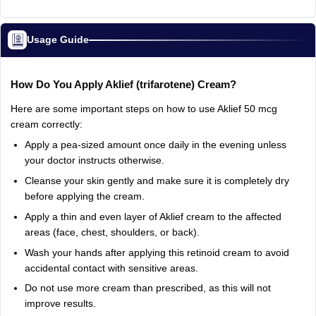
Usage Guide
How
Do
You
Apply
Aklief
(trifarotene)
Cream?
Here
are
some
important
steps
on
how
to
use
Aklief
50
mcg
cream
correctly:
Apply
a
pea-sized
amount
once
daily
in
the
evening
unless
your
doctor
instructs
otherwise.
Cleanse
your
skin
gently
and
make
sure
it
is
completely
dry
before
applying
the
cream.
Apply
a
thin
and
even
layer
of
Aklief
cream
to
the
affected
areas
(face,
chest,
shoulders,
or
back).
Wash
your
hands
after
applying
this
retinoid
cream
to
avoid
accidental
contact
with
sensitive
areas.
Do
not
use
more
cream
than
prescribed,
as
this
will
not
improve
results.