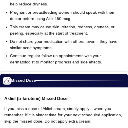
help
reduce
dryness.
Pregnant
or
breastfeeding
women
should
speak
with
their
doctor
before
using
Aklief
50
mcg.
This
cream
may
cause
skin
irritation,
redness,
dryness,
or
peeling,
especially
at
the
start
of
treatment.
Do
not
share
your
medication
with
others,
even
if
they
have
similar
acne
symptoms.
Continue
regular
follow‑up
appointments
with
your
dermatologist
to
monitor
progress
and
side
effects.
Missed Dose
Aklief
(trifarotene)
Missed
Dose
If
you
miss
a
dose
of
Aklief
cream,
simply
apply
it
when
you
remember.
If
it
is
almost
time
for
your
next
scheduled
application,
skip
the
missed
dose.
Do
not
apply
extra
cream.