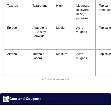
Tazorac
Tazarotene
High
Moderate
Topical
to severe
cream/ge
acne,
psoriasis
Epiduo
Adapalene
Medium
Acne
Topical g
\+ Benzoyl
vulgaris
Peroxide
Altreno
Tretinoin
Medium
Acne
Topical l
(lotion)
vulgaris
← Swipe to see more →
Cost and Coupons