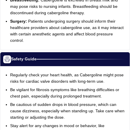
Breastfeeding:
Cabergoline is excreted in breast milk and
may pose risks to nursing infants. Breastfeeding should be
discontinued during cabergoline therapy.
Surgery:
Patients undergoing surgery should inform their
healthcare providers about cabergoline use, as it may interact
with certain anesthetic agents and affect blood pressure
control.
Safety Guide
Regularly check your heart health, as Cabergoline might pose
risks for cardiac valve disorders with long-term use.
Be vigilant for fibrosis symptoms like breathing difficulties or
chest pain, especially during prolonged treatment.
Be cautious of sudden drops in blood pressure, which can
cause dizziness, especially when standing up. Take care when
starting or adjusting the dose.
Stay alert for any changes in mood or behavior, like