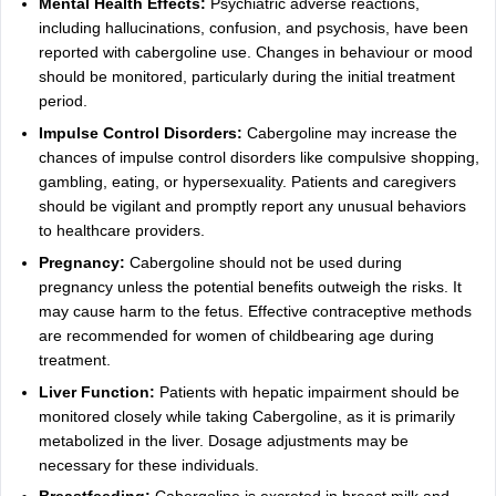
Mental Health Effects:
Psychiatric adverse reactions,
including hallucinations, confusion, and psychosis, have been
reported with cabergoline use. Changes in behaviour or mood
should be monitored, particularly during the initial treatment
period.
Impulse Control Disorders:
Cabergoline may increase the
chances of impulse control disorders like compulsive shopping,
gambling, eating, or hypersexuality. Patients and caregivers
should be vigilant and promptly report any unusual behaviors
to healthcare providers.
Pregnancy:
Cabergoline should not be used during
pregnancy unless the potential benefits outweigh the risks. It
may cause harm to the fetus. Effective contraceptive methods
are recommended for women of childbearing age during
treatment.
Liver Function:
Patients with hepatic impairment should be
monitored closely while taking Cabergoline, as it is primarily
metabolized in the liver. Dosage adjustments may be
necessary for these individuals.