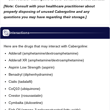
[Note: Consult with your healthcare practitioner about
properly disposing of unused Cabergoline and any
questions you may have regarding their storage.]
Interactions
Here are the drugs that may interact with Cabergoline:
Adderall (amphetamine/dextroamphetamine)
Adderall XR (amphetamine/dextroamphetamine)
Aspirin Low Strength (aspirin)
Benadryl (diphenhydramine)
Cialis (tadalafil)
CoQ10 (ubiquinone)
Crestor (rosuvastatin)
Cymbalta (duloxetine)
Fish Oil (omega-3 polyunsaturated fatty acids)