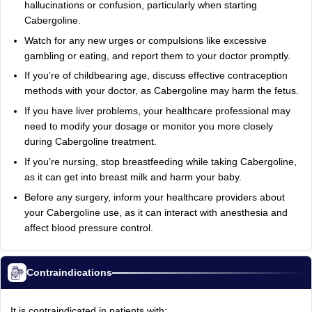
hallucinations or confusion, particularly when starting
Cabergoline.
Watch for any new urges or compulsions like excessive
gambling or eating, and report them to your doctor promptly.
If you’re of childbearing age, discuss effective contraception
methods with your doctor, as Cabergoline may harm the fetus.
If you have liver problems, your healthcare professional may
need to modify your dosage or monitor you more closely
during Cabergoline treatment.
If you’re nursing, stop breastfeeding while taking Cabergoline,
as it can get into breast milk and harm your baby.
Before any surgery, inform your healthcare providers about
your Cabergoline use, as it can interact with anesthesia and
affect blood pressure control.
Contraindications
It is contraindicated in patients with: