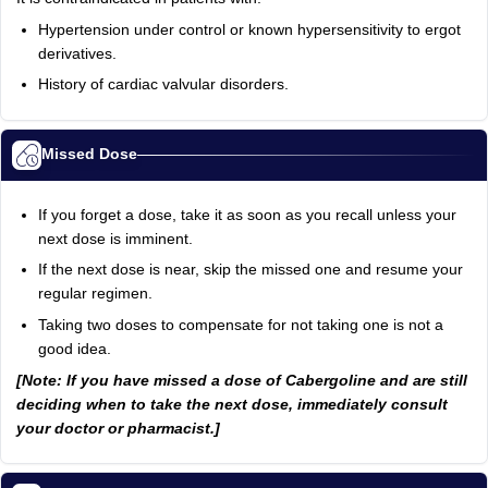
Hypertension under control or known hypersensitivity to ergot
derivatives.
History of cardiac valvular disorders.
Missed Dose
If you forget a dose, take it as soon as you recall unless your
next dose is imminent.
If the next dose is near, skip the missed one and resume your
regular regimen.
Taking two doses to compensate for not taking one is not a
good idea.
[Note: If you have missed a dose of Cabergoline and are still
deciding when to take the next dose, immediately consult
your doctor or pharmacist.]