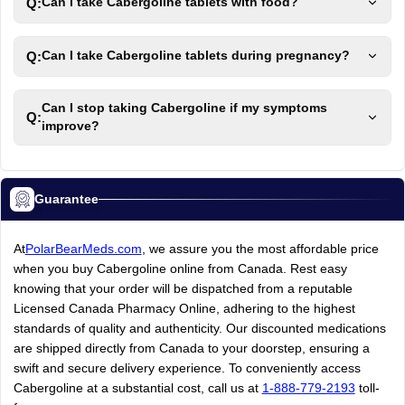
Q:
Can I take Cabergoline tablets with food?
Q:
Can I take Cabergoline tablets during pregnancy?
Can I stop taking Cabergoline if my symptoms
Q:
improve?
Guarantee
At
PolarBearMeds.com
, we assure you the most affordable price
when you buy Cabergoline online from Canada. Rest easy
knowing that your order will be dispatched from a reputable
Licensed Canada Pharmacy Online, adhering to the highest
standards of quality and authenticity. Our discounted medications
are shipped directly from Canada to your doorstep, ensuring a
swift and secure delivery experience. To conveniently access
Cabergoline at a substantial cost, call us at
1-888-779-2193
toll-