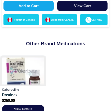
Add to Cart
View Cart
Product of
Canada
Ships from
Canada
Call Now
Other Brand Medications
Cabergoline
Dostinex
$
250.00
View Details