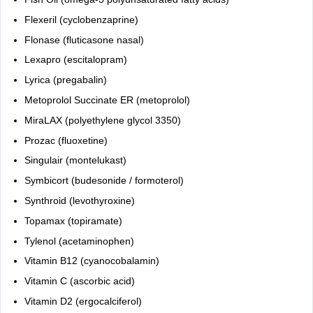
Flexeril (cyclobenzaprine)
Flonase (fluticasone nasal)
Lexapro (escitalopram)
Lyrica (pregabalin)
Metoprolol Succinate ER (metoprolol)
MiraLAX (polyethylene glycol 3350)
Prozac (fluoxetine)
Singulair (montelukast)
Symbicort (budesonide / formoterol)
Synthroid (levothyroxine)
Topamax (topiramate)
Tylenol (acetaminophen)
Vitamin B12 (cyanocobalamin)
Vitamin C (ascorbic acid)
Vitamin D2 (ergocalciferol)