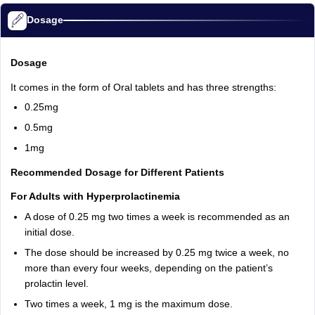
Dosage
Dosage
It comes in the form of Oral tablets and has three strengths:
0.25mg
0.5mg
1mg
Recommended Dosage for Different Patients
For Adults with Hyperprolactinemia
A dose of 0.25 mg two times a week is recommended as an
initial dose.
The dose should be increased by 0.25 mg twice a week, no
more than every four weeks, depending on the patient’s
prolactin level.
Two times a week, 1 mg is the maximum dose.