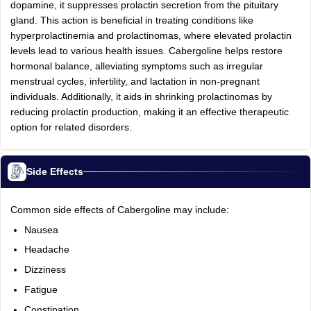
dopamine, it suppresses prolactin secretion from the pituitary
gland. This action is beneficial in treating conditions like
hyperprolactinemia and prolactinomas, where elevated prolactin
levels lead to various health issues. Cabergoline helps restore
hormonal balance, alleviating symptoms such as irregular
menstrual cycles, infertility, and lactation in non-pregnant
individuals. Additionally, it aids in shrinking prolactinomas by
reducing prolactin production, making it an effective therapeutic
option for related disorders.
Side Effects
Common side effects of Cabergoline may include:
Nausea
Headache
Dizziness
Fatigue
Constipation