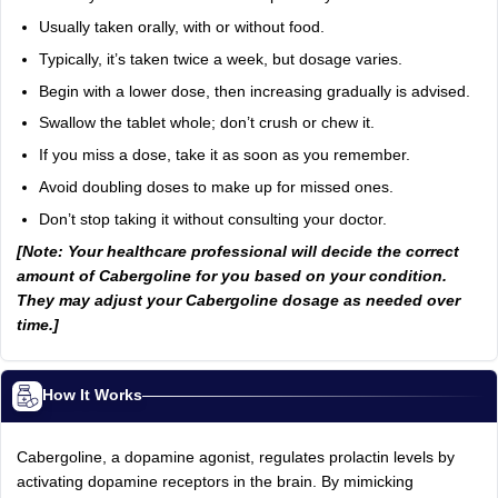
Usually taken orally, with or without food.
Typically, it’s taken twice a week, but dosage varies.
Begin with a lower dose, then increasing gradually is advised.
Swallow the tablet whole; don’t crush or chew it.
If you miss a dose, take it as soon as you remember.
Avoid doubling doses to make up for missed ones.
Don’t stop taking it without consulting your doctor.
[Note: Your healthcare professional will decide the correct
amount of Cabergoline for you based on your condition.
They may adjust your Cabergoline dosage as needed over
time.]
How It Works
Cabergoline, a dopamine agonist, regulates prolactin levels by
activating dopamine receptors in the brain. By mimicking