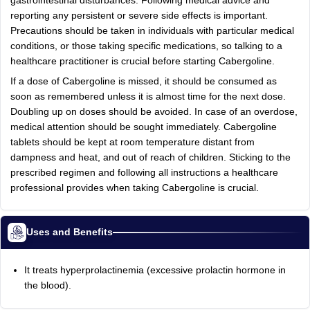
gastrointestinal disturbances. Following medical advice and
reporting any persistent or severe side effects is important.
Precautions should be taken in individuals with particular medical
conditions, or those taking specific medications, so talking to a
healthcare practitioner is crucial before starting Cabergoline.
If a dose of Cabergoline is missed, it should be consumed as
soon as remembered unless it is almost time for the next dose.
Doubling up on doses should be avoided. In case of an overdose,
medical attention should be sought immediately. Cabergoline
tablets should be kept at room temperature distant from
dampness and heat, and out of reach of children. Sticking to the
prescribed regimen and following all instructions a healthcare
professional provides when taking Cabergoline is crucial.
Uses and Benefits
It treats hyperprolactinemia (excessive prolactin hormone in
the blood).