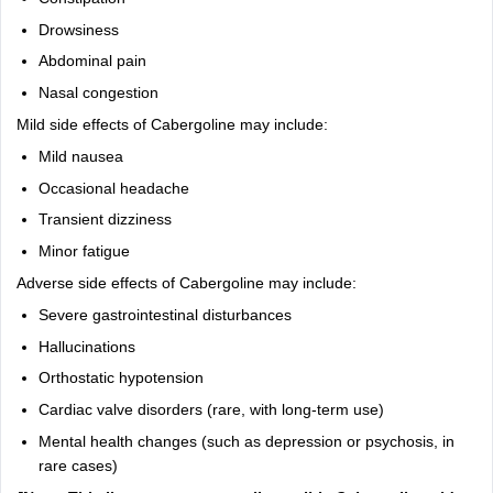
Drowsiness
Abdominal pain
Nasal congestion
Mild side effects of Cabergoline may include:
Mild nausea
Occasional headache
Transient dizziness
Minor fatigue
Adverse side effects of Cabergoline may include:
Severe gastrointestinal disturbances
Hallucinations
Orthostatic hypotension
Cardiac valve disorders (rare, with long-term use)
Mental health changes (such as depression or psychosis, in
rare cases)