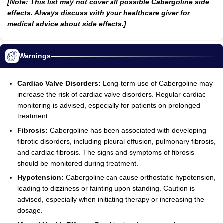
[Note: This list may not cover all possible Cabergoline side
effects. Always discuss with your healthcare giver for
medical advice about side effects.]
Warnings
Cardiac Valve Disorders:
Long-term use of Cabergoline may
increase the risk of cardiac valve disorders. Regular cardiac
monitoring is advised, especially for patients on prolonged
treatment.
Fibrosis:
Cabergoline has been associated with developing
fibrotic disorders, including pleural effusion, pulmonary fibrosis,
and cardiac fibrosis. The signs and symptoms of fibrosis
should be monitored during treatment.
Hypotension:
Cabergoline can cause orthostatic hypotension,
leading to dizziness or fainting upon standing. Caution is
advised, especially when initiating therapy or increasing the
dosage.