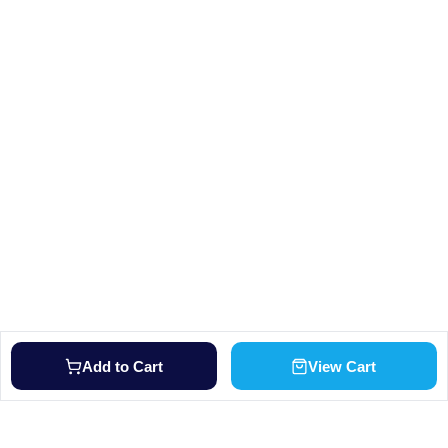
Add to Cart
View Cart