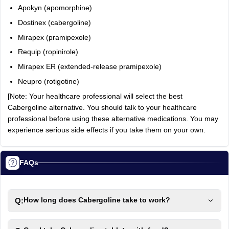
Apokyn (apomorphine)
Dostinex (cabergoline)
Mirapex (pramipexole)
Requip (ropinirole)
Mirapex ER (extended-release pramipexole)
Neupro (rotigotine)
[Note: Your healthcare professional will select the best
Cabergoline alternative. You should talk to your healthcare
professional before using these alternative medications. You may
experience serious side effects if you take them on your own.
FAQs
Q:
How long does Cabergoline take to work?