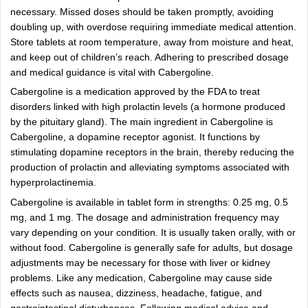
necessary. Missed doses should be taken promptly, avoiding
doubling up, with overdose requiring immediate medical attention.
Store tablets at room temperature, away from moisture and heat,
and keep out of children’s reach. Adhering to prescribed dosage
and medical guidance is vital with Cabergoline.
Cabergoline is a medication approved by the FDA to treat
disorders linked with high prolactin levels (a hormone produced
by the pituitary gland). The main ingredient in Cabergoline is
Cabergoline, a dopamine receptor agonist. It functions by
stimulating dopamine receptors in the brain, thereby reducing the
production of prolactin and alleviating symptoms associated with
hyperprolactinemia.
Cabergoline is available in tablet form in strengths: 0.25 mg, 0.5
mg, and 1 mg. The dosage and administration frequency may
vary depending on your condition. It is usually taken orally, with or
without food. Cabergoline is generally safe for adults, but dosage
adjustments may be necessary for those with liver or kidney
problems. Like any medication, Cabergoline may cause side
effects such as nausea, dizziness, headache, fatigue, and