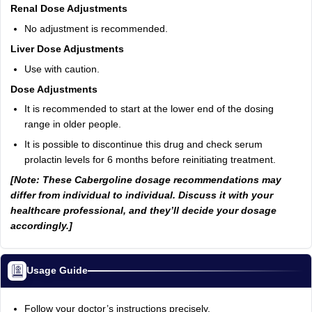
Renal Dose Adjustments
No adjustment is recommended.
Liver Dose Adjustments
Use with caution.
Dose Adjustments
It is recommended to start at the lower end of the dosing
range in older people.
It is possible to discontinue this drug and check serum
prolactin levels for 6 months before reinitiating treatment.
[Note: These Cabergoline dosage recommendations may
differ from individual to individual. Discuss it with your
healthcare professional, and they’ll decide your dosage
accordingly.]
Usage Guide
Follow your doctor’s instructions precisely.