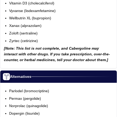
Vitamin D3 (cholecalciferol)
Vyvanse (lisdexamfetamine)
Wellbutrin XL (bupropion)
Xanax (alprazolam)
Zoloft (sertraline)
Zyrtec (cetirizine)
[Note: This list is not complete, and Cabergoline may
interact with other drugs. If you take prescription, over-the-
counter, or herbal medicines, tell your doctor about them.]
Alternatives
Parlodel (bromocriptine)
Permax (pergolide)
Norprolac (quinagolide)
Dopergin (lisuride)