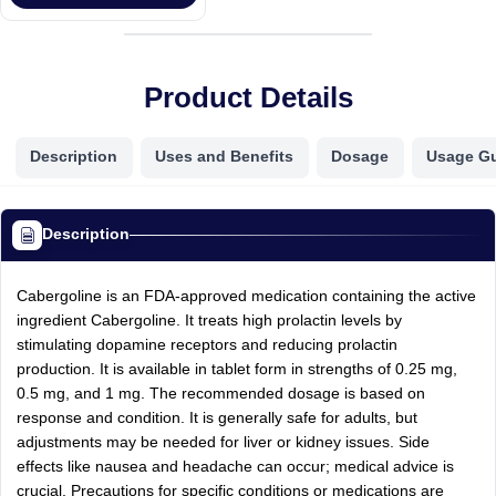
Product Details
Description
Uses and Benefits
Dosage
Usage G
Description
Cabergoline is an FDA-approved medication containing the active
ingredient Cabergoline. It treats high prolactin levels by
stimulating dopamine receptors and reducing prolactin
production. It is available in tablet form in strengths of 0.25 mg,
0.5 mg, and 1 mg. The recommended dosage is based on
response and condition. It is generally safe for adults, but
adjustments may be needed for liver or kidney issues. Side
effects like nausea and headache can occur; medical advice is
crucial. Precautions for specific conditions or medications are