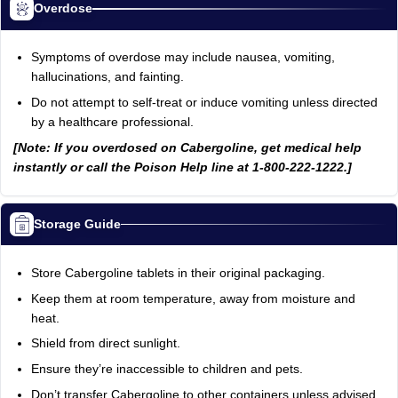
Overdose
Symptoms of overdose may include nausea, vomiting,
hallucinations, and fainting.
Do not attempt to self-treat or induce vomiting unless directed
by a healthcare professional.
[Note: If you overdosed on Cabergoline, get medical help
instantly or call the Poison Help line at 1-800-222-1222.]
Storage Guide
Store Cabergoline tablets in their original packaging.
Keep them at room temperature, away from moisture and
heat.
Shield from direct sunlight.
Ensure they’re inaccessible to children and pets.
Don’t transfer Cabergoline to other containers unless advised.