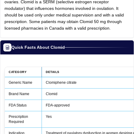
ovaries. Clomid is a SERM (selective estrogen receptor
modulator) that influences hormones involved in ovulation. It
should be used only under medical supervision and with a valid
prescription. Some patients may obtain Clomid 50 mg through
licensed pharmacies in Canada with a valid prescription.
Quick Facts About Clomid
CATEGORY
DETAILS
Generic Name
Clomiphene citrate
Brand Name
Clomid
FDA Status
FDA‑approved
Prescription
Yes
Required
Indication
Treatment of ovulatory dysfunction in women desiring 