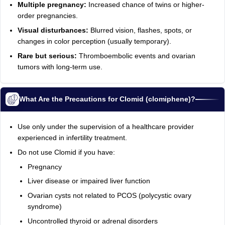
Multiple pregnancy:
Increased chance of twins or higher-
order pregnancies.
Visual disturbances:
Blurred vision, flashes, spots, or
changes in color perception (usually temporary).
Rare but serious:
Thromboembolic events and ovarian
tumors with long‑term use.
What Are the Precautions for Clomid (clomiphene)?
Use only under the supervision of a healthcare provider
experienced in infertility treatment.
Do not use Clomid if you have:
Pregnancy
Liver disease or impaired liver function
Ovarian cysts not related to PCOS (polycystic ovary
syndrome)
Uncontrolled thyroid or adrenal disorders