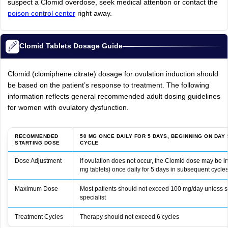
suspect a Clomid overdose, seek medical attention or contact the
poison control center
right away.
Clomid Tablets Dosage Guide
Clomid (clomiphene citrate) dosage for ovulation induction should
be based on the patient’s response to treatment. The following
information reflects general recommended adult dosing guidelines
for women with ovulatory dysfunction.
RECOMMENDED
50 MG ONCE DAILY FOR 5 DAYS, BEGINNING ON DAY
STARTING DOSE
CYCLE
Dose Adjustment
If ovulation does not occur, the Clomid dose may be 
mg tablets) once daily for 5 days in subsequent cycle
Maximum Dose
Most patients should not exceed 100 mg/day unless spe
specialist
Treatment Cycles
Therapy should not exceed 6 cycles