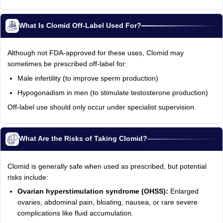
What Is Clomid Off-Label Used For?
Although not FDA-approved for these uses, Clomid may
sometimes be prescribed off-label for:
Male infertility (to improve sperm production)
Hypogonadism in men (to stimulate testosterone production)
Off-label use should only occur under specialist supervision.
What Are the Risks of Taking Clomid?
Clomid is generally safe when used as prescribed, but potential
risks include:
Ovarian hyperstimulation syndrome (OHSS):
Enlarged
ovaries, abdominal pain, bloating, nausea, or rare severe
complications like fluid accumulation.