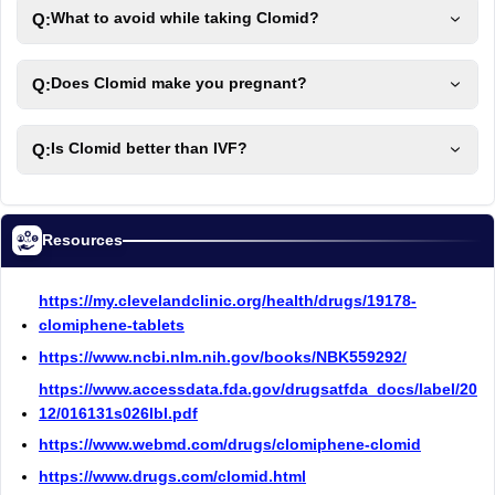
Q:
What to avoid while taking Clomid?
Q:
Does Clomid make you pregnant?
Q:
Is Clomid better than IVF?
Resources
https://my.clevelandclinic.org/health/drugs/19178-
clomiphene-tablets
https://www.ncbi.nlm.nih.gov/books/NBK559292/
https://www.accessdata.fda.gov/drugsatfda_docs/label/20
12/016131s026lbl.pdf
https://www.webmd.com/drugs/clomiphene-clomid
https://www.drugs.com/clomid.html