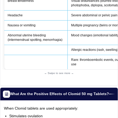
Breast tenderness
Visual disturbances (blurred visio
photophobia, diplopia, scotoma
Headache
Severe abdominal or pelvic pain
Nausea or vomiting
Multiple pregnancy (twins or mor
Abnormal uterine bleeding
Mood changes (emotional labilit
(intermenstrual spotting, menorrhagia)
Allergic reactions (rash, swelling
Rare: thromboembolic events, ov
use
← Swipe to see more →
What Are the Positive Effects of Clomid 50 mg Tablets?
When Clomid tablets are used appropriately:
Stimulates ovulation