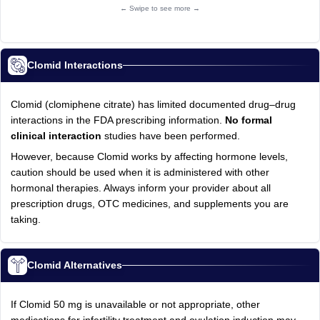
← Swipe to see more →
Clomid Interactions
Clomid (clomiphene citrate) has limited documented drug–drug
interactions in the FDA prescribing information.
No formal
clinical interaction
studies have been performed.
However, because Clomid works by affecting hormone levels,
caution should be used when it is administered with other
hormonal therapies. Always inform your provider about all
prescription drugs, OTC medicines, and supplements you are
taking.
Clomid Alternatives
If Clomid 50 mg is unavailable or not appropriate, other