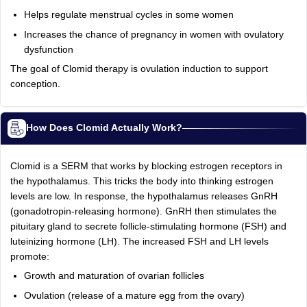
Helps regulate menstrual cycles in some women
Increases the chance of pregnancy in women with ovulatory
dysfunction
The goal of Clomid therapy is ovulation induction to support
conception.
How Does Clomid Actually Work?
Clomid is a SERM that works by blocking estrogen receptors in
the hypothalamus. This tricks the body into thinking estrogen
levels are low. In response, the hypothalamus releases GnRH
(gonadotropin-releasing hormone). GnRH then stimulates the
pituitary gland to secrete follicle-stimulating hormone (FSH) and
luteinizing hormone (LH). The increased FSH and LH levels
promote:
Growth and maturation of ovarian follicles
Ovulation (release of a mature egg from the ovary)