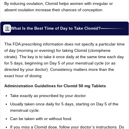
By inducing ovulation, Clomid helps women with irregular or
absent ovulation increase their chances of conception.
What Is the Best Time of Day to Take Clomid?
The FDA prescribing information does not specify a particular time
of day (morning or evening) for taking Clomid (clomiphene
citrate). The key is to take it once daily at the same time each day
for 5 days, beginning on Day 5 of your menstrual cycle (or as
directed by your doctor). Consistency matters more than the
exact hour of dosing.
Administration Guidelines for Clomid 50 mg Tablets
Take exactly as prescribed by your doctor.
Usually taken once daily for 5 days, starting on Day 5 of the
menstrual cycle.
Can be taken with or without food.
If you miss a Clomid dose, follow your doctor’s instructions. Do