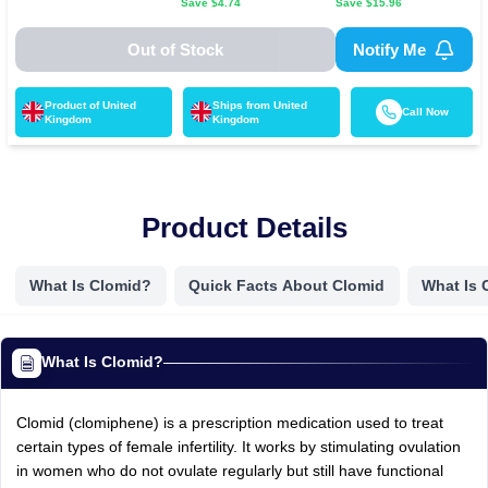
Save $
4.74
Save $
15.96
Out of Stock
Notify Me
Product of
United
Ships from
United
Call Now
Kingdom
Kingdom
Product Details
What Is Clomid?
Quick Facts About Clomid
What Is 
What Is Clomid?
Clomid (clomiphene) is a prescription medication used to treat
certain types of female infertility. It works by stimulating ovulation
in women who do not ovulate regularly but still have functional