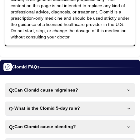
content on this page is not intended to replace any kind of
professional advice, diagnosis, or treatment. Clomid is a
prescription-only medicine and should be used strictly under
the guidance of a licensed healthcare provider in the U.S.
Do not start, stop, or change the dosage of this medication
without consulting your doctor.
Clomid FAQs
Q:
Can Clomid cause migraines?
Q:
What is the Clomid 5-day rule?
Q:
Can Clomid cause bleeding?