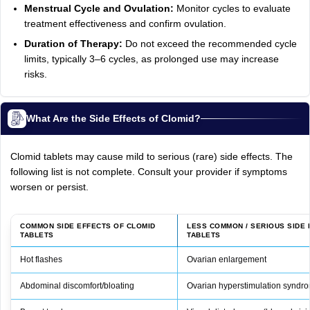
Menstrual Cycle and Ovulation:
Monitor cycles to evaluate
treatment effectiveness and confirm ovulation.
Duration of Therapy:
Do not exceed the recommended cycle
limits, typically 3–6 cycles, as prolonged use may increase
risks.
What Are the Side Effects of Clomid?
Clomid tablets may cause mild to serious (rare) side effects. The
following list is not complete. Consult your provider if symptoms
worsen or persist.
COMMON SIDE EFFECTS OF CLOMID
LESS COMMON / SERIOUS SIDE 
TABLETS
TABLETS
Hot flashes
Ovarian enlargement
Abdominal discomfort/bloating
Ovarian hyperstimulation synd