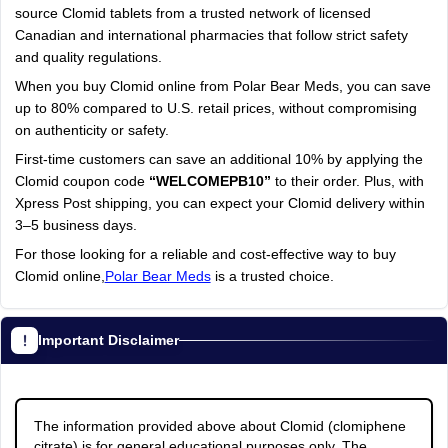
source Clomid tablets from a trusted network of licensed
Canadian and international pharmacies that follow strict safety
and quality regulations.
When you buy Clomid online from Polar Bear Meds, you can save
up to 80% compared to U.S. retail prices, without compromising
on authenticity or safety.
First-time customers can save an additional 10% by applying the
Clomid coupon code
“WELCOMEPB10”
to their order. Plus, with
Xpress Post shipping, you can expect your Clomid delivery within
3–5 business days.
For those looking for a reliable and cost-effective way to buy
Clomid online,
Polar Bear Meds
is a trusted choice.
Important Disclaimer
The information provided above about Clomid (clomiphene
citrate) is for general educational purposes only. The