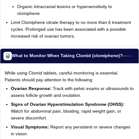
Organic intracranial lesions or hypersensitivity to
clomiphene
Limit Clomiphene citrate therapy to no more than 6 treatment
cycles. Prolonged use has been associated with a possible
increased risk of ovarian tumors.
What to Monitor When Taking Clomid (clomiphene)?
While using Clomid tablets, careful monitoring is essential.
Patients should pay attention to the following:
Ovarian Response:
Track with pelvic exams or ultrasounds to
assess follicle growth and ovulation.
Signs of Ovarian Hyperstimulation Syndrome (OHSS):
Watch for abdominal pain, bloating, rapid weight gain, or
severe discomfort.
Visual Symptoms:
Report any persistent or severe changes
in vision.