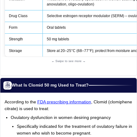
anovulation, oligo‑ovulation)
Drug Class
Selective estrogen receptor modulator (SERM) – ovula
Form
Oral tablets
Strength
50 mg tablets
Storage
Store at 20–25°C (68–77°F); protect from moisture and 
← Swipe to see more →
What Is Clomid 50 mg Used to Treat?
According to the
FDA prescribing information
, Clomid (clomiphene
citrate) is used to treat:
Ovulatory dysfunction in women desiring pregnancy
Specifically indicated for the treatment of ovulatory failure in
women who wish to become pregnant.