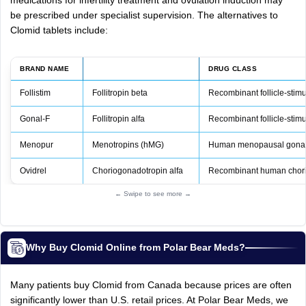
medications for infertility treatment and ovulation induction may
be prescribed under specialist supervision. The alternatives to
Clomid tablets include:
BRAND NAME
DRUG CLASS
Follistim
Follitropin beta
Recombinant follicle‑stim
Gonal‑F
Follitropin alfa
Recombinant follicle‑stim
Menopur
Menotropins (hMG)
Human menopausal gonad
Ovidrel
Choriogonadotropin alfa
Recombinant human chori
← Swipe to see more →
Why Buy Clomid Online from Polar Bear Meds?
Many patients buy Clomid from Canada because prices are often
significantly lower than U.S. retail prices. At Polar Bear Meds, we