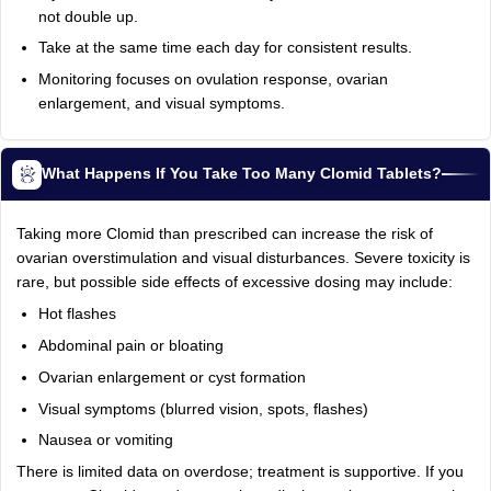
not double up.
Take at the same time each day for consistent results.
Monitoring focuses on ovulation response, ovarian
enlargement, and visual symptoms.
What Happens If You Take Too Many Clomid Tablets?
Taking more Clomid than prescribed can increase the risk of
ovarian overstimulation and visual disturbances. Severe toxicity is
rare, but possible side effects of excessive dosing may include:
Hot flashes
Abdominal pain or bloating
Ovarian enlargement or cyst formation
Visual symptoms (blurred vision, spots, flashes)
Nausea or vomiting
There is limited data on overdose; treatment is supportive. If you