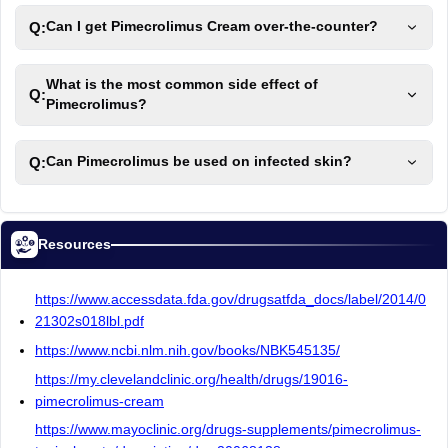
Q:
Can I get Pimecrolimus Cream over-the-counter?
What is the most common side effect of
Q:
Pimecrolimus?
Q:
Can Pimecrolimus be used on infected skin?
Resources
https://www.accessdata.fda.gov/drugsatfda_docs/label/2014/0
21302s018lbl.pdf
https://www.ncbi.nlm.nih.gov/books/NBK545135/
https://my.clevelandclinic.org/health/drugs/19016-
pimecrolimus-cream
https://www.mayoclinic.org/drugs-supplements/pimecrolimus-