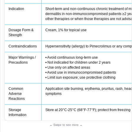
Indication
Short-term and non-continuous chronic treatment of mi
dermatitis in non-immunocompromised patients ≥2 yea
other therapies or when those therapies are not advis
Dosage Form &
Cream, 1% for topical use
Strength
Contraindications
Hypersensitivity (allergy) to Pimecrolimus or any comp
Major Warnings /
• Avoid continuous long‑term use
Precautions
• Not indicated for children under 2 years
• Use only on affected areas
• Avoid use in immunocompromised patients
• Limit sun exposure; use protective clothing
Common
Application site burning, erythema, pruritus, rash, head
Adverse
symptoms
Reactions
Storage
Store at 20°C-25°C (68°F-77°F); protect from freezing
Information
← Swipe to see more →