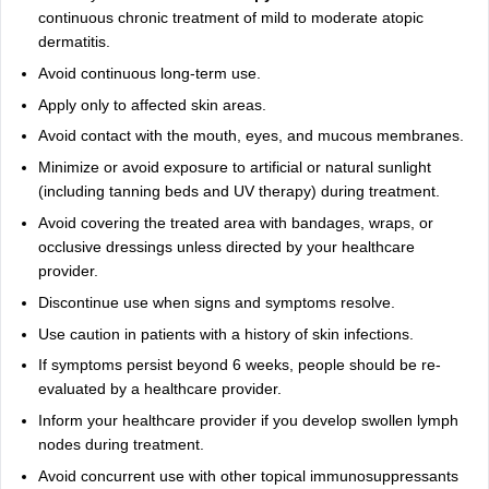
continuous chronic treatment of mild to moderate atopic
dermatitis.
Avoid continuous long-term use.
Apply only to affected skin areas.
Avoid contact with the mouth, eyes, and mucous membranes.
Minimize or avoid exposure to artificial or natural sunlight
(including tanning beds and UV therapy) during treatment.
Avoid covering the treated area with bandages, wraps, or
occlusive dressings unless directed by your healthcare
provider.
Discontinue use when signs and symptoms resolve.
Use caution in patients with a history of skin infections.
If symptoms persist beyond 6 weeks, people should be re-
evaluated by a healthcare provider.
Inform your healthcare provider if you develop swollen lymph
nodes during treatment.
Avoid concurrent use with other topical immunosuppressants