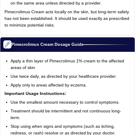
on the same area unless directed by a provider.
Pimecrolimus Cream acts locally on the skin, but long-term safety
has not been established. It should be used exactly as prescribed
to minimize potential risks.
Pimecrolimus Cream Dosage Guide
Apply a thin layer of Pimecrolimus 1% cream to the affected
areas of skin.
Use twice daily, as directed by your healthcare provider.
Apply only to areas affected by eczema.
Important Usage Instructions:
Use the smallest amount necessary to control symptoms.
Treatment should be intermittent and not continuous long-
term.
Stop using when signs and symptoms (such as itching,
redness, or rash) resolve or as directed by your doctor.