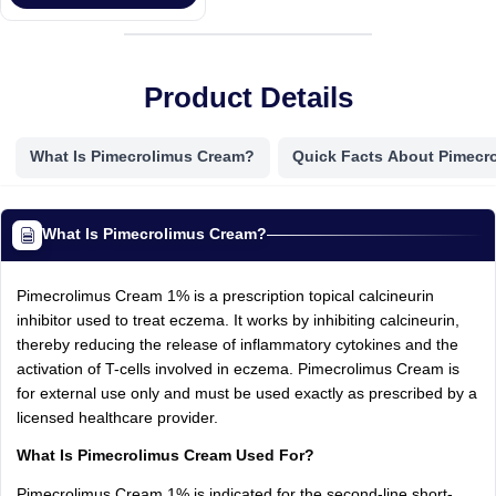
Product Details
What Is Pimecrolimus Cream?
Quick Facts About Pimecr
What Is Pimecrolimus Cream?
Pimecrolimus Cream 1% is a prescription topical calcineurin
inhibitor used to treat eczema. It works by inhibiting calcineurin,
thereby reducing the release of inflammatory cytokines and the
activation of T-cells involved in eczema. Pimecrolimus Cream is
for external use only and must be used exactly as prescribed by a
licensed healthcare provider.
What Is Pimecrolimus Cream Used For?
Pimecrolimus Cream 1% is indicated for the second-line short-