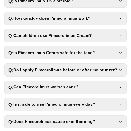
Q:
Is Pimecrolimus 1% a steroid?
Q:
How quickly does Pimecrolimus work?
Q:
Can children use Pimecrolimus Cream?
Q:
Is Pimecrolimus Cream safe for the face?
Q:
Do I apply Pimecrolimus before or after moisturizer?
Q:
Can Pimecrolimus worsen acne?
Q:
Is it safe to use Pimecrolimus every day?
Q:
Does Pimecrolimus cause skin thinning?