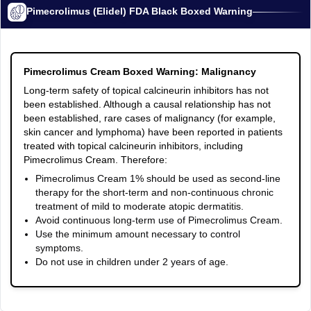
Pimecrolimus (Elidel) FDA Black Boxed Warning
Pimecrolimus Cream Boxed Warning: Malignancy
Long-term safety of topical calcineurin inhibitors has not
been established. Although a causal relationship has not
been established, rare cases of malignancy (for example,
skin cancer and lymphoma) have been reported in patients
treated with topical calcineurin inhibitors, including
Pimecrolimus Cream. Therefore:
Pimecrolimus Cream 1% should be used as second-line
therapy for the short-term and non-continuous chronic
treatment of mild to moderate atopic dermatitis.
Avoid continuous long-term use of Pimecrolimus Cream.
Use the minimum amount necessary to control
symptoms.
Do not use in children under 2 years of age.