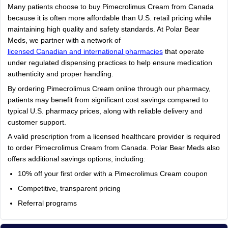
Many patients choose to buy Pimecrolimus Cream from Canada
because it is often more affordable than U.S. retail pricing while
maintaining high quality and safety standards. At Polar Bear
Meds, we partner with a network of
licensed Canadian and international pharmacies
that operate
under regulated dispensing practices to help ensure medication
authenticity and proper handling.
By ordering Pimecrolimus Cream online through our pharmacy,
patients may benefit from significant cost savings compared to
typical U.S. pharmacy prices, along with reliable delivery and
customer support.
A valid prescription from a licensed healthcare provider is required
to order Pimecrolimus Cream from Canada. Polar Bear Meds also
offers additional savings options, including:
10% off your first order with a Pimecrolimus Cream coupon
Competitive, transparent pricing
Referral programs