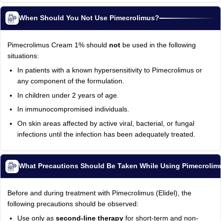
When Should You Not Use Pimecrolimus?
Pimecrolimus Cream 1% should
not
be used in the following
situations:
In patients with a known hypersensitivity to Pimecrolimus or
any component of the formulation.
In children under 2 years of age.
In immunocompromised individuals.
On skin areas affected by active viral, bacterial, or fungal
infections until the infection has been adequately treated.
What Precautions Should Be Taken While Using Pimecroli
Before and during treatment with Pimecrolimus (Elidel), the
following precautions should be observed:
Use only as
second-line therapy
for short-term and non-