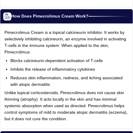
How Does Pimecrolimus Cream Work?
Pimecrolimus Cream is a topical calcineurin inhibitor. It works by
selectively inhibiting calcineurin, an enzyme involved in activating
T-cells in the immune system. When applied to the skin,
Pimecrolimus:
Blocks calcineurin-dependent activation of T-cells
Inhibits the release of inflammatory cytokines
Reduces skin inflammation, redness, and itching associated
with atopic dermatitis
Unlike topical corticosteroids, Pimecrolimus does not cause skin
thinning (atrophy). It acts locally in the skin and has minimal
systemic absorption when used as directed. Pimecrolimus helps
control symptoms of mild to moderate atopic dermatitis (eczema),
but it does not cure the condition.