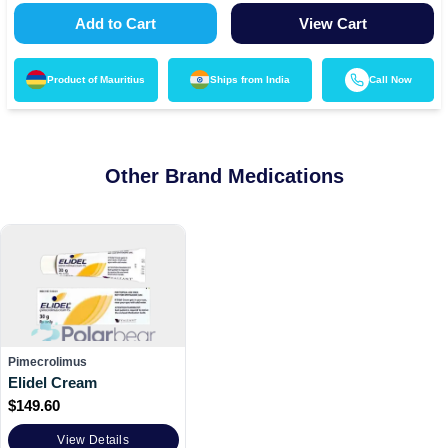
Add to Cart
View Cart
Product of
Mauritius
Ships from
India
Call Now
Other Brand Medications
Pimecrolimus
Elidel Cream
$
149.60
View Details