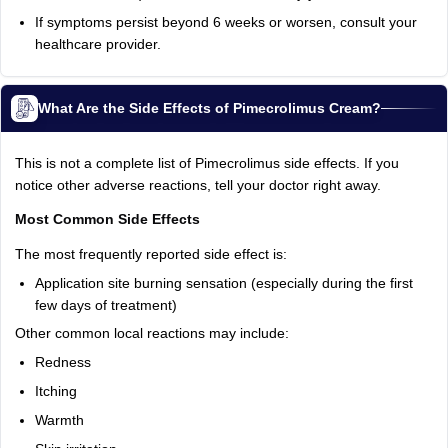
If symptoms persist beyond 6 weeks or worsen, consult your
healthcare provider.
What Are the Side Effects of Pimecrolimus Cream?
This is not a complete list of Pimecrolimus side effects. If you
notice other adverse reactions, tell your doctor right away.
Most Common Side Effects
The most frequently reported side effect is:
Application site burning sensation (especially during the first
few days of treatment)
Other common local reactions may include:
Redness
Itching
Warmth