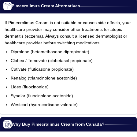
Pimecrolimus Cream Alternatives
If Pimecrolimus Cream is not suitable or causes side effects, your
healthcare provider may consider other treatments for atopic
dermatitis (eczema). Always consult a licensed dermatologist or
healthcare provider before switching medications.
Diprolene (betamethasone dipropionate)
Clobex / Temovate (clobetasol propionate)
Cutivate (fluticasone propionate)
Kenalog (triamcinolone acetonide)
Lidex (fluocinonide)
Synalar (fluocinolone acetonide)
Westcort (hydrocortisone valerate)
Why Buy Pimecrolimus Cream from Canada?