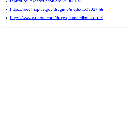
topical-route/description/drg-20068138
https://medlineplus.gov/druginfo/meds/a603027.html
https://www.webmd.com/drugs/pimecrolimus-elidel