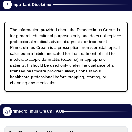
Important Disclaimer
The information provided about the Pimecrolimus Cream is
for general educational purposes only and does not replace
professional medical advice, diagnosis, or treatment.
Pimecrolimus Cream is a prescription, non-steroidal topical
calcineurin inhibitor indicated for the treatment of mild to
moderate atopic dermatitis (eczema) in appropriate
patients. It should be used only under the guidance of a
licensed healthcare provider. Always consult your
healthcare professional before stopping, starting, or
changing any medication.
Pimecrolimus Cream FAQs