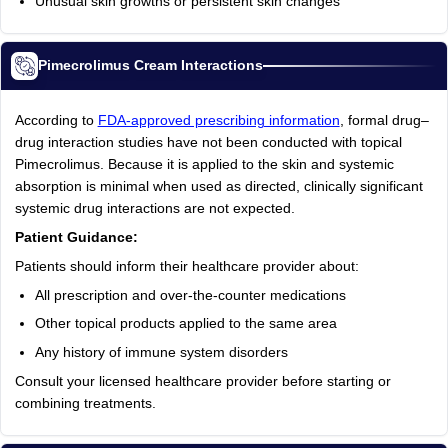
Unusual skin growths or persistent skin changes
Pimecrolimus Cream Interactions
According to
FDA-approved prescribing information
, formal drug–
drug interaction studies have not been conducted with topical
Pimecrolimus. Because it is applied to the skin and systemic
absorption is minimal when used as directed, clinically significant
systemic drug interactions are not expected.
Patient Guidance:
Patients should inform their healthcare provider about:
All prescription and over-the-counter medications
Other topical products applied to the same area
Any history of immune system disorders
Consult your licensed healthcare provider before starting or
combining treatments.