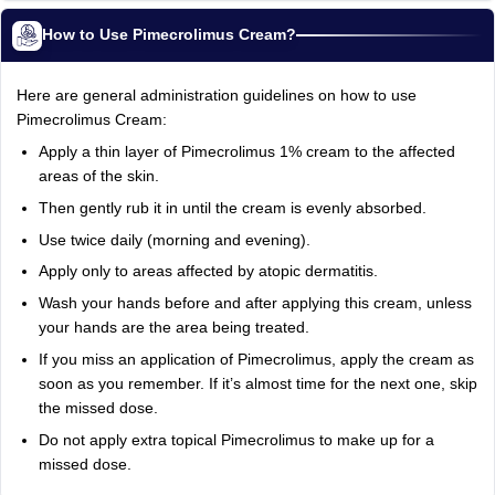
How to Use Pimecrolimus Cream?
Here are general administration guidelines on how to use
Pimecrolimus Cream:
Apply a thin layer of Pimecrolimus 1% cream to the affected
areas of the skin.
Then gently rub it in until the cream is evenly absorbed.
Use twice daily (morning and evening).
Apply only to areas affected by atopic dermatitis.
Wash your hands before and after applying this cream, unless
your hands are the area being treated.
If you miss an application of Pimecrolimus, apply the cream as
soon as you remember. If it’s almost time for the next one, skip
the missed dose.
Do not apply extra topical Pimecrolimus to make up for a
missed dose.