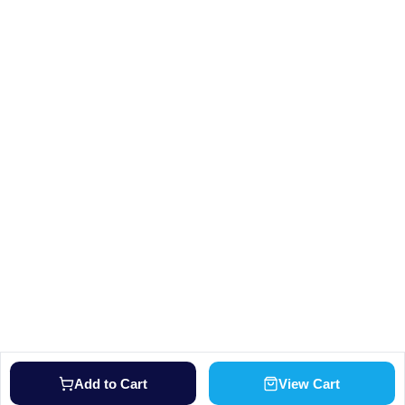
Add to Cart
View Cart