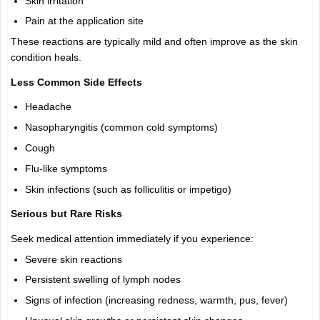
Skin irritation
Pain at the application site
These reactions are typically mild and often improve as the skin
condition heals.
Less Common Side Effects
Headache
Nasopharyngitis (common cold symptoms)
Cough
Flu-like symptoms
Skin infections (such as folliculitis or impetigo)
Serious but Rare Risks
Seek medical attention immediately if you experience:
Severe skin reactions
Persistent swelling of lymph nodes
Signs of infection (increasing redness, warmth, pus, fever)