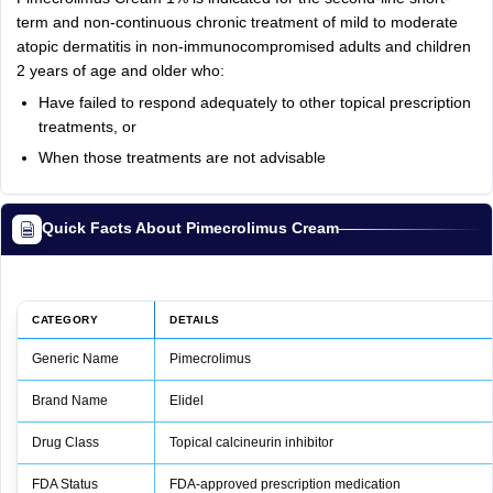
term and non-continuous chronic treatment of mild to moderate
atopic dermatitis in non-immunocompromised adults and children
2 years of age and older who:
Have failed to respond adequately to other topical prescription
treatments, or
When those treatments are not advisable
Quick Facts About Pimecrolimus Cream
CATEGORY
DETAILS
Generic Name
Pimecrolimus
Brand Name
Elidel
Drug Class
Topical calcineurin inhibitor
FDA Status
FDA‑approved prescription medication