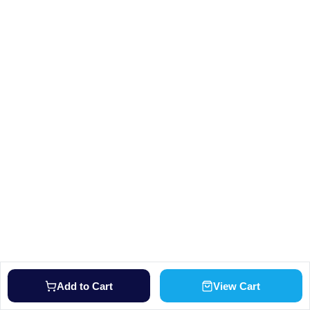
Add to Cart
View Cart