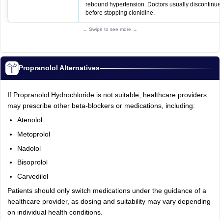
rebound hypertension. Doctors usually discontinu
before stopping clonidine.
← Swipe to see more →
Propranolol Alternatives
If Propranolol Hydrochloride is not suitable, healthcare providers
may prescribe other beta-blockers or medications, including:
Atenolol
Metoprolol
Nadolol
Bisoprolol
Carvedilol
Patients should only switch medications under the guidance of a
healthcare provider, as dosing and suitability may vary depending
on individual health conditions.