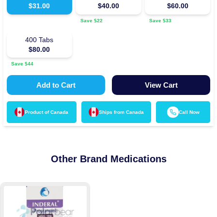
$
31.00
$
40.00
$
60.00
Save $
22
Save $
33
400
Tabs
$
80.00
Save $
44
Add to Cart
View Cart
Product of
Canada
Ships from
Canada
Call Now
Other Brand Medications