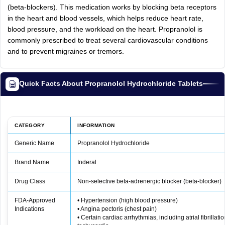
(beta-blockers). This medication works by blocking beta receptors
in the heart and blood vessels, which helps reduce heart rate,
blood pressure, and the workload on the heart. Propranolol is
commonly prescribed to treat several cardiovascular conditions
and to prevent migraines or tremors.
Quick Facts About Propranolol Hydrochloride Tablets
CATEGORY
INFORMATION
Generic Name
Propranolol Hydrochloride
Brand Name
Inderal
Drug Class
Non‑selective beta‑adrenergic blocker (beta‑blocker)
FDA‑Approved
• Hypertension (high blood pressure)
Indications
• Angina pectoris (chest pain)
• Certain cardiac arrhythmias, including atrial fibrillat