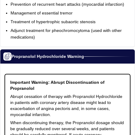
Prevention of recurrent heart attacks (myocardial infarction)
Management of essential tremor
Treatment of hypertrophic subaortic stenosis
Adjunct treatment for pheochromocytoma (used with other
medications)
Propranolol Hydrochloride Warning
Important Warning: Abrupt Discontinuation of
Propranolol
Abrupt cessation of therapy with Propranolol Hydrochloride
in patients with coronary artery disease might lead to
exacerbation of angina pectoris and, in some cases,
myocardial infarction.
When discontinuing therapy, the Propranolol dosage should
be gradually reduced over several weeks, and patients
should be carefully monitored. If acute coronary