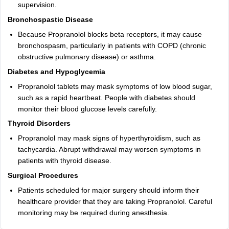
supervision.
Bronchospastic Disease
Because Propranolol blocks beta receptors, it may cause
bronchospasm, particularly in patients with COPD (chronic
obstructive pulmonary disease) or asthma.
Diabetes and Hypoglycemia
Propranolol tablets may mask symptoms of low blood sugar,
such as a rapid heartbeat. People with diabetes should
monitor their blood glucose levels carefully.
Thyroid Disorders
Propranolol may mask signs of hyperthyroidism, such as
tachycardia. Abrupt withdrawal may worsen symptoms in
patients with thyroid disease.
Surgical Procedures
Patients scheduled for major surgery should inform their
healthcare provider that they are taking Propranolol. Careful
monitoring may be required during anesthesia.