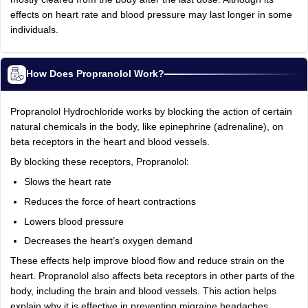
effects on heart rate and blood pressure may last longer in some
individuals.
How Does Propranolol Work?
Propranolol Hydrochloride works by blocking the action of certain
natural chemicals in the body, like epinephrine (adrenaline), on
beta receptors in the heart and blood vessels.
By blocking these receptors, Propranolol:
Slows the heart rate
Reduces the force of heart contractions
Lowers blood pressure
Decreases the heart’s oxygen demand
These effects help improve blood flow and reduce strain on the
heart. Propranolol also affects beta receptors in other parts of the
body, including the brain and blood vessels. This action helps
explain why it is effective in preventing migraine headaches,