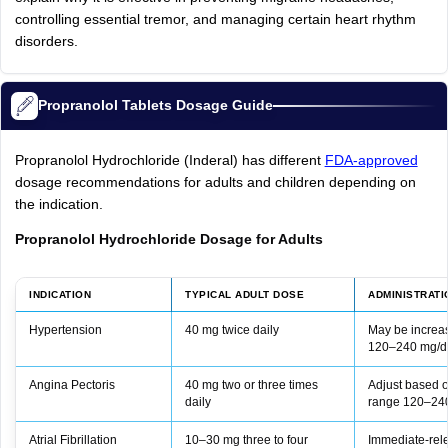
controlling essential tremor, and managing certain heart rhythm
disorders.
Propranolol Tablets Dosage Guide
Propranolol Hydrochloride (Inderal) has different
FDA‑approved
dosage recommendations for adults and children depending on
the indication.
Propranolol Hydrochloride Dosage for Adults
INDICATION
TYPICAL ADULT DOSE
ADMINISTRATI
Hypertension
40 mg twice daily
May be increas
120–240 mg/da
Angina Pectoris
40 mg two or three times
Adjust based o
daily
range 120–24
Atrial Fibrillation
10–30 mg three to four
Immediate‑rele