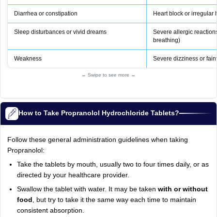
Diarrhea or constipation
Heart block or irregular
Sleep disturbances or vivid dreams
Severe allergic reactions 
breathing)
Weakness
Severe dizziness or fain
← Swipe to see more →
How to Take Propranolol Hydrochloride Tablets?
Follow these general administration guidelines when taking
Propranolol:
Take the tablets by mouth, usually two to four times daily, or as
directed by your healthcare provider.
Swallow the tablet with water. It may be taken
with or without
food
, but try to take it the same way each time to maintain
consistent absorption.