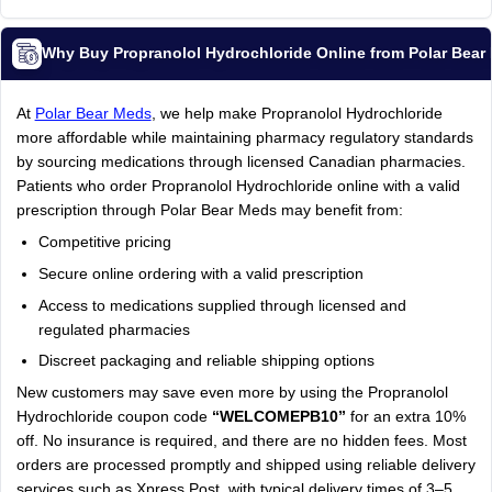
Why Buy Propranolol Hydrochloride Online from Polar Bea
At
Polar Bear Meds
, we help make Propranolol Hydrochloride
more affordable while maintaining pharmacy regulatory standards
by sourcing medications through licensed Canadian pharmacies.
Patients who order Propranolol Hydrochloride online with a valid
prescription through Polar Bear Meds may benefit from:
Competitive pricing
Secure online ordering with a valid prescription
Access to medications supplied through licensed and
regulated pharmacies
Discreet packaging and reliable shipping options
New customers may save even more by using the Propranolol
Hydrochloride coupon code
“WELCOMEPB10”
for an extra 10%
off. No insurance is required, and there are no hidden fees. Most
orders are processed promptly and shipped using reliable delivery
services such as Xpress Post, with typical delivery times of 3–5