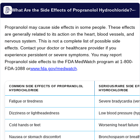
What Are the Side Effects of Propranolol Hydrochloride?
Propranolol may cause side effects in some people. These effects
are generally related to its action on the heart, blood vessels, and
nervous system. This is not a complete list of possible side
effects. Contact your doctor or healthcare provider if you
experience persistent or severe symptoms. You may report
Propranolol side effects to the FDA MedWatch program at 1-800-
FDA-1088 or
www.fda.gov/medwatch
.
COMMON SIDE EFFECTS OF PROPRANOLOL
SERIOUS/RARE SIDE E
HYDROCHLORIDE
HYDROCHLORIDE
Fatigue or tiredness
Severe bradycardia (very
Dizziness or lightheadedness
Low blood pressure (hy
Cold hands or feet
Worsening heart failure
Nausea or stomach discomfort
Bronchospasm or breathin