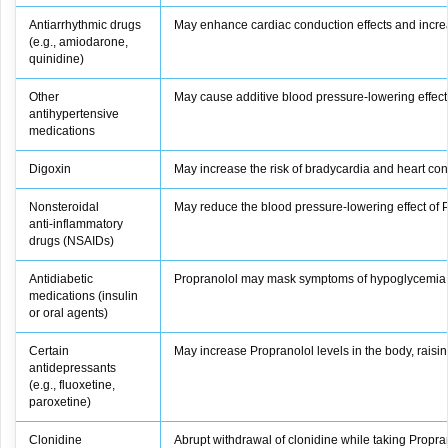
Antiarrhythmic drugs
May enhance cardiac conduction effects and increa
(e.g., amiodarone,
quinidine)
Other
May cause additive blood pressure‑lowering effect
antihypertensive
medications
Digoxin
May increase the risk of bradycardia and heart con
Nonsteroidal
May reduce the blood pressure‑lowering effect of 
anti‑inflammatory
drugs (NSAIDs)
Antidiabetic
Propranolol may mask symptoms of hypoglycemia, 
medications (insulin
or oral agents)
Certain
May increase Propranolol levels in the body, raising 
antidepressants
(e.g., fluoxetine,
paroxetine)
Clonidine
Abrupt withdrawal of clonidine while taking Propr