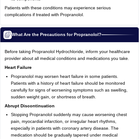
Patients with these conditions may experience serious
complications if treated with Propranolol.
What Are the Precautions for Propranolol?
Before taking Propranolol Hydrochloride, inform your healthcare
provider about all medical conditions and medications you take.
Heart Failure
Propranolol may worsen heart failure in some patients.
Patients with a history of heart failure should be monitored
carefully for signs of worsening symptoms such as swelling,
sudden weight gain, or shortness of breath.
Abrupt Discontinuation
Stopping Propranolol suddenly may cause worsening chest
pain, myocardial infarction, or irregular heart rhythms,
especially in patients with coronary artery disease. The
medication should be gradually tapered under medical