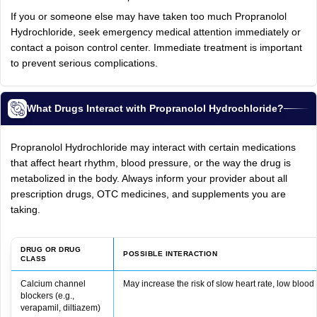
If you or someone else may have taken too much Propranolol
Hydrochloride, seek emergency medical attention immediately or
contact a poison control center. Immediate treatment is important
to prevent serious complications.
What Drugs Interact with Propranolol Hydrochloride?
Propranolol Hydrochloride may interact with certain medications
that affect heart rhythm, blood pressure, or the way the drug is
metabolized in the body. Always inform your provider about all
prescription drugs, OTC medicines, and supplements you are
taking.
DRUG OR DRUG
POSSIBLE INTERACTION
CLASS
Calcium channel
May increase the risk of slow heart rate, low blood 
blockers (e.g.,
verapamil, diltiazem)