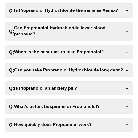
Q:
Is Propranolol Hydrochloride the same as Xanax?
Can Propranolol Hydrochloride lower blood
Q:
pressure?
Q:
When is the best time to take Propranolol?
Q:
Can you take Propranolol Hydrochloride long-term?
Q:
Is Propranolol an anxiety pill?
Q:
What's better, buspirone or Propranolol?
Q:
How quickly does Propranolol work?