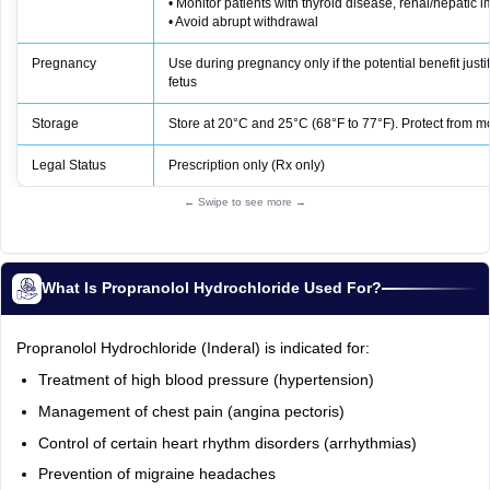
• Monitor patients with thyroid disease, renal/hepatic 
• Avoid abrupt withdrawal
Pregnancy
Use during pregnancy only if the potential benefit justifi
fetus
Storage
Store at 20°C and 25°C (68°F to 77°F). Protect from m
Legal Status
Prescription only (Rx only)
← Swipe to see more →
What Is Propranolol Hydrochloride Used For?
Propranolol Hydrochloride (Inderal) is indicated for:
Treatment of high blood pressure (hypertension)
Management of chest pain (angina pectoris)
Control of certain heart rhythm disorders (arrhythmias)
Prevention of migraine headaches