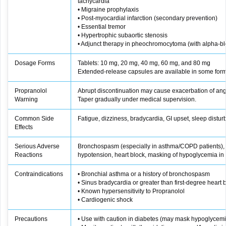
tachycardia
• Migraine prophylaxis
• Post‑myocardial infarction (secondary prevention)
• Essential tremor
• Hypertrophic subaortic stenosis
• Adjunct therapy in pheochromocytoma (with alpha‑bl
Dosage Forms
Tablets: 10 mg, 20 mg, 40 mg, 60 mg, and 80 mg
Extended-release capsules are available in some form
Propranolol
Abrupt discontinuation may cause exacerbation of angi
Warning
Taper gradually under medical supervision.
Common Side
Fatigue, dizziness, bradycardia, GI upset, sleep distu
Effects
Serious Adverse
Bronchospasm (especially in asthma/COPD patients), 
Reactions
hypotension, heart block, masking of hypoglycemia in 
Contraindications
• Bronchial asthma or a history of bronchospasm
• Sinus bradycardia or greater than first-degree heart 
• Known hypersensitivity to Propranolol
• Cardiogenic shock
Precautions
• Use with caution in diabetes (may mask hypoglyce