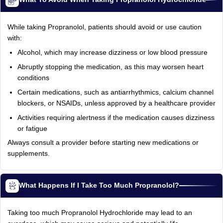
While taking Propranolol, patients should avoid or use caution
with:
Alcohol, which may increase dizziness or low blood pressure
Abruptly stopping the medication, as this may worsen heart
conditions
Certain medications, such as antiarrhythmics, calcium channel
blockers, or NSAIDs, unless approved by a healthcare provider
Activities requiring alertness if the medication causes dizziness
or fatigue
Always consult a provider before starting new medications or
supplements.
What Happens If I Take Too Much Propranolol?
Taking too much Propranolol Hydrochloride may lead to an