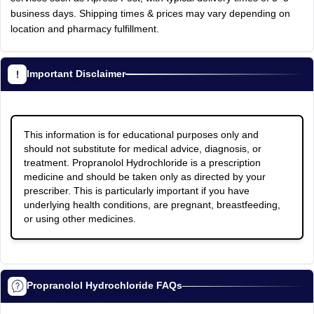
business days. Shipping times & prices may vary depending on
location and pharmacy fulfillment.
Important Disclaimer
This information is for educational purposes only and
should not substitute for medical advice, diagnosis, or
treatment. Propranolol Hydrochloride is a prescription
medicine and should be taken only as directed by your
prescriber. This is particularly important if you have
underlying health conditions, are pregnant, breastfeeding,
or using other medicines.
Propranolol Hydrochloride FAQs