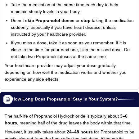
Take the medication at the same time each day to help
maintain steady levels in your body.
Do not
skip Propranolol doses
or
stop
taking the medication
suddenly, especially if you have heart disease, unless
instructed by your healthcare provider.
If you miss a dose, take it as soon as you remember. If it is
close to the time for your next one, skip the missed dose. Do
not take two Propranolol doses at the same time.
Your healthcare provider may adjust your dose gradually
depending on how well the medication works and whether you
experience any side effects.
How Long Does Propranolol Stay in Your System?
The half-life of Propranolol Hydrochloride is typically about
3–6
hours
, meaning half of the drug leaves the body within that time.
However, it usually takes about
24–48 hours
for Propranolol to be
mostly cleared from the body after the last dose. Although its