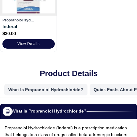
Propranolol Hyd…
Inderal
$
30.00
View Details
Product Details
What Is Propranolol Hydrochloride?
Quick Facts About P
What Is Propranolol Hydrochloride?
Propranolol Hydrochloride (Inderal) is a prescription medication
that belongs to a class of drugs called beta-adrenergic blockers