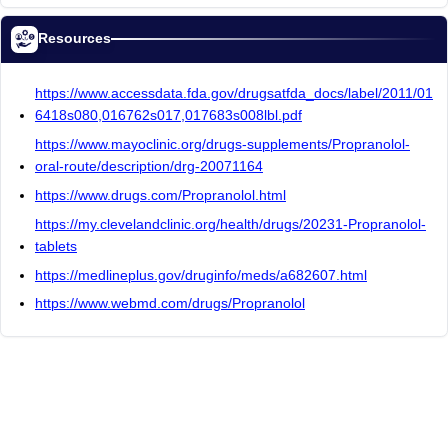
Resources
https://www.accessdata.fda.gov/drugsatfda_docs/label/2011/01
6418s080,016762s017,017683s008lbl.pdf
https://www.mayoclinic.org/drugs-supplements/Propranolol-
oral-route/description/drg-20071164
https://www.drugs.com/Propranolol.html
https://my.clevelandclinic.org/health/drugs/20231-Propranolol-
tablets
https://medlineplus.gov/druginfo/meds/a682607.html
https://www.webmd.com/drugs/Propranolol