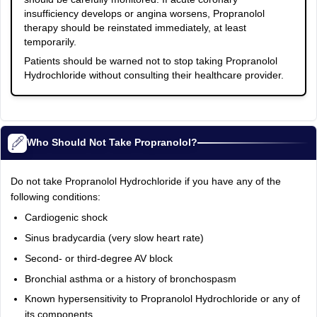
insufficiency develops or angina worsens, Propranolol
therapy should be reinstated immediately, at least
temporarily.
Patients should be warned not to stop taking Propranolol
Hydrochloride without consulting their healthcare provider.
Who Should Not Take Propranolol?
Do not take Propranolol Hydrochloride if you have any of the
following conditions:
Cardiogenic shock
Sinus bradycardia (very slow heart rate)
Second- or third-degree AV block
Bronchial asthma or a history of bronchospasm
Known hypersensitivity to Propranolol Hydrochloride or any of
its components