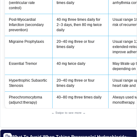
(ventricular rate
times daily
arrhythmia cont
control)
Post‑Myocardial
40 mg three times daily for
Usual range 1
Infarction (secondary
2–3 days, then 80 mg twice
risk of recurren
prevention)
daily
Migraine Prophylaxis
20–40 mg three or four
Usual range 1
times daily
extended‑rele
improve adher
Essential Tremor
40 mg twice daily
May titrate up
depending on 
Hypertrophic Subaortic
20–40 mg three or four
Usual range u
Stenosis
times daily
heart rate and c
Pheochromocytoma
40–80 mg three times daily
Always used wi
(adjunct therapy)
monotherapy.
← Swipe to see more →
What To Avoid When Taking Propranolol Hydrochloride