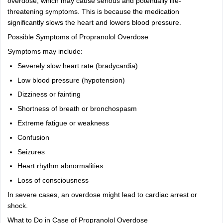
overdose, which may cause serious and potentially life-
threatening symptoms. This is because the medication
significantly slows the heart and lowers blood pressure.
Possible Symptoms of Propranolol Overdose
Symptoms may include:
Severely slow heart rate (bradycardia)
Low blood pressure (hypotension)
Dizziness or fainting
Shortness of breath or bronchospasm
Extreme fatigue or weakness
Confusion
Seizures
Heart rhythm abnormalities
Loss of consciousness
In severe cases, an overdose might lead to cardiac arrest or
shock.
What to Do in Case of Propranolol Overdose