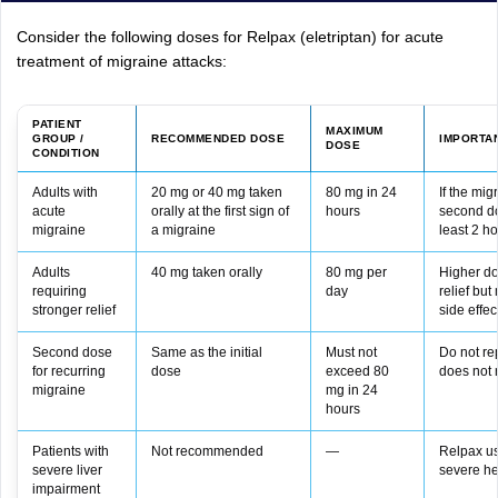
Consider the following doses for Relpax (eletriptan) for acute
treatment of migraine attacks:
PATIENT
MAXIMUM
GROUP /
RECOMMENDED DOSE
IMPORTA
DOSE
CONDITION
Adults with
20 mg or 40 mg taken
80 mg in 24
If the mig
acute
orally at the first sign of
hours
second do
migraine
a migraine
least 2 ho
Adults
40 mg taken orally
80 mg per
Higher do
requiring
day
relief but
stronger relief
side effec
Second dose
Same as the initial
Must not
Do not rep
for recurring
dose
exceed 80
does not 
migraine
mg in 24
hours
Patients with
Not recommended
—
Relpax us
severe liver
severe he
impairment