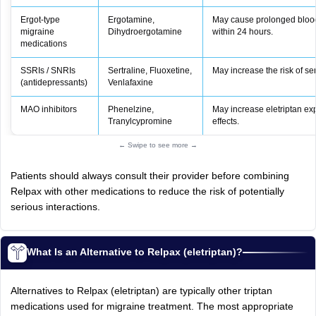
Ergot‑type
Ergotamine,
May cause prolonged blood 
migraine
Dihydroergotamine
within 24 hours.
medications
SSRIs / SNRIs
Sertraline, Fluoxetine,
May increase the risk of s
(antidepressants)
Venlafaxine
MAO inhibitors
Phenelzine,
May increase eletriptan ex
Tranylcypromine
effects.
← Swipe to see more →
Patients should always consult their provider before combining
Relpax with other medications to reduce the risk of potentially
serious interactions.
What Is an Alternative to Relpax (eletriptan)?
Alternatives to Relpax (eletriptan) are typically other triptan
medications used for migraine treatment. The most appropriate