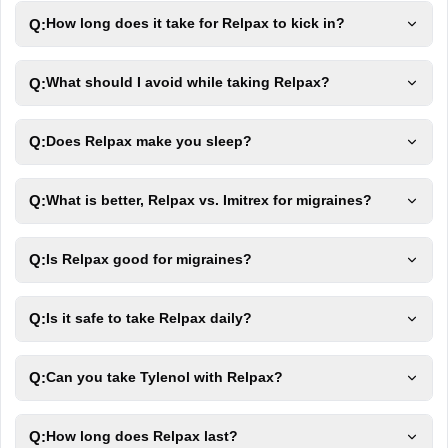
Q:
How long does it take for Relpax to kick in?
Q:
What should I avoid while taking Relpax?
Q:
Does Relpax make you sleep?
Q:
What is better, Relpax vs. Imitrex for migraines?
Q:
Is Relpax good for migraines?
Q:
Is it safe to take Relpax daily?
Q:
Can you take Tylenol with Relpax?
Q:
How long does Relpax last?