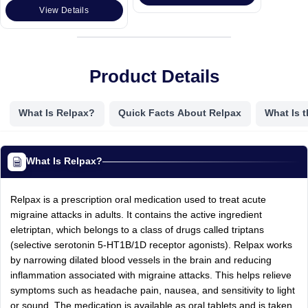
View Details
Product Details
What Is Relpax?
Quick Facts About Relpax
What Is 
What Is Relpax?
Relpax is a prescription oral medication used to treat acute
migraine attacks in adults. It contains the active ingredient
eletriptan, which belongs to a class of drugs called triptans
(selective serotonin 5-HT1B/1D receptor agonists). Relpax works
by narrowing dilated blood vessels in the brain and reducing
inflammation associated with migraine attacks. This helps relieve
symptoms such as headache pain, nausea, and sensitivity to light
or sound. The medication is available as oral tablets and is taken