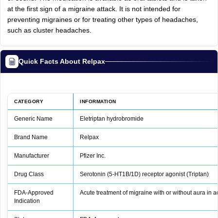
at the first sign of a migraine attack. It is not intended for
preventing migraines or for treating other types of headaches,
such as cluster headaches.
Quick Facts About Relpax
CATEGORY
INFORMATION
Generic Name
Eletriptan hydrobromide
Brand Name
Relpax
Manufacturer
Pfizer Inc.
Drug Class
Serotonin (5‑HT1B/1D) receptor agonist (Triptan)
FDA‑Approved
Acute treatment of migraine with or without aura in a
Indication