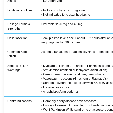
Status
FDA‑Approved
Limitations of Use
• Not for prophylaxis of migraine
• Not indicated for cluster headache
Dosage Forms &
Oral tablets: 20 mg and 40 mg
Strengths
Onset of Action
Peak plasma levels occur about 1–2 hours after an ora
may begin within 30 minutes
Common Side
Asthenia (weakness), nausea, dizziness, somnolen
Effects
Serious Risks /
• Myocardial ischemia, infarction, Prinzmetal’s angin
Warnings
• Arrhythmias (ventricular tachycardia/fibrillation)
• Cerebrovascular events (stroke, hemorrhage)
• Vasospasm reactions (GI ischemia, Raynaud’s)
• Serotonin syndrome (especially with SSRIs/SNRIs)
• Hypertensive crisis
• Anaphylaxis/angioedema
Contraindications
• Coronary artery disease or vasospasm
• History of stroke/TIA, hemiplegic or basilar migrain
• Wolff‑Parkinson‑White syndrome or accessory cond