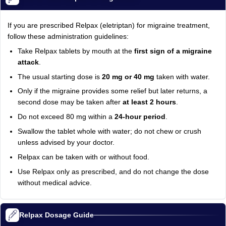
If you are prescribed Relpax (eletriptan) for migraine treatment,
follow these administration guidelines:
Take Relpax tablets by mouth at the
first sign of a migraine
attack
.
The usual starting dose is
20 mg or 40 mg
taken with water.
Only if the migraine provides some relief but later returns, a
second dose may be taken after
at least 2 hours
.
Do not exceed 80 mg within a
24-hour period
.
Swallow the tablet whole with water; do not chew or crush
unless advised by your doctor.
Relpax can be taken with or without food.
Use Relpax only as prescribed, and do not change the dose
without medical advice.
Relpax Dosage Guide