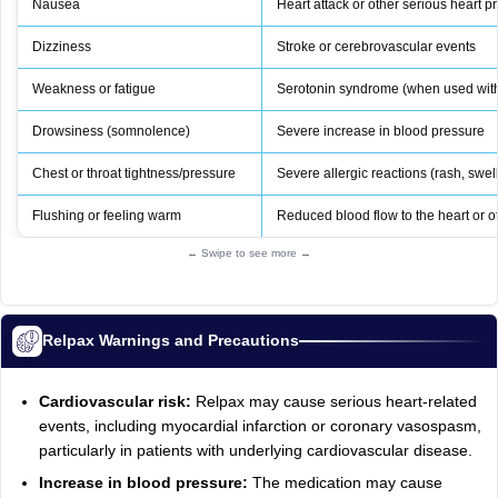
Nausea
Heart attack or other serious heart 
Dizziness
Stroke or cerebrovascular events
Weakness or fatigue
Serotonin syndrome (when used with
Drowsiness (somnolence)
Severe increase in blood pressure
Chest or throat tightness/pressure
Severe allergic reactions (rash, swel
Flushing or feeling warm
Reduced blood flow to the heart or o
← Swipe to see more →
Relpax Warnings and Precautions
Cardiovascular risk:
Relpax may cause serious heart-related
events, including myocardial infarction or coronary vasospasm,
particularly in patients with underlying cardiovascular disease.
Increase in blood pressure:
The medication may cause