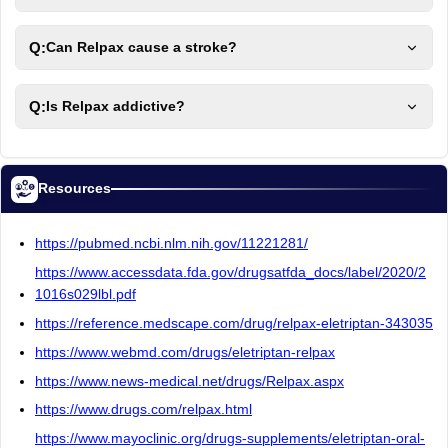
Q:
Can Relpax cause a stroke?
Q:
Is Relpax addictive?
Resources
https://pubmed.ncbi.nlm.nih.gov/11221281/
https://www.accessdata.fda.gov/drugsatfda_docs/label/2020/2
1016s029lbl.pdf
https://reference.medscape.com/drug/relpax-eletriptan-343035
https://www.webmd.com/drugs/eletriptan-relpax
https://www.news-medical.net/drugs/Relpax.aspx
https://www.drugs.com/relpax.html
https://www.mayoclinic.org/drugs-supplements/eletriptan-oral-