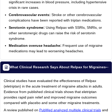
significant increases in blood pressure, including hypertensive
crisis in rare cases.
Cerebrovascular events:
Stroke or other cerebrovascular
complications have been reported with triptan medications.
Serotonin syndrome:
Using Relpax with SSRIs, SNRIs, or
other serotonergic drugs can raise the risk of serotonin
syndrome.
Medication overuse headache:
Frequent use of migraine
medications may lead to worsening headaches.
What Clinical Research Says About Relpax for Migraines
Clinical studies have evaluated the effectiveness of Relpax
(eletriptan) in the acute treatment of migraine attacks in adults.
Evidence from published clinical trials shows that eletriptan
provides rapid pain relief and improved migraine outcomes
compared with placebo and some other migraine treatments.
A review published on
PubMed analyzed multiple clinical trials
and