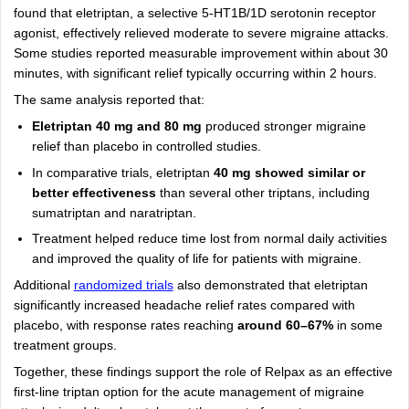
found that eletriptan, a selective 5-HT1B/1D serotonin receptor
agonist, effectively relieved moderate to severe migraine attacks.
Some studies reported measurable improvement within about 30
minutes, with significant relief typically occurring within 2 hours.
The same analysis reported that:
Eletriptan 40 mg and 80 mg
produced stronger migraine
relief than placebo in controlled studies.
In comparative trials, eletriptan
40 mg showed similar or
better effectiveness
than several other triptans, including
sumatriptan and naratriptan.
Treatment helped reduce time lost from normal daily activities
and improved the quality of life for patients with migraine.
Additional
randomized trials
also demonstrated that eletriptan
significantly increased headache relief rates compared with
placebo, with response rates reaching
around 60–67%
in some
treatment groups.
Together, these findings support the role of Relpax as an effective
first-line triptan option for the acute management of migraine