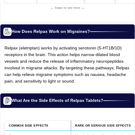
← Swipe to see more →
How Does Relpax Work on Migraines?
Relpax (eletriptan) works by activating serotonin (5-HT1B/1D)
receptors in the brain. This action helps narrow dilated blood
vessels and reduce the release of inflammatory neuropeptides
involved in migraine attacks. By targeting these pathways, Relpax
can help relieve migraine symptoms such as nausea, headache
pain, and sensitivity to light or sound.
What Are the Side Effects of Relpax Tablets?
COMMON SIDE EFFECTS
RARE OR SERIOUS SIDE EFFECTS