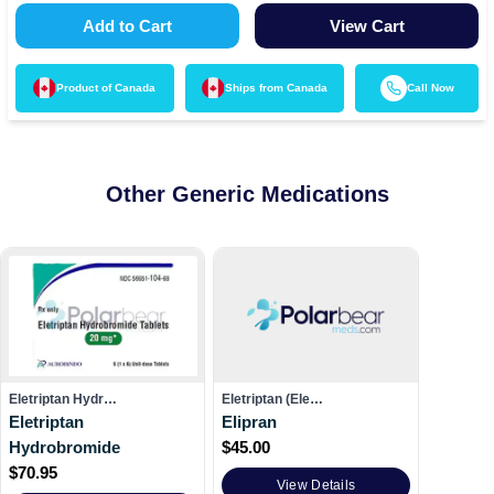
Add to Cart
View Cart
Product of
Canada
Ships from
Canada
Call Now
Other Generic Medications
Eletriptan Hydr…
Eletriptan (Ele…
Eletriptan
Elipran
Hydrobromide
$
45.00
$
70.95
View Details