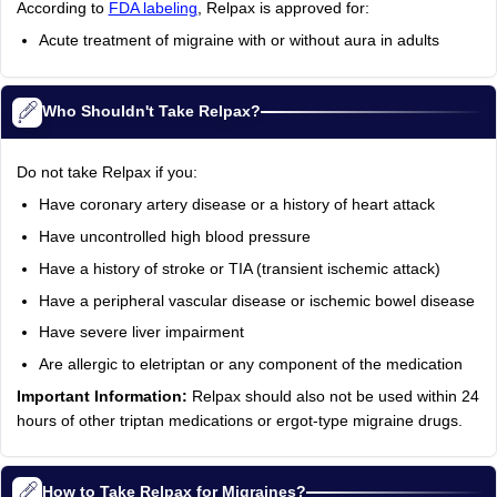
According to
FDA labeling
, Relpax is approved for:
Acute treatment of migraine with or without aura in adults
Who Shouldn't Take Relpax?
Do not take Relpax if you:
Have coronary artery disease or a history of heart attack
Have uncontrolled high blood pressure
Have a history of stroke or TIA (transient ischemic attack)
Have a peripheral vascular disease or ischemic bowel disease
Have severe liver impairment
Are allergic to eletriptan or any component of the medication
Important Information:
Relpax should also not be used within 24
hours of other triptan medications or ergot-type migraine drugs.
How to Take Relpax for Migraines?