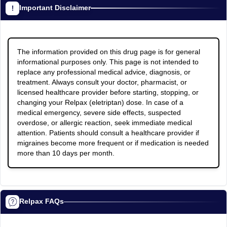
Important Disclaimer
The information provided on this drug page is for general
informational purposes only. This page is not intended to
replace any professional medical advice, diagnosis, or
treatment. Always consult your doctor, pharmacist, or
licensed healthcare provider before starting, stopping, or
changing your Relpax (eletriptan) dose. In case of a
medical emergency, severe side effects, suspected
overdose, or allergic reaction, seek immediate medical
attention. Patients should consult a healthcare provider if
migraines become more frequent or if medication is needed
more than 10 days per month.
Relpax FAQs