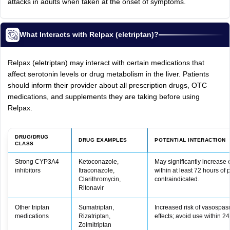
attacks in adults when taken at the onset of symptoms.
What Interacts with Relpax (eletriptan)?
Relpax (eletriptan) may interact with certain medications that
affect serotonin levels or drug metabolism in the liver. Patients
should inform their provider about all prescription drugs, OTC
medications, and supplements they are taking before using
Relpax.
DRUG/DRUG
DRUG EXAMPLES
POTENTIAL INTERACTION
CLASS
Strong CYP3A4
Ketoconazole,
May significantly increase 
inhibitors
Itraconazole,
within at least 72 hours of
Clarithromycin,
contraindicated.
Ritonavir
Other triptan
Sumatriptan,
Increased risk of vasospas
medications
Rizatriptan,
effects; avoid use within 24
Zolmitriptan