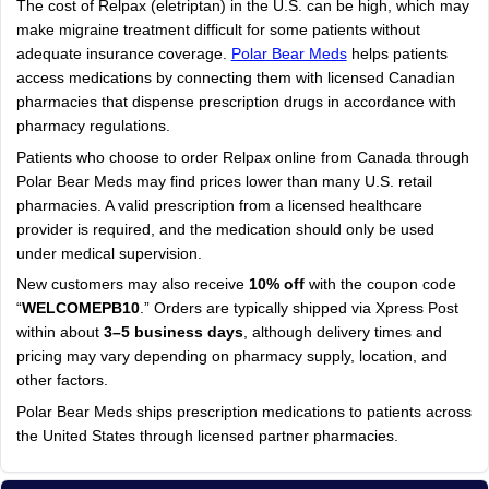
The cost of Relpax (eletriptan) in the U.S. can be high, which may
make migraine treatment difficult for some patients without
adequate insurance coverage.
Polar Bear Meds
helps patients
access medications by connecting them with licensed Canadian
pharmacies that dispense prescription drugs in accordance with
pharmacy regulations.
Patients who choose to order Relpax online from Canada through
Polar Bear Meds may find prices lower than many U.S. retail
pharmacies. A valid prescription from a licensed healthcare
provider is required, and the medication should only be used
under medical supervision.
New customers may also receive
10% off
with the coupon code
“
WELCOMEPB10
.” Orders are typically shipped via Xpress Post
within about
3–5 business days
, although delivery times and
pricing may vary depending on pharmacy supply, location, and
other factors.
Polar Bear Meds ships prescription medications to patients across
the United States through licensed partner pharmacies.