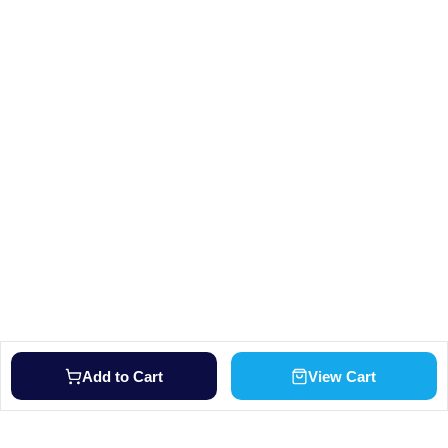
Add to Cart
View Cart