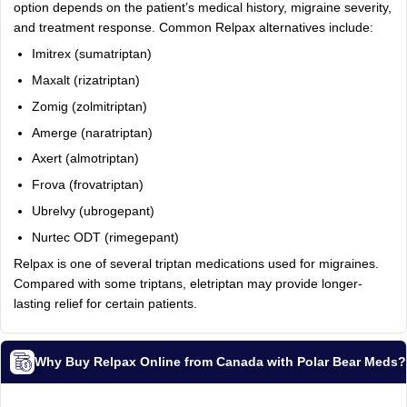
option depends on the patient’s medical history, migraine severity,
and treatment response. Common Relpax alternatives include:
Imitrex (sumatriptan)
Maxalt (rizatriptan)
Zomig (zolmitriptan)
Amerge (naratriptan)
Axert (almotriptan)
Frova (frovatriptan)
Ubrelvy (ubrogepant)
Nurtec ODT (rimegepant)
Relpax is one of several triptan medications used for migraines.
Compared with some triptans, eletriptan may provide longer-
lasting relief for certain patients.
Why Buy Relpax Online from Canada with Polar Bear Meds?