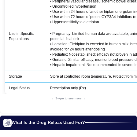
• Peripheral vascular disease, ischemic bowel dise
• Uncontrolled hypertension
• Use within 24 hours of another triptan or ergotamin
• Use within 72 hours of potent CYP3A4 inhibitors (e.
• Hypersensitivity to eletriptan
Use in Specific
• Pregnancy: Limited human data are available; ani
Populations
potential fetal risk
• Lactation: Eletriptan is excreted in human milk; br
avoided for 24 hours after dosing
• Pediatric: Not established; efficacy not proven in a
• Geriatric: Similar efficacy; monitor blood pressure c
• Hepatic impairment: Not recommended in severe 
Storage
Store at controlled room temperature. Protect from m
Legal Status
Prescription only (Rx)
← Swipe to see more →
What Is the Drug Relpax Used For?