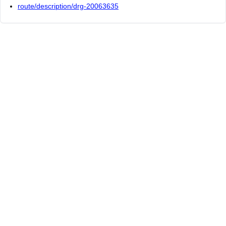
route/description/drg-20063635