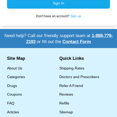
Sign In
More
Levemir Insulin
Coupon For Victoza
Doctors and Prescribers
Wegovy
Forxiga
Don't have an account?
Sign up
Contact Us
Novolog / Noborapid Insulin
Coupon For Sildenafil
Refer A Friend
How to Order
Zepbound Kwikpen
Rybelsus
Novolin Insulin
Coupon For Rybelsus
Influencer Program
Upload RX
HumaPen
Need help? Call our friendly support team at
1-888-779-
2193
or fill out the
Contact Form
Novomix Insulin
Coupon For Trulicity
FAQs
Tresiba Insulin
Coupon For Trelegy Ellipta
Blogs
Site Map
Quick Links
Coupon For Zepbound
About Us
Shipping Rates
Coupon For Wegovy
Categories
Doctors and Prescribers
Drugs
Refer A Friend
Coupon For Fiasp Vial
Coupons
Reviews
Coupon For Saxenda Pre-
Filled Pen
FAQ
Refills
Articles
Sitemap