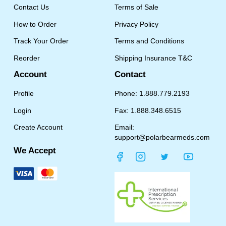
Contact Us
Terms of Sale
How to Order
Privacy Policy
Track Your Order
Terms and Conditions
Reorder
Shipping Insurance T&C
Account
Contact
Profile
Phone: 1.888.779.2193
Login
Fax: 1.888.348.6515
Create Account
Email:
support@polarbearmeds.com
We Accept