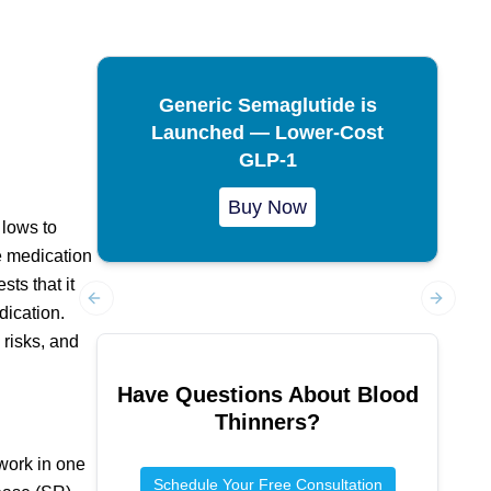
Generic Semaglutide is
Launched — Lower-Cost
GLP-1
Buy Now
 lows to
e medication
sts that it
dication.
Previous slide
Next sl
 risks, and
Have Questions About
Blood
Thinners
?
 work in one
Schedule Your Free Consultation