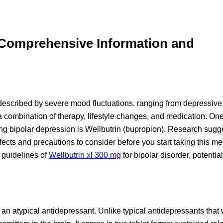
: Comprehensive Information and
 described by severe mood fluctuations, ranging from depressive
a combination of therapy, lifestyle changes, and medication. On
ating bipolar depression is Wellbutrin (bupropion). Research sugge
ffects and precautions to consider before you start taking this me
 guidelines of
Wellbutrin xl 300 mg
for bipolar disorder, potential
an atypical antidepressant. Unlike typical antidepressants that