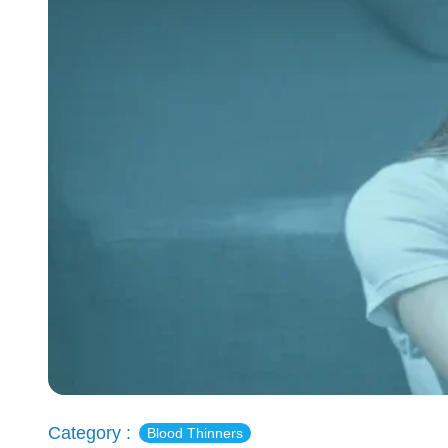
Category :
Blood Thinners