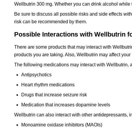
Wellbutrin 300 mg. Whether you can drink alcohol while 
Be sure to discuss all possible risks and side effects wi
risk can be recommended by them.
Possible Interactions with Wellbutrin f
There are some products that may interact with Wellbutri
products you are taking. Also, Wellbutrin may affect your
The following medications may interact with Wellbutrin, a
Antipsychotics
Heart rhythm medications
Drugs that increase seizure risk
Medication that increases dopamine levels
Wellbutrin can also interact with other antidepressants, i
Monoamine oxidase inhibitors (MAOIs)