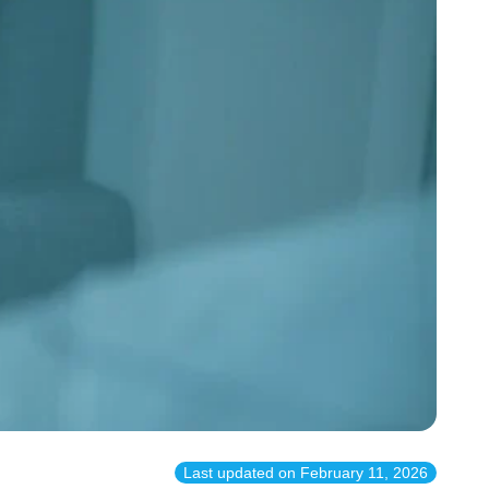
Last updated on
February 11, 2026