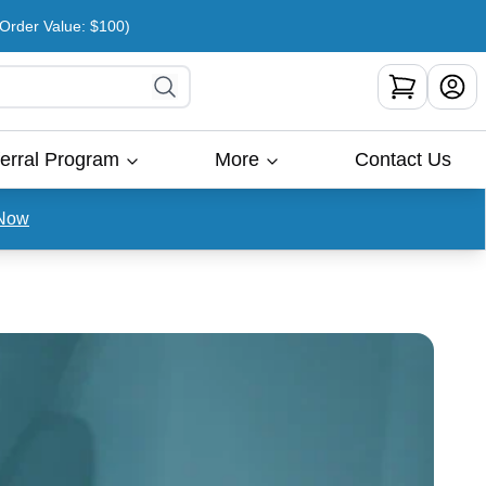
rder Value: $100)
erral Program
More
Contact Us
Now