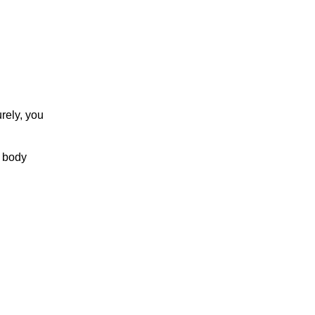
rely, you
r body