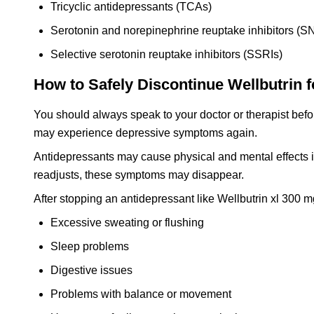
Tricyclic antidepressants (TCAs)
Serotonin and norepinephrine reuptake inhibitors (S
Selective serotonin reuptake inhibitors (SSRIs)
How to Safely Discontinue Wellbutrin f
You should always speak to your doctor or therapist befor
may experience depressive symptoms again.
Antidepressants may cause physical and mental effects if
readjusts, these symptoms may disappear.
After stopping an antidepressant like Wellbutrin xl 300
Excessive sweating or flushing
Sleep problems
Digestive issues
Problems with balance or movement