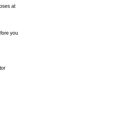
oses at
efore you
tor