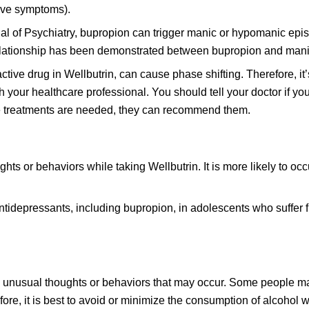
ive symptoms).
al of Psychiatry, bupropion can trigger manic or hypomanic epi
 relationship has been demonstrated between bupropion and mani
active drug in Wellbutrin, can cause phase shifting. Therefore, it
ith your healthcare professional. You should tell your doctor if y
ive treatments are needed, they can recommend them.
ghts or behaviors while taking Wellbutrin. It is more likely to o
tidepressants, including bupropion, in adolescents who suffer 
he unusual thoughts or behaviors that may occur. Some people m
re, it is best to avoid or minimize the consumption of alcohol w