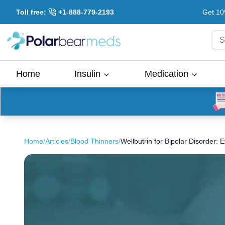
Toll free:
+1-888-779-2193
Get 10
S
Home
Insulin
Medication
Home
/
Articles
/
Blood Thinners
/
Wellbutrin for Bipolar Disorder: