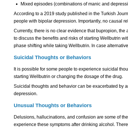
Mixed episodes (combinations of manic and depress
According to a 2019 study published in the Turkish Journ
people with bipolar depression. Importantly, no causal
Currently, there is no clear evidence that bupropion, the 
to discuss the benefits and risks of starting Wellbutrin w
phase shifting while taking Wellbutrin. In case alternat
Suicidal Thoughts or Behaviors
It is possible for some people to experience suicidal thou
starting Wellbutrin or changing the dosage of the drug.
Suicidal thoughts and behavior can be exacerbated by an
depression.
Unusual Thoughts or Behaviors
Delusions, hallucinations, and confusion are some of t
experience these symptoms after drinking alcohol. Therefo