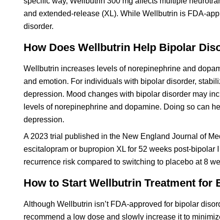
specific way, Wellbutrin 300 mg affects multiple neurotran
and extended-release (XL). While Wellbutrin is FDA-approv
disorder.
How Does Wellbutrin Help Bipolar Dis
Wellbutrin increases levels of norepinephrine and dopam
and emotion. For individuals with bipolar disorder, stabi
depression. Mood changes with bipolar disorder may inc
levels of norepinephrine and dopamine. Doing so can h
depression.
A 2023 trial published in the New England Journal of Me
escitalopram or bupropion XL for 52 weeks post-bipolar
recurrence risk compared to switching to placebo at 8 w
How to Start Wellbutrin Treatment for 
Although Wellbutrin isn’t FDA-approved for bipolar disord
recommend a low dose and slowly increase it to minimize s