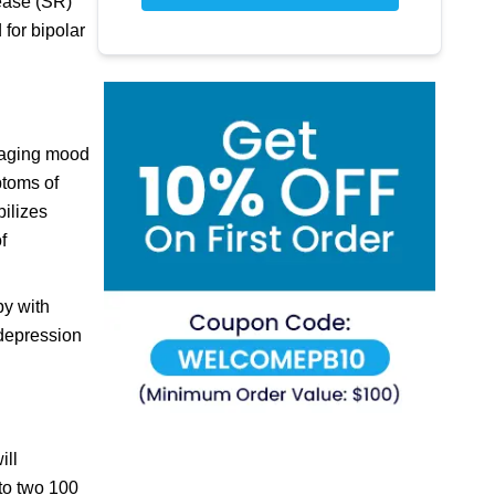
lease (SR)
 for bipolar
anaging mood
ptoms of
ilizes
f
py with
 depression
ill
nto two 100