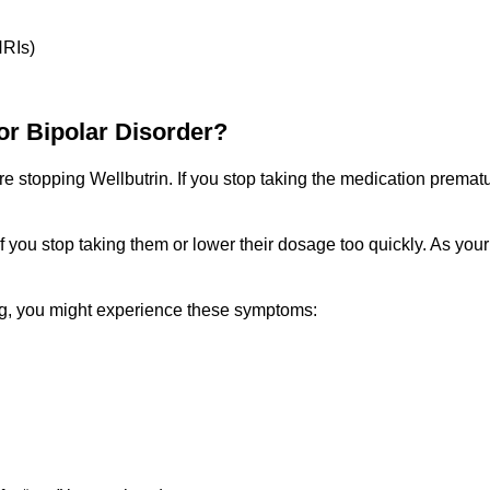
NRIs)
or Bipolar Disorder?
e stopping Wellbutrin. If you stop taking the medication prematu
 you stop taking them or lower their dosage too quickly. As you
 mg, you might experience these symptoms: