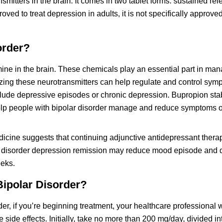
smitters in the brain. It comes in two tablet forms: sustained re
ed to treat depression in adults, it is not specifically approved
order?
ine in the brain. These chemicals play an essential part in m
lizing these neurotransmitters can help regulate and control sym
lude depressive episodes or chronic depression. Bupropion stab
elp people with bipolar disorder manage and reduce symptoms o
dicine suggests that continuing adjunctive antidepressant thera
 I disorder depression remission may reduce mood episode and
eeks.
Bipolar Disorder?
er, if you’re beginning treatment, your healthcare professional w
ide effects. Initially, take no more than 200 mg/day, divided i