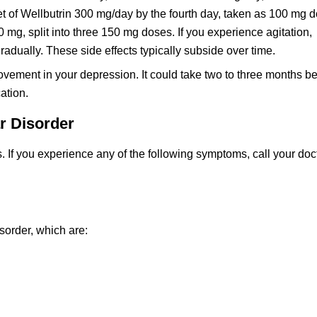
t of Wellbutrin 300 mg/day by the fourth day, taken as 100 mg d
g, split into three 150 mg doses. If you experience agitation,
adually. These side effects typically subside over time.
vement in your depression. It could take two to three months b
ation.
ar Disorder
. If you experience any of the following symptoms, call your doc
sorder, which are: