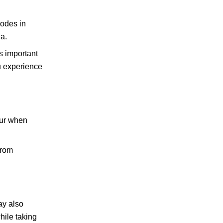
sodes in
a.
’s important
ou experience
ccur when
from
ay also
hile taking