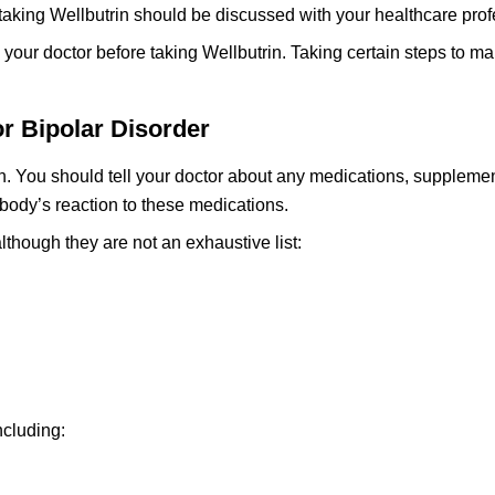
taking Wellbutrin should be discussed with your healthcare prof
th your doctor before taking Wellbutrin. Taking certain steps to 
or Bipolar Disorder
n. You should tell your doctor about any medications, supplemen
 body’s reaction to these medications.
lthough they are not an exhaustive list:
ncluding: