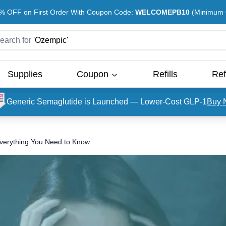
% OFF on First Order With Coupon Code:
WELCOMEPB10
(Minimum O
earch for
'
Ozempic
'
Supplies
Coupon
Refills
Ref
Generic Semaglutide is Launched — Lower-Cost GLP-1
Buy 
 Everything You Need to Know