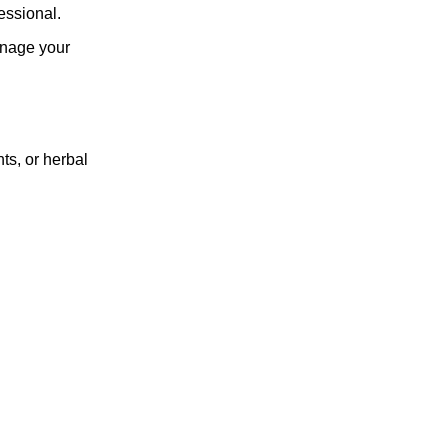
essional.
manage your
ts, or herbal