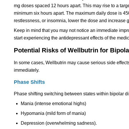
mg doses spaced 12 hours apart. This may rise to a targe
minimum six hours apart. The maximum daily dose is 450 m
restlessness, or insomnia, lower the dose and increase gr
Keep in mind that you may not notice an immediate impro
start experiencing the antidepressant effects of the medic
Potential Risks of Wellbutrin for Bipol
In some cases, Wellbutrin may cause serious side effects
immediately.
Phase Shifts
Phase shifting switching between states within bipolar di
Mania (intense emotional highs)
Hypomania (mild form of mania)
Depression (overwhelming sadness).