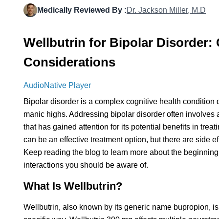
Medically Reviewed By :
Dr. Jackson Miller, M.D
Wellbutrin for Bipolar Disorder
Considerations
AudioNative Player
Bipolar disorder is a complex cognitive health condition
manic highs. Addressing bipolar disorder often involves 
that has gained attention for its potential benefits in tre
can be an effective treatment option, but there are side e
Keep reading the blog to learn more about the beginning
interactions you should be aware of.
What Is Wellbutrin?
Wellbutrin, also known by its generic name bupropion, is 