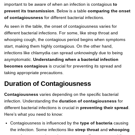
important to be aware of when an infection is contagious
to
prevent its transmission
. Below is a table
comparing the onset
of contagiousness
for different bacterial infections.
As seen in the table, the onset of contagiousness varies for
different bacterial infections. For some, like strep throat and
whooping cough, the contagious period begins when symptoms
start, making them highly contagious. On the other hand,
infections like chlamydia can spread unknowingly due to being
asymptomatic.
Understanding when a bacterial infection
becomes contagious
is crucial for preventing its spread and
taking appropriate precautions.
Duration of Contagiousness
Contagiousness
varies depending on the specific bacterial
infection. Understanding the
duration of contagiousness
for
different bacterial infections is crucial in
preventing their spread
.
Here’s what you need to know:
Contagiousness is influenced by the
type of bacteria
causing
the infection. Some infections like
strep throat
and
whooping