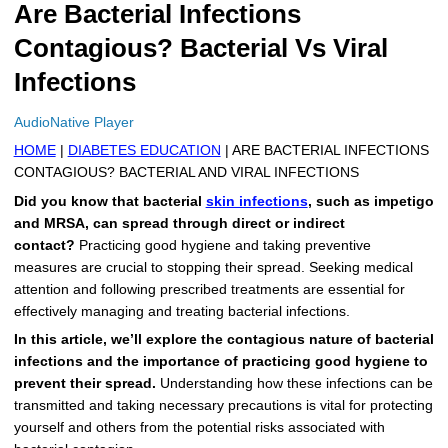
Are Bacterial Infections
More
Levemir Insulin
Coupon For Victoza
Doctors and Prescribers
Wegovy
Forxiga
Contagious? Bacterial Vs Viral
Contact Us
Novolog / Noborapid Insulin
Coupon For Sildenafil
Refer A Friend
How to Order
Zepbound Kwikpen
Rybelsus
Infections
Novolin Insulin
Coupon For Rybelsus
Influencer Program
Upload RX
HumaPen
AudioNative Player
HOME
|
DIABETES EDUCATION
| ARE BACTERIAL INFECTIONS
Novomix Insulin
Coupon For Trulicity
FAQs
CONTAGIOUS? BACTERIAL AND VIRAL INFECTIONS
Did you know that bacterial
skin infections
, such as impetigo
Tresiba Insulin
Coupon For Trelegy Ellipta
Blogs
and MRSA, can spread through direct or indirect
contact?
Practicing good hygiene and taking preventive
Coupon For Zepbound
measures are crucial to stopping their spread. Seeking medical
attention and following prescribed treatments are essential for
Coupon For Wegovy
effectively managing and treating bacterial infections.
Coupon For Fiasp Vial
In this article, we’ll explore the contagious nature of bacterial
infections and the importance of practicing good hygiene to
Coupon For Saxenda Pre-
prevent their spread.
Understanding how these infections can be
Filled Pen
transmitted and taking necessary precautions is vital for protecting
yourself and others from the potential risks associated with