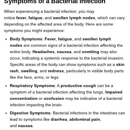
Symptoms of a Bacterial Infection
When experiencing a bacterial infection, you may
notice
fever
,
fatigue
, and
swollen lymph nodes
, which can vary
depending on the affected area of the body. Here are some
symptoms you might experience:
Body Symptoms
:
Fever
,
fatigue
, and
swollen lymph
nodes
are common signs of a bacterial infection affecting the
entire body.
Headaches
,
nausea
, and
vomiting
may also
occur, indicating a systemic response to the bacterial invasion.
Specific areas of the body can show symptoms such as a
skin
rash
,
swelling
, and
redness
, particularly in visible body parts
like the face, arms, or legs.
Respiratory Symptoms
: A
productive cough
can be a
symptom of a bacterial infection affecting the lungs.
Impaired
concentration
or
confusion
may be indicative of a bacterial
infection impacting the brain.
Digestive Symptoms
: Bacterial infections in the intestines can
lead to symptoms like
diarrhea
,
abdominal pain
,
and
nausea
.