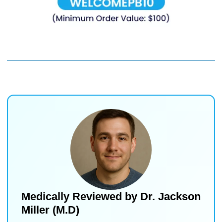
Medically Reviewed by
Dr. Jackson
Miller (M.D)