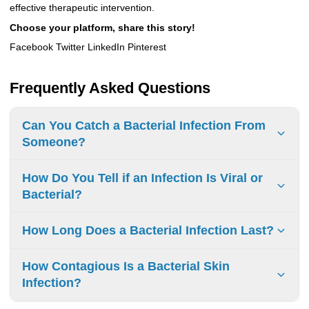
effective therapeutic intervention.
Choose your platform, share this story!
Facebook Twitter LinkedIn Pinterest
Frequently Asked Questions
Can You Catch a Bacterial Infection From
Someone?
Yes
,
you can catch
a bacterial infection from
someone
.
How Do You Tell if an Infection Is Viral or
Respiratory droplets, skin-to-skin contact, and
Bacterial?
contaminated objects are
common ways bacteria
spread
. Practicing good hygiene, seeking medical
To determine if an infection is viral or bacterial, consider
How Long Does a Bacterial Infection Last?
attention, and following prescribed treatments are
crucial
symptoms such as
fever
,
duration
, and
type of
in preventing
its spread.
illness
.
Viral infections
often have a
gradual onset
,
Bacterial infections
can vary in
duration
, depending on
How Contagious Is a Bacterial Skin
while
bacterial infections
can come
the
type and severity
. Some may resolve in a few days
Infection?
on
suddenly
with
high fever
and
severe symptoms
.
with
proper treatment
, while others, such as
MRSA
, can
be
serious
and require
extended treatment
.