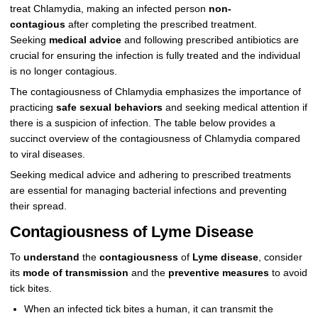
treat Chlamydia, making an infected person
non-
contagious
after completing the prescribed treatment.
Seeking
medical advice
and following prescribed antibiotics are
crucial for ensuring the infection is fully treated and the individual
is no longer contagious.
The contagiousness of Chlamydia emphasizes the importance of
practicing
safe sexual behaviors
and seeking medical attention if
there is a suspicion of infection. The table below provides a
succinct overview of the contagiousness of Chlamydia compared
to viral diseases.
Seeking medical advice and adhering to prescribed treatments
are essential for managing bacterial infections and preventing
their spread.
Contagiousness of Lyme Disease
To
understand
the
contagiousness
of
Lyme disease
, consider
its
mode of transmission
and the
preventive measures
to avoid
tick bites.
When an infected tick bites a human, it can transmit the