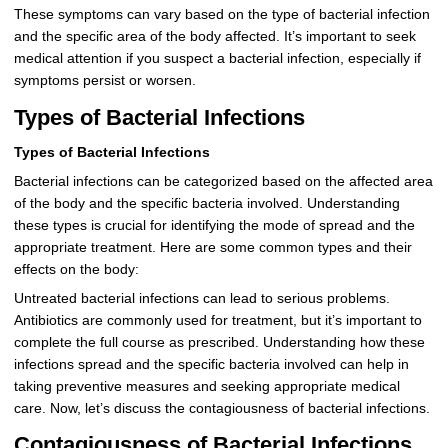
These symptoms can vary based on the type of bacterial infection
and the specific area of the body affected. It’s important to seek
medical attention if you suspect a bacterial infection, especially if
symptoms persist or worsen.
Types of Bacterial Infections
Types of Bacterial Infections
Bacterial infections can be categorized based on the affected area
of the body and the specific bacteria involved. Understanding
these types is crucial for identifying the mode of spread and the
appropriate treatment. Here are some common types and their
effects on the body:
Untreated bacterial infections can lead to serious problems.
Antibiotics are commonly used for treatment, but it’s important to
complete the full course as prescribed. Understanding how these
infections spread and the specific bacteria involved can help in
taking preventive measures and seeking appropriate medical
care. Now, let’s discuss the contagiousness of bacterial infections.
Contagiousness of Bacterial Infections