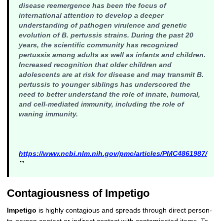
disease reemergence has been the focus of
international attention to develop a deeper
understanding of pathogen virulence and genetic
evolution of
B. pertussis
strains. During the past 20
years, the scientific community has recognized
pertussis among adults as well as infants and children.
Increased recognition that older children and
adolescents are at risk for disease and may transmit
B.
pertussis
to younger siblings has underscored the
need to better understand the role of innate, humoral,
and cell-mediated immunity, including the role of
waning immunity.
https://www.ncbi.nlm.nih.gov/pmc/articles/PMC4861987/
”
Contagiousness of Impetigo
Impetigo
is highly contagious and spreads through direct person-