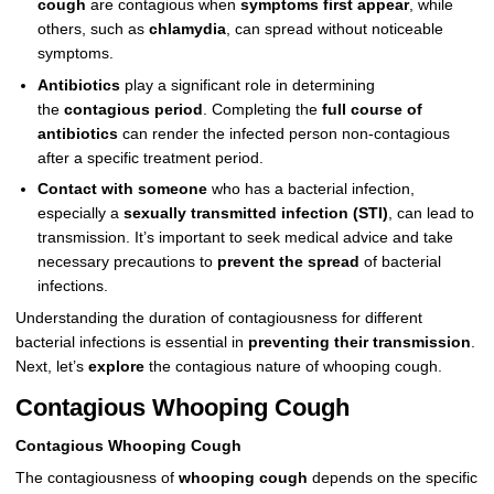
cough
are contagious when
symptoms first appear
, while
others, such as
chlamydia
, can spread without noticeable
symptoms.
Antibiotics
play a significant role in determining
the
contagious period
. Completing the
full course of
antibiotics
can render the infected person non-contagious
after a specific treatment period.
Contact with someone
who has a bacterial infection,
especially a
sexually transmitted infection (STI)
, can lead to
transmission. It’s important to seek medical advice and take
necessary precautions to
prevent the spread
of bacterial
infections.
Understanding the duration of contagiousness for different
bacterial infections is essential in
preventing their transmission
.
Next, let’s
explore
the contagious nature of whooping cough.
Contagious Whooping Cough
Contagious Whooping Cough
The contagiousness of
whooping cough
depends on the specific