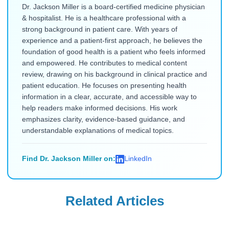
Dr. Jackson Miller is a board-certified medicine physician
& hospitalist. He is a healthcare professional with a
strong background in patient care. With years of
experience and a patient-first approach, he believes the
foundation of good health is a patient who feels informed
and empowered. He contributes to medical content
review, drawing on his background in clinical practice and
patient education. He focuses on presenting health
information in a clear, accurate, and accessible way to
help readers make informed decisions. His work
emphasizes clarity, evidence-based guidance, and
understandable explanations of medical topics.
Find Dr. Jackson Miller on:
LinkedIn
Related Articles