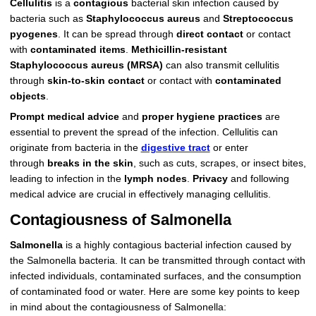
Cellulitis
is a
contagious
bacterial skin infection caused by
bacteria such as
Staphylococcus aureus
and
Streptococcus
pyogenes
. It can be spread through
direct contact
or contact
with
contaminated items
.
Methicillin-resistant
Staphylococcus aureus (MRSA)
can also transmit cellulitis
through
skin-to-skin contact
or contact with
contaminated
objects
.
Prompt medical advice
and
proper hygiene practices
are
essential to prevent the spread of the infection. Cellulitis can
originate from bacteria in the
digestive tract
or enter
through
breaks in the skin
, such as cuts, scrapes, or insect bites,
leading to infection in the
lymph nodes
.
Privacy
and following
medical advice are crucial in effectively managing cellulitis.
Contagiousness of Salmonella
Salmonella
is a highly contagious bacterial infection caused by
the Salmonella bacteria. It can be transmitted through contact with
infected individuals, contaminated surfaces, and the consumption
of contaminated food or water. Here are some key points to keep
in mind about the contagiousness of Salmonella: