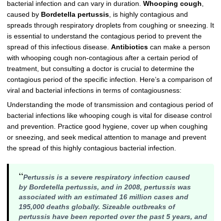
bacterial infection and can vary in duration.
Whooping cough
,
caused by
Bordetella pertussis
, is highly contagious and
spreads through respiratory droplets from coughing or sneezing. It
is essential to understand the contagious period to prevent the
spread of this infectious disease.
Antibiotics
can make a person
with whooping cough non-contagious after a certain period of
treatment, but consulting a doctor is crucial to determine the
contagious period of the specific infection. Here’s a comparison of
viral and bacterial infections in terms of contagiousness:
Understanding the mode of transmission and contagious period of
bacterial infections like whooping cough is vital for disease control
and prevention. Practice good hygiene, cover up when coughing
or sneezing, and seek medical attention to manage and prevent
the spread of this highly contagious bacterial infection.
“
Pertussis is a severe respiratory infection caused
by
Bordetella pertussis
, and in 2008, pertussis was
associated with an estimated 16 million cases and
195,000 deaths globally. Sizeable outbreaks of
pertussis have been reported over the past 5 years, and