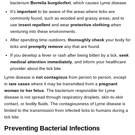
bacterium
Borrelia burgdorferi
, which causes Lyme disease.
It’s
important
to be aware of the areas where ticks are
commonly found, such as wooded and grassy areas, and to
use
insect repellent
and wear
protective clothing
when
venturing into these environments.
After spending time outdoors,
thoroughly check
your body for
ticks and
promptly remove
any that are found.
If you develop a fever or rash after being bitten by a tick,
seek
medical attention immediately
, and inform your healthcare
provider about the tick bite.
Lyme disease is
not contagious
from person to person, except
in
rare cases
where it may be transmitted from a
pregnant
woman to her fetus
. The bacterium responsible for Lyme
disease is not spread through respiratory droplets, skin-to-skin
contact, or bodily fluids. The contagiousness of Lyme disease is
limited to the transmission from infected ticks to humans during a
tick bite.
Preventing Bacterial Infections