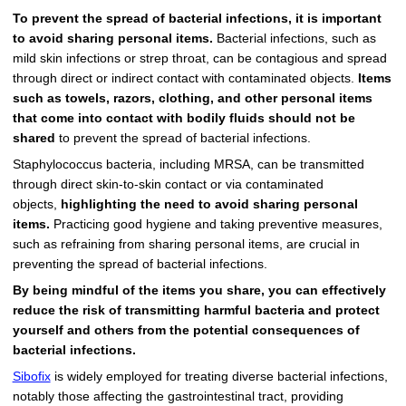
To prevent the spread of bacterial infections, it is important
to avoid sharing personal items.
Bacterial infections, such as
mild skin infections or strep throat, can be contagious and spread
through direct or indirect contact with contaminated objects.
Items
such as towels, razors, clothing, and other personal items
that come into contact with bodily fluids should not be
shared
to prevent the spread of bacterial infections.
Staphylococcus bacteria, including MRSA, can be transmitted
through direct skin-to-skin contact or via contaminated
objects,
highlighting the need to avoid sharing personal
items.
Practicing good hygiene and taking preventive measures,
such as refraining from sharing personal items, are crucial in
preventing the spread of bacterial infections.
By being mindful of the items you share, you can effectively
reduce the risk of transmitting harmful bacteria and protect
yourself and others from the potential consequences of
bacterial infections.
Sibofix
is widely employed for treating diverse bacterial infections,
notably those affecting the gastrointestinal tract, providing