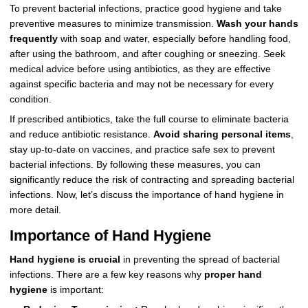
To prevent bacterial infections, practice good hygiene and take
preventive measures to minimize transmission.
Wash your hands
frequently
with soap and water, especially before handling food,
after using the bathroom, and after coughing or sneezing. Seek
medical advice before using antibiotics, as they are effective
against specific bacteria and may not be necessary for every
condition.
If prescribed antibiotics, take the full course to eliminate bacteria
and reduce antibiotic resistance.
Avoid sharing personal items
,
stay up-to-date on vaccines, and practice safe sex to prevent
bacterial infections. By following these measures, you can
significantly reduce the risk of contracting and spreading bacterial
infections. Now, let’s discuss the importance of hand hygiene in
more detail.
Importance of Hand Hygiene
Hand hygiene is crucial
in preventing the spread of bacterial
infections. There are a few key reasons why
proper hand
hygiene
is important: