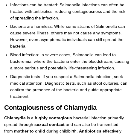
Infections can be treated: Salmonella infections can often be
treated with antibiotics, reducing contagiousness and the risk
of spreading the infection.
Bacteria are harmless: While some strains of Salmonella can
cause severe illness, others may not cause any symptoms.
However, even asymptomatic individuals can still spread the
bacteria.
Blood infection: In severe cases, Salmonella can lead to
bacteremia, where the bacteria enter the bloodstream, causing
a more serious and potentially life-threatening infection.
Diagnostic tests: If you suspect a Salmonella infection, seek
medical attention. Diagnostic tests, such as stool cultures, can
confirm the presence of the bacteria and guide appropriate
treatment.
Contagiousness of Chlamydia
Chlamydia
is a
highly contagious
bacterial infection primarily
spread through
sexual contact
and can also be transmitted
from
mother to child
during childbirth.
Antibiotics
effectively