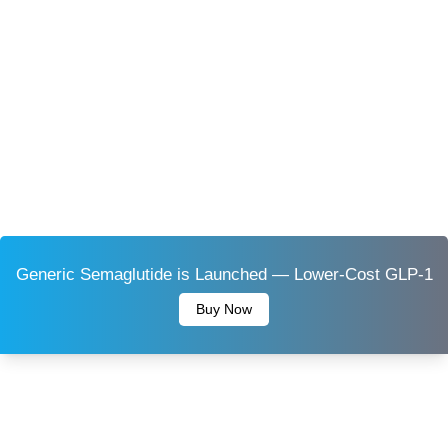
Generic Semaglutide is Launched — Lower-Cost GLP-1
Buy Now