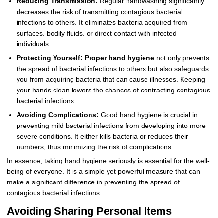
Reducing Transmission:
Regular handwashing significantly
decreases the risk of transmitting contagious bacterial
infections to others. It eliminates bacteria acquired from
surfaces, bodily fluids, or direct contact with infected
individuals.
Protecting Yourself:
Proper hand hygiene
not only prevents
the spread of bacterial infections to others but also safeguards
you from acquiring bacteria that can cause illnesses. Keeping
your hands clean lowers the chances of contracting contagious
bacterial infections.
Avoiding Complications:
Good hand hygiene is crucial in
preventing mild bacterial infections from developing into more
severe conditions. It either kills bacteria or reduces their
numbers, thus minimizing the risk of complications.
In essence, taking hand hygiene seriously is essential for the well-
being of everyone. It is a simple yet powerful measure that can
make a significant difference in preventing the spread of
contagious bacterial infections.
Avoiding Sharing Personal Items