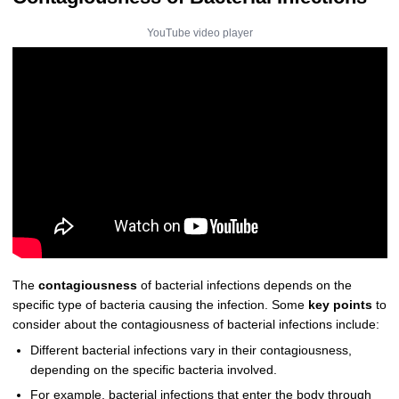
YouTube video player
The
contagiousness
of bacterial infections depends on the
specific type of bacteria causing the infection. Some
key points
to
consider about the contagiousness of bacterial infections include:
Different bacterial infections vary in their contagiousness,
depending on the specific bacteria involved.
For example, bacterial infections that enter the body through