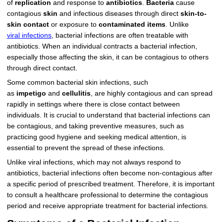
of
replication
and response to
antibiotics
.
Bacteria
cause
contagious
skin
and infectious diseases through direct
skin-to-
skin contact
or exposure to
contaminated items
. Unlike
viral infections
, bacterial infections are often treatable with
antibiotics. When an individual contracts a bacterial infection,
especially those affecting the skin, it can be contagious to others
through direct contact.
Some common bacterial skin infections, such
as
impetigo
and
cellulitis
, are highly contagious and can spread
rapidly in settings where there is close contact between
individuals. It is crucial to understand that bacterial infections can
be contagious, and taking preventive measures, such as
practicing good hygiene and seeking medical attention, is
essential to prevent the spread of these infections.
Unlike viral infections, which may not always respond to
antibiotics, bacterial infections often become non-contagious after
a specific period of prescribed treatment. Therefore, it is important
to consult a healthcare professional to determine the contagious
period and receive appropriate treatment for bacterial infections.