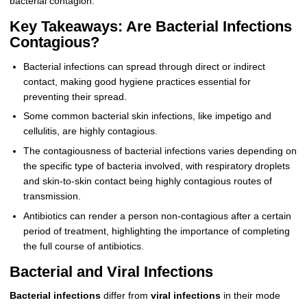
bacterial contagion.
Key Takeaways: Are Bacterial Infections
Contagious?
Bacterial infections can spread through direct or indirect
contact, making good hygiene practices essential for
preventing their spread.
Some common bacterial skin infections, like impetigo and
cellulitis, are highly contagious.
The contagiousness of bacterial infections varies depending on
the specific type of bacteria involved, with respiratory droplets
and skin-to-skin contact being highly contagious routes of
transmission.
Antibiotics can render a person non-contagious after a certain
period of treatment, highlighting the importance of completing
the full course of antibiotics.
Bacterial and Viral Infections
Bacterial infections
differ from
viral infections
in their mode