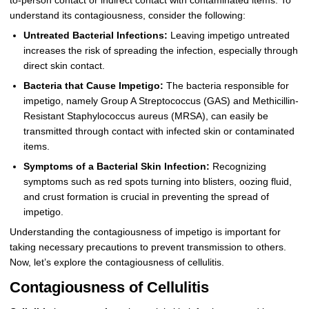
to-person contact or indirect contact with contaminated items. To
understand its contagiousness, consider the following:
Untreated Bacterial Infections:
Leaving impetigo untreated
increases the risk of spreading the infection, especially through
direct skin contact.
Bacteria that Cause Impetigo:
The bacteria responsible for
impetigo, namely Group A Streptococcus (GAS) and Methicillin-
Resistant Staphylococcus aureus (MRSA), can easily be
transmitted through contact with infected skin or contaminated
items.
Symptoms of a Bacterial Skin Infection:
Recognizing
symptoms such as red spots turning into blisters, oozing fluid,
and crust formation is crucial in preventing the spread of
impetigo.
Understanding the contagiousness of impetigo is important for
taking necessary precautions to prevent transmission to others.
Now, let’s explore the contagiousness of cellulitis.
Contagiousness of Cellulitis