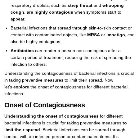
respiratory droplets, such as
strep throat
and
whooping
cough
, are
highly contagious
when symptoms start to
appear.
Bacterial infections that spread through skin-to-skin contact or
contact with contaminated objects, like
MRSA
or
impetigo
, can
also be highly contagious.
Antibiotics
can render a person non-contagious after a
certain period of treatment, reducing the risk of spreading the
infection to others.
Understanding the contagiousness of bacterial infections is crucial
in taking preventive measures to limit their spread. Now
let’s
explore
the onset of contagiousness for different bacterial
infections.
Onset of Contagiousness
Understanding the onset of contagiousness
for different
bacterial infections is crucial for taking preventive measures
to
limit their spread
. Bacterial infections can be spread through
contact with an infected person or contaminated items. It’s