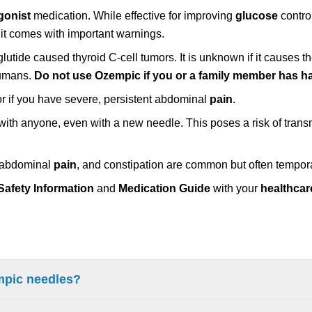
gonist
medication. While effective for improving
glucose
contro
 it comes with important warnings.
glutide caused thyroid C-cell tumors. It is unknown if it causes t
humans.
Do not use Ozempic if you or a family member has 
or if you have severe, persistent abdominal
pain
.
ith anyone, even with a new needle. This poses a risk of transm
, abdominal
pain
, and constipation are common but often tempor
Safety Information
and
Medication Guide
with your
healthcar
empic needles?