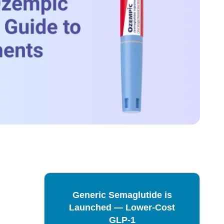
Generic Semaglutide is
Launched — Lower-Cost
GLP-1