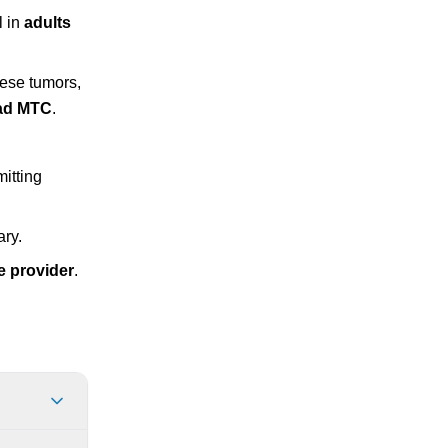
l in
adults
hese tumors,
had MTC
.
itting
ary.
e provider
.