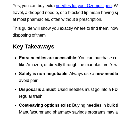
Yes, you can buy extra
needles for your Ozempic pen
. W
travel, a dropped needle, or a blocked tip mean having s
at most pharmacies, often without a prescription.
This guide will show you exactly where to find them, how 
disposing of them.
Key Takeaways
Extra needles are accessible
: You can purchase c
like Amazon, or directly through the manufacturer’s w
Safety is non-negotiable
: Always use a
new needle 
avoid pain.
Disposal is a must
: Used needles must go into a
FD
regular trash.
Cost-saving options exist
: Buying needles in bulk 
Manufacturer and pharmacy savings programs may als