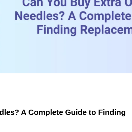
dles? A Complete Guide to Finding