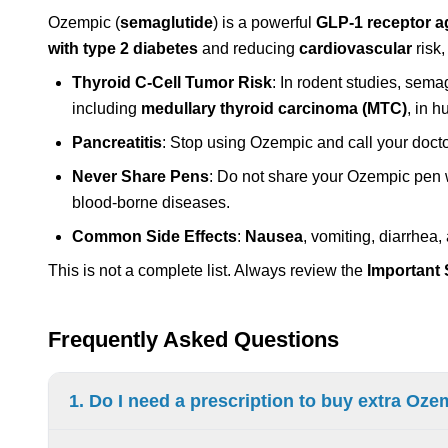
Ozempic (
semaglutide
) is a powerful
GLP-1 receptor a
with type 2 diabetes
and reducing
cardiovascular
risk,
Thyroid C-Cell Tumor Risk
: In rodent studies, sema
including
medullary thyroid carcinoma (MTC)
, in 
Pancreatitis
: Stop using Ozempic and call your doct
Never Share Pens
: Do not share your Ozempic pen w
blood-borne diseases.
Common Side Effects
:
Nausea
, vomiting, diarrhea
This is not a complete list. Always review the
Important 
Frequently Asked Questions
1. Do I need a prescription to buy extra Oz