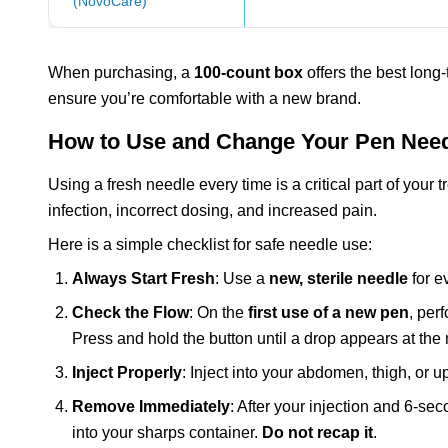
(NovoCare)
When purchasing, a
100-count box
offers the best long-
ensure you’re comfortable with a new brand.
How to Use and Change Your Pen Need
Using a fresh needle every time is a critical part of your 
infection, incorrect dosing, and increased pain.
Here is a simple checklist for safe needle use:
Always Start Fresh
: Use a
new, sterile needle
for ev
Check the Flow
: On the
first use of a new pen
, per
Press and hold the button until a drop appears at the 
Inject Properly
: Inject into your abdomen, thigh, or 
Remove Immediately
: After your injection and 6-se
into your sharps container.
Do not recap it
.