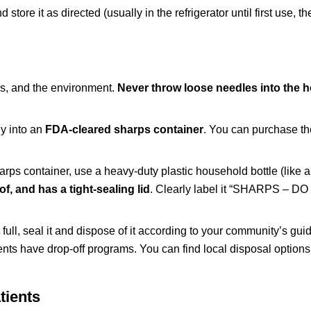
store it as directed (usually in the refrigerator until first use, t
ers, and the environment.
Never throw loose needles into the 
ly into an
FDA-cleared sharps container
. You can purchase th
harps container, use a heavy-duty plastic household bottle (like 
f, and has a tight-sealing lid
. Clearly label it “SHARPS – D
full, seal it and dispose of it according to your community’s guid
nts have drop-off programs. You can find local disposal options
tients