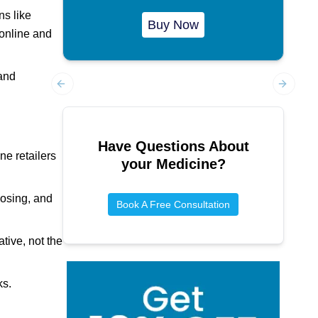
ns like
Buy Now
 online and
 and
Previous slide
Next sl
Have Questions About
ne retailers
your Medicine?
dosing, and
Book A Free Consultation
ive, not the
ks.