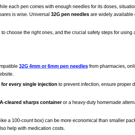
hile each pen comes with enough needles for its doses, situatio
pares is wise. Universal
32G pen needles
are widely available
to choose the right ones, and the crucial safety steps for using
ompatible
32G 4mm or 6mm pen needles
from pharmacies, onli
ebsite.
for every single injection
to prevent infection, ensure proper 
A-cleared sharps container
or a heavy-duty homemade alternat
(like a 100-count box) can be more economical than smaller pac
o help with medication costs.