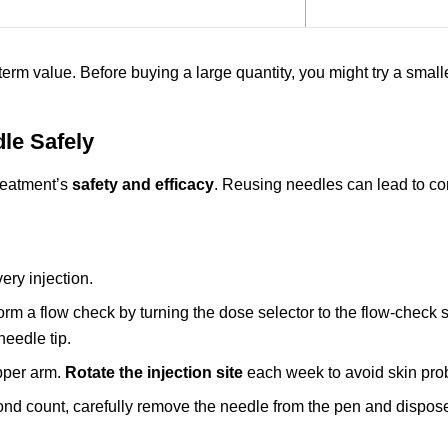
term value. Before buying a large quantity, you might try a small
le Safely
treatment’s
safety and efficacy
. Reusing needles can lead to co
ery injection.
form a flow check by turning the dose selector to the flow-check 
needle tip.
upper arm.
Rotate the injection site
each week to avoid skin pro
cond count, carefully remove the needle from the pen and dispose o