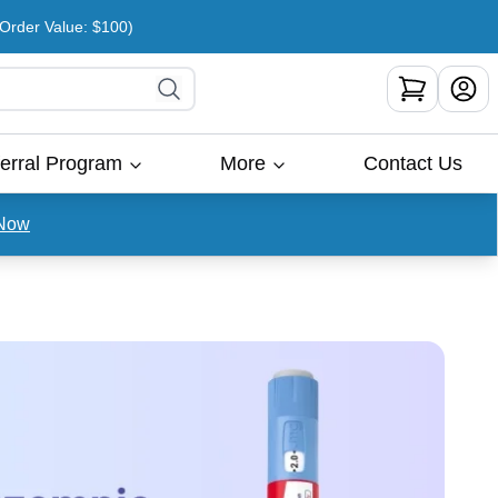
rder Value: $100)
erral Program
More
Contact Us
Now