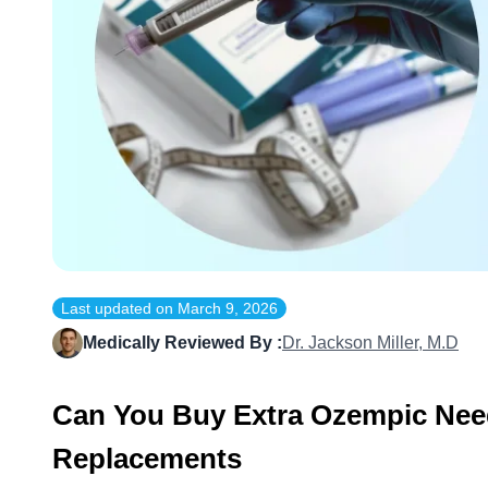
Last updated on
March 9, 2026
Medically Reviewed By :
Dr. Jackson Miller, M.D
Can You Buy Extra Ozempic Nee
Replacements