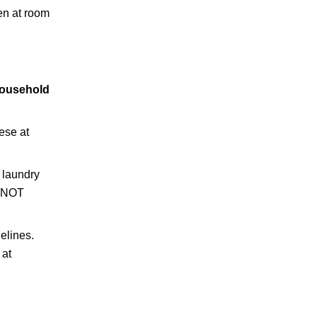
hen at room
household
ese at
a laundry
O NOT
elines.
 at