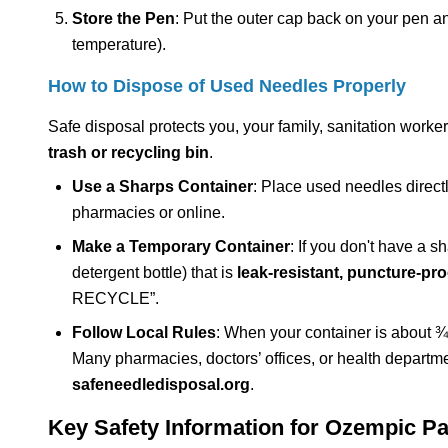
Store the Pen
: Put the outer cap back on your pen and 
temperature).
How to Dispose of Used Needles Properly
Safe disposal protects you, your family, sanitation work
trash or recycling bin
.
Use a Sharps Container
: Place used needles direct
pharmacies or online.
Make a Temporary Container
: If you don't have a s
detergent bottle) that is
leak-resistant, puncture-proo
RECYCLE”.
Follow Local Rules
: When your container is about ¾ 
Many pharmacies, doctors’ offices, or health departme
safeneedledisposal.org
.
Key Safety Information for Ozempic Pa