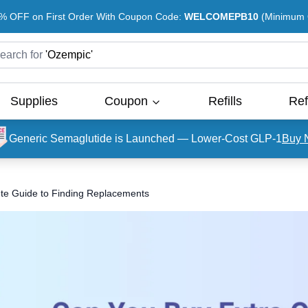
% OFF on First Order With Coupon Code:
WELCOMEPB10
(Minimum O
earch for
'
Ozempic
'
Supplies
Coupon
Refills
Ref
Generic Semaglutide is Launched — Lower-Cost GLP-1
Buy 
e Guide to Finding Replacements