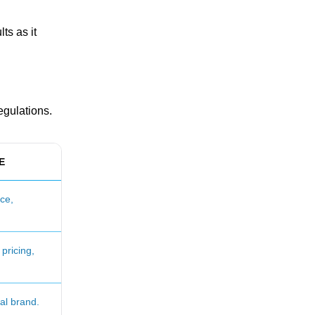
ts as it
egulations.
E
ce,
pricing,
ial brand.