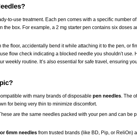
eedles?
ady-to-use treatment. Each pen comes with a specific number o
n the box. For example, a 2 mg starter pen contains six doses
 floor, accidentally bend it while attaching it to the pen, or fin
t-use flow check indicating a blocked needle you shouldn't use. 
 weekly routine. It’s also essential for safe travel, ensuring yo
pic?
compatible with many brands of disposable
pen needles
. The of
own for being very thin to minimize discomfort.
 These are the same needles packed with your pen and can be 
or 6mm needles
from trusted brands (like BD, Pip, or ReliOn) 