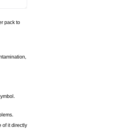
er pack to
ntamination,
symbol.
blems.
f it directly