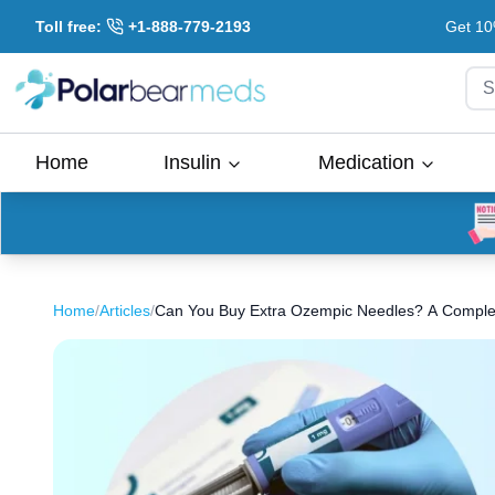
Toll free:
+1-888-779-2193
Get 10
S
Home
Insulin
Medication
Home
/
Articles
/
Can You Buy Extra Ozempic Needles? A Complet