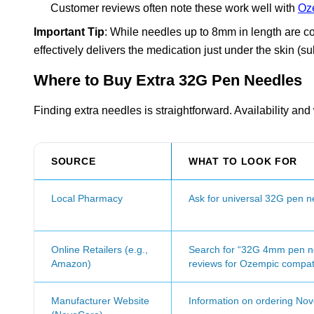
Customer reviews often note these work well with
Oz
Important Tip
: While needles up to 8mm in length are c
effectively delivers the medication just under the skin (
Where to Buy Extra 32G Pen Needles
Finding extra needles is straightforward. Availability an
SOURCE
WHAT TO LOOK FOR
Local Pharmacy
Ask for universal 32G pen n
Online Retailers (e.g.,
Search for “32G 4mm pen ne
Amazon)
reviews for Ozempic compatib
Manufacturer Website
Information on ordering No