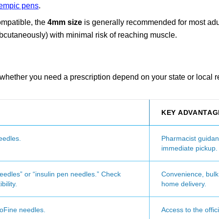
empic pens
.
ompatible, the
4mm size
is generally recommended for most adul
subcutaneously) with minimal risk of reaching muscle.
d whether you need a prescription depend on your state or local r
KEY ADVANTAG
eedles.
Pharmacist guidan
immediate pickup.
edles” or “insulin pen needles.” Check
Convenience, bulk 
ility.
home delivery.
voFine needles.
Access to the offic