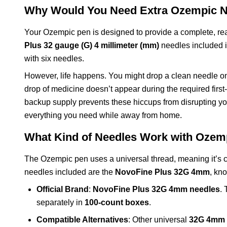
Why Would You Need Extra Ozempic N
Your Ozempic pen is designed to provide a complete, re
Plus 32 gauge (G) 4 millimeter (mm)
needles included i
with six needles.
However, life happens. You might drop a clean needle on the
drop of medicine doesn’t appear during the required firs
backup supply prevents these hiccups from disrupting your
everything you need while away from home.
What Kind of Needles Work with Ozem
The Ozempic pen uses a universal thread, meaning it’s 
needles included are the
NovoFine Plus 32G 4mm
, kn
Official Brand
:
NovoFine Plus 32G 4mm needles
.
separately in
100-count boxes
.
Compatible Alternatives
: Other universal
32G 4mm 