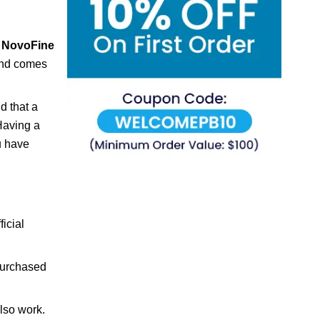
f
NovoFine
 and comes
d that a
Having a
u have
ficial
purchased
also work.