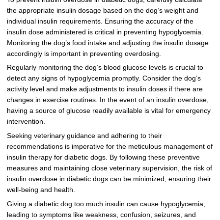
the appropriate insulin dosage based on the dog’s weight and
individual insulin requirements. Ensuring the accuracy of the
insulin dose administered is critical in preventing hypoglycemia.
Monitoring the dog’s food intake and adjusting the insulin dosage
accordingly is important in preventing overdosing.
Regularly monitoring the dog’s blood glucose levels is crucial to
detect any signs of hypoglycemia promptly. Consider the dog’s
activity level and make adjustments to insulin doses if there are
changes in exercise routines. In the event of an insulin overdose,
having a source of glucose readily available is vital for emergency
intervention.
Seeking veterinary guidance and adhering to their
recommendations is imperative for the meticulous management of
insulin therapy for diabetic dogs. By following these preventive
measures and maintaining close veterinary supervision, the risk of
insulin overdose in diabetic dogs can be minimized, ensuring their
well-being and health.
Giving a diabetic dog too much insulin can cause hypoglycemia,
leading to symptoms like weakness, confusion, seizures, and