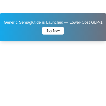
Generic Semaglutide is Launched — Lower-Cost GLP-1
Buy Now