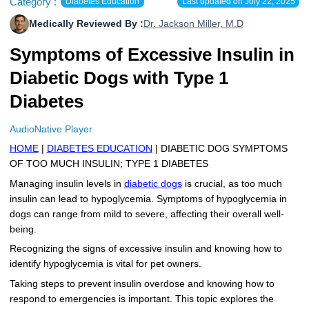
Category :
Diabetes Education
Last updated on
July 22, 2025
More
Levemir Insulin
Coupon For Victoza
Doctors and Prescribers
Wegovy
Forxiga
Medically Reviewed By :
Dr. Jackson Miller, M.D
Contact Us
Novolog / Noborapid Insulin
Coupon For Sildenafil
Refer A Friend
How to Order
Zepbound Kwikpen
Rybelsus
Symptoms of Excessive Insulin in
Diabetic Dogs with Type 1
Novolin Insulin
Coupon For Rybelsus
Influencer Program
Upload RX
HumaPen
Diabetes
Novomix Insulin
Coupon For Trulicity
FAQs
AudioNative Player
Tresiba Insulin
Coupon For Trelegy Ellipta
Blogs
HOME
|
DIABETES EDUCATION
| DIABETIC DOG SYMPTOMS
OF TOO MUCH INSULIN; TYPE 1 DIABETES
Coupon For Zepbound
Managing insulin levels in
diabetic dogs
is crucial, as too much
insulin can lead to hypoglycemia. Symptoms of hypoglycemia in
Coupon For Wegovy
dogs can range from mild to severe, affecting their overall well-
being.
Coupon For Fiasp Vial
Recognizing the signs of excessive insulin and knowing how to
Coupon For Saxenda Pre-
identify hypoglycemia is vital for pet owners.
Filled Pen
Taking steps to prevent insulin overdose and knowing how to
respond to emergencies is important. This topic explores the