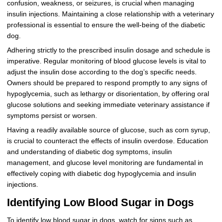
confusion, weakness, or seizures, is crucial when managing
insulin injections. Maintaining a close relationship with a veterinary
professional is essential to ensure the well-being of the diabetic
dog.
Adhering strictly to the prescribed insulin dosage and schedule is
imperative. Regular monitoring of blood glucose levels is vital to
adjust the insulin dose according to the dog’s specific needs.
Owners should be prepared to respond promptly to any signs of
hypoglycemia, such as lethargy or disorientation, by offering oral
glucose solutions and seeking immediate veterinary assistance if
symptoms persist or worsen.
Having a readily available source of glucose, such as corn syrup,
is crucial to counteract the effects of insulin overdose. Education
and understanding of diabetic dog symptoms, insulin
management, and glucose level monitoring are fundamental in
effectively coping with diabetic dog hypoglycemia and insulin
injections.
Identifying Low Blood Sugar in Dogs
To identify low blood sugar in dogs, watch for signs such as