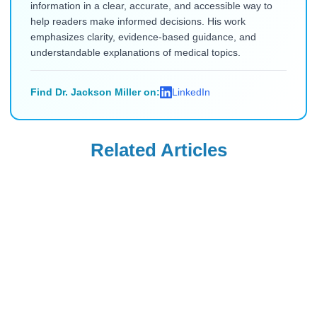
information in a clear, accurate, and accessible way to
help readers make informed decisions. His work
emphasizes clarity, evidence-based guidance, and
understandable explanations of medical topics.
Find Dr. Jackson Miller on:
LinkedIn
Related Articles
Diabetes Education
Diabetes Education
Which Organ
Why Do Diabetics
Produces Insulin?
Die After
A Comprehensive
Amputations:
Read Blog
Read Blog
Guide
Causes and
Prevention