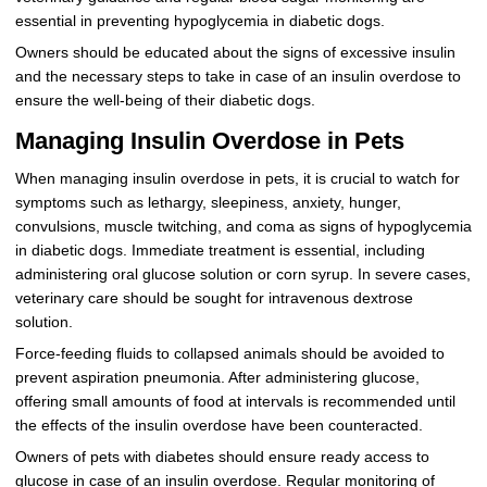
essential in preventing hypoglycemia in diabetic dogs.
Owners should be educated about the signs of excessive insulin
and the necessary steps to take in case of an insulin overdose to
ensure the well-being of their diabetic dogs.
Managing Insulin Overdose in Pets
When managing insulin overdose in pets, it is crucial to watch for
symptoms such as lethargy, sleepiness, anxiety, hunger,
convulsions, muscle twitching, and coma as signs of hypoglycemia
in diabetic dogs. Immediate treatment is essential, including
administering oral glucose solution or corn syrup. In severe cases,
veterinary care should be sought for intravenous dextrose
solution.
Force-feeding fluids to collapsed animals should be avoided to
prevent aspiration pneumonia. After administering glucose,
offering small amounts of food at intervals is recommended until
the effects of the insulin overdose have been counteracted.
Owners of pets with diabetes should ensure ready access to
glucose in case of an insulin overdose. Regular monitoring of