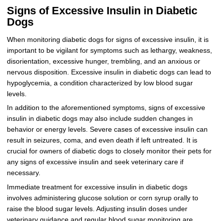
Signs of Excessive Insulin in Diabetic
Dogs
When monitoring diabetic dogs for signs of excessive insulin, it is
important to be vigilant for symptoms such as lethargy, weakness,
disorientation, excessive hunger, trembling, and an anxious or
nervous disposition. Excessive insulin in diabetic dogs can lead to
hypoglycemia, a condition characterized by low blood sugar
levels.
In addition to the aforementioned symptoms, signs of excessive
insulin in diabetic dogs may also include sudden changes in
behavior or energy levels. Severe cases of excessive insulin can
result in seizures, coma, and even death if left untreated. It is
crucial for owners of diabetic dogs to closely monitor their pets for
any signs of excessive insulin and seek veterinary care if
necessary.
Immediate treatment for excessive insulin in diabetic dogs
involves administering glucose solution or corn syrup orally to
raise the blood sugar levels. Adjusting insulin doses under
veterinary guidance and regular blood sugar monitoring are