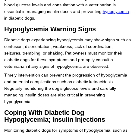
blood glucose levels and consultation with a veterinarian is
essential in managing insulin doses and preventing
hypoglycemia
in diabetic dogs.
Hypoglycemia Warning Signs
Diabetic dogs experiencing hypoglycemia may show signs such as
confusion, disorientation, weakness, lack of coordination,
seizures, trembling, or shaking. Pet owners must monitor their
diabetic dogs for these symptoms and promptly consult a
veterinarian if any signs of hypoglycemia are observed.
Timely intervention can prevent the progression of hypoglycemia
and potential complications such as diabetic ketoacidosis.
Regularly monitoring the dog’s glucose levels and carefully
managing insulin doses are also critical in preventing
hypoglycemia.
Coping With Diabetic Dog
Hypoglycemia; Insulin Injections
Monitoring diabetic dogs for symptoms of hypoglycemia, such as