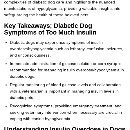
complexities of diabetic dog care and highlights the nuanced
manifestations of hypoglycemia, providing valuable insights into
safeguarding the health of these beloved pets.
Key Takeaways; Diabetic Dog
Symptoms of Too Much Insulin
Diabetic dogs may experience symptoms of insulin
overdose/hypoglycemia such as lethargy, confusion, seizures,
and unconsciousness.
Immediate administration of glucose solution or corn syrup is
recommended for managing insulin overdose/hypoglycemia in
diabetic dogs.
Regular monitoring of blood glucose levels and collaboration
with a veterinarian is important in managing insulin levels in
diabetic pets.
Recognizing symptoms, providing emergency treatment, and
seeking veterinary intervention when necessary are crucial in
coping with canine hypoglycemia.
Understanding Insulin Overdose in Dogs