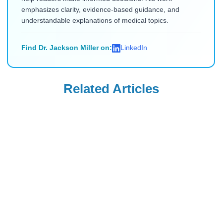
emphasizes clarity, evidence-based guidance, and
understandable explanations of medical topics.
Find Dr. Jackson Miller on:
LinkedIn
Related Articles
Diabetes Education
Diabetes Education
Which Organ
Why Do Diabetics
Produces Insulin?
Die After
A Comprehensive
Amputations:
Read Blog
Read Blog
Guide
Causes and
Prevention
Diabetes Education
Diabetes Education