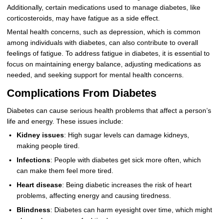
Additionally, certain medications used to manage diabetes, like
corticosteroids, may have fatigue as a side effect.
Mental health concerns, such as depression, which is common
among individuals with diabetes, can also contribute to overall
feelings of fatigue. To address fatigue in diabetes, it is essential to
focus on maintaining energy balance, adjusting medications as
needed, and seeking support for mental health concerns.
Complications From Diabetes
Diabetes can cause serious health problems that affect a person’s
life and energy. These issues include:
Kidney issues
: High sugar levels can damage kidneys,
making people tired.
Infections
: People with diabetes get sick more often, which
can make them feel more tired.
Heart disease
: Being diabetic increases the risk of heart
problems, affecting energy and causing tiredness.
Blindness
: Diabetes can harm eyesight over time, which might