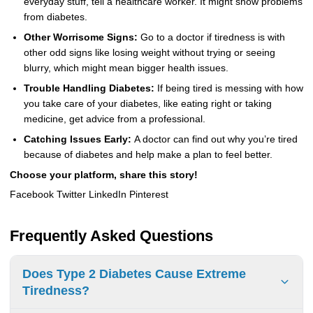
everyday stuff, tell a healthcare worker. It might show problems
from diabetes.
Other Worrisome Signs:
Go to a doctor if tiredness is with
other odd signs like losing weight without trying or seeing
blurry, which might mean bigger health issues.
Trouble Handling Diabetes:
If being tired is messing with how
you take care of your diabetes, like eating right or taking
medicine, get advice from a professional.
Catching Issues Early:
A doctor can find out why you’re tired
because of diabetes and help make a plan to feel better.
Choose your platform, share this story!
Facebook Twitter LinkedIn Pinterest
Frequently Asked Questions
Does Type 2 Diabetes Cause Extreme
Tiredness?