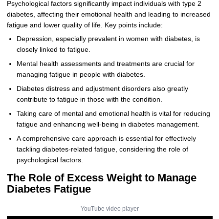
Psychological factors significantly impact individuals with type 2
diabetes, affecting their emotional health and leading to increased
fatigue and lower quality of life. Key points include:
Depression, especially prevalent in women with diabetes, is
closely linked to fatigue.
Mental health assessments and treatments are crucial for
managing fatigue in people with diabetes.
Diabetes distress and adjustment disorders also greatly
contribute to fatigue in those with the condition.
Taking care of mental and emotional health is vital for reducing
fatigue and enhancing well-being in diabetes management.
A comprehensive care approach is essential for effectively
tackling diabetes-related fatigue, considering the role of
psychological factors.
The Role of Excess Weight to Manage
Diabetes Fatigue
YouTube video player