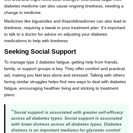
diabetes medicine can also cause ongoing tiredness, needing a
change in medicine.
Medicines like biguanides and thiazolidinediones can also lead to
tiredness, requiring a tweak in your treatment plan. It’s important
to talk to a doctor for advice on adjusting your diabetes
medications to help with tiredness.
Seeking Social Support
To manage type 2 diabetes fatigue, getting help from friends,
family, or support groups is key. They offer comfort and practical
aid, making you feel less alone and stressed. Talking with others
facing similar struggles helps find new ways to deal with diabetes
fatigue, encouraging healthier living and sticking to treatment
plans.
“
Social support is associated with greater self-efficacy
across all diabetes types
. Social support is associated
with lower distress across all diabetes types. Diabetes
distress is an important mediator for glycemic control