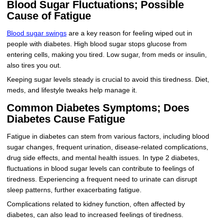
Blood Sugar Fluctuations; Possible
Cause of Fatigue
Blood sugar swings
are a key reason for feeling wiped out in
people with diabetes. High blood sugar stops glucose from
entering cells, making you tired. Low sugar, from meds or insulin,
also tires you out.
Keeping sugar levels steady is crucial to avoid this tiredness. Diet,
meds, and lifestyle tweaks help manage it.
Common Diabetes Symptoms; Does
Diabetes Cause Fatigue
Fatigue in diabetes can stem from various factors, including blood
sugar changes, frequent urination, disease-related complications,
drug side effects, and mental health issues. In type 2 diabetes,
fluctuations in blood sugar levels can contribute to feelings of
tiredness. Experiencing a frequent need to urinate can disrupt
sleep patterns, further exacerbating fatigue.
Complications related to kidney function, often affected by
diabetes, can also lead to increased feelings of tiredness.