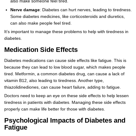
also make someone feel tired.
Nerve damage
: Diabetes can hurt nerves, leading to tiredness.
Some diabetes medicines, like corticosteroids and diuretics,
can also make people feel tired.
It’s important to manage these problems to help with tiredness in
diabetes.
Medication Side Effects
Diabetes medications can cause side effects like fatigue. This is
because they can lead to low blood sugar, which makes people
tired. Metformin, a common diabetes drug, can cause a lack of
vitamin B12, also leading to tiredness. Another type,
thiazolidinediones, can cause heart failure, adding to fatigue.
Doctors need to keep an eye on these side effects to help lessen
tiredness in patients with diabetes. Managing these side effects
properly can make life better for those with diabetes.
Psychological Impacts of Diabetes and
Fatigue