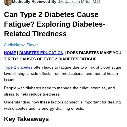
Medically Reviewed By :
Dr. Jackson Miller, M.D
More
Levemir Insulin
Coupon For Victoza
Doctors and Prescribers
Wegovy
Forxiga
Can Type 2 Diabetes Cause
Contact Us
Novolog / Noborapid Insulin
Coupon For Sildenafil
Refer A Friend
How to Order
Zepbound Kwikpen
Rybelsus
Fatigue? Exploring Diabetes-
Related Tiredness
Novolin Insulin
Coupon For Rybelsus
Influencer Program
Upload RX
HumaPen
Novomix Insulin
Coupon For Trulicity
FAQs
AudioNative Player
HOME
|
DIABETES EDUCATION
| DOES DIABETES MAKE YOU
Tresiba Insulin
Coupon For Trelegy Ellipta
Blogs
TIRED? CAUSES OF TYPE 2 DIABETES FATIGUE
Type 2 diabetes
often leads to fatigue due to a mix of blood sugar
Coupon For Zepbound
level changes, side effects from medications, and mental health
issues.
Coupon For Wegovy
People with diabetes need to manage their diet, exercise, and
stress to help reduce tiredness.
Coupon For Fiasp Vial
Understanding how these factors connect is important for dealing
Coupon For Saxenda Pre-
with diabetes and its energy-draining effects.
Filled Pen
Key Takeaways