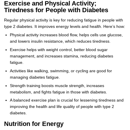
Exercise and Physical Activity;
Tiredness for People with Diabetes
Regular physical activity is key for reducing fatigue in people with
type 2 diabetes. It improves energy levels and health. Here’s how:
Physical activity increases blood flow, helps cells use glucose,
and lowers insulin resistance, which reduces tiredness.
Exercise helps with weight control, better blood sugar
management, and increases stamina, reducing diabetes
fatigue.
Activities like walking, swimming, or cycling are good for
managing diabetes fatigue.
Strength training boosts muscle strength, increases
metabolism, and fights fatigue in those with diabetes.
A balanced exercise plan is crucial for lessening tiredness and
improving the health and life quality of people with type 2
diabetes.
Nutrition for Energy