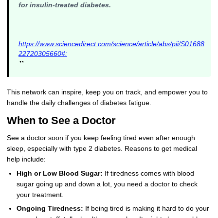
for insulin-treated diabetes.
https://www.sciencedirect.com/science/article/abs/pii/S01688
22720305660#:
”
This network can inspire, keep you on track, and empower you to
handle the daily challenges of diabetes fatigue.
When to See a Doctor
See a doctor soon if you keep feeling tired even after enough
sleep, especially with type 2 diabetes. Reasons to get medical
help include:
High or Low Blood Sugar:
If tiredness comes with blood
sugar going up and down a lot, you need a doctor to check
your treatment.
Ongoing Tiredness:
If being tired is making it hard to do your