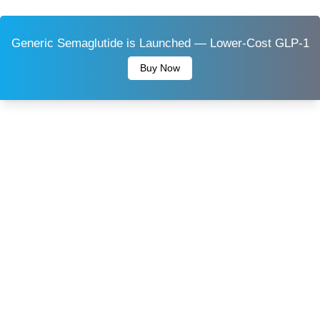
Generic Semaglutide is Launched — Lower-Cost GLP-1
Buy Now