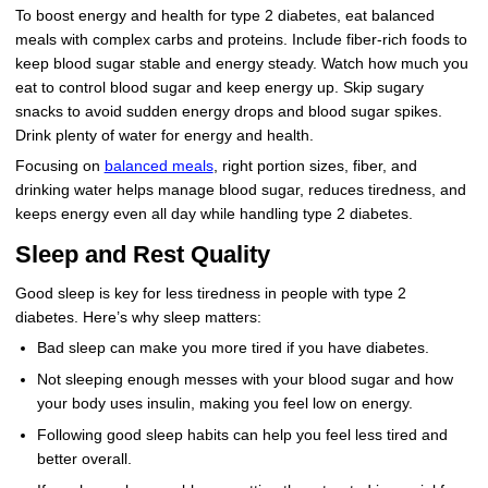
To boost energy and health for type 2 diabetes, eat balanced
meals with complex carbs and proteins. Include fiber-rich foods to
keep blood sugar stable and energy steady. Watch how much you
eat to control blood sugar and keep energy up. Skip sugary
snacks to avoid sudden energy drops and blood sugar spikes.
Drink plenty of water for energy and health.
Focusing on
balanced meals
, right portion sizes, fiber, and
drinking water helps manage blood sugar, reduces tiredness, and
keeps energy even all day while handling type 2 diabetes.
Sleep and Rest Quality
Good sleep is key for less tiredness in people with type 2
diabetes. Here’s why sleep matters:
Bad sleep can make you more tired if you have diabetes.
Not sleeping enough messes with your blood sugar and how
your body uses insulin, making you feel low on energy.
Following good sleep habits can help you feel less tired and
better overall.