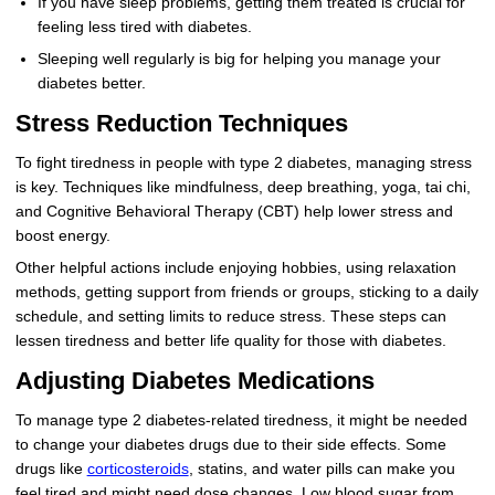
If you have sleep problems, getting them treated is crucial for
feeling less tired with diabetes.
Sleeping well regularly is big for helping you manage your
diabetes better.
Stress Reduction Techniques
To fight tiredness in people with type 2 diabetes, managing stress
is key. Techniques like mindfulness, deep breathing, yoga, tai chi,
and Cognitive Behavioral Therapy (CBT) help lower stress and
boost energy.
Other helpful actions include enjoying hobbies, using relaxation
methods, getting support from friends or groups, sticking to a daily
schedule, and setting limits to reduce stress. These steps can
lessen tiredness and better life quality for those with diabetes.
Adjusting Diabetes Medications
To manage type 2 diabetes-related tiredness, it might be needed
to change your diabetes drugs due to their side effects. Some
drugs like
corticosteroids
, statins, and water pills can make you
feel tired and might need dose changes. Low blood sugar from