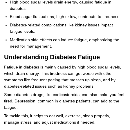
High blood sugar levels drain energy, causing fatigue in
diabetes.
Blood sugar fluctuations, high or low, contribute to tiredness.
Diabetes-related complications like kidney issues impact
fatigue levels.
Medication side effects can induce fatigue, emphasizing the
need for management.
Understanding Diabetes Fatigue
Fatigue in diabetes is mainly caused by high blood sugar levels,
which drain energy. This tiredness can get worse with other
symptoms like frequent peeing that messes up sleep, and by
diabetes-related issues such as kidney problems.
Some diabetes drugs, like corticosteroids, can also make you feel
tired. Depression, common in diabetes patients, can add to the
fatigue.
To tackle this, it helps to eat well, exercise, sleep properly,
manage stress, and adjust medications if needed.