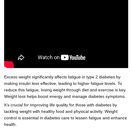
Excess weight significantly affects fatigue in type 2 diabetes by
making insulin less effective, leading to higher fatigue levels. To
reduce this fatigue, losing weight through diet and exercise is key.
Weight loss helps boost energy and manage diabetes symptoms.
It’s crucial for improving life quality for those with diabetes by
tackling weight with healthy food and physical activity. Weight
control is essential in diabetes care to lessen fatigue and enhance
health.