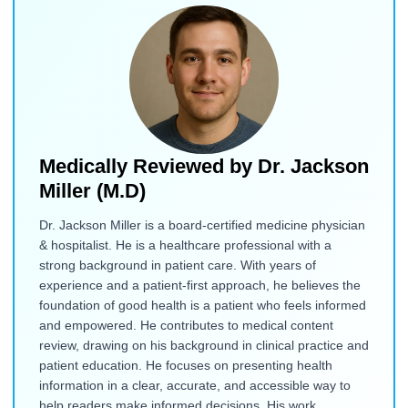
Medically Reviewed by
Dr. Jackson
Miller (M.D)
Dr. Jackson Miller is a board-certified medicine physician
& hospitalist. He is a healthcare professional with a
strong background in patient care. With years of
experience and a patient-first approach, he believes the
foundation of good health is a patient who feels informed
and empowered. He contributes to medical content
review, drawing on his background in clinical practice and
patient education. He focuses on presenting health
information in a clear, accurate, and accessible way to
help readers make informed decisions. His work