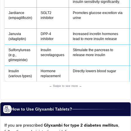
insulin sensitivity significantly.
Jardiance
SGLT2
Promotes glucose excretion via
(empagliflozin)
inhibitor
urine
Januvia
DPP-4
Increased incretin hormones
(sitagliptin)
inhibitor
lead to more insulin release
Sulfonylureas
Insulin
Stimulate the pancreas to
(e.g.,
secretagogues
release more insulin
glimepiride)
Insulin
Hormone
Directly lowers blood sugar
(various types)
replacement
← Swipe to see more →
How to Use Glyxambi Tablets?
If you are prescribed
Glyxambi for type 2 diabetes mellitus
,