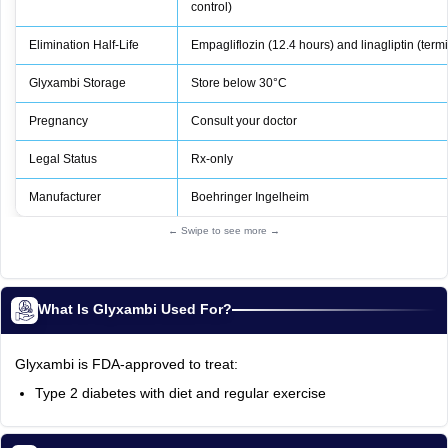
control)
Elimination Half-Life
Empagliflozin (12.4 hours) and linagliptin (termi
Glyxambi Storage
Store below 30°C
Pregnancy
Consult your doctor
Legal Status
Rx-only
Manufacturer
Boehringer Ingelheim
← Swipe to see more →
What Is Glyxambi Used For?
Glyxambi is FDA-approved to treat:
Type 2 diabetes with diet and regular exercise