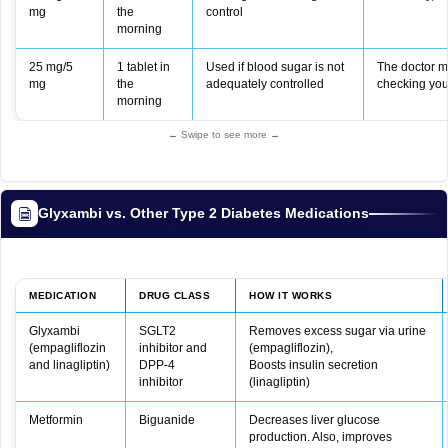
mg
the
control
morning
25 mg/5
1 tablet in
Used if blood sugar is not
The doctor m
mg
the
adequately controlled
checking you
morning
← Swipe to see more →
Glyxambi vs. Other Type 2 Diabetes Medications
MEDICATION
DRUG CLASS
HOW IT WORKS
Glyxambi
SGLT2
Removes excess sugar via urine
(empagliflozin
inhibitor and
(empagliflozin),
and linagliptin)
DPP-4
Boosts insulin secretion
inhibitor
(linagliptin)
Metformin
Biguanide
Decreases liver glucose
production. Also, improves