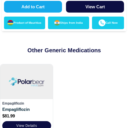
Add to Cart
View Cart
Product of
Mauritius
Ships from
India
Call Now
Other Generic Medications
Empagliflozin
Empagliflozin
$
81.99
View Details