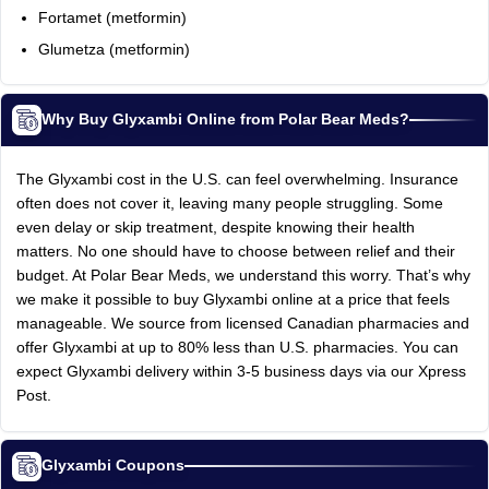
Fortamet (metformin)
Glumetza (metformin)
Why Buy Glyxambi Online from Polar Bear Meds?
The Glyxambi cost in the U.S. can feel overwhelming. Insurance
often does not cover it, leaving many people struggling. Some
even delay or skip treatment, despite knowing their health
matters. No one should have to choose between relief and their
budget. At Polar Bear Meds, we understand this worry. That’s why
we make it possible to buy Glyxambi online at a price that feels
manageable. We source from licensed Canadian pharmacies and
offer Glyxambi at up to 80% less than U.S. pharmacies. You can
expect Glyxambi delivery within 3-5 business days via our Xpress
Post.
Glyxambi Coupons