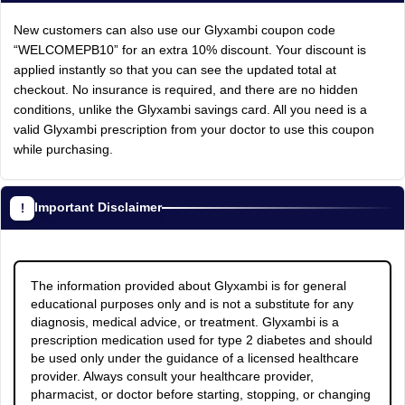
New customers can also use our Glyxambi coupon code
“WELCOMEPB10” for an extra 10% discount. Your discount is
applied instantly so that you can see the updated total at
checkout. No insurance is required, and there are no hidden
conditions, unlike the Glyxambi savings card. All you need is a
valid Glyxambi prescription from your doctor to use this coupon
while purchasing.
Important Disclaimer
The information provided about Glyxambi is for general
educational purposes only and is not a substitute for any
diagnosis, medical advice, or treatment. Glyxambi is a
prescription medication used for type 2 diabetes and should
be used only under the guidance of a licensed healthcare
provider. Always consult your healthcare provider,
pharmacist, or doctor before starting, stopping, or changing