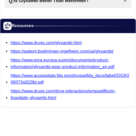
Q:
Is Glyxambi Better Than Metformin?
Resources
https://www.drugs.com/glyxambi.html
https://patient.boehringer-ingelheim.com/us/glyxambi/
https://www.ema.europa.eu/en/documents/product-
information/glyxambi-epar-product-information_en.pdf
https://www.accessdata.fda.gov/drugsatfda_docs/label/2019/2
06073s022lbl.pdf
https://www.drugs.com/drug-interactions/empagliflozin-
linagliptin,glyxambi.html