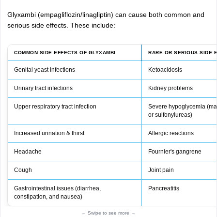
Glyxambi (empagliflozin/linagliptin) can cause both common and
serious side effects. These include:
COMMON SIDE EFFECTS OF GLYXAMBI
RARE OR SERIOUS SIDE 
Genital yeast infections
Ketoacidosis
Urinary tract infections
Kidney problems
Upper respiratory tract infection
Severe hypoglycemia (mai
or sulfonylureas)
Increased urination & thirst
Allergic reactions
Headache
Fournier's gangrene
Cough
Joint pain
Gastrointestinal issues (diarrhea,
Pancreatitis
constipation, and nausea)
← Swipe to see more →