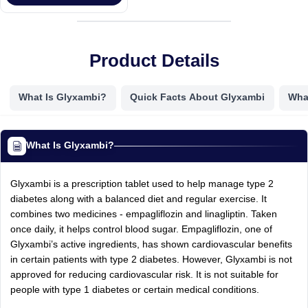
Product Details
What Is Glyxambi?
Quick Facts About Glyxambi
Wha
What Is Glyxambi?
Glyxambi is a prescription tablet used to help manage type 2
diabetes along with a balanced diet and regular exercise. It
combines two medicines - empagliflozin and linagliptin. Taken
once daily, it helps control blood sugar. Empagliflozin, one of
Glyxambi’s active ingredients, has shown cardiovascular benefits
in certain patients with type 2 diabetes. However, Glyxambi is not
approved for reducing cardiovascular risk. It is not suitable for
people with type 1 diabetes or certain medical conditions.