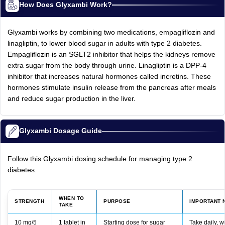
How Does Glyxambi Work?
Glyxambi works by combining two medications, empagliflozin and
linagliptin, to lower blood sugar in adults with type 2 diabetes.
Empagliflozin is an SGLT2 inhibitor that helps the kidneys remove
extra sugar from the body through urine. Linagliptin is a DPP-4
inhibitor that increases natural hormones called incretins. These
hormones stimulate insulin release from the pancreas after meals
and reduce sugar production in the liver.
Glyxambi Dosage Guide
Follow this Glyxambi dosing schedule for managing type 2
diabetes.
WHEN TO
STRENGTH
PURPOSE
IMPORTANT 
TAKE
10 mg/5
1 tablet in
Starting dose for sugar
Take daily, w