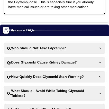
the Glyxambi dose. This is especially true if you already
have medical issues or are taking other medications.
Glyxambi FAQs
Q:
Who Should Not Take Glyxambi?
Q:
Does Glyxambi Cause Kidney Damage?
Q:
How Quickly Does Glyxambi Start Working?
What Should I Avoid While Taking Glyxambi
Q:
Tablets?