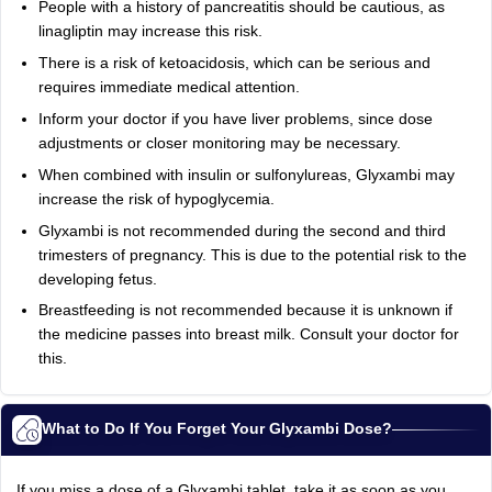
People with a history of pancreatitis should be cautious, as
linagliptin may increase this risk.
There is a risk of ketoacidosis, which can be serious and
requires immediate medical attention.
Inform your doctor if you have liver problems, since dose
adjustments or closer monitoring may be necessary.
When combined with insulin or sulfonylureas, Glyxambi may
increase the risk of hypoglycemia.
Glyxambi is not recommended during the second and third
trimesters of pregnancy. This is due to the potential risk to the
developing fetus.
Breastfeeding is not recommended because it is unknown if
the medicine passes into breast milk. Consult your doctor for
this.
What to Do If You Forget Your Glyxambi Dose?
If you miss a dose of a Glyxambi
tablet, take it as soon as you