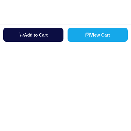
Add to Cart
View Cart