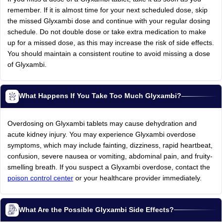
remember. If it is almost time for your next scheduled dose, skip
the missed Glyxambi dose and continue with your regular dosing
schedule. Do not double dose or take extra medication to make
up for a missed dose, as this may increase the risk of side effects.
You should maintain a consistent routine to avoid missing a dose
of Glyxambi.
What Happens If You Take Too Much Glyxambi?
Overdosing on Glyxambi tablets may cause dehydration and
acute kidney injury. You may experience Glyxambi overdose
symptoms, which may include fainting, dizziness, rapid heartbeat,
confusion, severe nausea or vomiting, abdominal pain, and fruity-
smelling breath. If you suspect a Glyxambi overdose, contact the
poison control center
or your healthcare provider immediately.
What Are the Possible Glyxambi Side Effects?