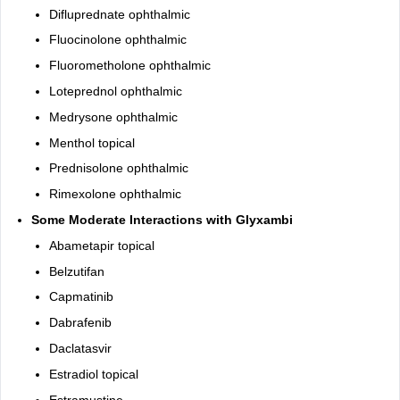
Difluprednate ophthalmic
Fluocinolone ophthalmic
Fluorometholone ophthalmic
Loteprednol ophthalmic
Medrysone ophthalmic
Menthol topical
Prednisolone ophthalmic
Rimexolone ophthalmic
Some Moderate Interactions with Glyxambi
Abametapir topical
Belzutifan
Capmatinib
Dabrafenib
Daclatasvir
Estradiol topical