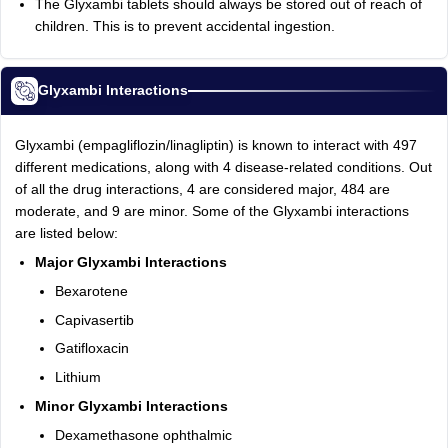
The Glyxambi tablets should always be stored out of reach of
children. This is to prevent accidental ingestion.
Glyxambi Interactions
Glyxambi (empagliflozin/linagliptin) is known to interact with 497
different medications, along with 4 disease-related conditions. Out
of all the drug interactions, 4 are considered major, 484 are
moderate, and 9 are minor. Some of the Glyxambi interactions
are listed below:
Major Glyxambi Interactions
Bexarotene
Capivasertib
Gatifloxacin
Lithium
Minor Glyxambi Interactions
Dexamethasone ophthalmic