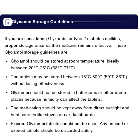
Glyxambi Storage Guidelines
If you are considering Glyxambi for type 2 diabetes mellitus,
proper storage ensures the medicine remains effective. These
Glyxambi storage guidelines are:
Glyxambi should be stored at room temperature, ideally
between 20°C-25°C (68°F-77°F).
The tablets may be stored between 15°C-30°C (59°F-86°F)
without losing effectiveness.
Glyxambi should not be stored in bathrooms or other damp
places because humidity can affect the tablets.
The medication should be kept away from direct sunlight and
heat sources like stoves or car dashboards.
Expired Glyxambi tablets should not be used. Any unused or
expired tablets should be discarded safely.