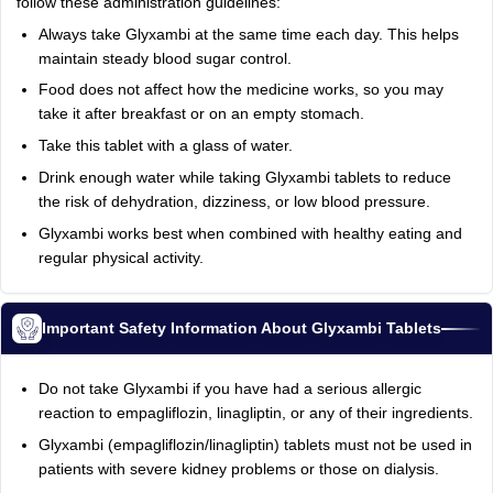
follow these administration guidelines:
Always take Glyxambi at the same time each day. This helps
maintain steady blood sugar control.
Food does not affect how the medicine works, so you may
take it after breakfast or on an empty stomach.
Take this tablet with a glass of water.
Drink enough water while taking Glyxambi tablets to reduce
the risk of dehydration, dizziness, or low blood pressure.
Glyxambi works best when combined with healthy eating and
regular physical activity.
Important Safety Information About Glyxambi Tablets
Do not take Glyxambi if you have had a serious allergic
reaction to empagliflozin, linagliptin, or any of their ingredients.
Glyxambi (empagliflozin/linagliptin) tablets must not be used in
patients with severe kidney problems or those on dialysis.