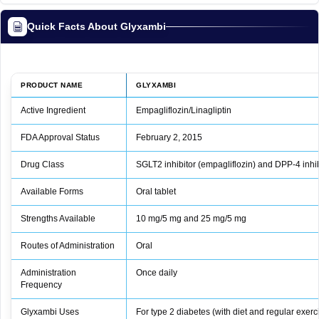
Quick Facts About Glyxambi
PRODUCT NAME
GLYXAMBI
Active Ingredient
Empagliflozin/Linagliptin
FDA Approval Status
February 2, 2015
Drug Class
SGLT2 inhibitor (empagliflozin) and DPP-4 inhibi
Available Forms
Oral tablet
Strengths Available
10 mg/5 mg and 25 mg/5 mg
Routes of Administration
Oral
Administration
Once daily
Frequency
Glyxambi Uses
For type 2 diabetes (with diet and regular exer