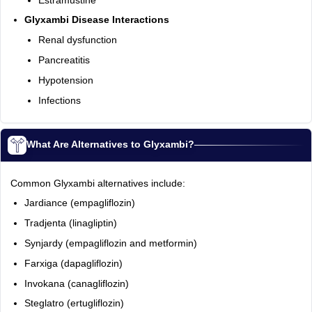
Estramustine
Glyxambi Disease Interactions
Renal dysfunction
Pancreatitis
Hypotension
Infections
What Are Alternatives to Glyxambi?
Common Glyxambi alternatives include:
Jardiance (empagliflozin)
Tradjenta (linagliptin)
Synjardy (empagliflozin and metformin)
Farxiga (dapagliflozin)
Invokana (canagliflozin)
Steglatro (ertugliflozin)