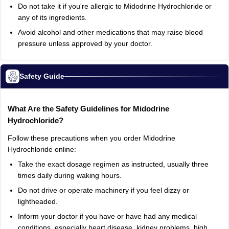
Do not take it if you're allergic to Midodrine Hydrochloride or
any of its ingredients.
Avoid alcohol and other medications that may raise blood
pressure unless approved by your doctor.
Safety Guide
What Are the Safety Guidelines for Midodrine
Hydrochloride?
Follow these precautions when you order Midodrine
Hydrochloride online:
Take the exact dosage regimen as instructed, usually three
times daily during waking hours.
Do not drive or operate machinery if you feel dizzy or
lightheaded.
Inform your doctor if you have or have had any medical
conditions, especially heart disease, kidney problems, high