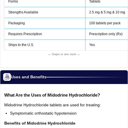
Forms
Tablets
Strengths Available
2.5 mg & 5 mg & 10 mg
Packaging
100 tablets per pack
Requires Prescription
Prescription only (Rx)
Ships to the U.S.
Yes
← Swipe to see more →
Uses and Benefits
What Are the Uses of Midodrine Hydrochloride?
Midodrine Hydrochloride tablets are used for treating:
Symptomatic orthostatic hypotension
Benefits of Midodrine Hydrochloride