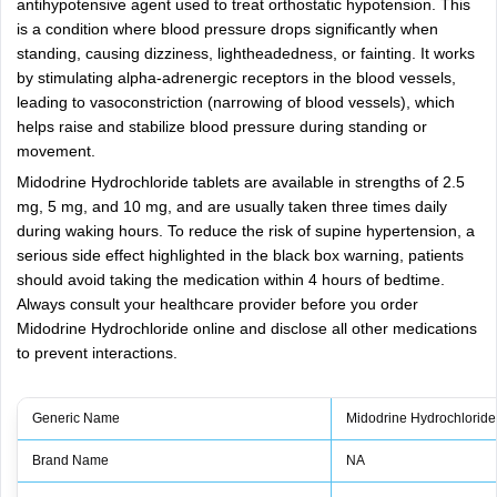
antihypotensive agent used to treat orthostatic hypotension. This
is a condition where blood pressure drops significantly when
standing, causing dizziness, lightheadedness, or fainting. It works
by stimulating alpha-adrenergic receptors in the blood vessels,
leading to vasoconstriction (narrowing of blood vessels), which
helps raise and stabilize blood pressure during standing or
movement.
Midodrine Hydrochloride tablets are available in strengths of 2.5
mg, 5 mg, and 10 mg, and are usually taken three times daily
during waking hours. To reduce the risk of supine hypertension, a
serious side effect highlighted in the black box warning, patients
should avoid taking the medication within 4 hours of bedtime.
Always consult your healthcare provider before you order
Midodrine Hydrochloride online and disclose all other medications
to prevent interactions.
Generic Name
Midodrine Hydrochloride
Brand Name
NA