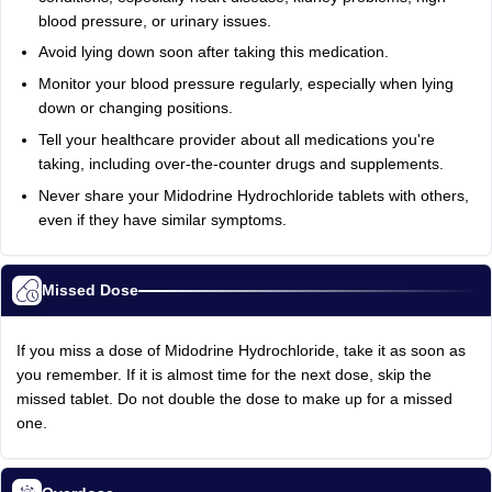
blood pressure, or urinary issues.
Avoid lying down soon after taking this medication.
Monitor your blood pressure regularly, especially when lying
down or changing positions.
Tell your healthcare provider about all medications you're
taking, including over-the-counter drugs and supplements.
Never share your Midodrine Hydrochloride tablets with others,
even if they have similar symptoms.
Missed Dose
If you miss a dose of Midodrine Hydrochloride, take it as soon as
you remember. If it is almost time for the next dose, skip the
missed tablet. Do not double the dose to make up for a missed
one.