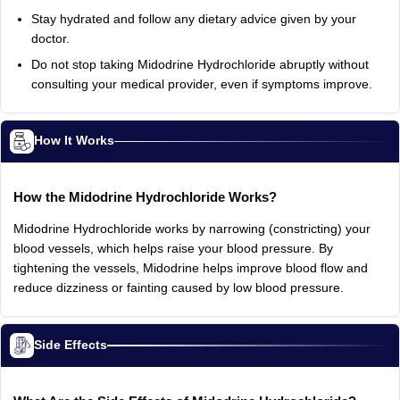
Stay hydrated and follow any dietary advice given by your
doctor.
Do not stop taking Midodrine Hydrochloride abruptly without
consulting your medical provider, even if symptoms improve.
How It Works
How the Midodrine Hydrochloride Works?
Midodrine Hydrochloride works by narrowing (constricting) your
blood vessels, which helps raise your blood pressure. By
tightening the vessels, Midodrine helps improve blood flow and
reduce dizziness or fainting caused by low blood pressure.
Side Effects