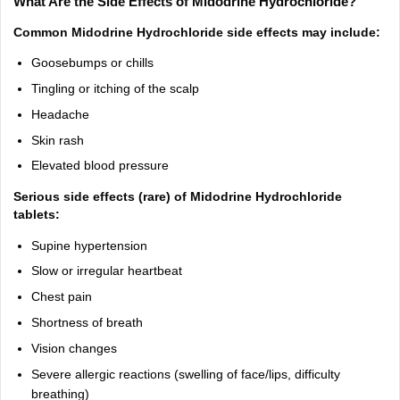
What Are the Side Effects of Midodrine Hydrochloride?
Common Midodrine Hydrochloride side effects may include:
Goosebumps or chills
Tingling or itching of the scalp
Headache
Skin rash
Elevated blood pressure
Serious side effects (rare) of Midodrine Hydrochloride
tablets:
Supine hypertension
Slow or irregular heartbeat
Chest pain
Shortness of breath
Vision changes
Severe allergic reactions (swelling of face/lips, difficulty
breathing)