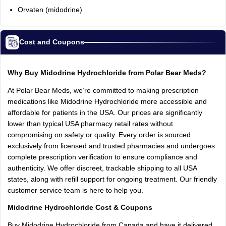
Orvaten (midodrine)
Cost and Coupons
Why Buy Midodrine Hydrochloride from Polar Bear Meds?
At Polar Bear Meds, we’re committed to making prescription
medications like Midodrine Hydrochloride more accessible and
affordable for patients in the USA. Our prices are significantly
lower than typical USA pharmacy retail rates without
compromising on safety or quality. Every order is sourced
exclusively from licensed and trusted pharmacies and undergoes
complete prescription verification to ensure compliance and
authenticity. We offer discreet, trackable shipping to all USA
states, along with refill support for ongoing treatment. Our friendly
customer service team is here to help you.
Midodrine Hydrochloride Cost & Coupons
Buy Midodrine Hydrochloride from Canada and have it delivered