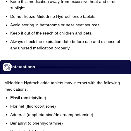
Keep this medication away from excessive heat and direct
sunlight.
Do not freeze Midodrine Hydrochloride tablets.
Avoid storing in bathrooms or near heat sources.
Keep it out of the reach of children and pets.
Always check the expiration date before use and dispose of
any unused medication properly.
Interactions
Midodrine Hydrochloride tablets may interact with the following
medications:
Elavil (amitriptyline)
Florinef (fludrocortisone)
Adderall (amphetamine/dextroamphetamine)
Benadryl (diphenhydramine)