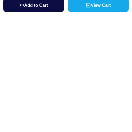
Add to Cart
View Cart