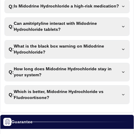
Q:
Is Midodrine Hydrochloride a high-risk medication?
Can amitriptyline interact with Midodrine
Q:
Hydrochloride tablets?
What is the black box warning on Midodrine
Q:
Hydrochloride?
How long does Midodrine Hydrochloride stay in
Q:
your system?
Which is better, Midodrine Hydrochloride vs
Q:
Fludrocortisone?
Guarantee