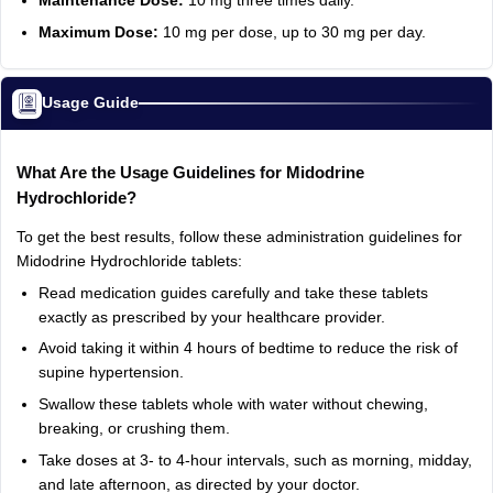
Maintenance Dose:
10 mg three times daily.
Maximum Dose:
10 mg per dose, up to 30 mg per day.
Usage Guide
What Are the Usage Guidelines for Midodrine
Hydrochloride?
To get the best results, follow these administration guidelines for
Midodrine Hydrochloride tablets:
Read medication guides carefully and take these tablets
exactly as prescribed by your healthcare provider.
Avoid taking it within 4 hours of bedtime to reduce the risk of
supine hypertension.
Swallow these tablets whole with water without chewing,
breaking, or crushing them.
Take doses at 3- to 4-hour intervals, such as morning, midday,
and late afternoon, as directed by your doctor.