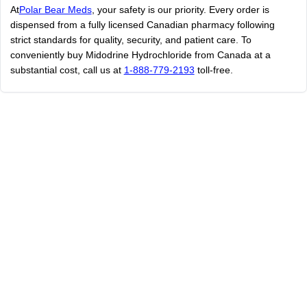
At
Polar Bear Meds
, your safety is our priority. Every order is
dispensed from a fully licensed Canadian pharmacy following
strict standards for quality, security, and patient care. To
conveniently buy Midodrine Hydrochloride from Canada at a
substantial cost, call us at
1-888-779-2193
toll-free.