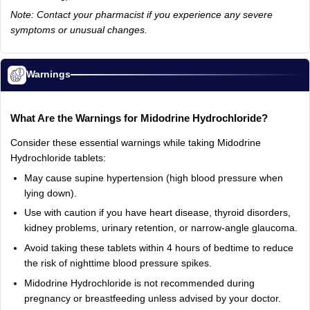
Note: Contact your pharmacist if you experience any severe
symptoms or unusual changes.
Warnings
What Are the Warnings for Midodrine Hydrochloride?
Consider these essential warnings while taking Midodrine
Hydrochloride tablets:
May cause supine hypertension (high blood pressure when
lying down).
Use with caution if you have heart disease, thyroid disorders,
kidney problems, urinary retention, or narrow-angle glaucoma.
Avoid taking these tablets within 4 hours of bedtime to reduce
the risk of nighttime blood pressure spikes.
Midodrine Hydrochloride is not recommended during
pregnancy or breastfeeding unless advised by your doctor.