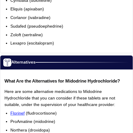
Cymbalta (duloxetine)
Eliquis (apixaban)
Corlanor (ivabradine)
Sudafed (pseudoephedrine)
Zoloft (sertraline)
Lexapro (escitalopram)
Alternatives
What Are the Alternatives for Midodrine Hydrochloride?
Here are some alternative medications to Midodrine
Hydrochloride that you can consider if these tablets are not
suitable, under the supervision of your healthcare provider:
Florinef
(fludrocortisone)
ProAmatine (midodrine)
Northera (droxidopa)