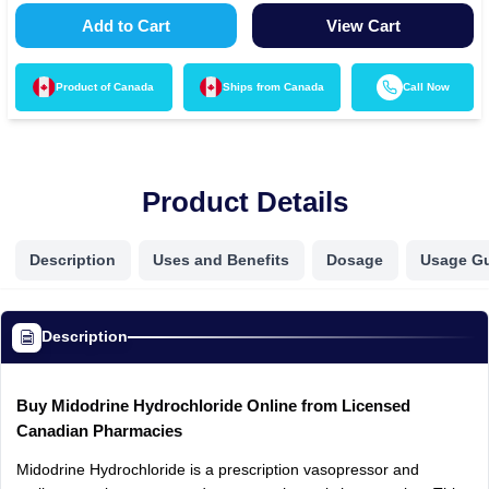
Add to Cart
View Cart
Product of
Canada
Ships from
Canada
Call Now
Product Details
Description
Uses and Benefits
Dosage
Usage G
Description
Buy Midodrine Hydrochloride Online from Licensed
Canadian Pharmacies
Midodrine Hydrochloride is a prescription vasopressor and