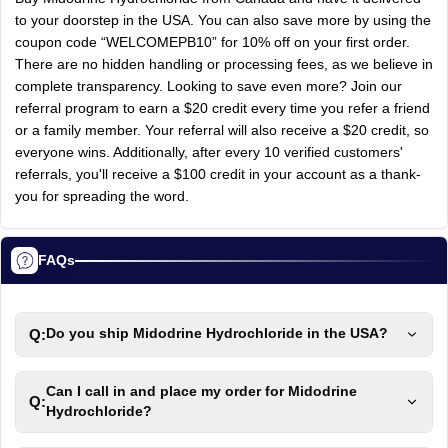
to your doorstep in the USA. You can also save more by using the
coupon code “WELCOMEPB10” for 10% off on your first order.
There are no hidden handling or processing fees, as we believe in
complete transparency. Looking to save even more? Join our
referral program to earn a $20 credit every time you refer a friend
or a family member. Your referral will also receive a $20 credit, so
everyone wins. Additionally, after every 10 verified customers'
referrals, you'll receive a $100 credit in your account as a thank-
you for spreading the word.
FAQs
Q:
Do you ship Midodrine Hydrochloride in the USA?
Can I call in and place my order for Midodrine
Q:
Hydrochloride?