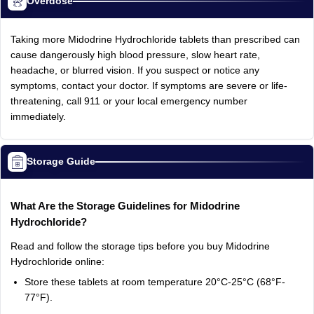
Overdose
Taking more Midodrine Hydrochloride tablets than prescribed can
cause dangerously high blood pressure, slow heart rate,
headache, or blurred vision. If you suspect or notice any
symptoms, contact your doctor. If symptoms are severe or life-
threatening, call 911 or your local emergency number
immediately.
Storage Guide
What Are the Storage Guidelines for Midodrine
Hydrochloride?
Read and follow the storage tips before you buy Midodrine
Hydrochloride online:
Store these tablets at room temperature 20°C-25°C (68°F-
77°F).