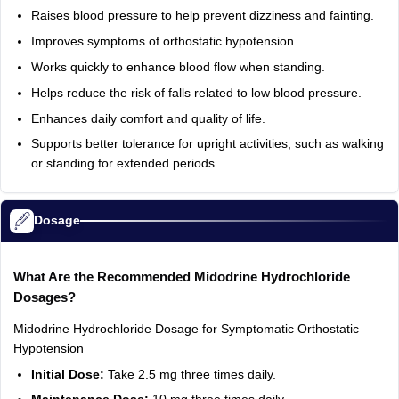
Raises blood pressure to help prevent dizziness and fainting.
Improves symptoms of orthostatic hypotension.
Works quickly to enhance blood flow when standing.
Helps reduce the risk of falls related to low blood pressure.
Enhances daily comfort and quality of life.
Supports better tolerance for upright activities, such as walking
or standing for extended periods.
Dosage
What Are the Recommended Midodrine Hydrochloride
Dosages?
Midodrine Hydrochloride Dosage for Symptomatic Orthostatic
Hypotension
Initial Dose:
Take 2.5 mg three times daily.