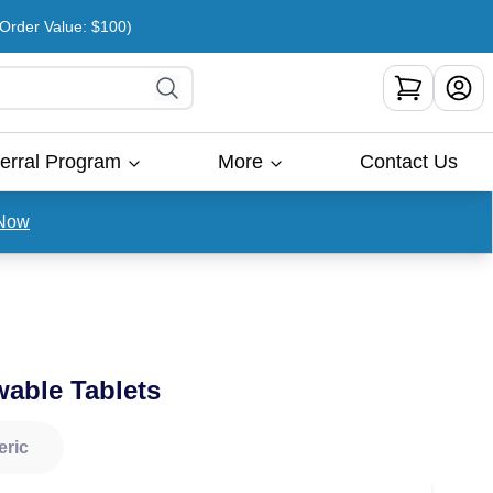
rder Value: $100)
erral Program
More
Contact Us
Now
able Tablets
eric