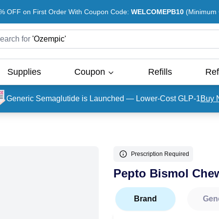
% OFF on First Order With Coupon Code:
WELCOMEPB10
(Minimum O
earch for
'
Ozempic
'
Supplies
Coupon
Refills
Ref
Generic Semaglutide is Launched — Lower-Cost GLP-1
Buy 
Prescription Required
Pepto Bismol Chew
Brand
Gen