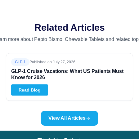
Related Articles
arn more about Pepto Bismol Chewable Tablets and related top
GLP-1
Published on
July 27, 2026
GLP-1 Cruise Vacations: What US Patients Must
Know for 2026
Read Blog
View All Articles