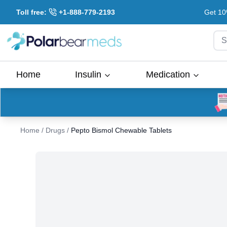
Toll free:
+1-888-779-2193
Get 10
S
Home
Insulin
Medication
Home
/
Drugs
/
Pepto Bismol Chewable Tablets