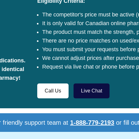
Eligibility Criteria:
The competitor's price must be active (
It is only valid for Canadian online pha
The product must match the strength, pa
There are no price matches on used/ex
You must submit your requests before p
We cannot adjust prices after purchase
dications.
Request via live chat or phone before p
 identical
harmacy!
Call Us
Live Chat
 friendly support team at
1-888-779-2193
or fill ou