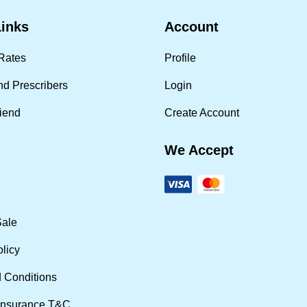
Links
Account
Rates
Profile
nd Prescribers
Login
riend
Create Account
We Accept
Sale
olicy
 Conditions
Insurance T&C