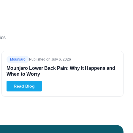
ics
Mounjaro
Published on
July 6, 2026
Mounjaro Lower Back Pain: Why It Happens and
When to Worry
Read Blog