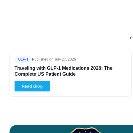
Le
GLP-1
Published on
July 27, 2026
Traveling with GLP-1 Medications 2026: The
Complete US Patient Guide
Read Blog