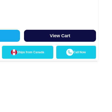
View Cart
Ships from
Canada
Call Now