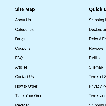
Site Map
Quick 
About Us
Shipping 
Categories
Doctors a
Drugs
Refer A F
Coupons
Reviews
FAQ
Refills
Articles
Sitemap
Contact Us
Terms of 
How to Order
Privacy P
Track Your Order
Terms and
Reorder
Shipping 