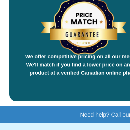
We offer competitive pricing on all our me
We'll match if you find a lower price on an
product at a verified Canadian online p
Need help? Call our