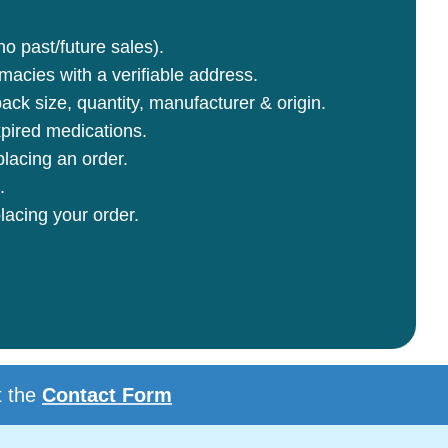
no past/future sales).
rmacies with a verifiable address.
ck size, quantity, manufacturer & origin.
pired medications.
lacing an order.
.
lacing your order.
t the
Contact Form