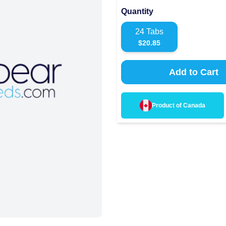
Quantity
24
Tabs
$
20.85
Add to Cart
Product of
Canada