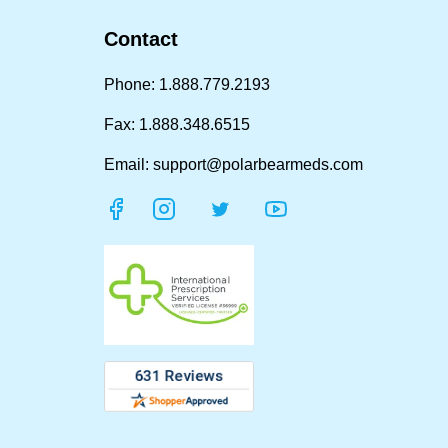
Contact
Phone: 1.888.779.2193
Fax: 1.888.348.6515
Email: support@polarbearmeds.com