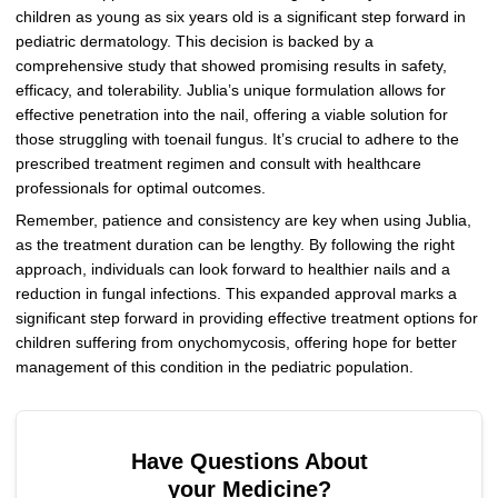
children as young as six years old is a significant step forward in
pediatric dermatology. This decision is backed by a
comprehensive study that showed promising results in safety,
efficacy, and tolerability. Jublia’s unique formulation allows for
effective penetration into the nail, offering a viable solution for
those struggling with toenail fungus. It’s crucial to adhere to the
prescribed treatment regimen and consult with healthcare
professionals for optimal outcomes.
Remember, patience and consistency are key when using Jublia,
as the treatment duration can be lengthy. By following the right
approach, individuals can look forward to healthier nails and a
reduction in fungal infections. This expanded approval marks a
significant step forward in providing effective treatment options for
children suffering from onychomycosis, offering hope for better
management of this condition in the pediatric population.
Have Questions About
your Medicine?