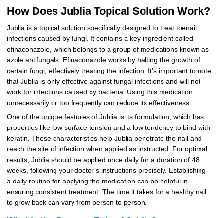
How Does Jublia Topical Solution Work?
Jublia is a topical solution specifically designed to treat toenail
infections caused by fungi. It contains a key ingredient called
efinaconazole, which belongs to a group of medications known as
azole antifungals. Efinaconazole works by halting the growth of
certain fungi, effectively treating the infection. It’s important to note
that Jublia is only effective against fungal infections and will not
work for infections caused by bacteria. Using this medication
unnecessarily or too frequently can reduce its effectiveness.
One of the unique features of Jublia is its formulation, which has
properties like low surface tension and a low tendency to bind with
keratin. These characteristics help Jublia penetrate the nail and
reach the site of infection when applied as instructed. For optimal
results, Jublia should be applied once daily for a duration of 48
weeks, following your doctor’s instructions precisely. Establishing
a daily routine for applying the medication can be helpful in
ensuring consistent treatment. The time it takes for a healthy nail
to grow back can vary from person to person.