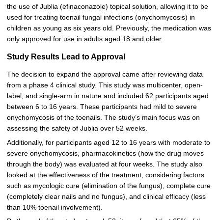
the use of Jublia (efinaconazole) topical solution, allowing it to be
used for treating toenail fungal infections (onychomycosis) in
children as young as six years old. Previously, the medication was
only approved for use in adults aged 18 and older.
Study Results Lead to Approval
The decision to expand the approval came after reviewing data
from a phase 4 clinical study. This study was multicenter, open-
label, and single-arm in nature and included 62 participants aged
between 6 to 16 years. These participants had mild to severe
onychomycosis of the toenails. The study’s main focus was on
assessing the safety of Jublia over 52 weeks.
Additionally, for participants aged 12 to 16 years with moderate to
severe onychomycosis, pharmacokinetics (how the drug moves
through the body) was evaluated at four weeks. The study also
looked at the effectiveness of the treatment, considering factors
such as mycologic cure (elimination of the fungus), complete cure
(completely clear nails and no fungus), and clinical efficacy (less
than 10% toenail involvement).