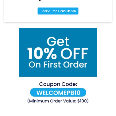
Book A Free Consultation