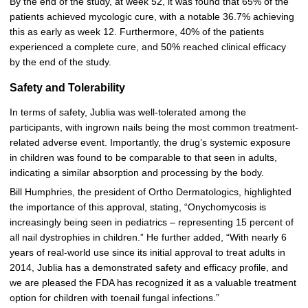
By the end of the study, at week 52, it was found that 65% of the
patients achieved mycologic cure, with a notable 36.7% achieving
this as early as week 12. Furthermore, 40% of the patients
experienced a complete cure, and 50% reached clinical efficacy
by the end of the study.
Safety and Tolerability
In terms of safety, Jublia was well-tolerated among the
participants, with ingrown nails being the most common treatment-
related adverse event. Importantly, the drug’s systemic exposure
in children was found to be comparable to that seen in adults,
indicating a similar absorption and processing by the body.
Bill Humphries, the president of Ortho Dermatologics, highlighted
the importance of this approval, stating, “Onychomycosis is
increasingly being seen in pediatrics – representing 15 percent of
all nail dystrophies in children.” He further added, “With nearly 6
years of real-world use since its initial approval to treat adults in
2014, Jublia has a demonstrated safety and efficacy profile, and
we are pleased the FDA has recognized it as a valuable treatment
option for children with toenail fungal infections.”