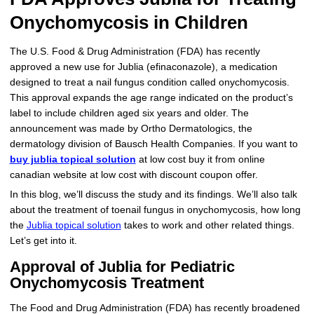
Onychomycosis in Children
More
Levemir Insulin
Coupon For Victoza
Doctors and Prescribers
Wegovy
Forxiga
Contact Us
Novolog / Noborapid Insulin
Coupon For Sildenafil
Refer A Friend
How to Order
Zepbound Kwikpen
Rybelsus
The U.S. Food & Drug Administration (FDA) has recently
approved a new use for Jublia (efinaconazole), a medication
Novolin Insulin
Coupon For Rybelsus
Influencer Program
Upload RX
HumaPen
designed to treat a nail fungus condition called onychomycosis.
This approval expands the age range indicated on the product’s
Novomix Insulin
Coupon For Trulicity
FAQs
label to include children aged six years and older. The
announcement was made by Ortho Dermatologics, the
Tresiba Insulin
Coupon For Trelegy Ellipta
Blogs
dermatology division of Bausch Health Companies. If you want to
buy jublia topical solution
at low cost buy it from online
Coupon For Zepbound
canadian website at low cost with discount coupon offer.
In this blog, we’ll discuss the study and its findings. We’ll also talk
Coupon For Wegovy
about the treatment of toenail fungus in onychomycosis, how long
the
Jublia topical solution
takes to work and other related things.
Coupon For Fiasp Vial
Let’s get into it.
Coupon For Saxenda Pre-
Approval of Jublia for Pediatric
Filled Pen
Onychomycosis Treatment
The Food and Drug Administration (FDA) has recently broadened