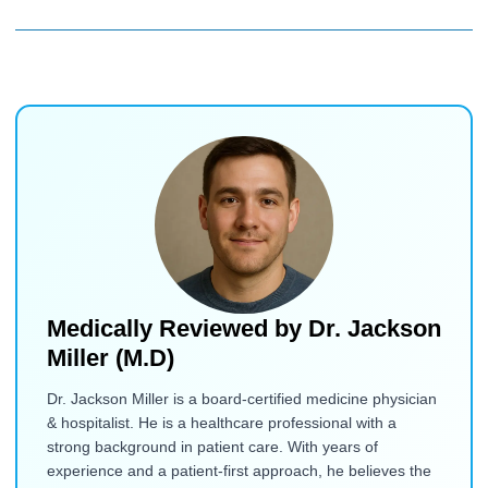
Medically Reviewed by
Dr. Jackson
Miller (M.D)
Dr. Jackson Miller is a board-certified medicine physician
& hospitalist. He is a healthcare professional with a
strong background in patient care. With years of
experience and a patient-first approach, he believes the