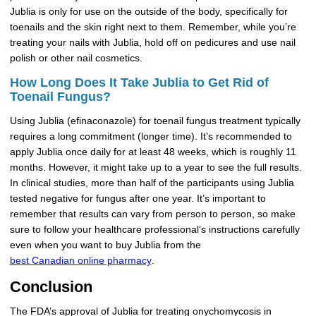
Jublia is only for use on the outside of the body, specifically for
toenails and the skin right next to them. Remember, while you’re
treating your nails with Jublia, hold off on pedicures and use nail
polish or other nail cosmetics.
How Long Does It Take Jublia to Get Rid of
Toenail Fungus?
Using Jublia (efinaconazole) for toenail fungus treatment typically
requires a long commitment (longer time). It’s recommended to
apply Jublia once daily for at least 48 weeks, which is roughly 11
months. However, it might take up to a year to see the full results.
In clinical studies, more than half of the participants using Jublia
tested negative for fungus after one year. It’s important to
remember that results can vary from person to person, so make
sure to follow your healthcare professional’s instructions carefully
even when you want to buy Jublia from the
best Canadian online pharmacy
.
Conclusion
The FDA’s approval of Jublia for treating onychomycosis in