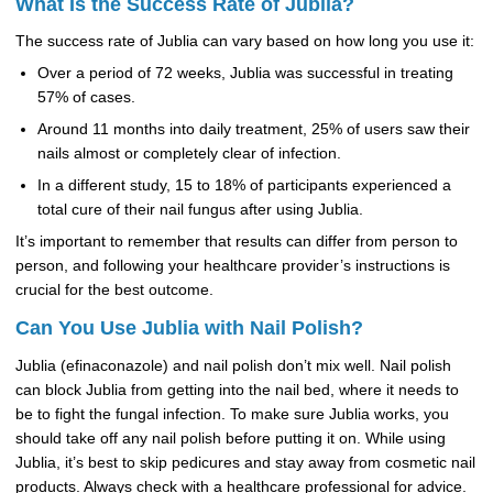
What Is the Success Rate of Jublia?
The success rate of Jublia can vary based on how long you use it:
Over a period of 72 weeks, Jublia was successful in treating
57% of cases.
Around 11 months into daily treatment, 25% of users saw their
nails almost or completely clear of infection.
In a different study, 15 to 18% of participants experienced a
total cure of their nail fungus after using Jublia.
It’s important to remember that results can differ from person to
person, and following your healthcare provider’s instructions is
crucial for the best outcome.
Can You Use Jublia with Nail Polish?
Jublia (efinaconazole) and nail polish don’t mix well. Nail polish
can block Jublia from getting into the nail bed, where it needs to
be to fight the fungal infection. To make sure Jublia works, you
should take off any nail polish before putting it on. While using
Jublia, it’s best to skip pedicures and stay away from cosmetic nail
products. Always check with a healthcare professional for advice.