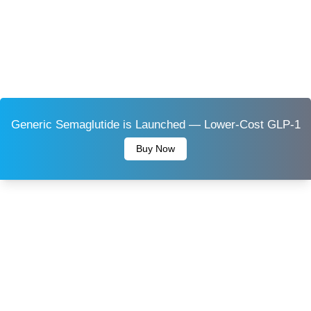
Generic Semaglutide is Launched — Lower-Cost GLP-1
Buy Now