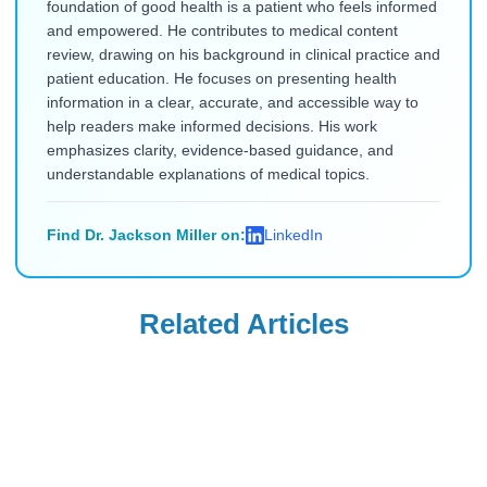
foundation of good health is a patient who feels informed
and empowered. He contributes to medical content
review, drawing on his background in clinical practice and
patient education. He focuses on presenting health
information in a clear, accurate, and accessible way to
help readers make informed decisions. His work
emphasizes clarity, evidence-based guidance, and
understandable explanations of medical topics.
Find Dr. Jackson Miller on:
LinkedIn
Related Articles
Uncategorized
Uncategorized
Saxenda Injection
Levemir
Site Pain &
Discontinued in