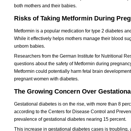
both mothers and their babies.
Risks of Taking Metformin During Pre
Metformin is a popular medication for type 2 diabetes an
While it effectively helps mothers manage their blood suga
unborn babies.
Researchers from the German Institute for Nutritional 
questions about the safety of Metformin during pregnancy
Metformin could potentially harm fetal brain development.
pregnant women with diabetes.
The Growing Concern Over Gestationa
Gestational diabetes is on the rise, with more than 8 pe
according to the Centers for Disease Control and Prevent
prevalence of gestational diabetes nearing 15 percent.
This increase in gestational diabetes cases is troubling, 