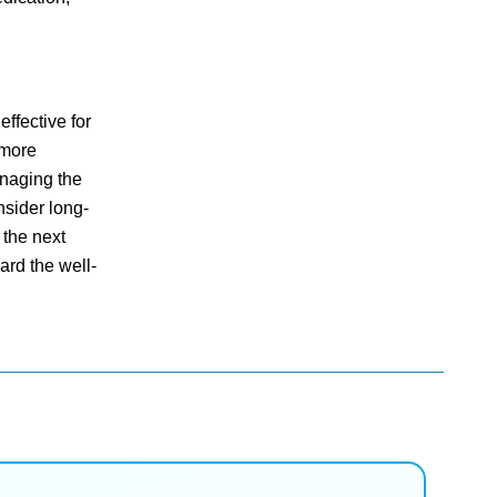
ffective for
 more
anaging the
nsider long-
 the next
ard the well-