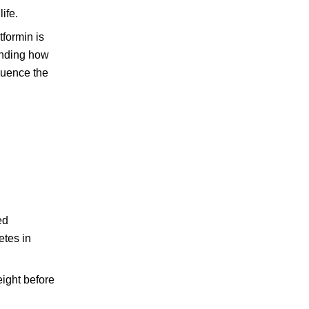
ife.
formin is
tanding how
fluence the
ed
etes in
eight before