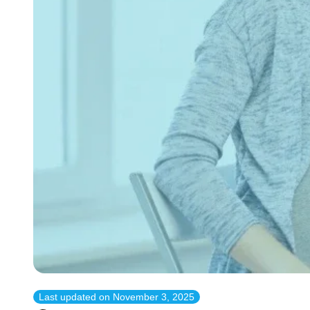
Last updated on
November 3, 2025