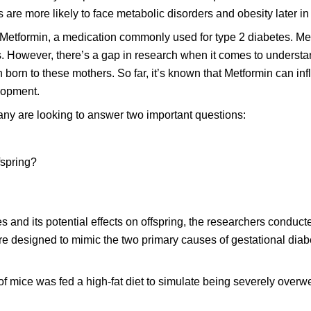
 are more likely to face metabolic disorders and obesity later in l
 Metformin, a medication commonly used for type 2 diabetes. Met
nts. However, there’s a gap in research when it comes to unders
n born to these mothers. So far, it’s known that Metformin can in
lopment.
ny are looking to answer two important questions:
fspring?
s and its potential effects on offspring, the researchers conduct
 designed to mimic the two primary causes of gestational diab
 mice was fed a high-fat diet to simulate being severely overw