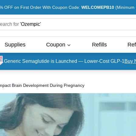
% OFF on First Order With Coupon Code:
WELCOMEPB10
(Minimum O
earch for
'
Ozempic
'
Supplies
Coupon
Refills
Ref
Generic Semaglutide is Launched — Lower-Cost GLP-1
Buy 
Impact Brain Development During Pregnancy