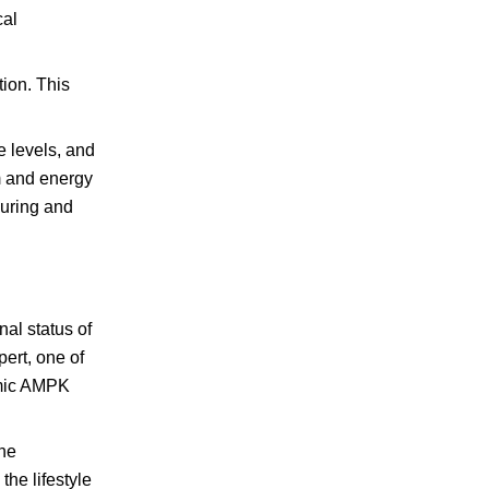
cal
tion. This
 levels, and
m and energy
during and
al status of
ert, one of
amic AMPK
the
he lifestyle