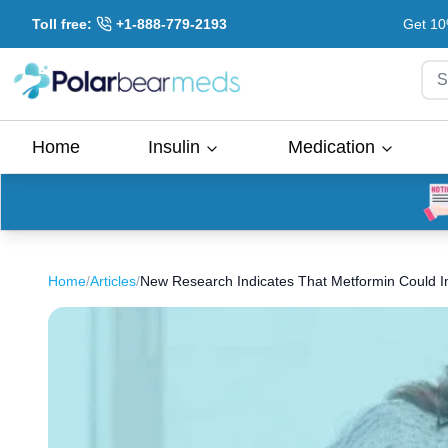
Toll free:
+1-888-779-2193
Get 10
S
Home
Insulin
Medication
Home
/
Articles
/
New Research Indicates That Metformin Could 