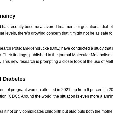
gnancy
d has recently become a favored treatment for gestational diabet
r levels, there’s growing concern that it might not be as safe for
Research Potsdam-Rehbrücke (DIfE) have conducted a study that 
. Their findings, published in the journal Molecular Metabolism,
 This new research is prompting a closer look at the use of Met
l Diabetes
rcent of pregnant women affected in 2021, up from 6 percent in 2
ion (CDC). Around the world, the situation is even more alarmin
as it not only complicates childbirth but also puts both the mothe