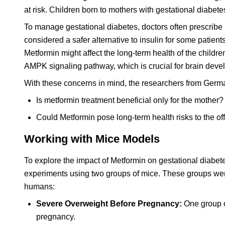
at risk. Children born to mothers with gestational diabetes
To manage gestational diabetes, doctors often prescribe
considered a safer alternative to insulin for some patie
Metformin might affect the long-term health of the childre
AMPK signaling pathway, which is crucial for brain deve
With these concerns in mind, the researchers from Germa
Is metformin treatment beneficial only for the mother?
Could Metformin pose long-term health risks to the of
Working with Mice Models
To explore the impact of Metformin on gestational diabete
experiments using two groups of mice. These groups were
humans:
Severe Overweight Before Pregnancy:
One group of
pregnancy.