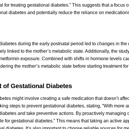
l for treating gestational diabetes.” This suggests that a focus on
nal diabetes and potentially reduce the reliance on medications
diabetes during the early postnatal period led to changes in the 
linked to the mother’s metabolic state. Additionally, the stud
o metformin exposure. Combined with shifts in hormone levels c
dering the mother’s metabolic state before starting treatment for
t of Gestational Diabetes
abetes might involve creating a safe medication that doesn’t affec
ing steps to prevent gestational diabetes, stating, “With more 
 diabetes and take preventive actions. By proactively managing ou
e for gestational diabetes.” This means that taking an active ap
 diabetes. It’s also important to choose reliable sources for me