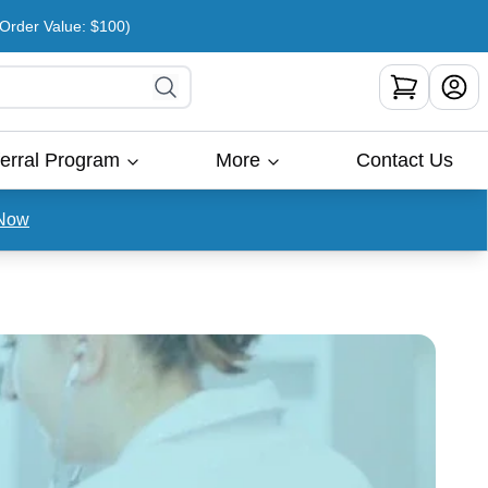
rder Value: $100)
erral Program
More
Contact Us
Now