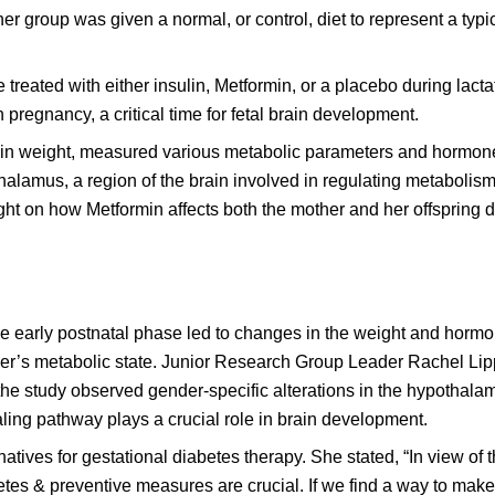
er group was given a normal, or control, diet to represent a typi
 treated with either insulin, Metformin, or a placebo during lacta
 pregnancy, a critical time for fetal brain development.
 in weight, measured various metabolic parameters and hormone
alamus, a region of the brain involved in regulating metabolis
t on how Metformin affects both the mother and her offspring 
e early postnatal phase led to changes in the weight and hormon
her’s metabolic state. Junior Research Group Leader Rachel Lipp
 the study observed gender-specific alterations in the hypothal
ling pathway plays a crucial role in brain development.
atives for gestational diabetes therapy. She stated, “In view of 
es & preventive measures are crucial. If we find a way to make t