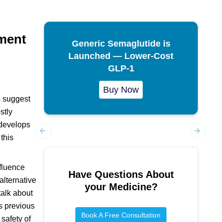
ment
Generic Semaglutide is
Launched — Lower-Cost
GLP-1
Buy Now
s suggest
stly
 develops
this
Previous slide
Next sl
nfluence
Have Questions About
alternative
your Medicine?
talk about
as previous
Book A Free Consultation
 safety of