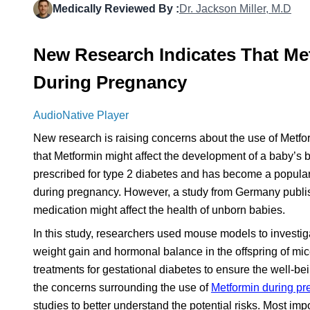
Medically Reviewed By :
Dr. Jackson Miller, M.D
New Research Indicates That Me
During Pregnancy
AudioNative Player
New research is raising concerns about the use of Metf
that Metformin might affect the development of a baby’s
prescribed for type 2 diabetes and has become a popular 
during pregnancy. However, a study from Germany publis
medication might affect the health of unborn babies.
In this study, researchers used mouse models to investig
weight gain and hormonal balance in the offspring of mic
treatments for gestational diabetes to ensure the well-bei
the concerns surrounding the use of
Metformin during p
studies to better understand the potential risks. Most imp