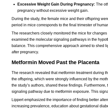
Excessive Weight Gain During Pregnancy:
The oth
pregnancy without excessive weight gain.
During the study, the female mice and their offspring were
period in mice corresponds to the final trimester of human
The researchers closely monitored the mice for changes
examined the molecular signaling pathways in the hypoth
balance. This comprehensive approach aimed to shed ligh
after pregnancy.
Metformin Moved Past the Placenta
The research revealed that metformin treatment during th
the offspring, which were strongly influenced by the mot
the study’s authors, shared these findings. Furthermore,
signaling pathway due to metformin exposure. This signa
Lippert emphasized the importance of finding better altern
increasing prevalence, education about gestational diabet