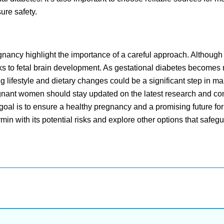
sure safety.
ancy highlight the importance of a careful approach. Although e
isks to fetal brain development. As gestational diabetes becomes
g lifestyle and dietary changes could be a significant step in m
egnant women should stay updated on the latest research and co
oal is to ensure a healthy pregnancy and a promising future for
rmin with its potential risks and explore other options that safegu