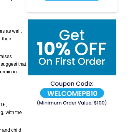
es as well.
 their
raises
 suggest that
formin in
016,
g, with the
r and child