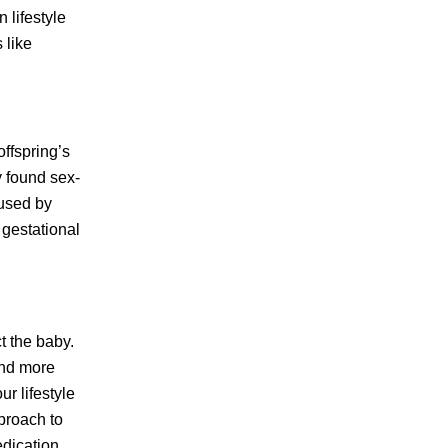
 lifestyle
 like
offspring’s
y found sex-
aused by
 gestational
t the baby.
and more
r lifestyle
proach to
dication,