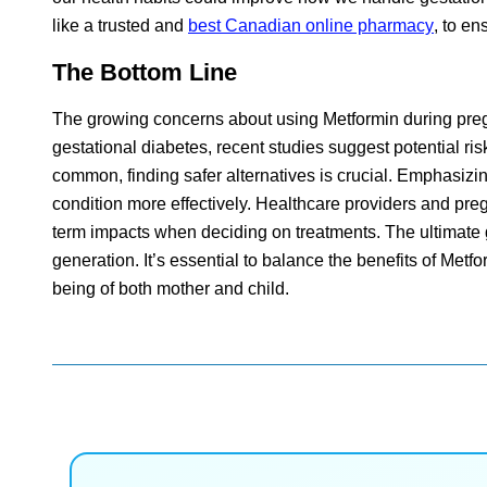
like a trusted and
best Canadian online pharmacy
, to en
The Bottom Line
The growing concerns about using Metformin during pregn
gestational diabetes, recent studies suggest potential r
common, finding safer alternatives is crucial. Emphasizin
condition more effectively. Healthcare providers and pr
term impacts when deciding on treatments. The ultimate g
generation. It’s essential to balance the benefits of Metfo
being of both mother and child.