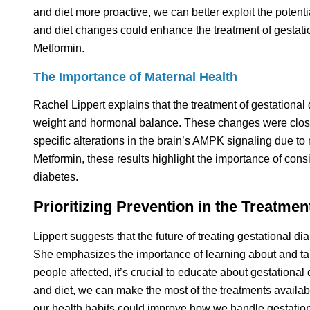
and diet more proactive, we can better exploit the potentia
and diet changes could enhance the treatment of gestatio
Metformin.
The Importance of Maternal Health
Rachel Lippert explains that the treatment of gestational 
weight and hormonal balance. These changes were closely 
specific alterations in the brain’s AMPK signaling due t
Metformin, these results highlight the importance of consi
diabetes.
Prioritizing Prevention in the Treatmen
Lippert suggests that the future of treating gestational di
She emphasizes the importance of learning about and tak
people affected, it’s crucial to educate about gestational
and diet, we can make the most of the treatments availabl
our health habits could improve how we handle gestational