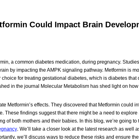
tformin Could Impact Brain Develop
ormin, a common diabetes medication, during pregnancy. Studie
 brain by impacting the AMPK signaling pathway. Metformin is mo
choice for treating gestational diabetes, which is diabetes that
hed in the journal Molecular Metabolism has shed light on how 
ate Metformin’s effects. They discovered that Metformin could i
e. These findings suggest that there might be a need to explore 
ng of both mothers and their babies. In this blog, we’re going to 
regnancy
. We’ll take a closer look at the latest research as well 
ortantly, we’ll discuss ways to reduce these risks and ensure the