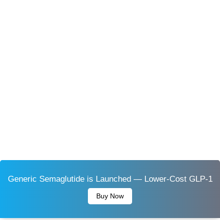
Generic Semaglutide is Launched — Lower-Cost GLP-1
Buy Now