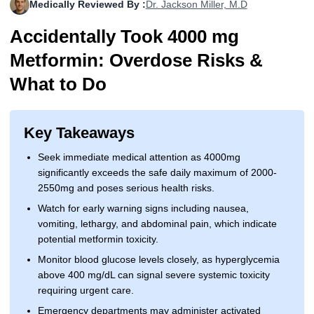
Medically Reviewed By :
Dr. Jackson Miller, M.D
More
Levemir Insulin
Coupon For Victoza
Doctors and Prescribers
Wegovy
Forxiga
Accidentally Took 4000 mg
Contact Us
Novolog / Noborapid Insulin
Coupon For Sildenafil
Refer A Friend
How to Order
Zepbound Kwikpen
Rybelsus
Metformin: Overdose Risks &
What to Do
Novolin Insulin
Coupon For Rybelsus
Influencer Program
Upload RX
HumaPen
Novomix Insulin
Coupon For Trulicity
FAQs
Key Takeaways
Tresiba Insulin
Coupon For Trelegy Ellipta
Blogs
Seek immediate medical attention as 4000mg
Coupon For Zepbound
significantly exceeds the safe daily maximum of 2000-
2550mg and poses serious health risks.
Coupon For Wegovy
Watch for early warning signs including nausea,
vomiting, lethargy, and abdominal pain, which indicate
Coupon For Fiasp Vial
potential metformin toxicity.
Monitor blood glucose levels closely, as hyperglycemia
Coupon For Saxenda Pre-
Filled Pen
above 400 mg/dL can signal severe systemic toxicity
requiring urgent care.
Emergency departments may administer activated