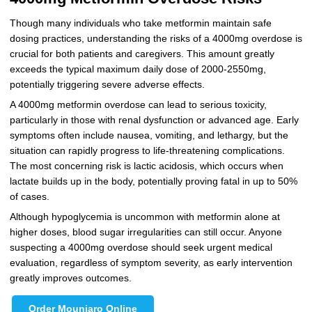
Though many individuals who take metformin maintain safe
dosing practices, understanding the risks of a 4000mg overdose is
crucial for both patients and caregivers. This amount greatly
exceeds the typical maximum daily dose of 2000-2550mg,
potentially triggering severe adverse effects.
A 4000mg metformin overdose can lead to serious toxicity,
particularly in those with renal dysfunction or advanced age. Early
symptoms often include nausea, vomiting, and lethargy, but the
situation can rapidly progress to life-threatening complications.
The most concerning risk is lactic acidosis, which occurs when
lactate builds up in the body, potentially proving fatal in up to 50%
of cases.
Although hypoglycemia is uncommon with metformin alone at
higher doses, blood sugar irregularities can still occur. Anyone
suspecting a 4000mg overdose should seek urgent medical
evaluation, regardless of symptom severity, as early intervention
greatly improves outcomes.
Order Mounjaro Online