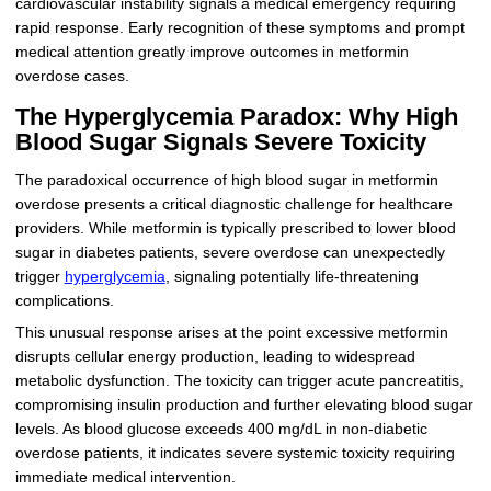
cardiovascular instability signals a medical emergency requiring
rapid response. Early recognition of these symptoms and prompt
medical attention greatly improve outcomes in metformin
overdose cases.
The Hyperglycemia Paradox: Why High
Blood Sugar Signals Severe Toxicity
The paradoxical occurrence of high blood sugar in metformin
overdose presents a critical diagnostic challenge for healthcare
providers. While metformin is typically prescribed to lower blood
sugar in diabetes patients, severe overdose can unexpectedly
trigger
hyperglycemia
, signaling potentially life-threatening
complications.
This unusual response arises at the point excessive metformin
disrupts cellular energy production, leading to widespread
metabolic dysfunction. The toxicity can trigger acute pancreatitis,
compromising insulin production and further elevating blood sugar
levels. As blood glucose exceeds 400 mg/dL in non-diabetic
overdose patients, it indicates severe systemic toxicity requiring
immediate medical intervention.