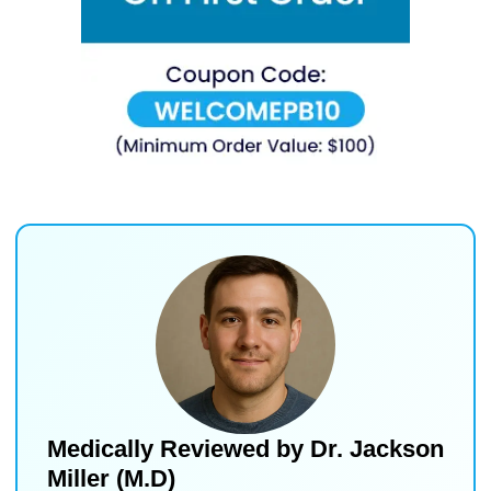
Medically Reviewed by
Dr. Jackson
Miller (M.D)