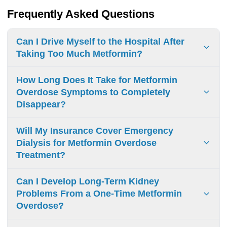
Frequently Asked Questions
Can I Drive Myself to the Hospital After
Taking Too Much Metformin?
Never drive after metformin overdose. Call emergency
How Long Does It Take for Metformin
services (911) or have someone drive you - symptoms can
Overdose Symptoms to Completely
impair driving ability and worsen rapidly.
Disappear?
Metformin overdose symptoms resolve in 48-72 hours with
Will My Insurance Cover Emergency
medical treatment. Mild digestive issues may last up to 2
Dialysis for Metformin Overdose
weeks.
Treatment?
Insurance typically covers emergency dialysis for
Can I Develop Long-Term Kidney
metformin overdose. Deductibles and copays apply.
Problems From a One-Time Metformin
Overdose?