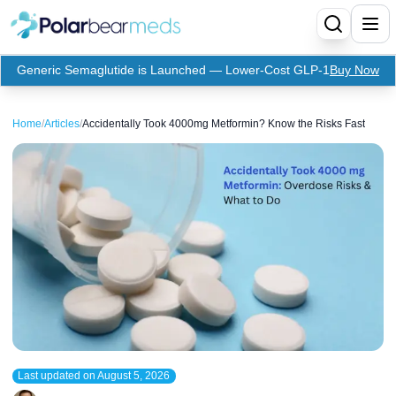
Generic Semaglutide is Launched — Lower-Cost GLP-1
Buy Now
Menu
Home
/
Articles
/
Accidentally Took 4000mg Metformin? Know the Risks Fast
Home
Insulin
Medication
Apidra Insulin
Supplies
Top-Selling Medication
Basaglar Insulin
Coupon
Oral Diabetes Medications
Fiasp Insulin
Generic Semaglutide
Refills
Humalog Insulin
Coupon For Ozempic
Ozempic Pen
Metformin
Last updated on
August 5, 2026
Referral Program
Humulin Insulin
Coupon For Mounjaro
Mounjaro
Jardiance