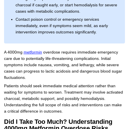
charcoal if caught early, or start hemodialysis for severe
cases with metabolic complications.
Contact poison control or emergency services
immediately, even if symptoms seem mild, as early
intervention improves outcomes significantly.
A 4000mg
metformin
overdose requires immediate emergency
care due to potentially life-threatening complications. Initial
symptoms include nausea, vomiting, and lethargy, while severe
cases can progress to lactic acidosis and dangerous blood sugar
fluctuations.
Patients should seek immediate medical attention rather than
waiting for symptoms to worsen. Treatment may involve activated
charcoal, metabolic support, and possibly hemodialysis.
Understanding the full scope of risks and interventions can make
a critical difference in outcomes.
Did I Take Too Much? Understanding
4000mg Metformin Overdose Risks