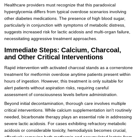
Healthcare providers must recognize that this paradoxical
hyperglycemia differs from typical overdose scenarios involving
other diabetes medications. The presence of high blood sugar,
particularly in conjunction with symptoms of metabolic distress,
suggests increased risk for lactic acidosis and multi-organ failure,
necessitating aggressive treatment approaches.
Immediate Steps: Calcium, Charcoal,
and Other Critical Interventions
Rapid intervention with activated charcoal stands as a cornerstone
treatment for metformin overdose anytime patients present within
hours of ingestion. However, this treatment is only suitable for
alert patients without aspiration risks, requiring careful
assessment of consciousness levels before administration.
Beyond initial decontamination, thorough care involves multiple
critical interventions. While calcium supplementation isn't routinely
needed, bicarbonate therapy plays an essential role in addressing
severe lactic acidosis. For cases exhibiting refractory metabolic
acidosis or considerable toxicity, hemodialysis becomes crucial,