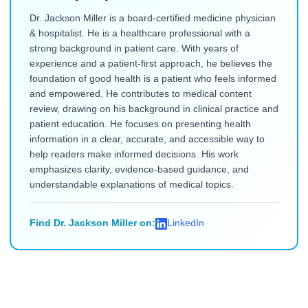
Dr. Jackson Miller is a board-certified medicine physician
& hospitalist. He is a healthcare professional with a
strong background in patient care. With years of
experience and a patient-first approach, he believes the
foundation of good health is a patient who feels informed
and empowered. He contributes to medical content
review, drawing on his background in clinical practice and
patient education. He focuses on presenting health
information in a clear, accurate, and accessible way to
help readers make informed decisions. His work
emphasizes clarity, evidence-based guidance, and
understandable explanations of medical topics.
Find Dr. Jackson Miller on:
LinkedIn