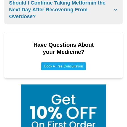
One-time metformin overdose rarely causes permanent
Should I Continue Taking Metformin the
kidney damage when treated promptly. Acute kidney injury
Next Day After Recovering From
can occur but typically resolves with medical treatment.
Overdose?
Do not resume metformin after overdose until cleared by a
physician. Dosage adjustments and medical evaluation are
required.
Have Questions About
your Medicine?
Book A Free Consultation