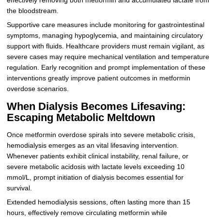
effectively removing both metformin and accumulated lactate from
the bloodstream.
Supportive care measures include monitoring for gastrointestinal
symptoms, managing hypoglycemia, and maintaining circulatory
support with fluids. Healthcare providers must remain vigilant, as
severe cases may require mechanical ventilation and temperature
regulation. Early recognition and prompt implementation of these
interventions greatly improve patient outcomes in metformin
overdose scenarios.
When Dialysis Becomes Lifesaving:
Escaping Metabolic Meltdown
Once metformin overdose spirals into severe metabolic crisis,
hemodialysis emerges as an vital lifesaving intervention.
Whenever patients exhibit clinical instability, renal failure, or
severe metabolic acidosis with lactate levels exceeding 10
mmol/L, prompt initiation of dialysis becomes essential for
survival.
Extended hemodialysis sessions, often lasting more than 15
hours, effectively remove circulating metformin while