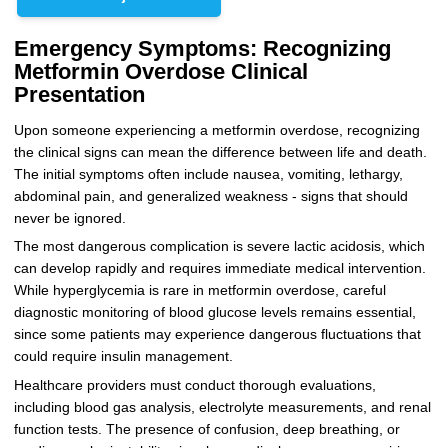
Emergency Symptoms: Recognizing
Metformin Overdose Clinical
Presentation
Upon someone experiencing a metformin overdose, recognizing
the clinical signs can mean the difference between life and death.
The initial symptoms often include nausea, vomiting, lethargy,
abdominal pain, and generalized weakness - signs that should
never be ignored.
The most dangerous complication is severe lactic acidosis, which
can develop rapidly and requires immediate medical intervention.
While hyperglycemia is rare in metformin overdose, careful
diagnostic monitoring of blood glucose levels remains essential,
since some patients may experience dangerous fluctuations that
could require insulin management.
Healthcare providers must conduct thorough evaluations,
including blood gas analysis, electrolyte measurements, and renal
function tests. The presence of confusion, deep breathing, or