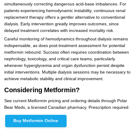
simultaneously correcting dangerous acid-base imbalances. For
patients experiencing hemodynamic instability, continuous renal
replacement therapy offers a gentler alternative to conventional
dialysis. Early intervention greatly improves outcomes, since
delayed treatment correlates with increased mortality risk.
Careful monitoring of hemodynamics throughout dialysis remains
indispensable, as does post-treatment assessment for potential
metformin rebound. Success often requires coordination between
nephrology, toxicology, and critical care teams, particularly
whenever hyperglycemia and organ dysfunction persist despite
initial interventions. Multiple dialysis sessions may be necessary to
achieve metabolic stability and clinical improvement.
Considering Metformin?
See current Metformin pricing and ordering details through Polar
Bear Meds, a licensed Canadian pharmacy. Prescription required.
Buy Metformin Online