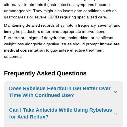
alternative treatments if gastrointestinal symptoms become
unmanageable. They might also investigate conditions such as
gastroparesis or severe GERD requiring specialized care.
Maintaining detailed records of symptom frequency, severity, and
timing helps doctors determine appropriate interventions.
Furthermore, signs of dehydration, malnutrition, or significant
weight loss alongside digestive issues should prompt
immediate
medical consultation
to guarantee effective treatment
outcomes.
Frequently Asked Questions
Does Rybelsus Heartburn Get Better Over
Time With Continued Use?
Yes, heartburn symptoms from Rybelsus typically improve
Can I Take Antacids While Using Rybelsus
within days to weeks of continued use as the body adjusts
for Acid Reflux?
to the medication.