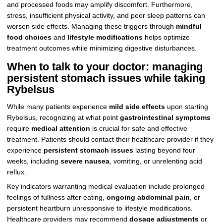
and processed foods may amplify discomfort. Furthermore,
stress, insufficient physical activity, and poor sleep patterns can
worsen side effects. Managing these triggers through
mindful
food choices
and
lifestyle modifications
helps optimize
treatment outcomes while minimizing digestive disturbances.
When to talk to your doctor: managing
persistent stomach issues while taking
Rybelsus
While many patients experience
mild side effects
upon starting
Rybelsus, recognizing at what point
gastrointestinal symptoms
require
medical attention
is crucial for safe and effective
treatment. Patients should contact their healthcare provider if they
experience
persistent stomach issues
lasting beyond four
weeks, including
severe nausea
, vomiting, or unrelenting acid
reflux.
Key indicators warranting medical evaluation include prolonged
feelings of fullness after eating,
ongoing abdominal pain
, or
persistent heartburn unresponsive to lifestyle modifications.
Healthcare providers may recommend
dosage adjustments
or