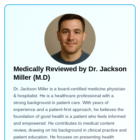
Medically Reviewed by
Dr. Jackson
Miller (M.D)
Dr. Jackson Miller is a board-certified medicine physician
& hospitalist. He is a healthcare professional with a
strong background in patient care. With years of
experience and a patient-first approach, he believes the
foundation of good health is a patient who feels informed
and empowered. He contributes to medical content
review, drawing on his background in clinical practice and
patient education. He focuses on presenting health