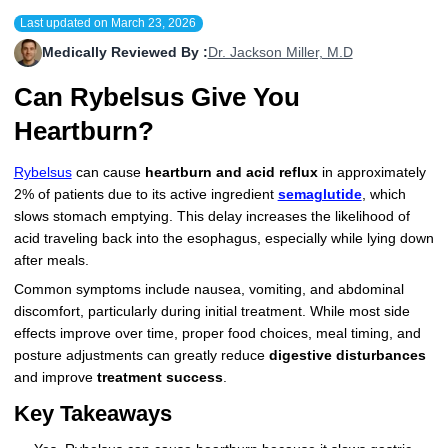
Last updated on
March 23, 2026
More
Levemir Insulin
Coupon For Victoza
Doctors and Prescribers
Wegovy
Forxiga
Medically Reviewed By :
Dr. Jackson Miller, M.D
Contact Us
Novolog / Noborapid Insulin
Coupon For Sildenafil
Refer A Friend
How to Order
Zepbound Kwikpen
Rybelsus
Can Rybelsus Give You
Novolin Insulin
Coupon For Rybelsus
Influencer Program
Upload RX
HumaPen
Heartburn?
Novomix Insulin
Coupon For Trulicity
FAQs
Rybelsus
can cause
heartburn and acid reflux
in approximately
2% of patients due to its active ingredient
semaglutide
, which
Tresiba Insulin
Coupon For Trelegy Ellipta
Blogs
slows stomach emptying. This delay increases the likelihood of
acid traveling back into the esophagus, especially while lying down
Coupon For Zepbound
after meals.
Common symptoms include nausea, vomiting, and abdominal
Coupon For Wegovy
discomfort, particularly during initial treatment. While most side
effects improve over time, proper food choices, meal timing, and
Coupon For Fiasp Vial
posture adjustments can greatly reduce
digestive disturbances
Coupon For Saxenda Pre-
and improve
treatment success
.
Filled Pen
Key Takeaways