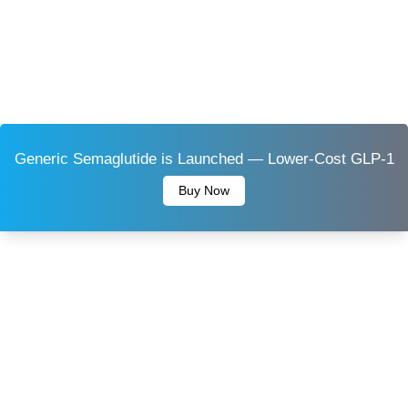
Generic Semaglutide is Launched — Lower-Cost GLP-1
Buy Now