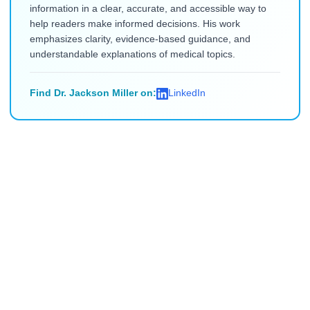
information in a clear, accurate, and accessible way to
help readers make informed decisions. His work
emphasizes clarity, evidence-based guidance, and
understandable explanations of medical topics.
Find Dr. Jackson Miller on:
LinkedIn