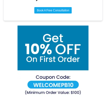
Book A Free Consultation