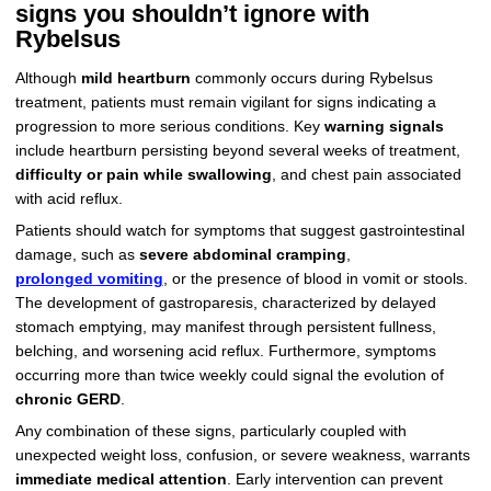
signs you shouldn’t ignore with
Rybelsus
Although
mild heartburn
commonly occurs during Rybelsus
treatment, patients must remain vigilant for signs indicating a
progression to more serious conditions. Key
warning signals
include heartburn persisting beyond several weeks of treatment,
difficulty or pain while swallowing
, and chest pain associated
with acid reflux.
Patients should watch for symptoms that suggest gastrointestinal
damage, such as
severe abdominal cramping
,
prolonged vomiting
, or the presence of blood in vomit or stools.
The development of gastroparesis, characterized by delayed
stomach emptying, may manifest through persistent fullness,
belching, and worsening acid reflux. Furthermore, symptoms
occurring more than twice weekly could signal the evolution of
chronic GERD
.
Any combination of these signs, particularly coupled with
unexpected weight loss, confusion, or severe weakness, warrants
immediate medical attention
. Early intervention can prevent