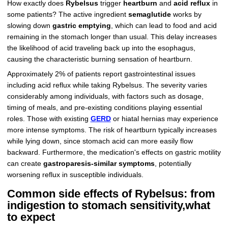
How exactly does
Rybelsus
trigger
heartburn
and
acid reflux
in
some patients? The active ingredient
semaglutide
works by
slowing down
gastric emptying
, which can lead to food and acid
remaining in the stomach longer than usual. This delay increases
the likelihood of acid traveling back up into the esophagus,
causing the characteristic burning sensation of heartburn.
Approximately 2% of patients report gastrointestinal issues
including acid reflux while taking Rybelsus. The severity varies
considerably among individuals, with factors such as dosage,
timing of meals, and pre-existing conditions playing essential
roles. Those with existing
GERD
or hiatal hernias may experience
more intense symptoms. The risk of heartburn typically increases
while lying down, since stomach acid can more easily flow
backward. Furthermore, the medication's effects on gastric motility
can create
gastroparesis-similar symptoms
, potentially
worsening reflux in susceptible individuals.
Common side effects of Rybelsus: from
indigestion to stomach sensitivity,what
to expect