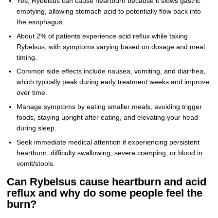
Yes, Rybelsus can cause heartburn because it slows gastric
emptying, allowing stomach acid to potentially flow back into
the esophagus.
About 2% of patients experience acid reflux while taking
Rybelsus, with symptoms varying based on dosage and meal
timing.
Common side effects include nausea, vomiting, and diarrhea,
which typically peak during early treatment weeks and improve
over time.
Manage symptoms by eating smaller meals, avoiding trigger
foods, staying upright after eating, and elevating your head
during sleep.
Seek immediate medical attention if experiencing persistent
heartburn, difficulty swallowing, severe cramping, or blood in
vomit/stools.
Can Rybelsus cause heartburn and acid
reflux and why do some people feel the
burn?