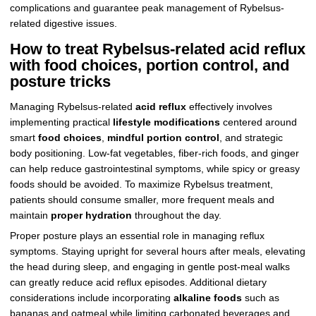
complications and guarantee peak management of Rybelsus-
related digestive issues.
How to treat Rybelsus-related acid reflux
with food choices, portion control, and
posture tricks
Managing Rybelsus-related
acid reflux
effectively involves
implementing practical
lifestyle modifications
centered around
smart
food choices
,
mindful portion control
, and strategic
body positioning. Low-fat vegetables, fiber-rich foods, and ginger
can help reduce gastrointestinal symptoms, while spicy or greasy
foods should be avoided. To maximize Rybelsus treatment,
patients should consume smaller, more frequent meals and
maintain
proper hydration
throughout the day.
Proper posture plays an essential role in managing reflux
symptoms. Staying upright for several hours after meals, elevating
the head during sleep, and engaging in gentle post-meal walks
can greatly reduce acid reflux episodes. Additional dietary
considerations include incorporating
alkaline foods
such as
bananas and oatmeal while limiting carbonated beverages and