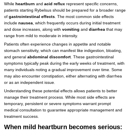
While
heartburn
and
acid reflux
represent specific concerns,
patients starting Rybelsus should be prepared for a broader range
of
gastrointestinal effects
. The most common side effects
include
nausea
, which frequently occurs during initial treatment
and dose increases, along with
vomiting
and
diarrhea
that may
range from mild to moderate in intensity.
Patients often experience changes in appetite and notable
stomach sensitivity, which can manifest like indigestion, bloating,
and general
abdominal discomfort
. These gastrointestinal
symptoms typically peak during the early weeks of treatment, with
many individuals noting a gradual improvement over time. Some
may also encounter constipation, either alternating with diarrhea
or as an independent issue.
Understanding these potential effects allows patients to better
manage their treatment process. While most side effects are
temporary, persistent or severe symptoms warrant prompt
medical consultation to guarantee appropriate management and
treatment success.
When mild heartburn becomes serious: