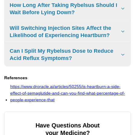
Take antacids at least 30 minutes after Rybelsus to prevent
How Long After Taking Rybelsus Should I
interference with absorption. Do not take them together.
Wait Before Lying Down?
Wait 30 minutes after taking Rybelsus before lying down to
Will Switching Injection Sites Affect the
ensure proper absorption and prevent acid reflux.
Likelihood of Experiencing Heartburn?
Switching injection sites does not affect heartburn.
Can I Split My Rybelsus Dose to Reduce
Rybelsus is oral medication, not injectable. Even injectable
Acid Reflux Symptoms?
semaglutide's injection location does not impact heartburn
or acid reflux.
Do not split Rybelsus tablets. Splitting affects drug
absorption and effectiveness. Consult your doctor to
References
manage acid reflux symptoms.
https://www.droracle.ai/articles/50255/is-heartburn-a-side-
effect-of-semaglutide-and-can-you-find-what-percentage-of-
people-experience-that
Have Questions About
your Medicine?