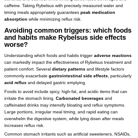
caffeine. Taking Rybelsus with precisely measured water and
timing meals appropriately guarantees
peak medication
absorption
while minimizing reflux risk.
Avoiding common triggers: which foods
and habits make Rybelsus side effects
worse?
Understanding which foods and habits trigger
adverse reactions
can markedly impact the effectiveness of Rybelsus treatment and
patient comfort. Several
dietary patterns
and lifestyle factors
commonly exacerbate
gastrointestinal side effects
, particularly
acid reflux
and delayed gastric emptying.
Foods to avoid include spicy, high-fat, and acidic items that can
irritate the stomach lining.
Carbonated beverages
and
caffeinated drinks may intensify bloating and reflux symptoms.
Large portions, irregular meal timing, and rapid eating can
overwhelm the digestive system, while lying down after meals
increases reflux risk.
Common stomach irritants such as artificial sweeteners, NSAIDs,