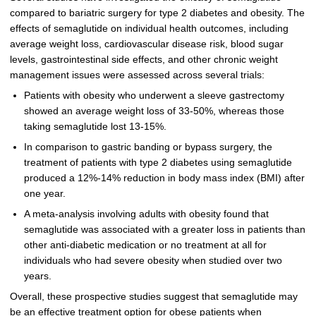
compared to bariatric surgery for type 2 diabetes and obesity. The
effects of semaglutide on individual health outcomes, including
average weight loss, cardiovascular disease risk, blood sugar
levels, gastrointestinal side effects, and other chronic weight
management issues were assessed across several trials:
Patients with obesity who underwent a sleeve gastrectomy
showed an average weight loss of 33-50%, whereas those
taking semaglutide lost 13-15%.
In comparison to gastric banding or bypass surgery, the
treatment of patients with type 2 diabetes using semaglutide
produced a 12%-14% reduction in body mass index (BMI) after
one year.
A meta-analysis involving adults with obesity found that
semaglutide was associated with a greater loss in patients than
other anti-diabetic medication or no treatment at all for
individuals who had severe obesity when studied over two
years.
Overall, these prospective studies suggest that semaglutide may
be an effective treatment option for obese patients when