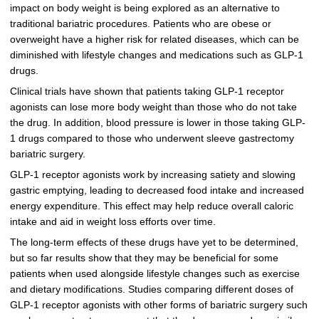
impact on body weight is being explored as an alternative to
traditional bariatric procedures. Patients who are obese or
overweight have a higher risk for related diseases, which can be
diminished with lifestyle changes and medications such as GLP-1
drugs.
Clinical trials have shown that patients taking GLP-1 receptor
agonists can lose more body weight than those who do not take
the drug. In addition, blood pressure is lower in those taking GLP-
1 drugs compared to those who underwent sleeve gastrectomy
bariatric surgery.
GLP-1 receptor agonists work by increasing satiety and slowing
gastric emptying, leading to decreased food intake and increased
energy expenditure. This effect may help reduce overall caloric
intake and aid in weight loss efforts over time.
The long-term effects of these drugs have yet to be determined,
but so far results show that they may be beneficial for some
patients when used alongside lifestyle changes such as exercise
and dietary modifications. Studies comparing different doses of
GLP-1 receptor agonists with other forms of bariatric surgery such