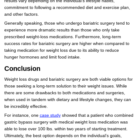
results vary depending on the individual’s lifestyle habits,
commitment to following a recommended diet and exercise plan,
and other factors.
Generally speaking, those who undergo bariatric surgery tend to
experience more dramatic results than those who only take
prescribed weight-loss medications. Furthermore, long-term
success rates for bariatric surgery are higher when compared to
taking medication for weight loss due to its ability to reduce
hunger hormones and limit food intake.
Conclusion
Weight loss drugs and bariatric surgery are both viable options for
those seeking a long-term solution to their weight issues. While
there are some drawbacks to both medications and surgeries,
when used in tandem with dietary and lifestyle changes, they can
be incredibly effective.
For instance, one
case study
showed that a patient who combined
gastric bypass surgery with medical weight loss medication was
able to lose over 100 lbs. within two years of starting treatment.
Ultimately, the best option depends on the individual’s goals,