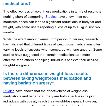
medications?
The effectiveness of weight-loss medications in terms of results is
nothing short of staggering.
Studies
have shown that even
moderate doses can lead to significant reductions in body fat and
weight, with some users reporting a loss of up to 10kg in just two
months.
While the exact amount varies from person to person, research
has indicated that different types of weight-loss medications offer
varying levels of success when compared with one another. Some
studies have suggested that certain medications are more
effective than others at helping individuals achieve their desired
weight-loss goals.
Is there a difference in weight-loss results
between taking weight-loss medication and
having bariatric surgery?
Studies
have shown that the effectiveness of weight loss
medications and bariatric surgery are both effective in helping
individuals with obesity reach their weight-loss goals. However,