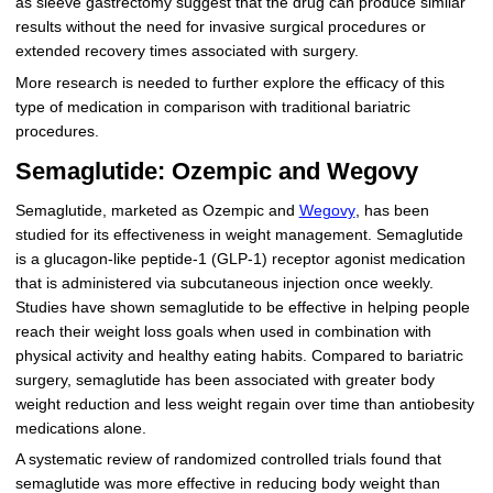
as sleeve gastrectomy suggest that the drug can produce similar
results without the need for invasive surgical procedures or
extended recovery times associated with surgery.
More research is needed to further explore the efficacy of this
type of medication in comparison with traditional bariatric
procedures.
Semaglutide: Ozempic and Wegovy
Semaglutide, marketed as Ozempic and
Wegovy
, has been
studied for its effectiveness in weight management. Semaglutide
is a glucagon-like peptide-1 (GLP-1) receptor agonist medication
that is administered via subcutaneous injection once weekly.
Studies have shown semaglutide to be effective in helping people
reach their weight loss goals when used in combination with
physical activity and healthy eating habits. Compared to bariatric
surgery, semaglutide has been associated with greater body
weight reduction and less weight regain over time than antiobesity
medications alone.
A systematic review of randomized controlled trials found that
semaglutide was more effective in reducing body weight than