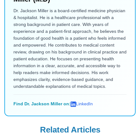
Dr. Jackson Miller is a board-certified medicine physician
& hospitalist. He is a healthcare professional with a
strong background in patient care. With years of
experience and a patient-first approach, he believes the
foundation of good health is a patient who feels informed
and empowered. He contributes to medical content
review, drawing on his background in clinical practice and
patient education. He focuses on presenting health
information in a clear, accurate, and accessible way to
help readers make informed decisions. His work
emphasizes clarity, evidence-based guidance, and
understandable explanations of medical topics.
Find Dr. Jackson Miller on:
LinkedIn
Related Articles