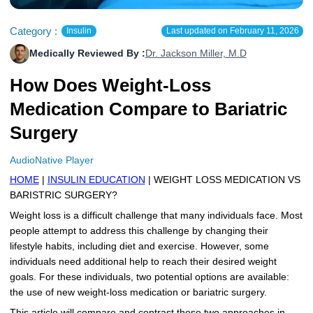
More
Levemir Insulin
Coupon For Victoza
Doctors and Prescribers
Wegovy
Forxiga
Category :
Insulin
Last updated on
February 11, 2026
Contact Us
Novolog / Noborapid Insulin
Coupon For Sildenafil
Refer A Friend
How to Order
Zepbound Kwikpen
Rybelsus
Medically Reviewed By :
Dr. Jackson Miller, M.D
Novolin Insulin
Coupon For Rybelsus
Influencer Program
Upload RX
HumaPen
How Does Weight-Loss
Medication Compare to Bariatric
Novomix Insulin
Coupon For Trulicity
FAQs
Surgery
Tresiba Insulin
Coupon For Trelegy Ellipta
Blogs
AudioNative Player
Coupon For Zepbound
HOME
|
INSULIN EDUCATION
| WEIGHT LOSS MEDICATION VS
BARISTRIC SURGERY?
Coupon For Wegovy
Weight loss is a difficult challenge that many individuals face. Most
people attempt to address this challenge by changing their
Coupon For Fiasp Vial
lifestyle habits, including diet and exercise. However, some
individuals need additional help to reach their desired weight
Coupon For Saxenda Pre-
Filled Pen
goals. For these individuals, two potential options are available:
the use of new weight-loss medication or bariatric surgery.
This article will compare and contrast these two approaches in