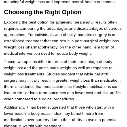
meaningful weight loss and improved overall health outcomes.
Choosing the Right Option
Exploring the best option for achieving meaningful results often
requires comparing the advantages and disadvantages of various
approaches. For individuals with obesity, bariatric surgery is an
established treatment that can result in post-surgical weight loss.
Weight loss pharmacotherapy, on the other hand, is a form of
medical intervention used to reduce body weight.
These two options differ in terms of their percentage of body
weight lost and the posts nadir weight as well as response to
weight loss treatments. Studies suggest that while bariatric
surgery may initially result in greater weight loss than medication,
there is evidence that medication plus lifestyle modifications can
lead to similar long-term outcomes at a lower cost and risk profile
when compared to surgical procedures.
Additionally, it has been suggested that those who start with a
lower baseline body mass index may benefit more from
medications over surgery due to their ability to avoid a potential
plateau in weight with treatment.