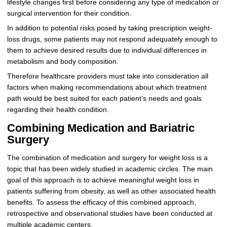
lifestyle changes first before considering any type of medication or
surgical intervention for their condition.
In addition to potential risks posed by taking prescription weight-
loss drugs, some patients may not respond adequately enough to
them to achieve desired results due to individual differences in
metabolism and body composition.
Therefore healthcare providers must take into consideration all
factors when making recommendations about which treatment
path would be best suited for each patient’s needs and goals
regarding their health condition.
Combining Medication and Bariatric
Surgery
The combination of medication and surgery for weight loss is a
topic that has been widely studied in academic circles. The main
goal of this approach is to achieve meaningful weight loss in
patients suffering from obesity, as well as other associated health
benefits. To assess the efficacy of this combined approach,
retrospective and observational studies have been conducted at
multiple academic centers.