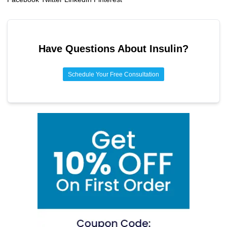
Have Questions About
Insulin
?
Schedule Your Free Consultation