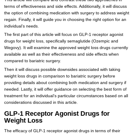
terms of effectiveness and side effects. Additionally, it will discuss
the option of combining medication with surgery to address weight
regain. Finally, it will guide you in choosing the right option for an
individual’s needs.
The first part of this article will focus on GLP-1 receptor agonist
drugs for weight loss, specifically semaglutide (Ozempic and
Wegovy). It will examine the approved weight loss drugs currently
available as well as their effectiveness and side effects when
compared to bariatric surgery.
Then it will discuss possible downsides associated with taking
weight loss drugs in comparison to bariatric surgery before
providing details about combining both medication and surgery if
needed. Lastly, it will offer guidance on selecting the best form of
treatment for an individual’s particular circumstances based on all
considerations discussed in this article.
GLP-1 Receptor Agonist Drugs for
Weight Loss
The efficacy of GLP-1 receptor agonist drugs in terms of their