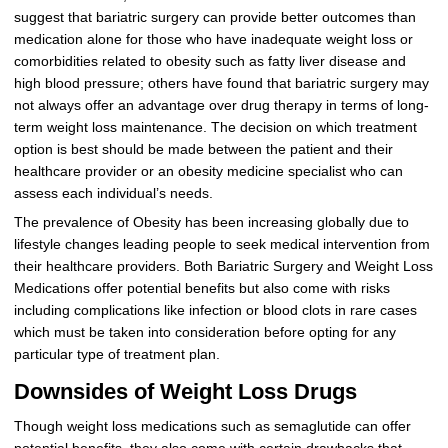
suggest that bariatric surgery can provide better outcomes than
medication alone for those who have inadequate weight loss or
comorbidities related to obesity such as fatty liver disease and
high blood pressure; others have found that bariatric surgery may
not always offer an advantage over drug therapy in terms of long-
term weight loss maintenance. The decision on which treatment
option is best should be made between the patient and their
healthcare provider or an obesity medicine specialist who can
assess each individual’s needs.
The prevalence of Obesity has been increasing globally due to
lifestyle changes leading people to seek medical intervention from
their healthcare providers. Both Bariatric Surgery and Weight Loss
Medications offer potential benefits but also come with risks
including complications like infection or blood clots in rare cases
which must be taken into consideration before opting for any
particular type of treatment plan.
Downsides of Weight Loss Drugs
Though weight loss medications such as semaglutide can offer