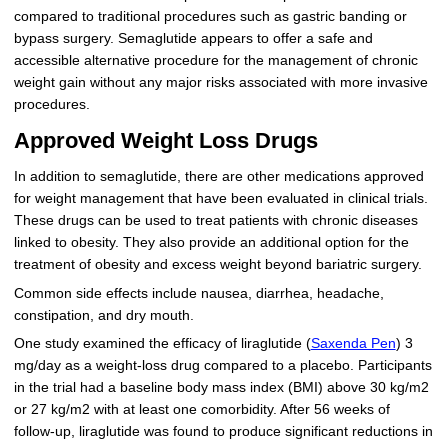
compared to traditional procedures such as gastric banding or
bypass surgery. Semaglutide appears to offer a safe and
accessible alternative procedure for the management of chronic
weight gain without any major risks associated with more invasive
procedures.
Approved Weight Loss Drugs
In addition to semaglutide, there are other medications approved
for weight management that have been evaluated in clinical trials.
These drugs can be used to treat patients with chronic diseases
linked to obesity. They also provide an additional option for the
treatment of obesity and excess weight beyond bariatric surgery.
Common side effects include nausea, diarrhea, headache,
constipation, and dry mouth.
One study examined the efficacy of liraglutide (
Saxenda Pen
) 3
mg/day as a weight-loss drug compared to a placebo. Participants
in the trial had a baseline body mass index (BMI) above 30 kg/m2
or 27 kg/m2 with at least one comorbidity. After 56 weeks of
follow-up, liraglutide was found to produce significant reductions in