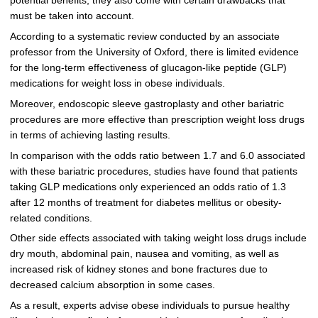
potential benefits, they also come with certain drawbacks that
must be taken into account.
According to a systematic review conducted by an associate
professor from the University of Oxford, there is limited evidence
for the long-term effectiveness of glucagon-like peptide (GLP)
medications for weight loss in obese individuals.
Moreover, endoscopic sleeve gastroplasty and other bariatric
procedures are more effective than prescription weight loss drugs
in terms of achieving lasting results.
In comparison with the odds ratio between 1.7 and 6.0 associated
with these bariatric procedures, studies have found that patients
taking GLP medications only experienced an odds ratio of 1.3
after 12 months of treatment for diabetes mellitus or obesity-
related conditions.
Other side effects associated with taking weight loss drugs include
dry mouth, abdominal pain, nausea and vomiting, as well as
increased risk of kidney stones and bone fractures due to
decreased calcium absorption in some cases.
As a result, experts advise obese individuals to pursue healthy