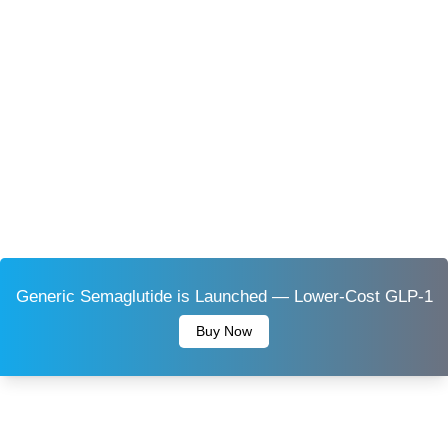
Generic Semaglutide is Launched — Lower-Cost GLP-1
Buy Now