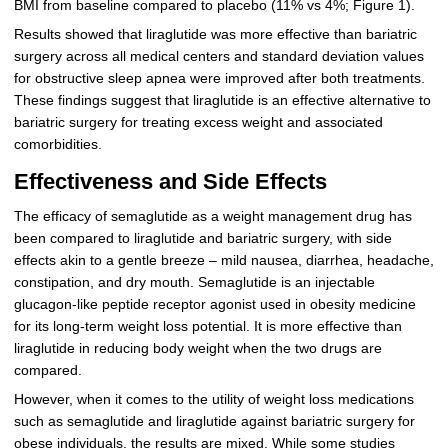
BMI from baseline compared to placebo (11% vs 4%; Figure 1).
Results showed that liraglutide was more effective than bariatric
surgery across all medical centers and standard deviation values
for obstructive sleep apnea were improved after both treatments.
These findings suggest that liraglutide is an effective alternative to
bariatric surgery for treating excess weight and associated
comorbidities.
Effectiveness and Side Effects
The efficacy of semaglutide as a weight management drug has
been compared to liraglutide and bariatric surgery, with side
effects akin to a gentle breeze – mild nausea, diarrhea, headache,
constipation, and dry mouth. Semaglutide is an injectable
glucagon-like peptide receptor agonist used in obesity medicine
for its long-term weight loss potential. It is more effective than
liraglutide in reducing body weight when the two drugs are
compared.
However, when it comes to the utility of weight loss medications
such as semaglutide and liraglutide against bariatric surgery for
obese individuals, the results are mixed. While some studies