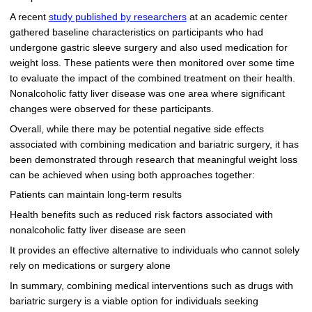
A recent
study published by researchers
at an academic center
gathered baseline characteristics on participants who had
undergone gastric sleeve surgery and also used medication for
weight loss. These patients were then monitored over some time
to evaluate the impact of the combined treatment on their health.
Nonalcoholic fatty liver disease was one area where significant
changes were observed for these participants.
Overall, while there may be potential negative side effects
associated with combining medication and bariatric surgery, it has
been demonstrated through research that meaningful weight loss
can be achieved when using both approaches together:
Patients can maintain long-term results
Health benefits such as reduced risk factors associated with
nonalcoholic fatty liver disease are seen
It provides an effective alternative to individuals who cannot solely
rely on medications or surgery alone
In summary, combining medical interventions such as drugs with
bariatric surgery is a viable option for individuals seeking