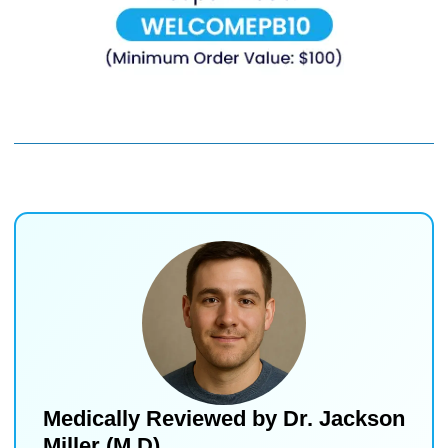
Medically Reviewed by
Dr. Jackson
Miller (M.D)