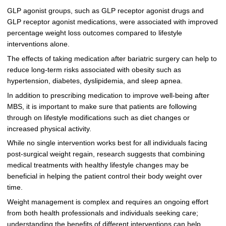
GLP agonist groups, such as GLP receptor agonist drugs and
GLP receptor agonist medications, were associated with improved
percentage weight loss outcomes compared to lifestyle
interventions alone.
The effects of taking medication after bariatric surgery can help to
reduce long-term risks associated with obesity such as
hypertension, diabetes, dyslipidemia, and sleep apnea.
In addition to prescribing medication to improve well-being after
MBS, it is important to make sure that patients are following
through on lifestyle modifications such as diet changes or
increased physical activity.
While no single intervention works best for all individuals facing
post-surgical weight regain, research suggests that combining
medical treatments with healthy lifestyle changes may be
beneficial in helping the patient control their body weight over
time.
Weight management is complex and requires an ongoing effort
from both health professionals and individuals seeking care;
understanding the benefits of different interventions can help