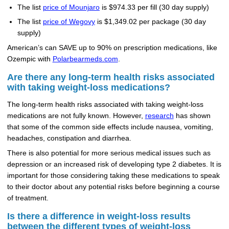
The list
price of Mounjaro
is $974.33 per fill (30 day supply)
The list
price of Wegovy
is $1,349.02 per package (30 day
supply)
American’s can SAVE up to 90% on prescription medications, like
Ozempic with
Polarbearmeds.com
.
Are there any long-term health risks associated
with taking weight-loss medications?
The long-term health risks associated with taking weight-loss
medications are not fully known. However,
research
has shown
that some of the common side effects include nausea, vomiting,
headaches, constipation and diarrhea.
There is also potential for more serious medical issues such as
depression or an increased risk of developing type 2 diabetes. It is
important for those considering taking these medications to speak
to their doctor about any potential risks before beginning a course
of treatment.
Is there a difference in weight-loss results
between the different types of weight-loss