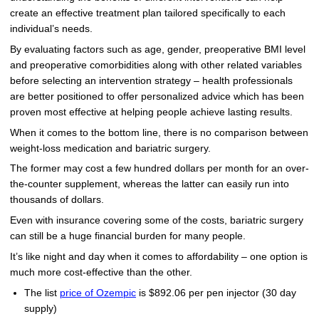
create an effective treatment plan tailored specifically to each
individual’s needs.
By evaluating factors such as age, gender, preoperative BMI level
and preoperative comorbidities along with other related variables
before selecting an intervention strategy – health professionals
are better positioned to offer personalized advice which has been
proven most effective at helping people achieve lasting results.
When it comes to the bottom line, there is no comparison between
weight-loss medication and bariatric surgery.
The former may cost a few hundred dollars per month for an over-
the-counter supplement, whereas the latter can easily run into
thousands of dollars.
Even with insurance covering some of the costs, bariatric surgery
can still be a huge financial burden for many people.
It’s like night and day when it comes to affordability – one option is
much more cost-effective than the other.
The list
price of Ozempic
is $892.06 per pen injector (30 day
supply)