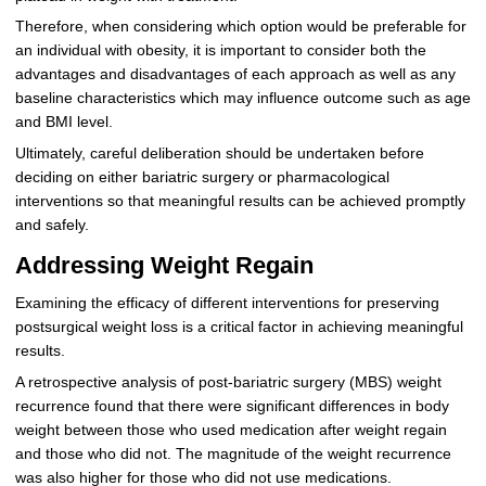
Therefore, when considering which option would be preferable for
an individual with obesity, it is important to consider both the
advantages and disadvantages of each approach as well as any
baseline characteristics which may influence outcome such as age
and BMI level.
Ultimately, careful deliberation should be undertaken before
deciding on either bariatric surgery or pharmacological
interventions so that meaningful results can be achieved promptly
and safely.
Addressing Weight Regain
Examining the efficacy of different interventions for preserving
postsurgical weight loss is a critical factor in achieving meaningful
results.
A retrospective analysis of post-bariatric surgery (MBS) weight
recurrence found that there were significant differences in body
weight between those who used medication after weight regain
and those who did not. The magnitude of the weight recurrence
was also higher for those who did not use medications.