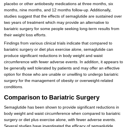
placebo or other antiobesity medications at three months, six
months, nine months, and 12 months follow-up. Additionally,
studies suggest that the effects of semaglutide are sustained over
two years of treatment which may provide an alternative to
bariatric surgery for some people seeking long-term results from
their weight loss efforts.
Findings from various clinical trials indicate that compared to
bariatric surgery or diet plus exercise alone, semaglutide can
produce significant reductions in body weight and waist
circumference with fewer adverse events. In addition, it appears to
be generally well tolerated by patients and may offer an effective
option for those who are unable or unwilling to undergo bariatric
surgery for the management of obesity or overweight-related
conditions.
Comparison to Bariatric Surgery
Semaglutide has been shown to provide significant reductions in
body weight and waist circumference when compared to bariatric
surgery or diet plus exercise alone, with fewer adverse events.
Several studies have investigated the efficacy of semaglutide