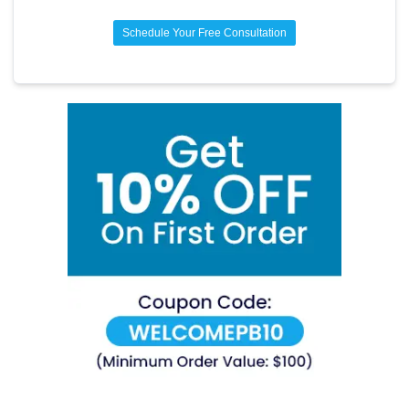
Schedule Your Free Consultation