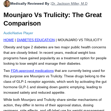
Medically Reviewed By :
Dr. Jackson Miller, M.D
More
Levemir Insulin
Coupon For Victoza
Doctors and Prescribers
Wegovy
Forxiga
Mounjaro Vs Trulicity: The Great
Contact Us
Novolog / Noborapid Insulin
Coupon For Sildenafil
Refer A Friend
How to Order
Zepbound Kwikpen
Rybelsus
Comparison
Novolin Insulin
Coupon For Rybelsus
Influencer Program
Upload RX
HumaPen
AudioNative Player
Novomix Insulin
Coupon For Trulicity
FAQs
HOME
|
DIABETES EDUCATION
| MOUNJARO VS TRULICITY
Obesity and type 2 diabetes are two major public health concerns
Tresiba Insulin
Coupon For Trelegy Ellipta
Blogs
that are closely linked. In recent years, medical weight loss
programs have gained popularity as a treatment option for people
Coupon For Zepbound
looking to lose weight and manage their diabetes.
Two
FDA-approved medications
that are currently being used for
Coupon For Wegovy
this purpose are Mounjaro vs Trulicity. These drugs belong to the
class of GLP-1 receptor agonists, which work by activating the gut
Coupon For Fiasp Vial
hormone GLP-1 and slowing down gastric emptying, leading to
increased satiety and reduced appetite.
Coupon For Saxenda Pre-
Filled Pen
While both Mounjaro and Trulicity share similar mechanisms of
action, they differ in terms of their approval status, dosing
regimens, side effects, and off-label use for weight management.