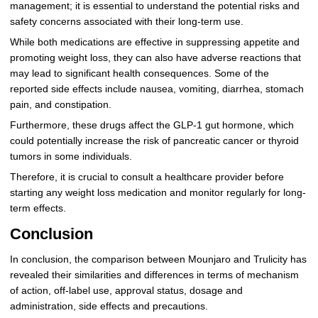
management; it is essential to understand the potential risks and
safety concerns associated with their long-term use.
While both medications are effective in suppressing appetite and
promoting weight loss, they can also have adverse reactions that
may lead to significant health consequences. Some of the
reported side effects include nausea, vomiting, diarrhea, stomach
pain, and constipation.
Furthermore, these drugs affect the GLP-1 gut hormone, which
could potentially increase the risk of pancreatic cancer or thyroid
tumors in some individuals.
Therefore, it is crucial to consult a healthcare provider before
starting any weight loss medication and monitor regularly for long-
term effects.
Conclusion
In conclusion, the comparison between Mounjaro and Trulicity has
revealed their similarities and differences in terms of mechanism
of action, off-label use, approval status, dosage and
administration, side effects and precautions.