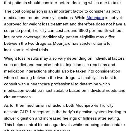
that patients should consider before deciding which one to take.
The cost comparison is an important factor to consider as both
medications require weekly injections. While
Mounjaro
is not yet
approved for weight loss treatment and therefore does not have a
set price point, Trulicity can cost around $800 per month without
insurance coverage. Additionally, patient eligibility may differ
between the two drugs as Mounjaro has stricter criteria for
inclusion in clinical trials.
Weight loss results may also vary depending on individual factors
such as diet and exercise habits. Injection site reactions and
medication interactions should also be taken into consideration
when choosing between the two drugs. Ultimately, it is best to
consult with a healthcare professional to determine which
medication would be most suitable based on individual needs and
circumstances.
As for their mechanism of action, both Mounjaro vs Trulicity
activate GLP-1 receptors in the body’s digestive system leading to
slower digestion and increased feelings of fullness after eating.
This helps control blood sugar levels while reducing caloric intake