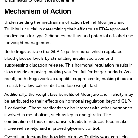
which leads to weight loss over time.
Mechanism of Action
Understanding the mechanism of action behind Mounjaro and
Trulicity is crucial in determining their efficacy as FDA-approved
medications for type 2 diabetes mellitus and potential off-label use
for weight management.
Both drugs activate the GLP-1 gut hormone, which regulates
blood glucose levels by stimulating insulin secretion and
suppressing glucagon release. This hormonal regulation results in
slow gastric emptying, making you feel full for longer periods. As a
result, both drugs work as appetite suppressants, making it easier
to stick to a low-calorie diet and lose weight fast.
Additionally, the weight loss benefits of Mounjaro and Trulicity may
be attributed to their effects on hormonal regulation beyond GLP-
1 activation. These medications also interact with other hormones
involved in metabolism, such as leptin and ghrelin. The
combination of these mechanisms leads to reduced food intake,
increased satiety, and improved glycemic control.
Overall, understanding how Mounjaro vs Trulicity work can help