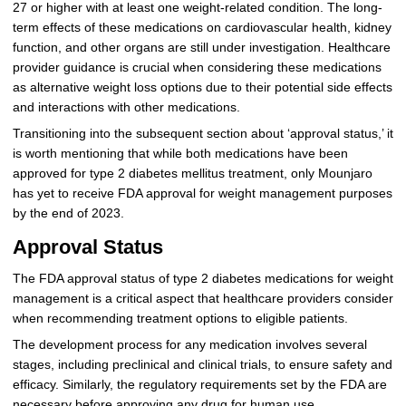
27 or higher with at least one weight-related condition. The long-
term effects of these medications on cardiovascular health, kidney
function, and other organs are still under investigation. Healthcare
provider guidance is crucial when considering these medications
as alternative weight loss options due to their potential side effects
and interactions with other medications.
Transitioning into the subsequent section about ‘approval status,’ it
is worth mentioning that while both medications have been
approved for type 2 diabetes mellitus treatment, only Mounjaro
has yet to receive FDA approval for weight management purposes
by the end of 2023.
Approval Status
The FDA approval status of type 2 diabetes medications for weight
management is a critical aspect that healthcare providers consider
when recommending treatment options to eligible patients.
The development process for any medication involves several
stages, including preclinical and clinical trials, to ensure safety and
efficacy. Similarly, the regulatory requirements set by the FDA are
necessary before approving any drug for human use.