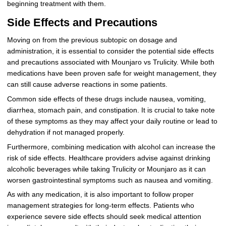
beginning treatment with them.
Side Effects and Precautions
Moving on from the previous subtopic on dosage and
administration, it is essential to consider the potential side effects
and precautions associated with Mounjaro vs Trulicity. While both
medications have been proven safe for weight management, they
can still cause adverse reactions in some patients.
Common side effects of these drugs include nausea, vomiting,
diarrhea, stomach pain, and constipation. It is crucial to take note
of these symptoms as they may affect your daily routine or lead to
dehydration if not managed properly.
Furthermore, combining medication with alcohol can increase the
risk of side effects. Healthcare providers advise against drinking
alcoholic beverages while taking Trulicity or Mounjaro as it can
worsen gastrointestinal symptoms such as nausea and vomiting.
As with any medication, it is also important to follow proper
management strategies for long-term effects. Patients who
experience severe side effects should seek medical attention