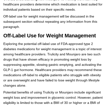
healthcare providers determine which medication is best suited for
individual patients based on their specific needs.
Off-label use for weight management will be discussed in the
subsequent section without repeating any information from this
paragraph.
Off-Label Use for Weight Management
Exploring the potential off-label use of FDA-approved type 2
diabetes medications for weight management is a topic of interest
among healthcare providers. Trulicity and Mounjaro are two such
drugs that have shown efficacy in promoting weight loss by
suppressing appetite, slowing gastric emptying, and activating the
GLP-1 gut hormone. Healthcare providers may recommend these
medications off-label to eligible patients who struggle with obesity
or are overweight and have failed to lose weight through lifestyle
changes alone.
Potential benefits of using Trulicity or Mounjaro include significant
weight loss and improvement in glycemic control. However, patient
eligibility is limited to those with a BMI of 30 or higher or a BMI of