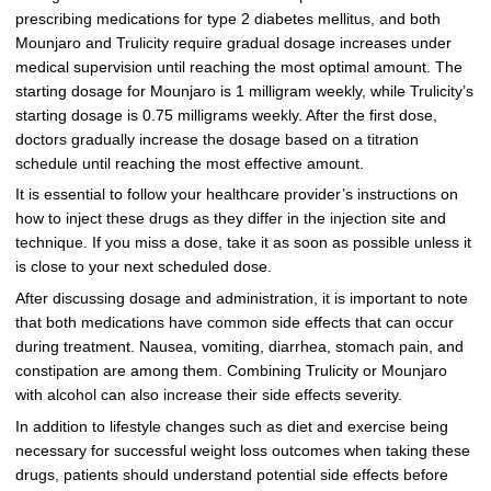
prescribing medications for type 2 diabetes mellitus, and both
Mounjaro and Trulicity require gradual dosage increases under
medical supervision until reaching the most optimal amount. The
starting dosage for Mounjaro is 1 milligram weekly, while Trulicity’s
starting dosage is 0.75 milligrams weekly. After the first dose,
doctors gradually increase the dosage based on a titration
schedule until reaching the most effective amount.
It is essential to follow your healthcare provider’s instructions on
how to inject these drugs as they differ in the injection site and
technique. If you miss a dose, take it as soon as possible unless it
is close to your next scheduled dose.
After discussing dosage and administration, it is important to note
that both medications have common side effects that can occur
during treatment. Nausea, vomiting, diarrhea, stomach pain, and
constipation are among them. Combining Trulicity or Mounjaro
with alcohol can also increase their side effects severity.
In addition to lifestyle changes such as diet and exercise being
necessary for successful weight loss outcomes when taking these
drugs, patients should understand potential side effects before