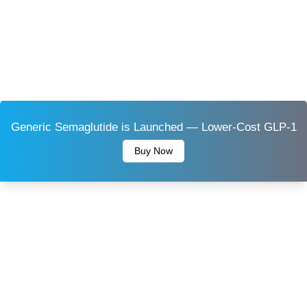
Generic Semaglutide is Launched — Lower-Cost GLP-1
Buy Now