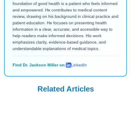
foundation of good health is a patient who feels informed
and empowered. He contributes to medical content
review, drawing on his background in clinical practice and
patient education. He focuses on presenting health
information in a clear, accurate, and accessible way to
help readers make informed decisions. His work
emphasizes clarity, evidence-based guidance, and
understandable explanations of medical topics.
Find Dr. Jackson Miller on:
LinkedIn
Related Articles
Mounjaro
Mounjaro
Will Insurance
Can You Take
Cover Mounjaro
Mounjaro if You