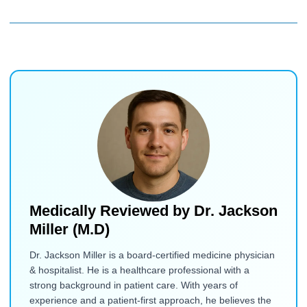
Medically Reviewed by
Dr. Jackson
Miller (M.D)
Dr. Jackson Miller is a board-certified medicine physician
& hospitalist. He is a healthcare professional with a
strong background in patient care. With years of
experience and a patient-first approach, he believes the