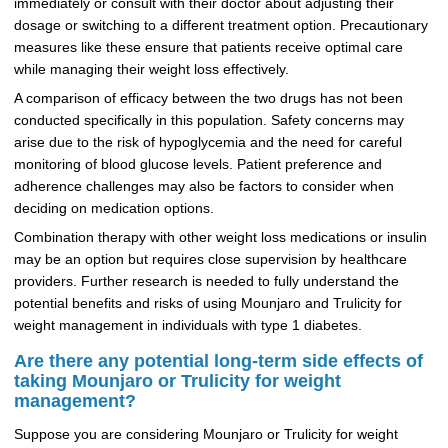
immediately or consult with their doctor about adjusting their
dosage or switching to a different treatment option. Precautionary
measures like these ensure that patients receive optimal care
while managing their weight loss effectively.
A comparison of efficacy between the two drugs has not been
conducted specifically in this population. Safety concerns may
arise due to the risk of hypoglycemia and the need for careful
monitoring of blood glucose levels. Patient preference and
adherence challenges may also be factors to consider when
deciding on medication options.
Combination therapy with other weight loss medications or insulin
may be an option but requires close supervision by healthcare
providers. Further research is needed to fully understand the
potential benefits and risks of using Mounjaro and Trulicity for
weight management in individuals with type 1 diabetes.
Are there any potential long-term side effects of
taking Mounjaro or Trulicity for weight
management?
Suppose you are considering Mounjaro or Trulicity for weight