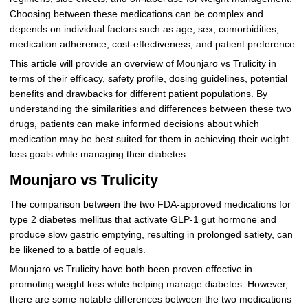
Choosing between these medications can be complex and
depends on individual factors such as age, sex, comorbidities,
medication adherence, cost-effectiveness, and patient preference.
This article will provide an overview of Mounjaro vs Trulicity in
terms of their efficacy, safety profile, dosing guidelines, potential
benefits and drawbacks for different patient populations. By
understanding the similarities and differences between these two
drugs, patients can make informed decisions about which
medication may be best suited for them in achieving their weight
loss goals while managing their diabetes.
Mounjaro vs Trulicity
The comparison between the two FDA-approved medications for
type 2 diabetes mellitus that activate GLP-1 gut hormone and
produce slow gastric emptying, resulting in prolonged satiety, can
be likened to a battle of equals.
Mounjaro vs Trulicity have both been proven effective in
promoting weight loss while helping manage diabetes. However,
there are some notable differences between the two medications