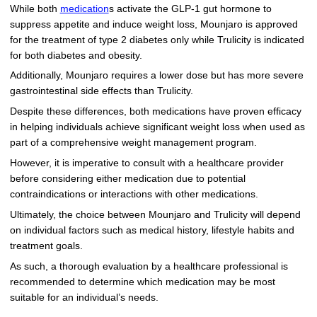
While both
medication
s activate the GLP-1 gut hormone to
suppress appetite and induce weight loss, Mounjaro is approved
for the treatment of type 2 diabetes only while Trulicity is indicated
for both diabetes and obesity.
Additionally, Mounjaro requires a lower dose but has more severe
gastrointestinal side effects than Trulicity.
Despite these differences, both medications have proven efficacy
in helping individuals achieve significant weight loss when used as
part of a comprehensive weight management program.
However, it is imperative to consult with a healthcare provider
before considering either medication due to potential
contraindications or interactions with other medications.
Ultimately, the choice between Mounjaro and Trulicity will depend
on individual factors such as medical history, lifestyle habits and
treatment goals.
As such, a thorough evaluation by a healthcare professional is
recommended to determine which medication may be most
suitable for an individual’s needs.