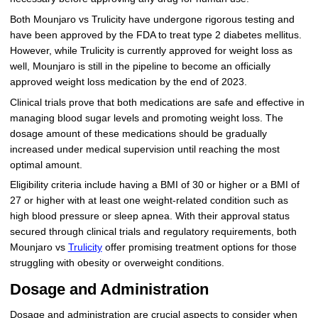
Both Mounjaro vs Trulicity have undergone rigorous testing and
have been approved by the FDA to treat type 2 diabetes mellitus.
However, while Trulicity is currently approved for weight loss as
well, Mounjaro is still in the pipeline to become an officially
approved weight loss medication by the end of 2023.
Clinical trials prove that both medications are safe and effective in
managing blood sugar levels and promoting weight loss. The
dosage amount of these medications should be gradually
increased under medical supervision until reaching the most
optimal amount.
Eligibility criteria include having a BMI of 30 or higher or a BMI of
27 or higher with at least one weight-related condition such as
high blood pressure or sleep apnea. With their approval status
secured through clinical trials and regulatory requirements, both
Mounjaro vs
Trulicity
offer promising treatment options for those
struggling with obesity or overweight conditions.
Dosage and Administration
Dosage and administration are crucial aspects to consider when