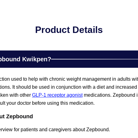
Product Details
epbound Kwikpen?
ction used to help with chronic weight management in adults wi
tions. It should be used in conjunction with a diet and increased 
aken with other
GLP-1 receptor agonist
medications. Zepbound is
t your doctor before using this medication.
out Zepbound
erview for patients and caregivers about Zepbound.