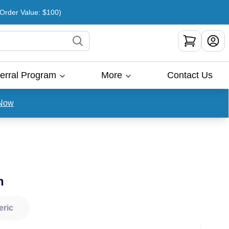
rder Value: $100)
erral Program
More
Contact Us
Now
n
eric