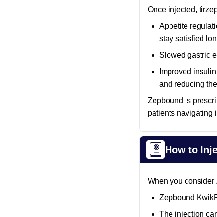
Once injected, tirze
Appetite regulati
stay satisfied l
Slowed gastric e
Improved insulin 
and reducing the 
Zepbound is prescrib
patients navigating
How to Inj
When you consider
Zepbound KwikPen
The injection can