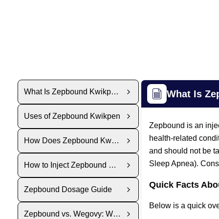
What Is Zepbound Kwikpen?
What Is Z
Uses of Zepbound Kwikpen
Zepbound is an inje
health-related condi
How Does Zepbound KwikPen Work?
and should not be t
Sleep Apnea). Consul
How to Inject Zepbound KwikPen
Quick Facts Ab
Zepbound Dosage Guide
Below is a quick ov
Zepbound vs. Wegovy: Which Is Right for You?