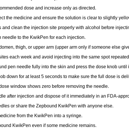
ecommended dose and increase only as directed.
ct the medicine and ensure the solution is clear to slightly yello
and clean the injection site properly with alcohol before inje
 needle to the KwikPen for each injection.
bdomen, thigh, or upper arm (upper arm only if someone else give
 sites each week and avoid injecting into the same spot repeated
nd pen needle fully into the skin and press the dose knob until i
ob down for at least 5 seconds to make sure the full dose is del
 dose window shows zero before removing the needle.
e after injection and dispose of it immediately in an FDA-appr
edles or share the Zepbound KwikPen with anyone else.
medicine from the KwikPen into a syringe.
bound KwikPen even if some medicine remains.