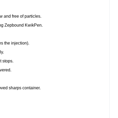
w and free of particles.
cting Zepbound KwikPen.
s the injection).
ly.
t stops.
ivered.
oved sharps container.