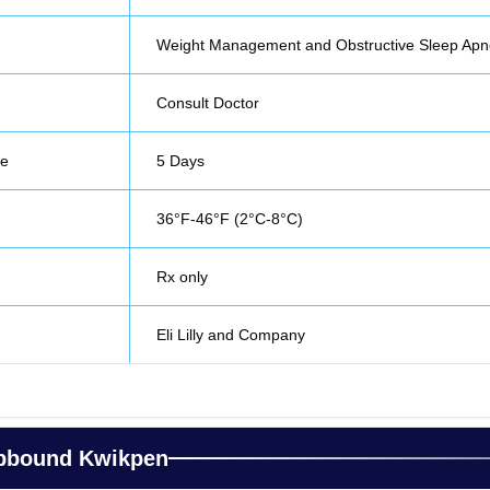
Weight Management and Obstructive Sleep Ap
Consult Doctor
fe
5 Days
36°F-46°F (2°C-8°C)
Rx only
Eli Lilly and Company
epbound Kwikpen