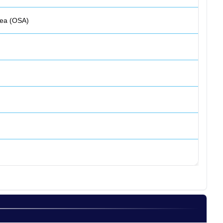
nea (OSA)