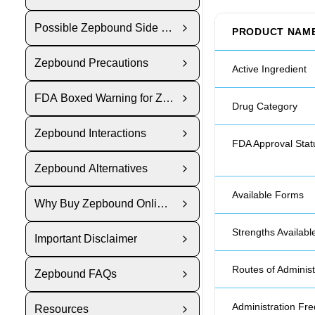
Possible Zepbound Side Effects
PRODUCT NAM
Zepbound Precautions
Active Ingredient
FDA Boxed Warning for Zepbound
Drug Category
Zepbound Interactions
FDA Approval Stat
Zepbound Alternatives
Available Forms
Why Buy Zepbound Online from Polar Bear Meds?
Strengths Availabl
Important Disclaimer
Routes of Administ
Zepbound FAQs
Administration Fr
Resources