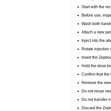
Start with the r
Before use, inspe
Wash both hands 
Attach a new pen
Inject into the a
Rotate injection
Insert the Zepbou
Hold the dose kn
Confirm that the
Remove the needl
Do not reuse ne
Do not transfer 
Discard the Zep