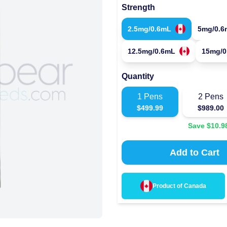
Strength
2.5mg/0.6mL
5mg/0.6
12.5mg/0.6mL
15mg/0
Quantity
1
Pens
2
Pens
$
499.99
$
989.00
Save $
10.9
Add to Cart
Product of
Canada