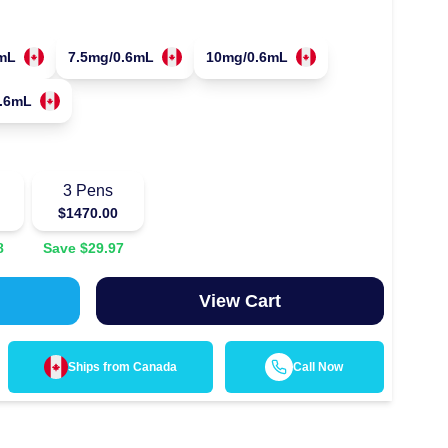
mL
7.5mg/0.6mL
10mg/0.6mL
.6mL
3
Pens
$
1470.00
8
Save $
29.97
View Cart
Ships from
Canada
Call Now