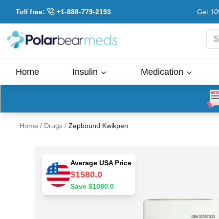
Toll free:
+1-888-779-2193
Get 10
S
Home
Insulin
Medication
Home
/
Drugs
/
Zepbound Kwikpen
Average USA Price
$
1580.0
Save $
1080.0