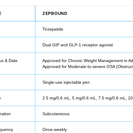
E
ZEPBOUND
Tirzepatide
Dual GIP and GLP-1 receptor agonist
us & Date
Approved for Chronic Weight Management in Ad
Approved for Moderate-to-severe OSA (Obstruc
Single-use injectable pen
e
2.5 mg/0.6 mL, 5 mg/0.6 mL, 7.5 mg/0.6 mL, 1
ration
Subcutaneous
equency
Once-weekly