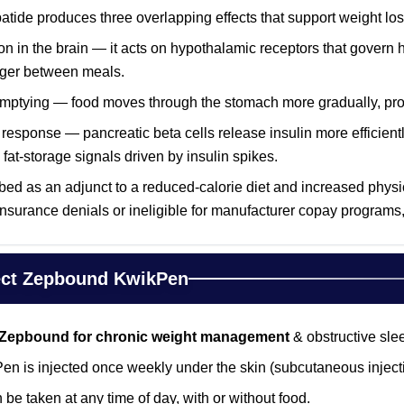
patide produces three overlapping effects that support weight los
on in the brain — it acts on hypothalamic receptors that govern h
onger between meals.
mptying — food moves through the stomach more gradually, prolo
response — pancreatic beta cells release insulin more efficientl
fat-storage signals driven by insulin spikes.
ed as an adjunct to a reduced-calorie diet and increased physi
 insurance denials or ineligible for manufacturer copay program
ect Zepbound KwikPen
Zepbound for chronic weight management
& obstructive sle
 is injected once weekly under the skin (subcutaneous injecti
 be taken at any time of day, with or without food.