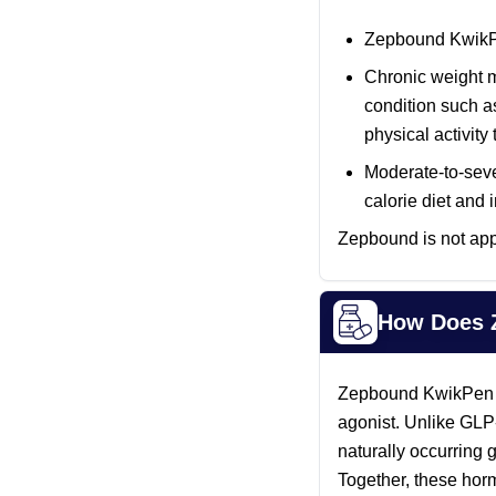
Zepbound KwikPen
Chronic weight m
condition such 
physical activit
Moderate-to-seve
calorie diet and
Zepbound is not appr
How Does 
Zepbound KwikPen is 
agonist. Unlike GLP
naturally occurring
Together, these horm