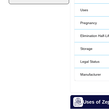
Uses
Pregnancy
Elimination Half-Li
Storage
Legal Status
Manufacturer
Uses of Z