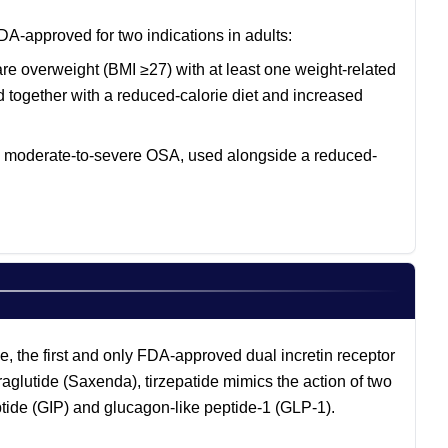
DA-approved for two indications in adults:
re overweight (BMI ≥27) with at least one weight-related
ed together with a reduced-calorie diet and increased
nd moderate-to-severe OSA, used alongside a reduced-
, the first and only FDA-approved dual incretin receptor
glutide (Saxenda), tirzepatide mimics the action of two
tide (GIP) and glucagon-like peptide-1 (GLP-1).