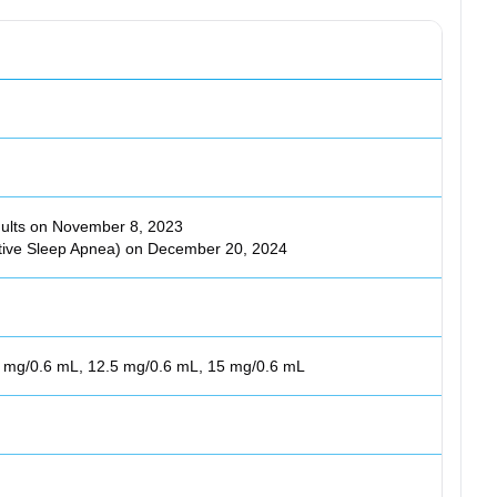
ults on November 8, 2023
tive Sleep Apnea) on December 20, 2024
0 mg/0.6 mL, 12.5 mg/0.6 mL, 15 mg/0.6 mL