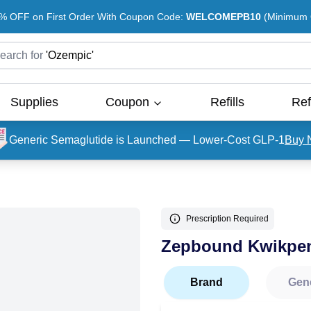
% OFF on First Order With Coupon Code:
WELCOMEPB10
(Minimum O
earch for
'
Ozempic
'
Supplies
Coupon
Refills
Ref
Generic Semaglutide is Launched — Lower-Cost GLP-1
Buy 
Prescription Required
Zepbound Kwikpe
Brand
Gen