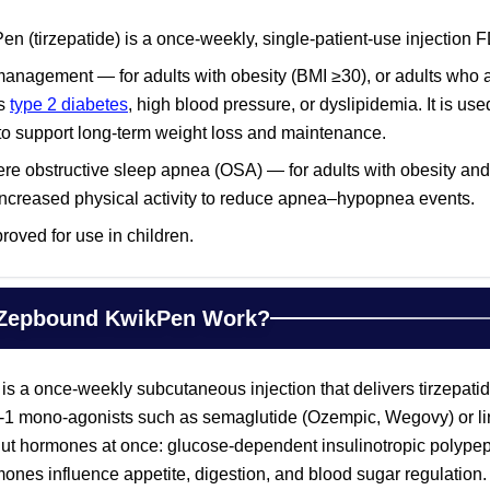
 (tirzepatide) is a once-weekly, single-patient-use injection F
anagement — for adults with obesity (BMI ≥30), or adults who a
as
type 2 diabetes
, high blood pressure, or dyslipidemia. It is us
y to support long-term weight loss and maintenance.
re obstructive sleep apnea (OSA) — for adults with obesity a
 increased physical activity to reduce apnea–hypopnea events.
oved for use in children.
Zepbound KwikPen Work?
a once-weekly subcutaneous injection that delivers tirzepatide
-1 mono-agonists such as semaglutide (Ozempic, Wegovy) or lira
 gut hormones at once: glucose-dependent insulinotropic polypep
ones influence appetite, digestion, and blood sugar regulation.