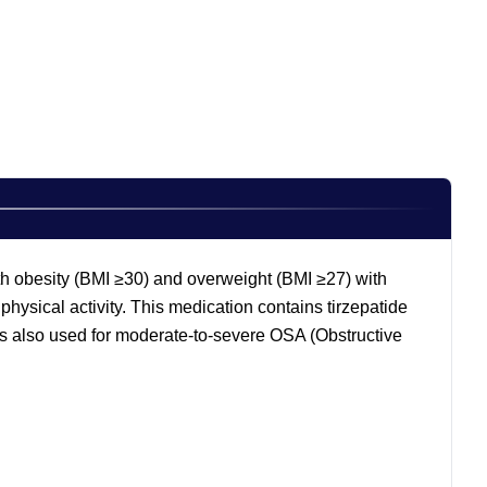
th obesity (BMI ≥30) and overweight (BMI ≥27) with
physical activity. This medication contains tirzepatide
 also used for moderate-to-severe OSA (Obstructive