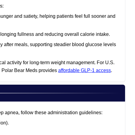
s:
unger and satiety, helping patients feel full sooner and
nging fullness and reducing overall calorie intake.
y after meals, supporting steadier blood glucose levels
cal activity for long-term weight management. For U.S.
s, Polar Bear Meds provides
affordable GLP-1 access
.
ep apnea, follow these administration guidelines:
on).