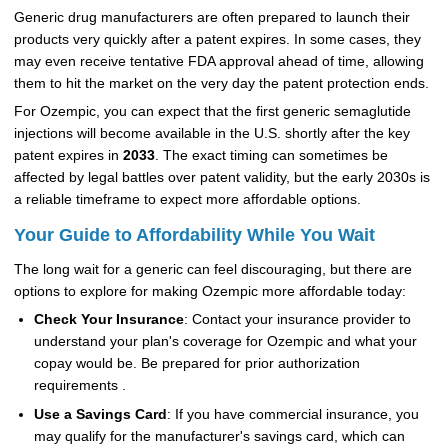
Generic drug manufacturers are often prepared to launch their
products very quickly after a patent expires. In some cases, they
may even receive tentative FDA approval ahead of time, allowing
them to hit the market on the very day the patent protection ends.
For Ozempic, you can expect that the first generic semaglutide
injections will become available in the U.S. shortly after the key
patent expires in
2033
. The exact timing can sometimes be
affected by legal battles over patent validity, but the early 2030s is
a reliable timeframe to expect more affordable options.
Your Guide to Affordability While You Wait
The long wait for a generic can feel discouraging, but there are
options to explore for making Ozempic more affordable today:
Check Your Insurance
: Contact your insurance provider to
understand your plan's coverage for Ozempic and what your
copay would be. Be prepared for prior authorization
requirements .
Use a Savings Card
: If you have commercial insurance, you
may qualify for the manufacturer's savings card, which can