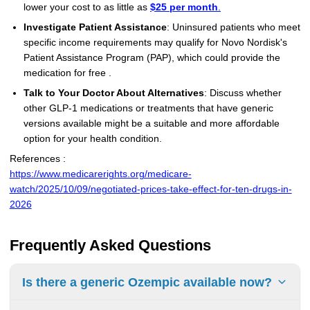
lower your cost to as little as
$25 per month
.
Investigate Patient Assistance
: Uninsured patients who meet
specific income requirements may qualify for Novo Nordisk's
Patient Assistance Program (PAP), which could provide the
medication for free .
Talk to Your Doctor About Alternatives
: Discuss whether
other GLP-1 medications or treatments that have generic
versions available might be a suitable and more affordable
option for your health condition.
References :
https://www.medicarerights.org/medicare-
watch/2025/10/09/negotiated-prices-take-effect-for-ten-drugs-in-
2026
Frequently Asked Questions
Is there a generic Ozempic available now?