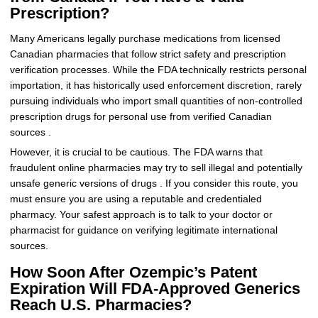
Prescription?
Many Americans legally purchase medications from licensed
Canadian pharmacies that follow strict safety and prescription
verification processes. While the FDA technically restricts personal
importation, it has historically used enforcement discretion, rarely
pursuing individuals who import small quantities of non-controlled
prescription drugs for personal use from verified Canadian
sources .
However, it is crucial to be cautious. The FDA warns that
fraudulent online pharmacies may try to sell illegal and potentially
unsafe generic versions of drugs . If you consider this route, you
must ensure you are using a reputable and credentialed
pharmacy. Your safest approach is to talk to your doctor or
pharmacist for guidance on verifying legitimate international
sources.
How Soon After Ozempic’s Patent
Expiration Will FDA-Approved Generics
Reach U.S. Pharmacies?