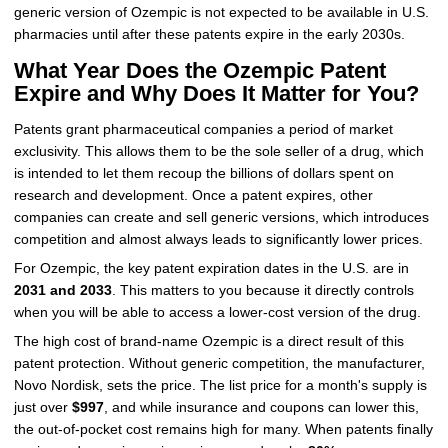
generic version of Ozempic is not expected to be available in U.S.
pharmacies until after these patents expire in the early 2030s.
What Year Does the Ozempic Patent
Expire and Why Does It Matter for You?
Patents grant pharmaceutical companies a period of market
exclusivity. This allows them to be the sole seller of a drug, which
is intended to let them recoup the billions of dollars spent on
research and development. Once a patent expires, other
companies can create and sell generic versions, which introduces
competition and almost always leads to significantly lower prices.
For Ozempic, the key patent expiration dates in the U.S. are in
2031 and 2033
. This matters to you because it directly controls
when you will be able to access a lower-cost version of the drug.
The high cost of brand-name Ozempic is a direct result of this
patent protection. Without generic competition, the manufacturer,
Novo Nordisk, sets the price. The list price for a month's supply is
just over
$997
, and while insurance and coupons can lower this,
the out-of-pocket cost remains high for many. When patents finally