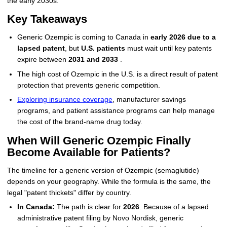
the early 2030s.
Key Takeaways
Generic Ozempic is coming to Canada in
early 2026 due to a
lapsed patent
, but
U.S. patients
must wait until key patents
expire between
2031 and 2033
.
The high cost of Ozempic in the U.S. is a direct result of patent
protection that prevents generic competition.
Exploring insurance coverage
, manufacturer savings
programs, and patient assistance programs can help manage
the cost of the brand-name drug today.
When Will Generic Ozempic Finally
Become Available for Patients?
The timeline for a generic version of Ozempic (semaglutide)
depends on your geography. While the formula is the same, the
legal "patent thickets" differ by country.
In Canada:
The path is clear for
2026
. Because of a lapsed
administrative patent filing by Novo Nordisk, generic