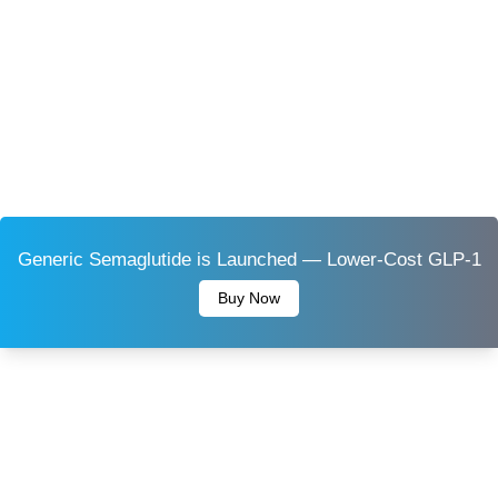
Generic Semaglutide is Launched — Lower-Cost GLP-1
Buy Now