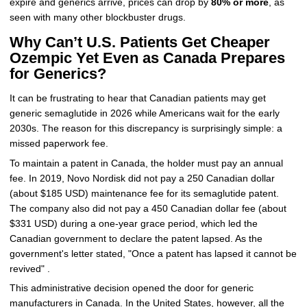
expire and generics arrive, prices can drop by
80% or more
, as
seen with many other blockbuster drugs.
Why Can’t U.S. Patients Get Cheaper
Ozempic Yet Even as Canada Prepares
for Generics?
It can be frustrating to hear that Canadian patients may get
generic semaglutide in 2026 while Americans wait for the early
2030s. The reason for this discrepancy is surprisingly simple: a
missed paperwork fee.
To maintain a patent in Canada, the holder must pay an annual
fee. In 2019, Novo Nordisk did not pay a 250 Canadian dollar
(about $185 USD) maintenance fee for its semaglutide patent.
The company also did not pay a 450 Canadian dollar fee (about
$331 USD) during a one-year grace period, which led the
Canadian government to declare the patent lapsed. As the
government's letter stated, "Once a patent has lapsed it cannot be
revived" .
This administrative decision opened the door for generic
manufacturers in Canada. In the United States, however, all the