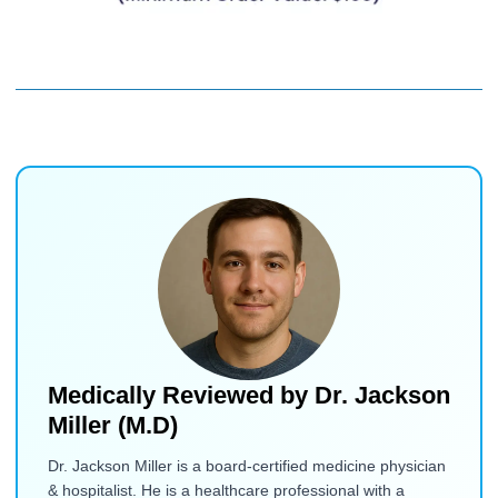
Medically Reviewed by
Dr. Jackson
Miller (M.D)
Dr. Jackson Miller is a board-certified medicine physician
& hospitalist. He is a healthcare professional with a