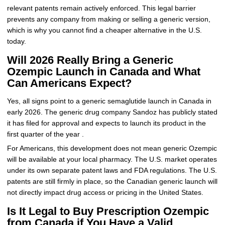
relevant patents remain actively enforced. This legal barrier
prevents any company from making or selling a generic version,
which is why you cannot find a cheaper alternative in the U.S.
today.
Will 2026 Really Bring a Generic
Ozempic Launch in Canada and What
Can Americans Expect?
Yes, all signs point to a generic semaglutide launch in Canada in
early 2026. The generic drug company Sandoz has publicly stated
it has filed for approval and expects to launch its product in the
first quarter of the year .
For Americans, this development does not mean generic Ozempic
will be available at your local pharmacy. The U.S. market operates
under its own separate patent laws and FDA regulations. The U.S.
patents are still firmly in place, so the Canadian generic launch will
not directly impact drug access or pricing in the United States.
Is It Legal to Buy Prescription Ozempic
from Canada if You Have a Valid