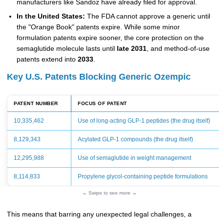
manufacturers like Sandoz have already filed for approval.
In the United States:
The FDA cannot approve a generic until
the "Orange Book" patents expire. While some minor
formulation patents expire sooner, the core protection on the
semaglutide molecule lasts until
late 2031
, and method-of-use
patents extend into
2033
.
Key U.S. Patents Blocking Generic Ozempic
PATENT NUMBER
FOCUS OF PATENT
10,335,462
Use of long-acting GLP-1 peptides (the drug itself)
8,129,343
Acylated GLP-1 compounds (the drug itself)
12,295,988
Use of semaglutide in weight management
8,114,833
Propylene glycol-containing peptide formulations
← Swipe to see more →
This means that barring any unexpected legal challenges, a