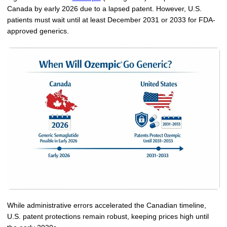
Canada by early 2026 due to a lapsed patent. However, U.S.
More
Levemir Insulin
Coupon For Victoza
Doctors and Prescribers
Wegovy
Forxiga
patients must wait until at least December 2031 or 2033 for FDA-
approved generics.
Contact Us
Novolog / Noborapid Insulin
Coupon For Sildenafil
Refer A Friend
How to Order
Zepbound Kwikpen
Rybelsus
Novolin Insulin
Coupon For Rybelsus
Influencer Program
Upload RX
HumaPen
Novomix Insulin
Coupon For Trulicity
FAQs
Tresiba Insulin
Coupon For Trelegy Ellipta
Blogs
Coupon For Zepbound
Coupon For Wegovy
Coupon For Fiasp Vial
Coupon For Saxenda Pre-
Filled Pen
While administrative errors accelerated the Canadian timeline,
U.S. patent protections remain robust, keeping prices high until