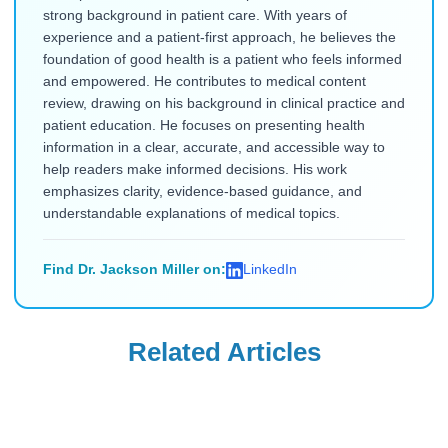
strong background in patient care. With years of
experience and a patient-first approach, he believes the
foundation of good health is a patient who feels informed
and empowered. He contributes to medical content
review, drawing on his background in clinical practice and
patient education. He focuses on presenting health
information in a clear, accurate, and accessible way to
help readers make informed decisions. His work
emphasizes clarity, evidence-based guidance, and
understandable explanations of medical topics.
Find Dr. Jackson Miller on:
LinkedIn
Related Articles
Ozempic
Ozempic