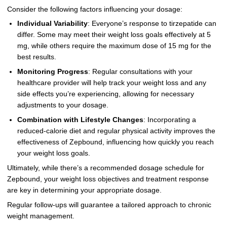
Consider the following factors influencing your dosage:
Individual Variability
: Everyone’s response to tirzepatide can
differ. Some may meet their weight loss goals effectively at 5
mg, while others require the maximum dose of 15 mg for the
best results.
Monitoring Progress
: Regular consultations with your
healthcare provider will help track your weight loss and any
side effects you’re experiencing, allowing for necessary
adjustments to your dosage.
Combination with Lifestyle Changes
: Incorporating a
reduced-calorie diet and regular physical activity improves the
effectiveness of Zepbound, influencing how quickly you reach
your weight loss goals.
Ultimately, while there’s a recommended dosage schedule for
Zepbound, your weight loss objectives and treatment response
are key in determining your appropriate dosage.
Regular follow-ups will guarantee a tailored approach to chronic
weight management.