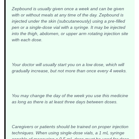
Zepbound is usually given once a week and can be given
with or without meals at any time of the day. Zepbound is
injected under the skin (subcutaneously) using a pre-filled
pen or a single-dose vial with a syringe. It may be injected
into the thigh, abdomen, or upper arm rotating injection site
with each dose.
Your doctor will usually start you on a low dose, which will
gradually increase, but not more than once every 4 weeks.
You may change the day of the week you use this medicine
as long as there is at least three days between doses.
Caregivers or patients should be trained on proper injection
techniques. When using single-dose vials, a 1 mL syringe