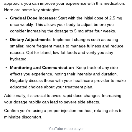
approach, you can improve your experience with this medication.
Here are some key strategies:
Gradual Dose Increase
: Start with the initial dose of 2.5 mg
once weekly. This allows your body to adjust before you
consider increasing the dosage to 5 mg after four weeks.
Dietary Adjustments
: Implement changes such as eating
smaller, more frequent meals to manage fullness and reduce
nausea. Opt for bland, low-fat foods and verify you stay
hydrated.
Monitoring and Communication
: Keep track of any side
effects you experience, noting their intensity and duration.
Regularly discuss these with your healthcare provider to make
educated choices about your treatment plan.
Additionally, it’s crucial to avoid rapid dose changes. Increasing
your dosage rapidly can lead to severe side effects.
Confirm you’re using a proper injection method, rotating sites to
minimize discomfort.
YouTube video player