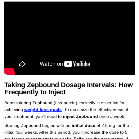
Taking Zepbound Dosage Intervals: How
Frequently to Inject
Administering Zepbound (tirzepatide) correctly is essential for
achieving
weight loss goals
. To maximize the effectiveness of
your treatment, you’ll need to
inject Zepbound
once a week.
Starting Zepbound begins with an
initial dose
of 2.5 mg for the
initial four weeks. After this period, you’ll increase the dose to 5