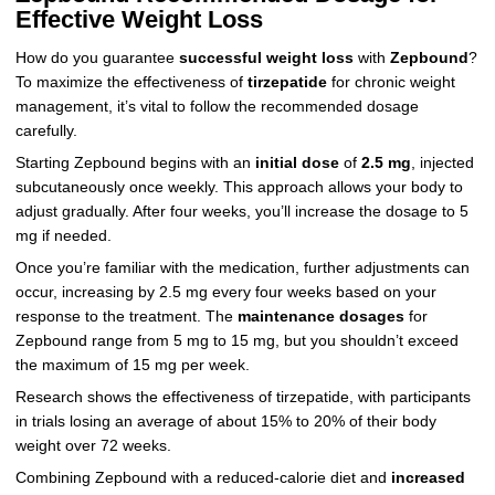
Effective Weight Loss
How do you guarantee
successful weight loss
with
Zepbound
?
To maximize the effectiveness of
tirzepatide
for chronic weight
management, it’s vital to follow the recommended dosage
carefully.
Starting Zepbound begins with an
initial dose
of
2.5 mg
, injected
subcutaneously once weekly. This approach allows your body to
adjust gradually. After four weeks, you’ll increase the dosage to 5
mg if needed.
Once you’re familiar with the medication, further adjustments can
occur, increasing by 2.5 mg every four weeks based on your
response to the treatment. The
maintenance dosages
for
Zepbound range from 5 mg to 15 mg, but you shouldn’t exceed
the maximum of 15 mg per week.
Research shows the effectiveness of tirzepatide, with participants
in trials losing an average of about 15% to 20% of their body
weight over 72 weeks.
Combining Zepbound with a reduced-calorie diet and
increased