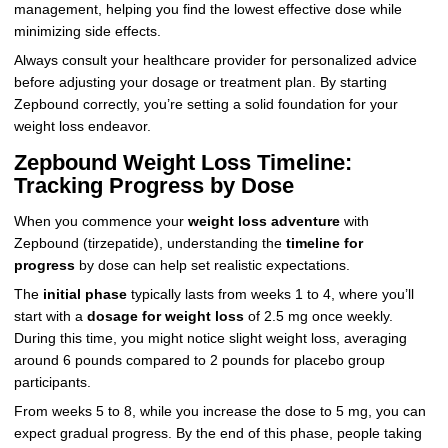
management, helping you find the lowest effective dose while
minimizing side effects.
Always consult your healthcare provider for personalized advice
before adjusting your dosage or treatment plan. By starting
Zepbound correctly, you’re setting a solid foundation for your
weight loss endeavor.
Zepbound Weight Loss Timeline:
Tracking Progress by Dose
When you commence your
weight loss adventure
with
Zepbound (tirzepatide), understanding the
timeline for
progress
by dose can help set realistic expectations.
The
initial phase
typically lasts from weeks 1 to 4, where you’ll
start with a
dosage for weight loss
of 2.5 mg once weekly.
During this time, you might notice slight weight loss, averaging
around 6 pounds compared to 2 pounds for placebo group
participants.
From weeks 5 to 8, while you increase the dose to 5 mg, you can
expect gradual progress. By the end of this phase, people taking