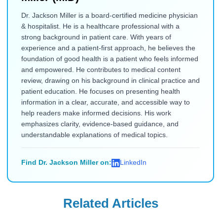
Dr. Jackson Miller is a board-certified medicine physician
& hospitalist. He is a healthcare professional with a
strong background in patient care. With years of
experience and a patient-first approach, he believes the
foundation of good health is a patient who feels informed
and empowered. He contributes to medical content
review, drawing on his background in clinical practice and
patient education. He focuses on presenting health
information in a clear, accurate, and accessible way to
help readers make informed decisions. His work
emphasizes clarity, evidence-based guidance, and
understandable explanations of medical topics.
Find Dr. Jackson Miller on:
LinkedIn
Related Articles