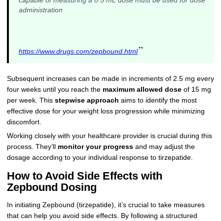
capable of measuring a 0.5 mL dose must be used for dose
administration
”
https://www.drugs.com/zepbound.html
Subsequent increases can be made in increments of 2.5 mg every
four weeks until you reach the
maximum allowed dose
of 15 mg
per week. This
stepwise approach
aims to identify the most
effective dose for your weight loss progression while minimizing
discomfort.
Working closely with your healthcare provider is crucial during this
process. They’ll
monitor your progress
and may adjust the
dosage according to your individual response to tirzepatide.
How to Avoid Side Effects with
Zepbound Dosing
In initiating Zepbound (tirzepatide), it’s crucial to take measures
that can help you avoid side effects. By following a structured