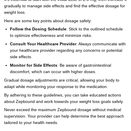
gradually to manage side effects and find the effective dosage for
weight loss.
Here are some key points about dosage safety:
Follow the Dosing Schedule
: Stick to the outlined schedule
to optimize effectiveness and minimize risks.
Consult Your Healthcare Provider
: Always communicate with
your healthcare provider regarding any concerns or potential
side effects.
Monitor for Side Effects
: Be aware of gastrointestinal
discomfort, which can occur with higher doses.
Gradual dosage adjustments are critical, allowing your body to
adapt while monitoring your response to the medication.
By adhering to these guidelines, you can take educated actions
about Zepbound and work towards your weight loss goals safely.
Never exceed the maximum Zepbound dosage without medical
supervision. Your provider can help determine the best approach
tailored to your health needs.