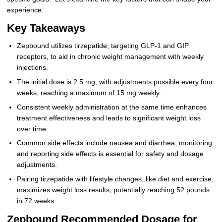
experience.
Key Takeaways
Zepbound utilizes tirzepatide, targeting GLP-1 and GIP
receptors, to aid in chronic weight management with weekly
injections.
The initial dose is 2.5 mg, with adjustments possible every four
weeks, reaching a maximum of 15 mg weekly.
Consistent weekly administration at the same time enhances
treatment effectiveness and leads to significant weight loss
over time.
Common side effects include nausea and diarrhea; monitoring
and reporting side effects is essential for safety and dosage
adjustments.
Pairing tirzepatide with lifestyle changes, like diet and exercise,
maximizes weight loss results, potentially reaching 52 pounds
in 72 weeks.
Zepbound Recommended Dosage for