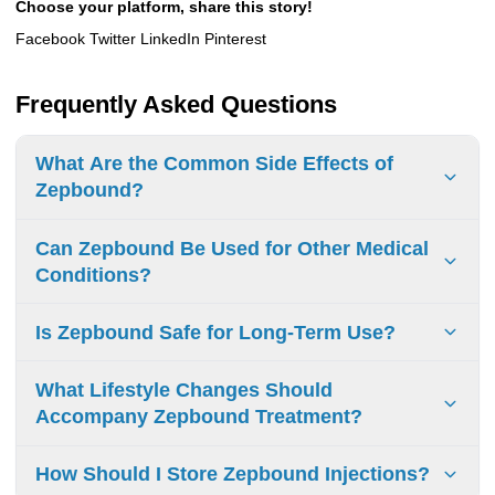
Choose your platform, share this story!
Facebook Twitter LinkedIn Pinterest
Frequently Asked Questions
What Are the Common Side Effects of
Zepbound?
Common side effects of Zepbound include:
Can Zepbound Be Used for Other Medical
Nausea and vomiting
Conditions?
Diarrhea
Zepbound uses:
Is Zepbound Safe for Long-Term Use?
Constipation
Zepbound is primarily used for weight management in
Abdominal pain
adults with obesity or those who are overweight with
Long-term Safety of Zepbound:
What Lifestyle Changes Should
Indigestion (upset stomach)
weight-related medical problems. It is indicated to help lose
General Safety
: Zepbound is generally well-tolerated in
Accompany Zepbound Treatment?
weight and keep it off when used with a reduced-calorie
Bloating, gas, or burping
ongoing studies. However, there are potential risks to
diet and increased physical activity.
consider.
Hair loss
To maximize Zepbound’s effectiveness, make these
How Should I Store Zepbound Injections?
Other medical conditions:
lifestyle changes:
Common Side Effects
: Nausea, diarrhea, vomiting,
Fatigue (low energy)