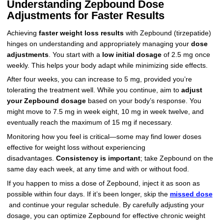
Understanding Zepbound Dose
Adjustments for Faster Results
Achieving
faster weight loss results
with Zepbound (tirzepatide)
hinges on understanding and appropriately managing your
dose
adjustments
. You start with a
low initial dosage
of 2.5 mg once
weekly. This helps your body adapt while minimizing side effects.
After four weeks, you can increase to 5 mg, provided you’re
tolerating the treatment well. While you continue, aim to
adjust
your Zepbound dosage
based on your body’s response. You
might move to 7.5 mg in week eight, 10 mg in week twelve, and
eventually reach the maximum of 15 mg if necessary.
Monitoring how you feel is critical—some may find lower doses
effective for weight loss without experiencing
disadvantages.
Consistency is important
; take Zepbound on the
same day each week, at any time and with or without food.
If you happen to miss a dose of Zepbound, inject it as soon as
possible within four days. If it’s been longer, skip the
missed dose
and continue your regular schedule. By carefully adjusting your
dosage, you can optimize Zepbound for effective chronic weight