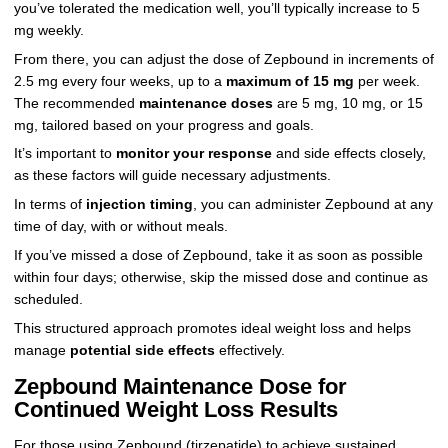
you’ve tolerated the medication well, you’ll typically increase to 5
mg weekly.
From there, you can adjust the dose of Zepbound in increments of
2.5 mg every four weeks, up to a
maximum of 15 mg
per week.
The recommended
maintenance doses
are 5 mg, 10 mg, or 15
mg, tailored based on your progress and goals.
It’s important to
monitor your response
and side effects closely,
as these factors will guide necessary adjustments.
In terms of
injection timing
, you can administer Zepbound at any
time of day, with or without meals.
If you’ve missed a dose of Zepbound, take it as soon as possible
within four days; otherwise, skip the missed dose and continue as
scheduled.
This structured approach promotes ideal weight loss and helps
manage
potential side effects
effectively.
Zepbound Maintenance Dose for
Continued Weight Loss Results
For those using Zepbound (tirzepatide) to achieve sustained