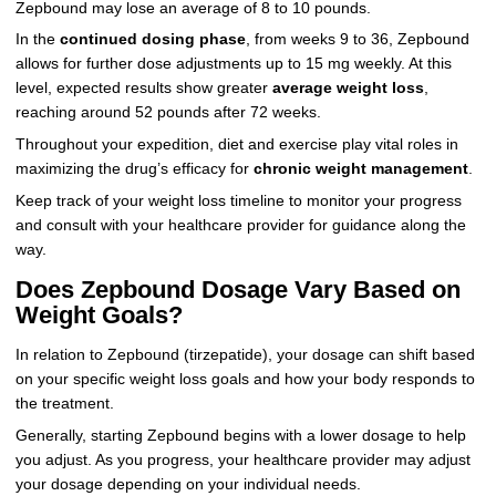
Zepbound may lose an average of 8 to 10 pounds.
In the
continued dosing phase
, from weeks 9 to 36, Zepbound
allows for further dose adjustments up to 15 mg weekly. At this
level, expected results show greater
average weight loss
,
reaching around 52 pounds after 72 weeks.
Throughout your expedition, diet and exercise play vital roles in
maximizing the drug’s efficacy for
chronic weight management
.
Keep track of your weight loss timeline to monitor your progress
and consult with your healthcare provider for guidance along the
way.
Does Zepbound Dosage Vary Based on
Weight Goals?
In relation to Zepbound (tirzepatide), your dosage can shift based
on your specific weight loss goals and how your body responds to
the treatment.
Generally, starting Zepbound begins with a lower dosage to help
you adjust. As you progress, your healthcare provider may adjust
your dosage depending on your individual needs.