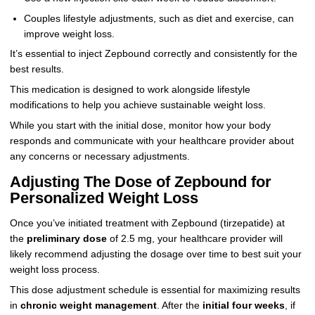
Couples lifestyle adjustments, such as diet and exercise, can
improve weight loss.
It’s essential to inject Zepbound correctly and consistently for the
best results.
This medication is designed to work alongside lifestyle
modifications to help you achieve sustainable weight loss.
While you start with the initial dose, monitor how your body
responds and communicate with your healthcare provider about
any concerns or necessary adjustments.
Adjusting The Dose of Zepbound for
Personalized Weight Loss
Once you’ve initiated treatment with Zepbound (tirzepatide) at
the
preliminary dose
of 2.5 mg, your healthcare provider will
likely recommend adjusting the dosage over time to best suit your
weight loss process.
This dose adjustment schedule is essential for maximizing results
in
chronic weight management
. After the
initial four weeks
, if