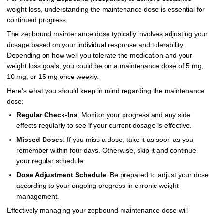
weight loss, understanding the maintenance dose is essential for
continued progress.
The zepbound maintenance dose typically involves adjusting your
dosage based on your individual response and tolerability.
Depending on how well you tolerate the medication and your
weight loss goals, you could be on a maintenance dose of 5 mg,
10 mg, or 15 mg once weekly.
Here’s what you should keep in mind regarding the maintenance
dose:
Regular Check-Ins
: Monitor your progress and any side
effects regularly to see if your current dosage is effective.
Missed Doses
: If you miss a dose, take it as soon as you
remember within four days. Otherwise, skip it and continue
your regular schedule.
Dose Adjustment Schedule
: Be prepared to adjust your dose
according to your ongoing progress in chronic weight
management.
Effectively managing your zepbound maintenance dose will