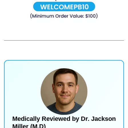
Medically Reviewed by
Dr. Jackson
Miller (M.D)