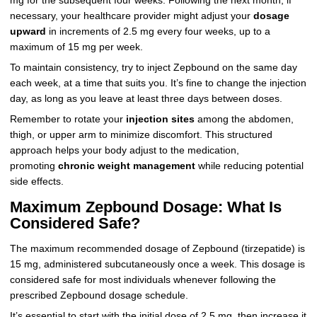
mg for the subsequent four weeks. Following the next month, if
necessary, your healthcare provider might adjust your
dosage
upward
in increments of 2.5 mg every four weeks, up to a
maximum of 15 mg per week.
To maintain consistency, try to inject Zepbound on the same day
each week, at a time that suits you. It’s fine to change the injection
day, as long as you leave at least three days between doses.
Remember to rotate your
injection sites
among the abdomen,
thigh, or upper arm to minimize discomfort. This structured
approach helps your body adjust to the medication,
promoting
chronic weight management
while reducing potential
side effects.
Maximum Zepbound Dosage: What Is
Considered Safe?
The maximum recommended dosage of Zepbound (tirzepatide) is
15 mg, administered subcutaneously once a week. This dosage is
considered safe for most individuals whenever following the
prescribed Zepbound dosage schedule.
It’s essential to start with the initial dose of 2.5 mg, then increase it