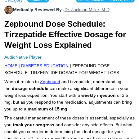
More
Levemir Insulin
Coupon For Victoza
Doctors and Prescribers
Wegovy
Forxiga
Medically Reviewed By :
Dr. Jackson Miller, M.D
Contact Us
Zepbound Dose Schedule:
Novolog / Noborapid Insulin
Coupon For Sildenafil
Refer A Friend
How to Order
Zepbound Kwikpen
Rybelsus
Tirzepatide Effective Dosage for
Novolin Insulin
Coupon For Rybelsus
Influencer Program
Upload RX
HumaPen
Weight Loss Explained
Novomix Insulin
Coupon For Trulicity
FAQs
AudioNative Player
Tresiba Insulin
Coupon For Trelegy Ellipta
Blogs
HOME
|
DIABETES EDUCATION
| ZEPBOUND DOSE
SCHEDULE: TIRZEPATIDE DOSAGE FOR WEIGHT LOSS
Coupon For Zepbound
When it relates to
Zepbound
and tirzepatide, understanding
the
dosage schedule
can make a significant difference in your
Coupon For Wegovy
weight loss expedition. You start with a
weekly injection
of 2.5
mg, but as you respond to the medication, adjustments can bring
Coupon For Fiasp Vial
you up to a
maximum of 15 mg
.
Coupon For Saxenda Pre-
The careful management of these doses is essential, especially as
Filled Pen
you
track your progress
and consider any side effects. But what
should you consider in determining the ideal dosage for your
specific goals? Let’s examine the key factors that can shape your