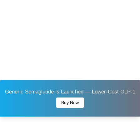
Generic Semaglutide is Launched — Lower-Cost GLP-1
Buy Now