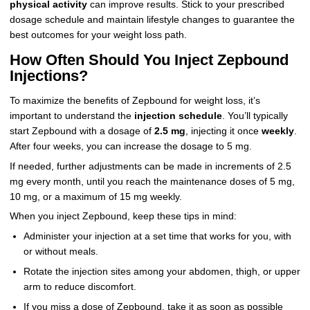
physical activity
can improve results. Stick to your prescribed
dosage schedule and maintain lifestyle changes to guarantee the
best outcomes for your weight loss path.
How Often Should You Inject Zepbound
Injections?
To maximize the benefits of Zepbound for weight loss, it’s
important to understand the
injection schedule
. You’ll typically
start Zepbound with a dosage of
2.5 mg
, injecting it once
weekly
.
After four weeks, you can increase the dosage to 5 mg.
If needed, further adjustments can be made in increments of 2.5
mg every month, until you reach the maintenance doses of 5 mg,
10 mg, or a maximum of 15 mg weekly.
When you inject Zepbound, keep these tips in mind:
Administer your injection at a set time that works for you, with
or without meals.
Rotate the injection sites among your abdomen, thigh, or upper
arm to reduce discomfort.
If you miss a dose of Zepbound, take it as soon as possible