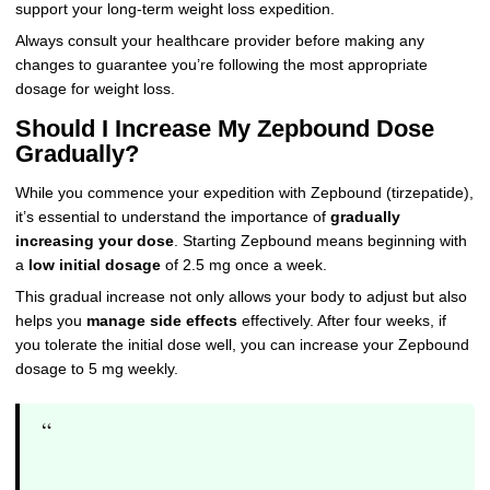
support your long-term weight loss expedition.
Always consult your healthcare provider before making any
changes to guarantee you’re following the most appropriate
dosage for weight loss.
Should I Increase My Zepbound Dose
Gradually?
While you commence your expedition with Zepbound (tirzepatide),
it’s essential to understand the importance of
gradually
increasing your dose
. Starting Zepbound means beginning with
a
low initial dosage
of 2.5 mg once a week.
This gradual increase not only allows your body to adjust but also
helps you
manage side effects
effectively. After four weeks, if
you tolerate the initial dose well, you can increase your Zepbound
dosage to 5 mg weekly.
“