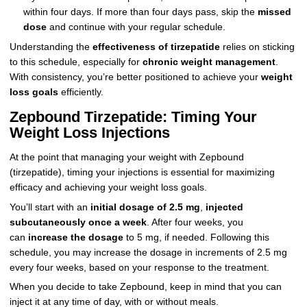
within four days. If more than four days pass, skip the
missed
dose
and continue with your regular schedule.
Understanding the
effectiveness of tirzepatide
relies on sticking
to this schedule, especially for
chronic weight management
.
With consistency, you’re better positioned to achieve your
weight
loss goals
efficiently.
Zepbound Tirzepatide: Timing Your
Weight Loss Injections
At the point that managing your weight with Zepbound
(tirzepatide), timing your injections is essential for maximizing
efficacy and achieving your weight loss goals.
You’ll start with an
initial dosage of 2.5 mg
,
injected
subcutaneously once a week
. After four weeks, you
can
increase the dosage
to 5 mg, if needed. Following this
schedule, you may increase the dosage in increments of 2.5 mg
every four weeks, based on your response to the treatment.
When you decide to take Zepbound, keep in mind that you can
inject it at any time of day, with or without meals.