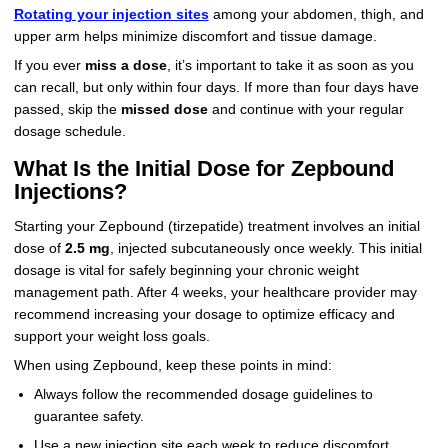
Rotating your injection sites
among your abdomen, thigh, and
upper arm helps minimize discomfort and tissue damage.
If you ever
miss a dose
, it’s important to take it as soon as you
can recall, but only within four days. If more than four days have
passed, skip the
missed dose
and continue with your regular
dosage schedule.
What Is the Initial Dose for Zepbound
Injections?
Starting your Zepbound (tirzepatide) treatment involves an initial
dose of
2.5 mg
, injected subcutaneously once weekly. This initial
dosage is vital for safely beginning your chronic weight
management path. After 4 weeks, your healthcare provider may
recommend increasing your dosage to optimize efficacy and
support your weight loss goals.
When using Zepbound, keep these points in mind:
Always follow the recommended dosage guidelines to
guarantee safety.
Use a new injection site each week to reduce discomfort.