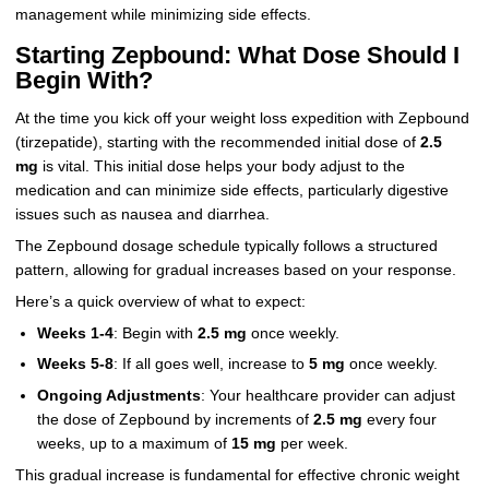
management while minimizing side effects.
Starting Zepbound: What Dose Should I
Begin With?
At the time you kick off your weight loss expedition with Zepbound
(tirzepatide), starting with the recommended initial dose of
2.5
mg
is vital. This initial dose helps your body adjust to the
medication and can minimize side effects, particularly digestive
issues such as nausea and diarrhea.
The Zepbound dosage schedule typically follows a structured
pattern, allowing for gradual increases based on your response.
Here’s a quick overview of what to expect:
Weeks 1-4
: Begin with
2.5 mg
once weekly.
Weeks 5-8
: If all goes well, increase to
5 mg
once weekly.
Ongoing Adjustments
: Your healthcare provider can adjust
the dose of Zepbound by increments of
2.5 mg
every four
weeks, up to a maximum of
15 mg
per week.
This gradual increase is fundamental for effective chronic weight