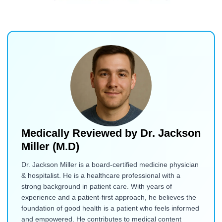
Medically Reviewed by
Dr. Jackson
Miller (M.D)
Dr. Jackson Miller is a board-certified medicine physician
& hospitalist. He is a healthcare professional with a
strong background in patient care. With years of
experience and a patient-first approach, he believes the
foundation of good health is a patient who feels informed
and empowered. He contributes to medical content