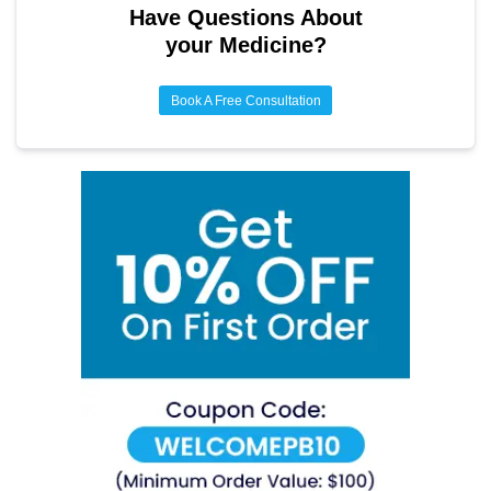
prevention through lifestyle measures while on the
Have Questions About
medication is the most important strategy for long-term
your Medicine?
bone health.
Book A Free Consultation