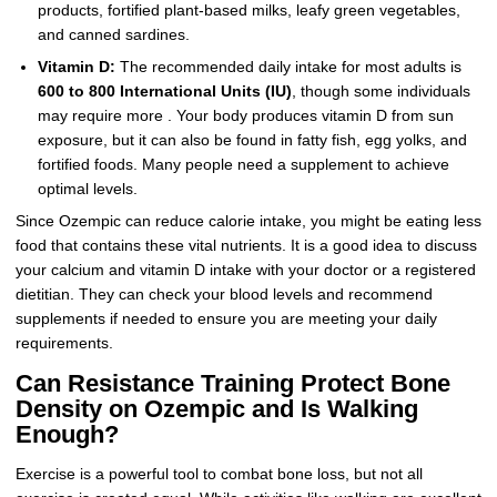
products, fortified plant-based milks, leafy green vegetables,
and canned sardines.
Vitamin D:
The recommended daily intake for most adults is
600 to 800 International Units (IU)
, though some individuals
may require more . Your body produces vitamin D from sun
exposure, but it can also be found in fatty fish, egg yolks, and
fortified foods. Many people need a supplement to achieve
optimal levels.
Since Ozempic can reduce calorie intake, you might be eating less
food that contains these vital nutrients. It is a good idea to discuss
your calcium and vitamin D intake with your doctor or a registered
dietitian. They can check your blood levels and recommend
supplements if needed to ensure you are meeting your daily
requirements.
Can Resistance Training Protect Bone
Density on Ozempic and Is Walking
Enough?
Exercise is a powerful tool to combat bone loss, but not all