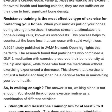
exercise is created equal. While activities like walking are excellent
for overall health and burning calories, they are not sufficient on
their own to build significant bone density.
Resistance training is the most effective type of exercise for
protecting your bones.
When your muscles pull on your bones
during strength exercises, it creates stress that stimulates the
bone-building cells, known as osteoblasts. This process helps to
counteract the bone loss that can occur with rapid weight loss.
A 2024 study published in JAMA Network Open highlights this
perfectly. The research found that participants who combined a
GLP-1 medication with exercise preserved their bone density at
the hip and spine, while those who took the medication without
exercising experienced a decrease. This shows that exercise is
not just a helpful addition; it can be a decisive factor in maintaining
your bone health.
So, is walking enough?
The answer is no, walking alone is not
enough. You should think of your exercise routine as a
combination of different activities:
Strength and Resistance Training:
Aim for
at least 2 to 3
sessions per week
. This does not have to be intimidating.