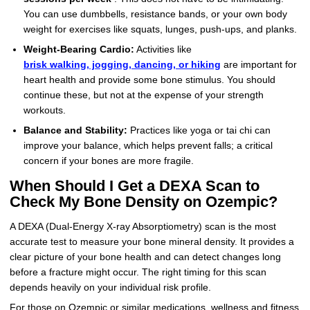
You can use dumbbells, resistance bands, or your own body
weight for exercises like squats, lunges, push-ups, and planks.
Weight-Bearing Cardio:
Activities like
brisk walking, jogging, dancing, or hiking
are important for
heart health and provide some bone stimulus. You should
continue these, but not at the expense of your strength
workouts.
Balance and Stability:
Practices like yoga or tai chi can
improve your balance, which helps prevent falls; a critical
concern if your bones are more fragile.
When Should I Get a DEXA Scan to
Check My Bone Density on Ozempic?
A DEXA (Dual-Energy X-ray Absorptiometry) scan is the most
accurate test to measure your bone mineral density. It provides a
clear picture of your bone health and can detect changes long
before a fracture might occur. The right timing for this scan
depends heavily on your individual risk profile.
For those on Ozempic or similar medications, wellness and fitness