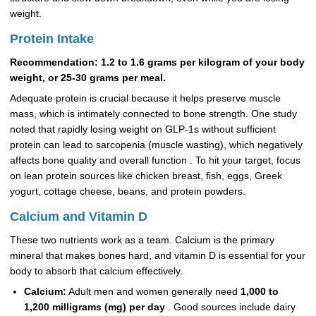
weight.
Protein Intake
Recommendation: 1.2 to 1.6 grams per kilogram of your body
weight, or 25-30 grams per meal.
Adequate protein is crucial because it helps preserve muscle
mass, which is intimately connected to bone strength. One study
noted that rapidly losing weight on GLP-1s without sufficient
protein can lead to sarcopenia (muscle wasting), which negatively
affects bone quality and overall function . To hit your target, focus
on lean protein sources like chicken breast, fish, eggs, Greek
yogurt, cottage cheese, beans, and protein powders.
Calcium and Vitamin D
These two nutrients work as a team. Calcium is the primary
mineral that makes bones hard, and vitamin D is essential for your
body to absorb that calcium effectively.
Calcium:
Adult men and women generally need
1,000 to
1,200 milligrams (mg) per day
. Good sources include dairy