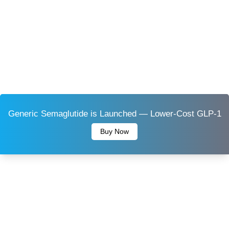
Generic Semaglutide is Launched — Lower-Cost GLP-1
Buy Now