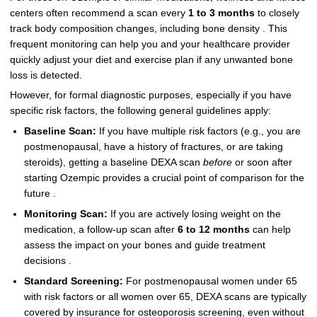
centers often recommend a scan every
1 to 3 months
to closely
track body composition changes, including bone density . This
frequent monitoring can help you and your healthcare provider
quickly adjust your diet and exercise plan if any unwanted bone
loss is detected.
However, for formal diagnostic purposes, especially if you have
specific risk factors, the following general guidelines apply:
Baseline Scan:
If you have multiple risk factors (e.g., you are
postmenopausal, have a history of fractures, or are taking
steroids), getting a baseline DEXA scan
before
or soon after
starting Ozempic provides a crucial point of comparison for the
future .
Monitoring Scan:
If you are actively losing weight on the
medication, a follow-up scan after
6 to 12 months
can help
assess the impact on your bones and guide treatment
decisions .
Standard Screening:
For postmenopausal women under 65
with risk factors or all women over 65, DEXA scans are typically
covered by insurance for osteoporosis screening, even without