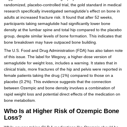
randomized, placebo-controlled trial, the gold standard in medical
research specifically investigated semaglutide's effect on bone in
adults at increased fracture risk. It found that after 52 weeks,
participants taking semaglutide had significantly lower bone
density at the lumbar spine and total hip compared to the placebo
group, despite similar levels of bone formation. This indicates that
bone breakdown may have outpaced bone building.
The U.S. Food and Drug Administration (FDA) has also taken note
of this issue. The label for Wegovy, a higher-dose version of
semaglutide for weight loss, includes a warning. It states that in
clinical trials, more fractures of the hip and pelvis were reported in
female patients taking the drug (1%) compared to those on a
placebo (0.2%). This evidence suggests that the connection
between Ozempic and bone density involves a combination of
rapid weight loss and potential direct effects of the medication on
bone metabolism.
Who Is at Higher Risk of Ozempic Bone
Loss?