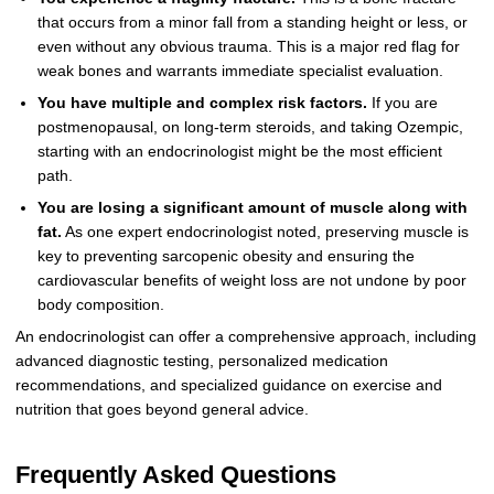
that occurs from a minor fall from a standing height or less, or
even without any obvious trauma. This is a major red flag for
weak bones and warrants immediate specialist evaluation.
You have multiple and complex risk factors.
If you are
postmenopausal, on long-term steroids, and taking Ozempic,
starting with an endocrinologist might be the most efficient
path.
You are losing a significant amount of muscle along with
fat.
As one expert endocrinologist noted, preserving muscle is
key to preventing sarcopenic obesity and ensuring the
cardiovascular benefits of weight loss are not undone by poor
body composition.
An endocrinologist can offer a comprehensive approach, including
advanced diagnostic testing, personalized medication
recommendations, and specialized guidance on exercise and
nutrition that goes beyond general advice.
Frequently Asked Questions