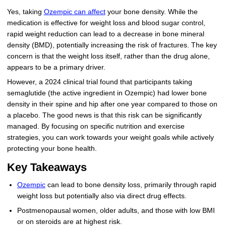
Yes, taking
Ozempic can affect
your bone density. While the
More
Levemir Insulin
Coupon For Victoza
Doctors and Prescribers
Wegovy
Forxiga
medication is effective for weight loss and blood sugar control,
rapid weight reduction can lead to a decrease in bone mineral
Contact Us
Novolog / Noborapid Insulin
Coupon For Sildenafil
Refer A Friend
How to Order
Zepbound Kwikpen
Rybelsus
density (BMD), potentially increasing the risk of fractures. The key
concern is that the weight loss itself, rather than the drug alone,
Novolin Insulin
Coupon For Rybelsus
Influencer Program
Upload RX
HumaPen
appears to be a primary driver.
Novomix Insulin
Coupon For Trulicity
FAQs
However, a 2024 clinical trial found that participants taking
semaglutide (the active ingredient in Ozempic) had lower bone
Tresiba Insulin
Coupon For Trelegy Ellipta
Blogs
density in their spine and hip after one year compared to those on
a placebo. The good news is that this risk can be significantly
Coupon For Zepbound
managed. By focusing on specific nutrition and exercise
strategies, you can work towards your weight goals while actively
Coupon For Wegovy
protecting your bone health.
Key Takeaways
Coupon For Fiasp Vial
Ozempic
can lead to bone density loss, primarily through rapid
Coupon For Saxenda Pre-
weight loss but potentially also via direct drug effects.
Filled Pen
Postmenopausal women, older adults, and those with low BMI
or on steroids are at highest risk.