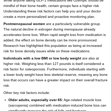
While anyone taking GLP-1 medications like Ozempic should be
mindful of their bone health, certain groups face a higher risk.
Understanding these risk factors can help you and your doctor
create a more personalized and proactive monitoring plan.
Postmenopausal women
are a particularly vulnerable group.
The natural decline in estrogen during menopause already
accelerates bone loss. When rapid weight loss from medication is
added, the effect on bone density can be more pronounced.
Research has highlighted this population as being at increased
risk for bone density issues while on these medications.
Individuals with a low BMI or low body weight
are also at
higher risk. Weighing less than 127 pounds is itself considered a
risk factor for osteoporosis. Furthermore, individuals starting with
a lower body weight have less skeletal reserve, meaning any bone
loss that occurs can have a greater impact on their overall fracture
risk.
Other key risk factors include:
Older adults, especially over 65:
Age-related muscle loss
(sarcopenia) combined with medication-induced bone loss can
significantly increase the risk of falls and fractures.