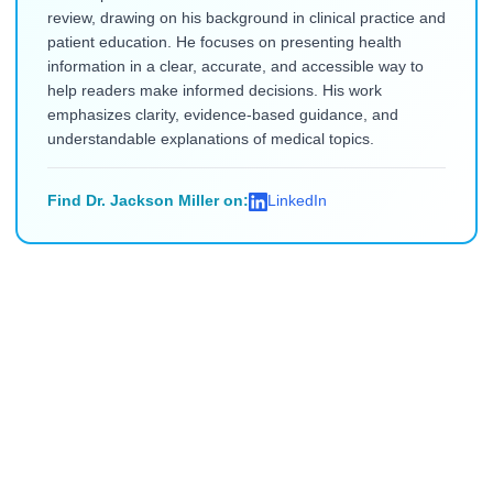
review, drawing on his background in clinical practice and
patient education. He focuses on presenting health
information in a clear, accurate, and accessible way to
help readers make informed decisions. His work
emphasizes clarity, evidence-based guidance, and
understandable explanations of medical topics.
Find Dr. Jackson Miller on:
LinkedIn