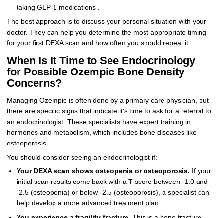
taking GLP-1 medications .
The best approach is to discuss your personal situation with your
doctor. They can help you determine the most appropriate timing
for your first DEXA scan and how often you should repeat it.
When Is It Time to See Endocrinology
for Possible Ozempic Bone Density
Concerns?
Managing Ozempic is often done by a primary care physician, but
there are specific signs that indicate it's time to ask for a referral to
an endocrinologist. These specialists have expert training in
hormones and metabolism, which includes bone diseases like
osteoporosis.
You should consider seeing an endocrinologist if:
Your DEXA scan shows osteopenia or osteoporosis.
If your
initial scan results come back with a T-score between -1.0 and
-2.5 (osteopenia) or below -2.5 (osteoporosis), a specialist can
help develop a more advanced treatment plan.
You experience a fragility fracture.
This is a bone fracture