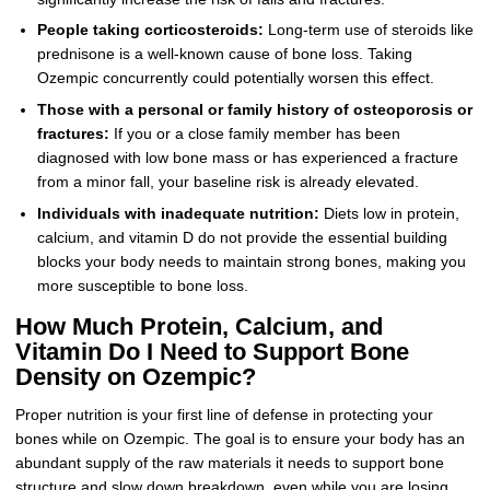
People taking corticosteroids:
Long-term use of steroids like
prednisone is a well-known cause of bone loss. Taking
Ozempic concurrently could potentially worsen this effect.
Those with a personal or family history of osteoporosis or
fractures:
If you or a close family member has been
diagnosed with low bone mass or has experienced a fracture
from a minor fall, your baseline risk is already elevated.
Individuals with inadequate nutrition:
Diets low in protein,
calcium, and vitamin D do not provide the essential building
blocks your body needs to maintain strong bones, making you
more susceptible to bone loss.
How Much Protein, Calcium, and
Vitamin Do I Need to Support Bone
Density on Ozempic?
Proper nutrition is your first line of defense in protecting your
bones while on Ozempic. The goal is to ensure your body has an
abundant supply of the raw materials it needs to support bone
structure and slow down breakdown, even while you are losing