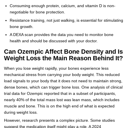
Consuming enough protein, calcium, and vitamin D is non-
negotiable for bone protection.
Resistance training, not just walking, is essential for stimulating
bone growth.
A DEXA scan provides the data you need to monitor bone
health and should be discussed with your doctor.
Can Ozempic Affect Bone Density and Is
Weight Loss the Main Reason Behind It?
When you lose weight rapidly, your bones experience less
mechanical stress from carrying your body weight. This reduced
load signals to your body that it does not need to maintain strong,
dense bones, which can trigger bone loss. One analysis of clinical
trial data for Ozempic reported that in a subset of participants,
nearly 40% of the total mass lost was lean mass, which includes
muscle and bone. This is on the high end of what is expected
during weight loss.
However, research presents a complex picture. Some studies
suggest the medication itself might play a role. A 2024