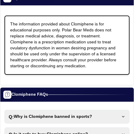
The information provided about Clomiphene is for
educational purposes only. Polar Bear Meds does not
replace medical advice, diagnosis, or treatment.
Clomiphene is a prescription medication used to treat
ovulatory dysfunction in women desiring pregnancy and
should be used only under the supervision of a licensed
healthcare provider. Always consult your provider before
starting or discontinuing any medication.
Clomiphene FAQs
Q:
Why is Clomiphene banned in sports?