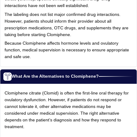
interactions have not been well established.
The labeling does not list major confirmed drug interactions.
However, patients should inform their provider about all
prescription medications, OTC drugs, and supplements they are
taking before starting Clomiphene.
Because Clomiphene affects hormone levels and ovulatory
function, medical supervision is necessary to ensure appropriate
and safe use.
What Are the Alternatives to Clomiphene?
Clomiphene citrate (Clomid) is often the first‑line oral therapy for
ovulatory dysfunction. However, if patients do not respond or
cannot tolerate it, other alternative medications may be
considered under medical supervision. The right alternative
depends on the patient’s diagnosis and how they respond to
treatment.