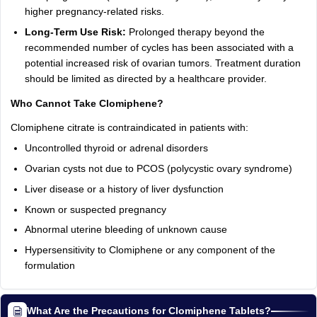
higher pregnancy-related risks.
Long-Term Use Risk:
Prolonged therapy beyond the
recommended number of cycles has been associated with a
potential increased risk of ovarian tumors. Treatment duration
should be limited as directed by a healthcare provider.
Who Cannot Take Clomiphene?
Clomiphene citrate is contraindicated in patients with:
Uncontrolled thyroid or adrenal disorders
Ovarian cysts not due to PCOS (polycystic ovary syndrome)
Liver disease or a history of liver dysfunction
Known or suspected pregnancy
Abnormal uterine bleeding of unknown cause
Hypersensitivity to Clomiphene or any component of the
formulation
What Are the Precautions for Clomiphene Tablets?