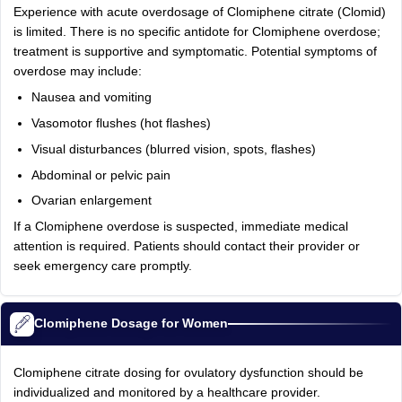
Experience with acute overdosage of Clomiphene citrate (Clomid)
is limited. There is no specific antidote for Clomiphene overdose;
treatment is supportive and symptomatic. Potential symptoms of
overdose may include:
Nausea and vomiting
Vasomotor flushes (hot flashes)
Visual disturbances (blurred vision, spots, flashes)
Abdominal or pelvic pain
Ovarian enlargement
If a Clomiphene overdose is suspected, immediate medical
attention is required. Patients should contact their provider or
seek emergency care promptly.
Clomiphene Dosage for Women
Clomiphene citrate dosing for ovulatory dysfunction should be
individualized and monitored by a healthcare provider.