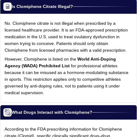
Is Clomiphene Citrate Illegal?
No. Clomiphene citrate is not illegal when prescribed by a
licensed healthcare provider. It is an FDA-approved prescription
medication in the U.S. used to treat ovulatory dysfunction in
women trying to conceive. Patients should only obtain
Clomiphene from licensed pharmacies with a valid prescription.
However, Clomiphene is listed on the
World Anti-Doping
Agency (WADA) Prohibited List
for professional athletes
because it can be misused as a hormone-modulating substance
in sports. This restriction applies only to competitive athletes
governed by anti-doping rules, not to patients using it under
medical supervision.
What Drugs Interact with Clomiphene?
According to the FDA prescribing information for Clomiphene
citrate (Clomid), specific clinically significant drug–drug