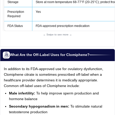
Storage
Store at room temperature 68-77°F (20-25°C); protect fro
Prescription
Yes
Required
FDA Status
FDA‑approved prescription medication
← Swipe to see more →
What Are the Off-Label Uses for Clomiphene?
In addition to its FDA-approved use for ovulatory dysfunction,
Clomiphene citrate is sometimes prescribed off-label when a
healthcare provider determines it is medically appropriate.
Common off-label uses of Clomiphene include:
Male infertility:
To help improve sperm production and
hormone balance
Secondary hypogonadism in men:
To stimulate natural
testosterone production