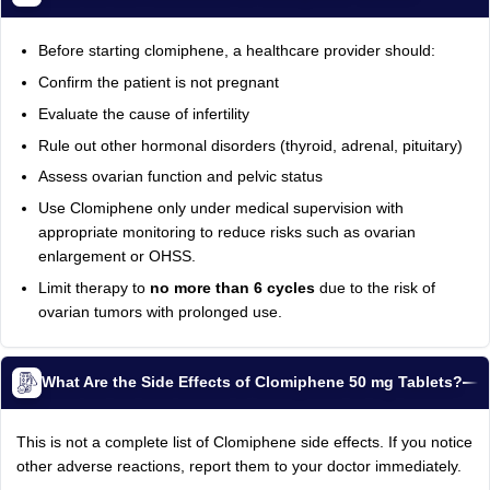
Before starting clomiphene, a healthcare provider should:
Confirm the patient is not pregnant
Evaluate the cause of infertility
Rule out other hormonal disorders (thyroid, adrenal, pituitary)
Assess ovarian function and pelvic status
Use Clomiphene only under medical supervision with
appropriate monitoring to reduce risks such as ovarian
enlargement or OHSS.
Limit therapy to
no more than 6 cycles
due to the risk of
ovarian tumors with prolonged use.
What Are the Side Effects of Clomiphene 50 mg Tablets?
This is not a complete list of Clomiphene side effects. If you notice
other adverse reactions, report them to your doctor immediately.