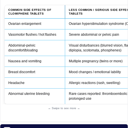
COMMON SIDE EFFECTS OF
LESS COMMON / SERIOUS SIDE EFFE
CLOMIPHENE TABLETS
TABLETS
Ovarian enlargement
Ovarian hyperstimulation syndrome 
Vasomotor flushes / hot flashes
Severe abdominal or pelvic pain
Abdominal‑pelvic
Visual disturbances (blurred vision, f
discomfort/bloating
diplopia, scotomata, phosphenes)
Nausea and vomiting
Multiple pregnancy (twins or more)
Breast discomfort
Mood changes / emotional lability
Headache
Allergic reactions (rash, swelling)
Abnormal uterine bleeding
Rare cases reported: thromboembolic 
prolonged use
← Swipe to see more →