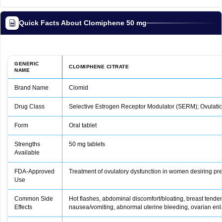
Quick Facts About Clomiphene 50 mg
GENERIC
CLOMIPHENE CITRATE
NAME
Brand Name
Clomid
Drug Class
Selective Estrogen Receptor Modulator (SERM); Ovulatio
Form
Oral tablet
Strengths
50 mg tablets
Available
FDA‑Approved
Treatment of ovulatory dysfunction in women desiring p
Use
Common Side
Hot flashes, abdominal discomfort/bloating, breast tend
Effects
nausea/vomiting, abnormal uterine bleeding, ovarian en