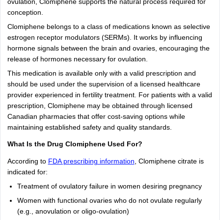
ovulation, Clomiphene supports the natural process required for
conception.
Clomiphene belongs to a class of medications known as selective
estrogen receptor modulators (SERMs). It works by influencing
hormone signals between the brain and ovaries, encouraging the
release of hormones necessary for ovulation.
This medication is available only with a valid prescription and
should be used under the supervision of a licensed healthcare
provider experienced in fertility treatment. For patients with a valid
prescription, Clomiphene may be obtained through licensed
Canadian pharmacies that offer cost-saving options while
maintaining established safety and quality standards.
What Is the Drug Clomiphene Used For?
According to
FDA prescribing information
, Clomiphene citrate is
indicated for:
Treatment of ovulatory failure in women desiring pregnancy
Women with functional ovaries who do not ovulate regularly
(e.g., anovulation or oligo-ovulation)