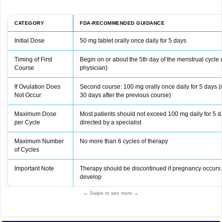
CATEGORY
FDA-RECOMMENDED GUIDANCE
Initial Dose
50 mg tablet orally once daily for 5 days
Timing of First
Begin on or about the 5th day of the menstrual cycle 
Course
physician)
If Ovulation Does
Second course: 100 mg orally once daily for 5 days (
Not Occur
30 days after the previous course)
Maximum Dose
Most patients should not exceed 100 mg daily for 5 d
per Cycle
directed by a specialist
Maximum Number
No more than 6 cycles of therapy
of Cycles
Important Note
Therapy should be discontinued if pregnancy occurs o
develop
← Swipe to see more →