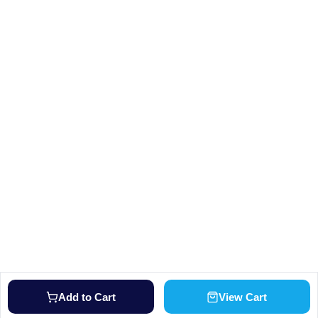
Add to Cart
View Cart