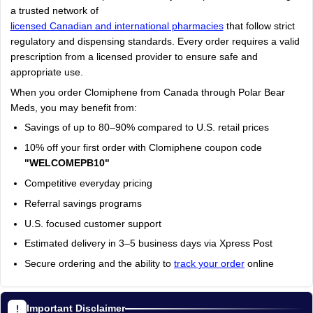
a trusted network of
licensed Canadian and international pharmacies
that follow strict
regulatory and dispensing standards. Every order requires a valid
prescription from a licensed provider to ensure safe and
appropriate use.
When you order Clomiphene from Canada through Polar Bear
Meds, you may benefit from:
Savings of up to 80–90% compared to U.S. retail prices
10% off your first order with Clomiphene coupon code
"WELCOMEPB10"
Competitive everyday pricing
Referral savings programs
U.S. focused customer support
Estimated delivery in 3–5 business days via Xpress Post
Secure ordering and the ability to
track your order
online
Important Disclaimer