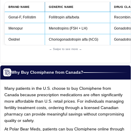
BRAND NAME
GENERIC NAME
DRUG CLA
Gonal‑F, Follistim
Follitropin alfa/beta
Recombina
Menopur
Menotropins (FSH + LH)
Gonadotro
Ovidrel
Choriogonadotropin alfa (hCG)
Gonadotro
← Swipe to see more →
Why Buy Clomiphene from Canada?
Many patients in the U.S. choose to buy Clomiphene from
Canada because prescription medications are often significantly
more affordable than U.S. retail prices. For individuals managing
fertility treatment costs, ordering through a licensed Canadian
pharmacy can provide meaningful savings without compromising
quality or safety.
At Polar Bear Meds, patients can buy Clomiphene online through