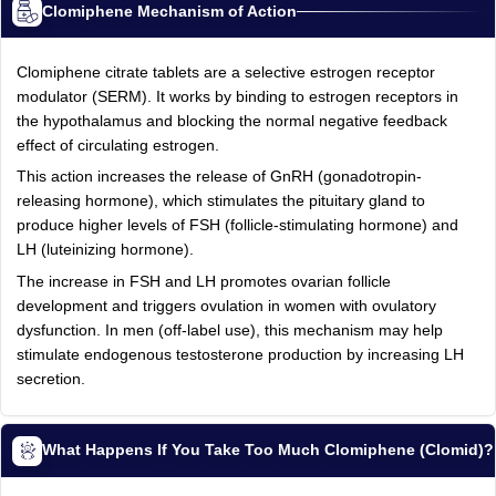
Clomiphene Mechanism of Action
Clomiphene citrate tablets are a selective estrogen receptor
modulator (SERM). It works by binding to estrogen receptors in
the hypothalamus and blocking the normal negative feedback
effect of circulating estrogen.
This action increases the release of GnRH (gonadotropin-
releasing hormone), which stimulates the pituitary gland to
produce higher levels of FSH (follicle-stimulating hormone) and
LH (luteinizing hormone).
The increase in FSH and LH promotes ovarian follicle
development and triggers ovulation in women with ovulatory
dysfunction. In men (off-label use), this mechanism may help
stimulate endogenous testosterone production by increasing LH
secretion.
What Happens If You Take Too Much Clomiphene (Clomid)?