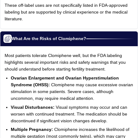
These off-label uses are not specifically listed in FDA-approved
labeling but are supported by clinical experience or the medical
literature.
What Are the Risks of Clomiphene?
Most patients tolerate Clomiphene well, but the FDA labeling
highlights several important risks and safety warnings that you
should understand before starting fertility treatment.
Ovarian Enlargement and Ovarian Hyperstimulation
Syndrome (OHSS):
Clomiphene may cause excessive ovarian
stimulation in some patients. Severe cases, although
uncommon, may require medical attention.
Visual Disturbances:
Visual symptoms may occur and can
worsen with continued treatment. The medication should be
discontinued if significant vision changes develop.
Multiple Pregnancy:
Clomiphene increases the likelihood of
multiple gestation (most commonly twins), which may carry