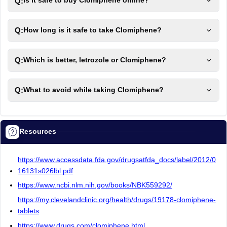
Q:
Is it safe to buy Clomiphene online?
Q:
How long is it safe to take Clomiphene?
Q:
Which is better, letrozole or Clomiphene?
Q:
What to avoid while taking Clomiphene?
Resources
https://www.accessdata.fda.gov/drugsatfda_docs/label/2012/0
16131s026lbl.pdf
https://www.ncbi.nlm.nih.gov/books/NBK559292/
https://my.clevelandclinic.org/health/drugs/19178-clomiphene-
tablets
https://www.drugs.com/clomiphene.html