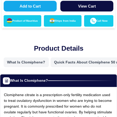
Add to Cart
View Cart
Product of
Mauritius
Ships from
India
Call Now
Product Details
What Is Clomiphene?
Quick Facts About Clomiphene 50
What Is Clomiphene?
Clomiphene citrate is a prescription-only fertility medication used
to treat ovulatory dysfunction in women who are trying to become
pregnant. It is commonly prescribed for women who do not
ovulate regularly but have functional ovaries. By helping stimulate