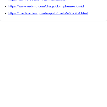
https://www.webmd.com/drugs/clomiphene-clomid
https://medlineplus.gov/druginfo/meds/a682704.html