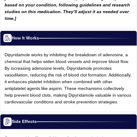
based on your condition, following guidelines and research
studies on this medication. They’ll adjust it as needed over
time.]
How It Works
Dipyridamole works by inhibiting the breakdown of adenosine, a
chemical that helps widen blood vessels and improve blood flow.
By increasing adenosine levels, Dipyridamole promotes
vasodilation, reducing the risk of blood clot formation. Additionally,
it enhances platelet inhibition when combined with other
antiplatelet agents like aspirin. These mechanisms collectively
help prevent blood clots, making Dipyridamole valuable in various
cardiovascular conditions and stroke prevention strategies.
Side Effects