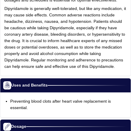
dosages and schedules is essential for optimal effectiveness.
Dipyridamole is generally well-tolerated, but like any medication, it
may cause side effects. Common adverse reactions include
headache, dizziness, nausea, and hypotension. Patients should
be cautious while taking Dipyridamole, especially if they have
coronary artery disease, bleeding disorders, or hypersensitivity to
the drug. It is crucial to inform healthcare experts of any missed
doses or potential overdoses, as well as to store the medication
properly and avoid alcohol consumption while taking
Dipyridamole. Regular monitoring and adherence to precautions
can help ensure safe and effective use of this Dipyridamole.
Uses and Benefits
Preventing blood clots after heart valve replacement is
essential.
Dosage