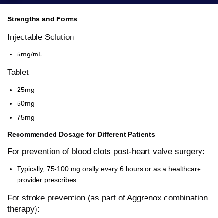
Strengths and Forms
Injectable Solution
5mg/mL
Tablet
25mg
50mg
75mg
Recommended Dosage for Different Patients
For prevention of blood clots post-heart valve surgery:
Typically, 75-100 mg orally every 6 hours or as a healthcare
provider prescribes.
For stroke prevention (as part of Aggrenox combination
therapy):