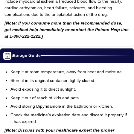
include myocardial ischemia (reduced blood flow to the heart),
cardiac arrhythmias, heart failure, seizures, and bleeding
complications due to the antiplatelet action of the drug.
[Note: If you consume more than the recommended dose,
get medical help immediately or contact the Poison Help line
at 1-800-222-1222.]
Storage Guide
Keep it at room temperature, away from heat and moisture.
Store it in its original container, tightly closed.
Avoid exposing it to direct sunlight.
Keep it out of reach of kids and pets.
Avoid storing Dipyridamole in the bathroom or kitchen.
Check the medicine’s expiration date and discard it properly if
it has expired.
[Note: Discuss with your healthcare expert the proper