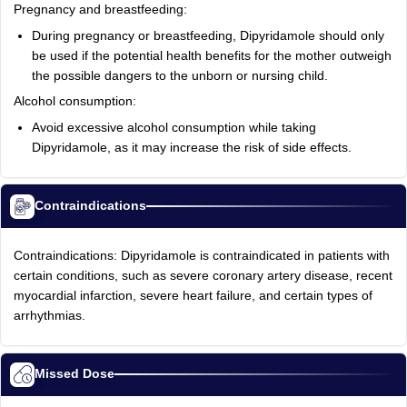
Pregnancy and breastfeeding:
During pregnancy or breastfeeding, Dipyridamole should only
be used if the potential health benefits for the mother outweigh
the possible dangers to the unborn or nursing child.
Alcohol consumption:
Avoid excessive alcohol consumption while taking
Dipyridamole, as it may increase the risk of side effects.
Contraindications
Contraindications: Dipyridamole is contraindicated in patients with
certain conditions, such as severe coronary artery disease, recent
myocardial infarction, severe heart failure, and certain types of
arrhythmias.
Missed Dose