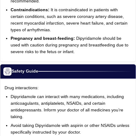
recommended.
Contraindications:
It is contraindicated in patients with
certain conditions, such as severe coronary artery disease,
recent myocardial infarction, severe heart failure, and certain
types of arrhythmias.
Pregnancy and breast-feeding:
Dipyridamole should be
used with caution during pregnancy and breastfeeding due to
severe risks to the fetus or infant.
Safety Guide
Drug interactions:
Dipyridamole can interact with many medications, including
anticoagulants, antiplatelets, NSAIDs, and certain
antidepressants. Inform your doctor of all medicines you’re
taking.
Avoid taking Dipyridamole with aspirin or other NSAIDs unless
specifically instructed by your doctor.