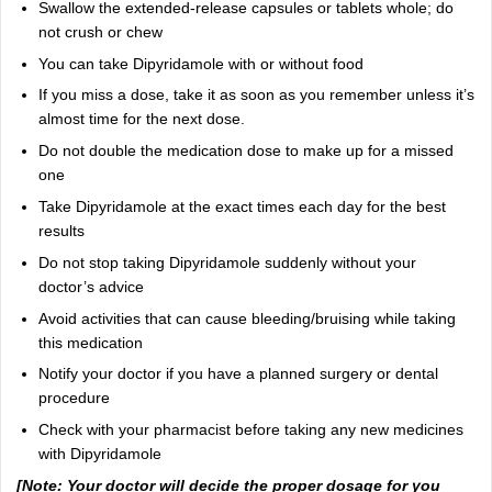
Swallow the extended-release capsules or tablets whole; do
not crush or chew
You can take Dipyridamole with or without food
If you miss a dose, take it as soon as you remember unless it’s
almost time for the next dose.
Do not double the medication dose to make up for a missed
one
Take Dipyridamole at the exact times each day for the best
results
Do not stop taking Dipyridamole suddenly without your
doctor’s advice
Avoid activities that can cause bleeding/bruising while taking
this medication
Notify your doctor if you have a planned surgery or dental
procedure
Check with your pharmacist before taking any new medicines
with Dipyridamole
[Note: Your doctor will decide the proper dosage for you