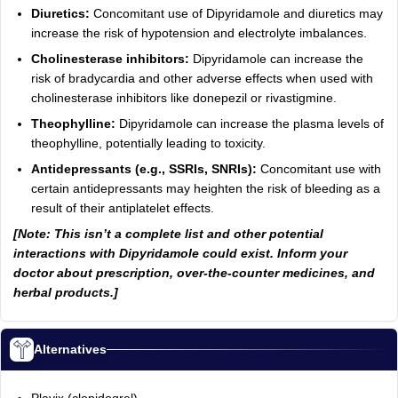
Diuretics:
Concomitant use of Dipyridamole and diuretics may
increase the risk of hypotension and electrolyte imbalances.
Cholinesterase inhibitors:
Dipyridamole can increase the
risk of bradycardia and other adverse effects when used with
cholinesterase inhibitors like donepezil or rivastigmine.
Theophylline:
Dipyridamole can increase the plasma levels of
theophylline, potentially leading to toxicity.
Antidepressants (e.g., SSRIs, SNRIs):
Concomitant use with
certain antidepressants may heighten the risk of bleeding as a
result of their antiplatelet effects.
[Note: This isn’t a complete list and other potential
interactions with Dipyridamole could exist. Inform your
doctor about prescription, over-the-counter medicines, and
herbal products.]
Alternatives