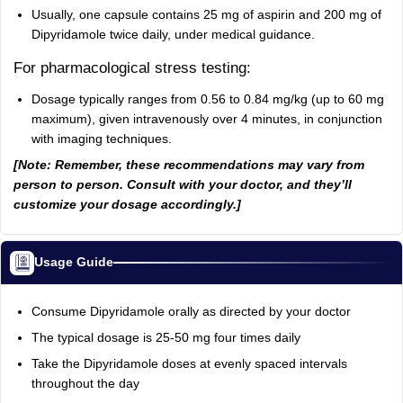
Usually, one capsule contains 25 mg of aspirin and 200 mg of
Dipyridamole twice daily, under medical guidance.
For pharmacological stress testing:
Dosage typically ranges from 0.56 to 0.84 mg/kg (up to 60 mg
maximum), given intravenously over 4 minutes, in conjunction
with imaging techniques.
[Note: Remember, these recommendations may vary from
person to person. Consult with your doctor, and they’ll
customize your dosage accordingly.]
Usage Guide
Consume Dipyridamole orally as directed by your doctor
The typical dosage is 25-50 mg four times daily
Take the Dipyridamole doses at evenly spaced intervals
throughout the day