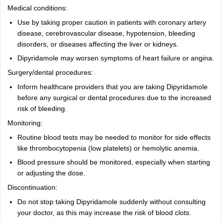
Medical conditions:
Use by taking proper caution in patients with coronary artery
disease, cerebrovascular disease, hypotension, bleeding
disorders, or diseases affecting the liver or kidneys.
Dipyridamole may worsen symptoms of heart failure or angina.
Surgery/dental procedures:
Inform healthcare providers that you are taking Dipyridamole
before any surgical or dental procedures due to the increased
risk of bleeding.
Monitoring:
Routine blood tests may be needed to monitor for side effects
like thrombocytopenia (low platelets) or hemolytic anemia.
Blood pressure should be monitored, especially when starting
or adjusting the dose.
Discontinuation:
Do not stop taking Dipyridamole suddenly without consulting
your doctor, as this may increase the risk of blood clots.