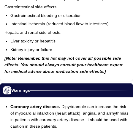
Gastrointestinal side effects:
Gastrointestinal bleeding or ulceration
Intestinal ischemia (reduced blood flow to intestines)
Hepatic and renal side effects:
Liver toxicity or hepatitis
Kidney injury or failure
[Note: Remember, this list may not cover all possible side
effects. You should always consult your healthcare expert
for medical advice about medication side effects.]
Warnings
Coronary artery disease:
Dipyridamole can increase the risk
of myocardial infarction (heart attack), angina, and arrhythmias
in patients with coronary artery disease. It should be used with
caution in these patients.