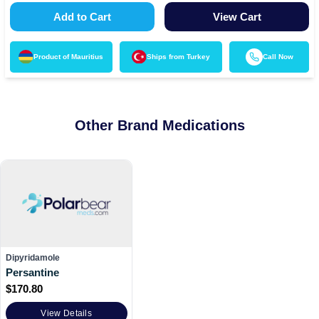
Add to Cart
View Cart
Product of
Mauritius
Ships from
Turkey
Call Now
Other Brand Medications
Dipyridamole
Persantine
$
170.80
View Details