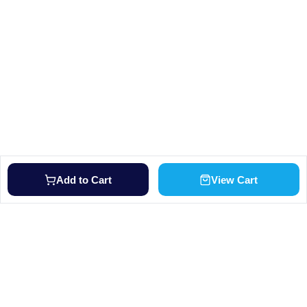
Add to Cart
View Cart