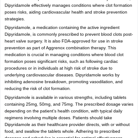
Dipyridamole effectively manages conditions where clot formation
poses risks, aiding cardiovascular health and stroke prevention
strategies.
Dipyridamole, a medication containing the active ingredient
Dipyridamole, is commonly prescribed to prevent blood clots post-
heart valve surgery. It is also FDA-approved for use in stroke
prevention as part of Aggrenox combination therapy. This
medication is crucial in managing conditions where blood clot
formation poses significant risks, such as following cardiac
procedures or in individuals at high risk of stroke due to
underlying cardiovascular diseases. Dipyridamole works by
inhibiting adenosine breakdown, promoting vasodilation, and
reducing the risk of clot formation.
Dipyridamole is available in various strengths, including tablets
containing 25mg, 50mg, and 75mg. The prescribed dosage varies
depending on the patient’s health condition, with typical daily
regimens involving multiple doses. Patients should take
Dipyridamole as their healthcare provider directs, with or without
food, and swallow the tablets whole. Adhering to prescribed