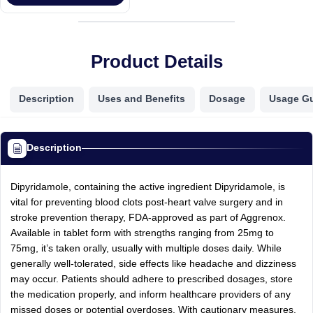
Product Details
Description
Uses and Benefits
Dosage
Usage G
Description
Dipyridamole, containing the active ingredient Dipyridamole, is
vital for preventing blood clots post-heart valve surgery and in
stroke prevention therapy, FDA-approved as part of Aggrenox.
Available in tablet form with strengths ranging from 25mg to
75mg, it’s taken orally, usually with multiple doses daily. While
generally well-tolerated, side effects like headache and dizziness
may occur. Patients should adhere to prescribed dosages, store
the medication properly, and inform healthcare providers of any
missed doses or potential overdoses. With cautionary measures,