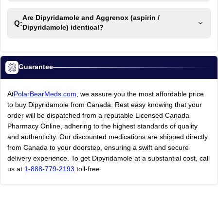
Are Dipyridamole and Aggrenox (aspirin /
Q:
Dipyridamole) identical?
Guarantee
At
PolarBearMeds.com
, we assure you the most affordable price
to buy Dipyridamole from Canada. Rest easy knowing that your
order will be dispatched from a reputable Licensed Canada
Pharmacy Online, adhering to the highest standards of quality
and authenticity. Our discounted medications are shipped directly
from Canada to your doorstep, ensuring a swift and secure
delivery experience. To get Dipyridamole at a substantial cost, call
us at
1-888-779-2193
toll-free.