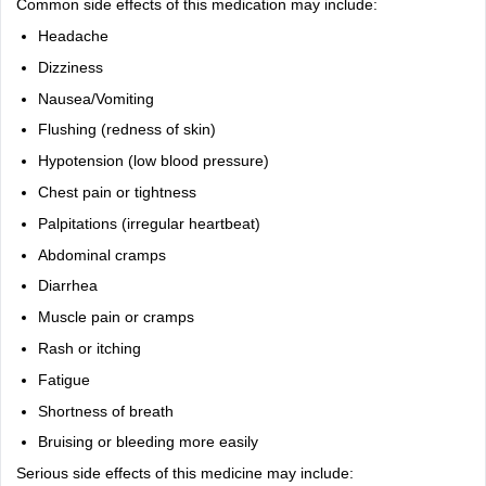
Common side effects of this medication may include:
Headache
Dizziness
Nausea/Vomiting
Flushing (redness of skin)
Hypotension (low blood pressure)
Chest pain or tightness
Palpitations (irregular heartbeat)
Abdominal cramps
Diarrhea
Muscle pain or cramps
Rash or itching
Fatigue
Shortness of breath
Bruising or bleeding more easily
Serious side effects of this medicine may include: