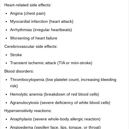
Heart-related side effects:
Angina (chest pain)
Myocardial infarction (heart attack)
Arrhythmias (irregular heartbeats)
Worsening of heart failure
Cerebrovascular side effects:
Stroke
Transient ischemic attack (TIA or mini-stroke)
Blood disorders:
Thrombocytopenia (low platelet count, increasing bleeding
risk)
Hemolytic anemia (breakdown of red blood cells)
Agranulocytosis (severe deficiency of white blood cells)
Hypersensitivity reactions:
Anaphylaxis (severe whole-body allergic reaction)
Angioedema (swollen face, lips, tongue, or throat)