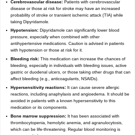
Cerebrovascular disease:
Patients with cerebrovascular
disease or those at risk for stroke may have an increased
probability of stroke or transient ischemic attack (TIA) while
taking Dipyridamole.
Hypotension:
Dipyridamole can significantly lower blood
pressure, especially when combined with other
antihypertensive medications. Caution is advised in patients
with hypotension or those at risk for it.
Bleeding risk:
This medication can increase the chances of
bleeding, especially in individuals with bleeding issues, active
gastric or duodenal ulcers, or those taking other drugs that can
affect bleeding (e.g., anticoagulants, NSAIDs).
Hypersensitivity reactions:
It can cause severe allergic
reactions, including anaphylaxis and angioedema. It should be
avoided in patients with a known hypersensitivity to this
medication or its components.
Bone marrow suppression:
It has been associated with
thrombocytopenia, hemolytic anemia, and agranulocytosis,
which can be life-threatening. Regular blood monitoring is