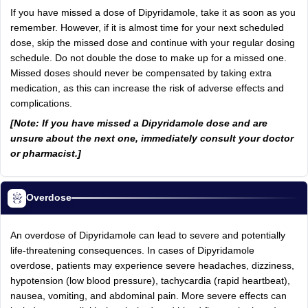
If you have missed a dose of Dipyridamole, take it as soon as you
remember. However, if it is almost time for your next scheduled
dose, skip the missed dose and continue with your regular dosing
schedule. Do not double the dose to make up for a missed one.
Missed doses should never be compensated by taking extra
medication, as this can increase the risk of adverse effects and
complications.
[Note: If you have missed a Dipyridamole dose and are
unsure about the next one, immediately consult your doctor
or pharmacist.]
Overdose
An overdose of Dipyridamole can lead to severe and potentially
life-threatening consequences. In cases of Dipyridamole
overdose, patients may experience severe headaches, dizziness,
hypotension (low blood pressure), tachycardia (rapid heartbeat),
nausea, vomiting, and abdominal pain. More severe effects can