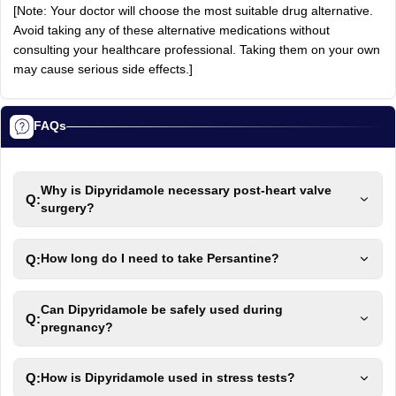
[Note: Your doctor will choose the most suitable drug alternative.
Avoid taking any of these alternative medications without
consulting your healthcare professional. Taking them on your own
may cause serious side effects.]
FAQs
Why is Dipyridamole necessary post-heart valve
Q:
surgery?
Q:
How long do I need to take Persantine?
Can Dipyridamole be safely used during
Q:
pregnancy?
Q:
How is Dipyridamole used in stress tests?