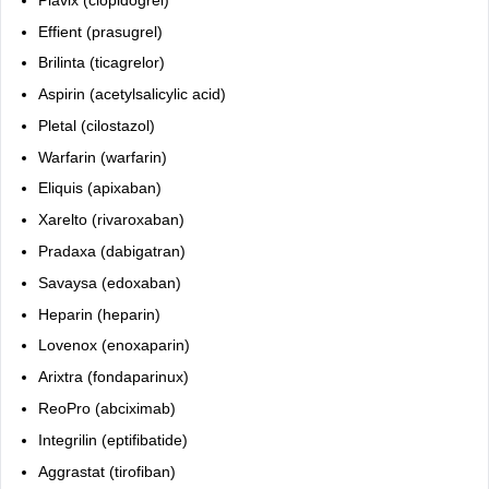
Plavix
(clopidogrel)
Effient
(prasugrel)
Brilinta
(ticagrelor)
Aspirin
(acetylsalicylic acid)
Pletal
(cilostazol)
Warfarin
(warfarin)
Eliquis
(apixaban)
Xarelto
(rivaroxaban)
Pradaxa
(dabigatran)
Savaysa
(edoxaban)
Heparin
(heparin)
Lovenox
(enoxaparin)
Arixtra
(fondaparinux)
ReoPro (abciximab)
Integrilin (eptifibatide)
Aggrastat (tirofiban)