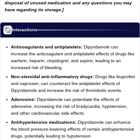
disposal of unused medication and any questions you may
have regarding its storage.]
Interactions
Anticoagulants and antiplatelets:
Dipyridamole can
increase the anticoagulant and antiplatelet effects of drugs like
warfarin, heparin, clopidogrel, and aspirin, leading to an
increased risk of bleeding.
Non-steroidal anti-inflammatory drugs:
Drugs like ibuprofen
and naproxen, can counteract the antiplatelet effects of
Dipyridamole and increase the risk of thrombotic events.
Adenosine:
Dipyridamole can potentiate the effects of
adenosine, increasing the risk of bradycardia, hypotension,
and other cardiovascular side effects.
Antihypertensive medications:
Dipyridamole can enhance
the blood pressure-lowering effects of certain antihypertensive
drugs, potentially leading to hypotension.