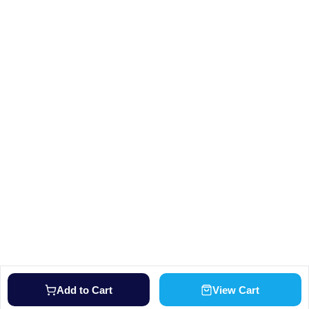
Add to Cart
View Cart