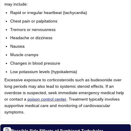
may include:
Rapid or irregular heartbeat (tachycardia)
Chest pain or palpitations
Tremors or nervousness
Headache or dizziness
Nausea
Muscle cramps
Changes in blood pressure
Low potassium levels (hypokalemia)
Excessive exposure to corticosteroids such as budesonide over
long periods may also lead to systemic steroid effects. If an
overdose is suspected, seek immediate emergency medical help
or contact a
poison control center
. Treatment typically involves
supportive medical care and monitoring of cardiovascular
symptoms.
Possible Side Effects of Symbicort Turbuhaler