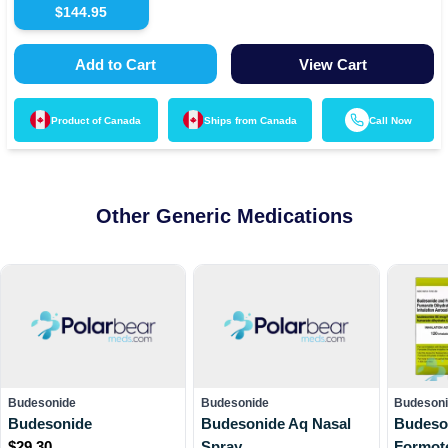
$
144.95
Add to Cart
View Cart
Product of
Canada
Ships from
Canada
Call Now
Other Generic Medications
Budesonide
Budesonide
Budesoni
Budesonide
Budesonide Aq Nasal
Budeso
$
29.30
Spray
Formot