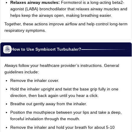
Relaxes airway muscles:
Formoterol is a long-acting beta2-
agonist (LABA) bronchodilator that relaxes airway muscles and
helps keep the airways open, making breathing easier.
Together, these actions improve airflow and help control long-term
respiratory symptoms.
How to Use Symbicort Turbuhaler?
Always follow your healthcare provider’s instructions. General
guidelines include:
Remove the inhaler cover.
Hold the inhaler upright and twist the base grip fully in one
direction, then back again until you hear a click.
Breathe out gently away from the inhaler.
Position the mouthpiece between your lips and take a deep,
forceful inhalation through the mouth.
Remove the inhaler and hold your breath for about 5-10