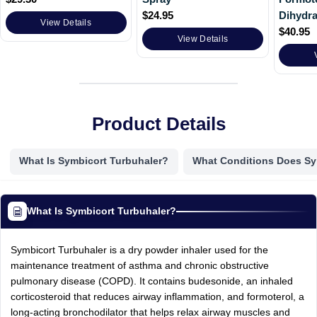
$
24.95
Dihydra
View Details
$
40.95
View Details
Product Details
What Is Symbicort Turbuhaler?
What Conditions Does Sy
What Is Symbicort Turbuhaler?
Symbicort Turbuhaler is a dry powder inhaler used for the
maintenance treatment of asthma and chronic obstructive
pulmonary disease (COPD). It contains budesonide, an inhaled
corticosteroid that reduces airway inflammation, and formoterol, a
long-acting bronchodilator that helps relax airway muscles and