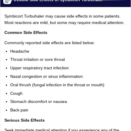
Symbicort Turbuhaler may cause side effects in some patients.
Most reactions are mild, but some may require medical attention.
Common Side Effects
Commonly reported side effects are listed below:
Headache
Throat irritation or sore throat
Upper respiratory tract infection
Nasal congestion or sinus inflammation
Oral thrush (fungal infection in the throat or mouth)
Cough
Stomach discomfort or nausea
Back pain
Serious Side Effects
Seek immediate medical attention if you experience any of the