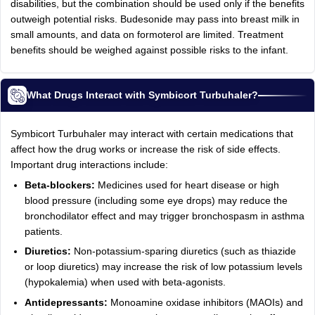
disabilities, but the combination should be used only if the benefits
outweigh potential risks. Budesonide may pass into breast milk in
small amounts, and data on formoterol are limited. Treatment
benefits should be weighed against possible risks to the infant.
What Drugs Interact with Symbicort Turbuhaler?
Symbicort Turbuhaler may interact with certain medications that
affect how the drug works or increase the risk of side effects.
Important drug interactions include:
Beta-blockers:
Medicines used for heart disease or high
blood pressure (including some eye drops) may reduce the
bronchodilator effect and may trigger bronchospasm in asthma
patients.
Diuretics:
Non-potassium-sparing diuretics (such as thiazide
or loop diuretics) may increase the risk of low potassium levels
(hypokalemia) when used with beta-agonists.
Antidepressants:
Monoamine oxidase inhibitors (MAOIs) and