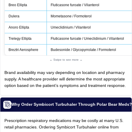
Breo Ellipta
Fluticasone furoate / Vilanterol
Dulera
Mometasone / Formoterol
Anoro Ellipta
Umeclidinium / Vilanterol
Trelegy Ellipta
Fluticasone furoate / Umeclidinium / Vilanterol
Breztri Aerosphere
Budesonide / Glycopyrrolate / Formoterol
← Swipe to see more →
Brand availability may vary depending on location and pharmacy
supply. A healthcare provider will determine the most appropriate
option based on the patient’s symptoms and treatment response.
Why Order Symbicort Turbuhaler Through Polar Bear Meds
Prescription respiratory medications may be costly at many U.S.
retail pharmacies. Ordering Symbicort Turbuhaler online from