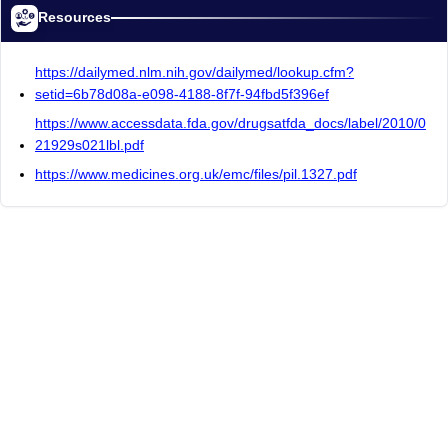
Resources
https://dailymed.nlm.nih.gov/dailymed/lookup.cfm?
setid=6b78d08a-e098-4188-8f7f-94fbd5f396ef
https://www.accessdata.fda.gov/drugsatfda_docs/label/2010/0
21929s021lbl.pdf
https://www.medicines.org.uk/emc/files/pil.1327.pdf