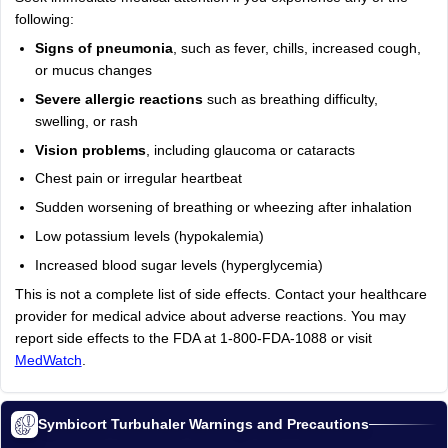
following:
Signs of pneumonia
, such as fever, chills, increased cough,
or mucus changes
Severe allergic reactions
such as breathing difficulty,
swelling, or rash
Vision problems
, including glaucoma or cataracts
Chest pain or irregular heartbeat
Sudden worsening of breathing or wheezing after inhalation
Low potassium levels (hypokalemia)
Increased blood sugar levels (hyperglycemia)
This is not a complete list of side effects. Contact your healthcare
provider for medical advice about adverse reactions. You may
report side effects to the FDA at 1-800-FDA-1088 or visit
MedWatch
.
Symbicort Turbuhaler Warnings and Precautions