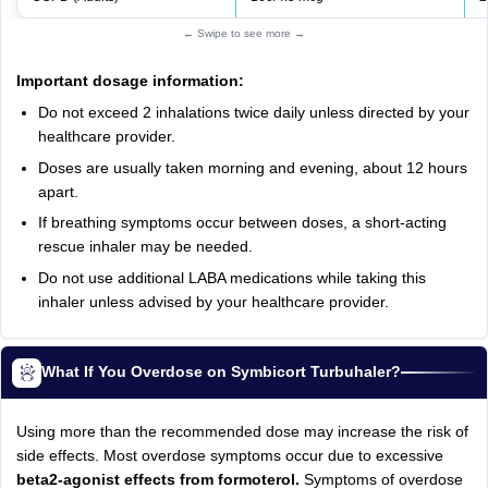
← Swipe to see more →
Important dosage information:
Do not exceed 2 inhalations twice daily unless directed by your
healthcare provider.
Doses are usually taken morning and evening, about 12 hours
apart.
If breathing symptoms occur between doses, a short-acting
rescue inhaler may be needed.
Do not use additional LABA medications while taking this
inhaler unless advised by your healthcare provider.
What If You Overdose on Symbicort Turbuhaler?
Using more than the recommended dose may increase the risk of
side effects. Most overdose symptoms occur due to excessive
beta2-agonist effects from formoterol.
Symptoms of overdose