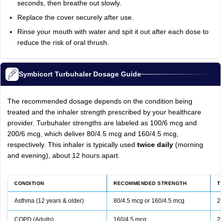
seconds, then breathe out slowly.
Replace the cover securely after use.
Rinse your mouth with water and spit it out after each dose to
reduce the risk of oral thrush.
Symbicort Turbuhaler Dosage Guide
The recommended dosage depends on the condition being
treated and the inhaler strength prescribed by your healthcare
provider. Turbuhaler strengths are labeled as 100/6 mcg and
200/6 mcg, which deliver 80/4.5 mcg and 160/4.5 mcg,
respectively. This inhaler is typically used
twice daily
(morning
and evening), about 12 hours apart.
CONDITION
RECOMMENDED STRENGTH
T
Asthma (12 years & older)
80/4.5 mcg or 160/4.5 mcg
2
COPD (Adults)
160/4.5 mcg
2