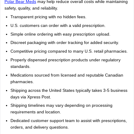
Polar Bear Meds
may help reduce overall costs while maintaining
safety, quality, and reliability.
Transparent pricing with no hidden fees.
U.S. customers can order with a valid prescription.
Simple online ordering with easy prescription upload.
Discreet packaging with order tracking for added security.
Competitive pricing compared to many U.S. retail pharmacies.
Properly dispensed prescription products under regulatory
standards.
Medications sourced from licensed and reputable Canadian
pharmacies.
Shipping across the United States typically takes 3-5 business
days via Xpress Post.
Shipping timelines may vary depending on processing
requirements and location.
Dedicated customer support team to assist with prescriptions,
orders, and delivery questions.