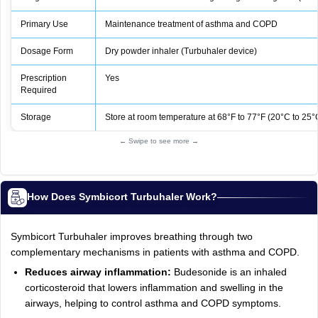
Primary Use
Maintenance treatment of asthma and COPD
Dosage Form
Dry powder inhaler (Turbuhaler device)
Prescription
Yes
Required
Storage
Store at room temperature at 68°F to 77°F (20°C to 25°
← Swipe to see more →
How Does Symbicort Turbuhaler Work?
Symbicort Turbuhaler improves breathing through two
complementary mechanisms in patients with asthma and COPD.
Reduces airway inflammation:
Budesonide is an inhaled
corticosteroid that lowers inflammation and swelling in the
airways, helping to control asthma and COPD symptoms.