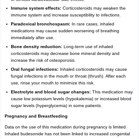
Immune system effects:
Corticosteroids may weaken the
immune system and increase susceptibility to infections.
Paradoxical bronchospasm:
In rare cases, inhaled
medications may cause sudden worsening of breathing
immediately after use.
Bone density reduction:
Long-term use of inhaled
corticosteroids may decrease bone mineral density and
increase the risk of osteoporosis.
Oral fungal infections:
Inhaled corticosteroids may cause
fungal infections in the mouth or throat (thrush). After each
use, rinse your mouth to minimize this risk.
Electrolyte and blood sugar changes:
This medication may
cause low potassium levels (hypokalemia) or increased blood
sugar levels (hyperglycemia) in some patients.
Pregnancy and Breastfeeding
Data on the use of this medication during pregnancy is limited.
Inhaled budesonide has not been linked to increased congenital