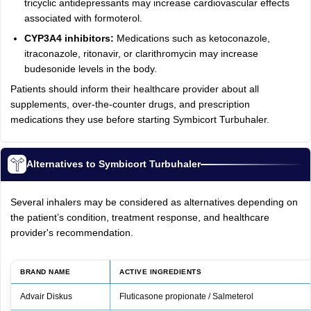
tricyclic antidepressants may increase cardiovascular effects
associated with formoterol.
CYP3A4 inhibitors:
Medications such as ketoconazole,
itraconazole, ritonavir, or clarithromycin may increase
budesonide levels in the body.
Patients should inform their healthcare provider about all
supplements, over-the-counter drugs, and prescription
medications they use before starting Symbicort Turbuhaler.
Alternatives to Symbicort Turbuhaler
Several inhalers may be considered as alternatives depending on
the patient’s condition, treatment response, and healthcare
provider's recommendation.
BRAND NAME
ACTIVE INGREDIENTS
Advair Diskus
Fluticasone propionate / Salmeterol