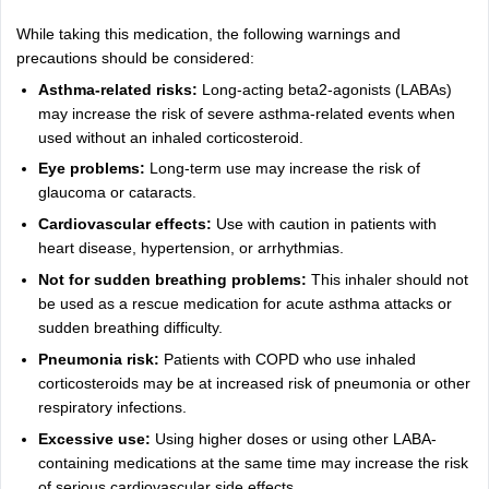
While taking this medication, the following warnings and
precautions should be considered:
Asthma-related risks:
Long-acting beta2-agonists (LABAs)
may increase the risk of severe asthma-related events when
used without an inhaled corticosteroid.
Eye problems:
Long-term use may increase the risk of
glaucoma or cataracts.
Cardiovascular effects:
Use with caution in patients with
heart disease, hypertension, or arrhythmias.
Not for sudden breathing problems:
This inhaler should not
be used as a rescue medication for acute asthma attacks or
sudden breathing difficulty.
Pneumonia risk:
Patients with COPD who use inhaled
corticosteroids may be at increased risk of pneumonia or other
respiratory infections.
Excessive use:
Using higher doses or using other LABA-
containing medications at the same time may increase the risk
of serious cardiovascular side effects.