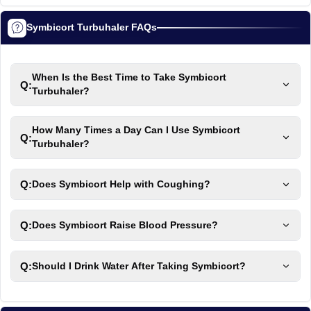
Symbicort Turbuhaler FAQs
When Is the Best Time to Take Symbicort
Q:
Turbuhaler?
How Many Times a Day Can I Use Symbicort
Q:
Turbuhaler?
Q:
Does Symbicort Help with Coughing?
Q:
Does Symbicort Raise Blood Pressure?
Q:
Should I Drink Water After Taking Symbicort?