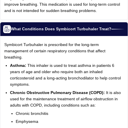
improve breathing. This medication is used for long-term control
and is not intended for sudden breathing problems.
What Conditions Does Symbicort Turbuhaler Treat?
Symbicort Turbuhaler is prescribed for the long-term
management of certain respiratory conditions that affect
breathing.
Asthma:
This inhaler is used to treat asthma in patients 6
years of age and older who require both an inhaled
corticosteroid and a long-acting bronchodilator to help control
symptoms.
Chronic Obstructive Pulmonary Disease (COPD):
It is also
used for the maintenance treatment of airflow obstruction in
adults with COPD, including conditions such as:
Chronic bronchitis
Emphysema