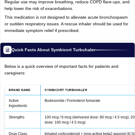
Regular use may improve breathing, reduce COPD flare-ups, and
help lower the risk of exacerbations.
This medication is not designed to alleviate acute bronchospasm
or sudden respiratory issues. A rescue inhaler should be used for
immediate symptom relief if prescribed.
Quick Facts About Symbicort Turbuhaler
Below is a quick overview of important facts for patients and
caregivers:
BRAND NAME
SYMBICORT TURBUHALER
Active
Budesonide / Formoterol fumarate
Ingredients
Strengths
100 mcg / 6 mcg (delivered dose: 80 mcg / 4.5 mcg), 20
dose: 160 mcg / 4.5 mcg)
Drug Class
Inhaled corticosteroid + long-acting beta2-agonist (IC