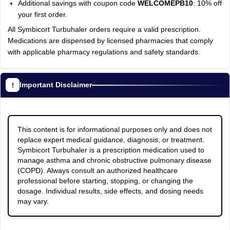
Additional savings with coupon code
WELCOMEPB10
: 10% off
your first order.
All Symbicort Turbuhaler orders require a valid prescription.
Medications are dispensed by licensed pharmacies that comply
with applicable pharmacy regulations and safety standards.
Important Disclaimer
This content is for informational purposes only and does not
replace expert medical guidance, diagnosis, or treatment.
Symbicort Turbuhaler is a prescription medication used to
manage asthma and chronic obstructive pulmonary disease
(COPD). Always consult an authorized healthcare
professional before starting, stopping, or changing the
dosage. Individual results, side effects, and dosing needs
may vary.