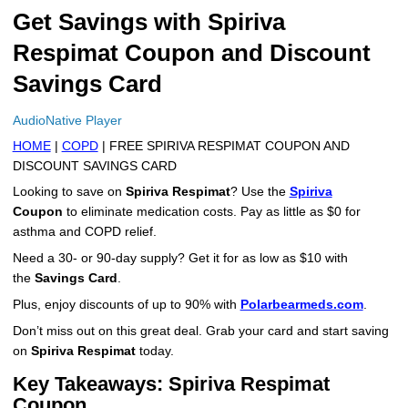
Get Savings with Spiriva
More
Levemir Insulin
Coupon For Victoza
Doctors and Prescribers
Wegovy
Forxiga
Respimat Coupon and Discount
Contact Us
Novolog / Noborapid Insulin
Coupon For Sildenafil
Refer A Friend
How to Order
Zepbound Kwikpen
Rybelsus
Savings Card
Novolin Insulin
Coupon For Rybelsus
Influencer Program
Upload RX
HumaPen
AudioNative Player
Novomix Insulin
Coupon For Trulicity
FAQs
HOME
|
COPD
| FREE SPIRIVA RESPIMAT COUPON AND
DISCOUNT SAVINGS CARD
Tresiba Insulin
Coupon For Trelegy Ellipta
Blogs
Looking to save on
Spiriva Respimat
? Use the
Spiriva
Coupon
to eliminate medication costs. Pay as little as $0 for
Coupon For Zepbound
asthma and COPD relief.
Need a 30- or 90-day supply? Get it for as low as $10 with
Coupon For Wegovy
the
Savings Card
.
Coupon For Fiasp Vial
Plus, enjoy discounts of up to 90% with
Polarbearmeds.com
.
Don’t miss out on this great deal. Grab your card and start saving
Coupon For Saxenda Pre-
on
Spiriva Respimat
today.
Filled Pen
Key Takeaways: Spiriva Respimat
Coupon