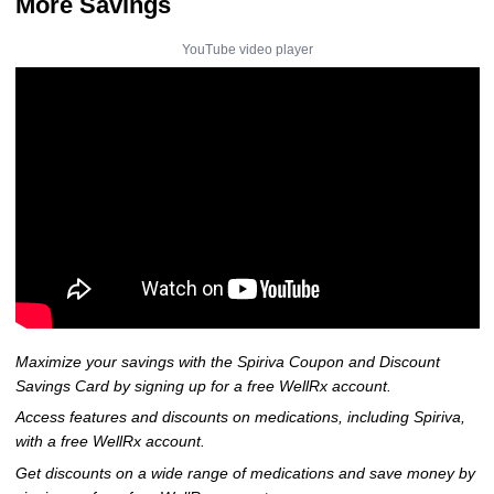
More Savings
YouTube video player
Maximize your savings with the Spiriva Coupon and Discount
Savings Card by signing up for a free WellRx account.
Access features and discounts on medications, including Spiriva,
with a free WellRx account.
Get discounts on a wide range of medications and save money by