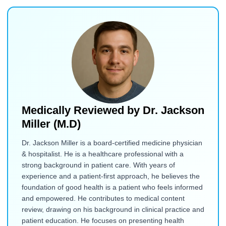
Medically Reviewed by
Dr. Jackson
Miller (M.D)
Dr. Jackson Miller is a board-certified medicine physician
& hospitalist. He is a healthcare professional with a
strong background in patient care. With years of
experience and a patient-first approach, he believes the
foundation of good health is a patient who feels informed
and empowered. He contributes to medical content
review, drawing on his background in clinical practice and
patient education. He focuses on presenting health