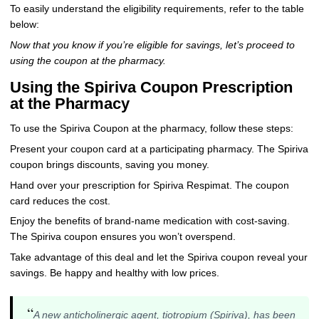
To easily understand the eligibility requirements, refer to the table
below:
Now that you know if you’re eligible for savings, let’s proceed to
using the coupon at the pharmacy.
Using the Spiriva Coupon Prescription
at the Pharmacy
To use the Spiriva Coupon at the pharmacy, follow these steps:
Present your coupon card at a participating pharmacy. The Spiriva
coupon brings discounts, saving you money.
Hand over your prescription for Spiriva Respimat. The coupon
card reduces the cost.
Enjoy the benefits of brand-name medication with cost-saving.
The Spiriva coupon ensures you won’t overspend.
Take advantage of this deal and let the Spiriva coupon reveal your
savings. Be happy and healthy with low prices.
“
A new anticholinergic agent, tiotropium (Spiriva), has been