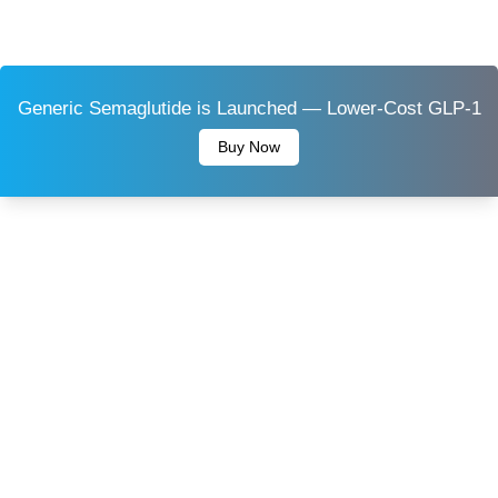
Generic Semaglutide is Launched — Lower-Cost GLP-1
Buy Now