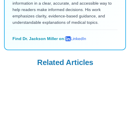
information in a clear, accurate, and accessible way to
help readers make informed decisions. His work
emphasizes clarity, evidence-based guidance, and
understandable explanations of medical topics.
Find Dr. Jackson Miller on:
LinkedIn
Related Articles
COPD
COPD
Dulera Vs Fasenra:
Fasenra Vs Trelegy
Side Effects,
Ellipta: Side
Comparisons, and
Effects,
Read Blog
Read Blog
Alternatives
Comparison &
Explained
Similarities