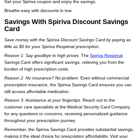
Get your Spiriva coupon and enjoy the savings.
Breathe easy with discounts in tow.
Savings With Spiriva Discount Savings
Card
Save money with the Spiriva Discount Savings Card by paying as
little as $0 for your Spiriva Respimat prescription.
Reason 1: Say goodbye to high prices.
The
Spiriva Respimat
Savings Card offers significant savings, relieving you from the
burden of high prescription costs.
Reason 2: No insurance? No problem.
Even without commercial
prescription insurance, the Spiriva Savings Card ensures you can
still access affordable medication.
Reason 3: Assistance at your fingertips.
Reach out to the
customer care specialists at the Medical Security Card Company
for any questions or concerns, receiving personalized guidance
throughout your prescription journey.
Remember, the Spiriva Savings Card provides substantial savings,
making it the ideal choice for prescription affordability. Visit your