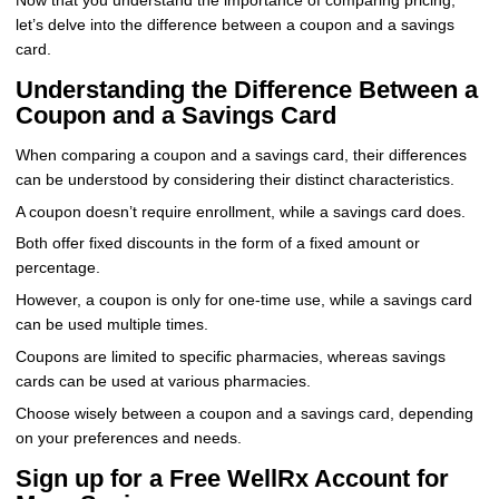
Now that you understand the importance of comparing pricing,
let’s delve into the difference between a coupon and a savings
card.
Understanding the Difference Between a
Coupon and a Savings Card
When comparing a coupon and a savings card, their differences
can be understood by considering their distinct characteristics.
A coupon doesn’t require enrollment, while a savings card does.
Both offer fixed discounts in the form of a fixed amount or
percentage.
However, a coupon is only for one-time use, while a savings card
can be used multiple times.
Coupons are limited to specific pharmacies, whereas savings
cards can be used at various pharmacies.
Choose wisely between a coupon and a savings card, depending
on your preferences and needs.
Sign up for a Free WellRx Account for