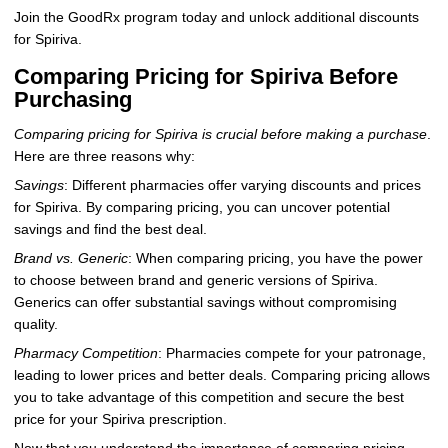
Join the GoodRx program today and unlock additional discounts
for Spiriva.
Comparing Pricing for Spiriva Before
Purchasing
Comparing pricing for Spiriva is crucial before making a purchase
.
Here are three reasons why:
Savings
: Different pharmacies offer varying discounts and prices
for Spiriva. By comparing pricing, you can uncover potential
savings and find the best deal.
Brand vs. Generic
: When comparing pricing, you have the power
to choose between brand and generic versions of Spiriva.
Generics can offer substantial savings without compromising
quality.
Pharmacy Competition
: Pharmacies compete for your patronage,
leading to lower prices and better deals. Comparing pricing allows
you to take advantage of this competition and secure the best
price for your Spiriva prescription.