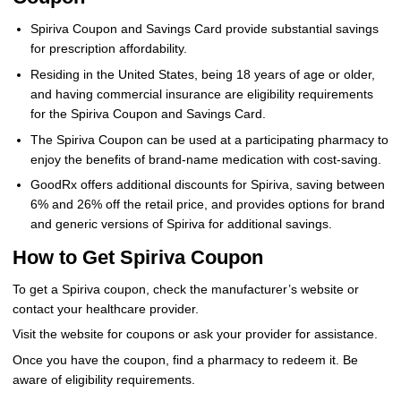
Spiriva Coupon and Savings Card provide substantial savings
for prescription affordability.
Residing in the United States, being 18 years of age or older,
and having commercial insurance are eligibility requirements
for the Spiriva Coupon and Savings Card.
The Spiriva Coupon can be used at a participating pharmacy to
enjoy the benefits of brand-name medication with cost-saving.
GoodRx offers additional discounts for Spiriva, saving between
6% and 26% off the retail price, and provides options for brand
and generic versions of Spiriva for additional savings.
How to Get Spiriva Coupon
To get a Spiriva coupon, check the manufacturer’s website or
contact your healthcare provider.
Visit the website for coupons or ask your provider for assistance.
Once you have the coupon, find a pharmacy to redeem it. Be
aware of eligibility requirements.