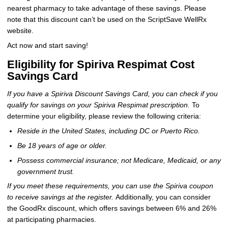
nearest pharmacy to take advantage of these savings. Please
note that this discount can’t be used on the ScriptSave WellRx
website.
Act now and start saving!
Eligibility for Spiriva Respimat Cost
Savings Card
If you have a Spiriva Discount Savings Card, you can check if you
qualify for savings on your Spiriva Respimat prescription.
To
determine your eligibility, please review the following criteria:
Reside in the United States, including DC or Puerto Rico.
Be 18 years of age or older.
Possess commercial insurance; not Medicare, Medicaid, or any
government trust.
If you meet these requirements, you can use the Spiriva coupon
to receive savings at the register.
Additionally, you can consider
the GoodRx discount, which offers savings between 6% and 26%
at participating pharmacies.