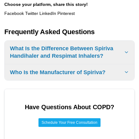
Choose your platform, share this story!
Facebook Twitter LinkedIn Pinterest
Frequently Asked Questions
What Is the Difference Between Spiriva
Handihaler and Respimat Inhalers?
The
Spiriva Handihaler
and
Respimat
inhalers are two
Who Is the Manufacturer of Spiriva?
different types of inhalers used to treat
COPD
and
asthma
.
The Handihaler is a
capsule
inhaler, while the Respimat is
Boehringer Ingelheim
is the manufacturer of
Spiriva
.
a
spray
inhaler
. The Handihaler
delivers
powder
medication, while the Respimat delivers
a
mist
. Both inhalers help improve breathing.
Have Questions About
COPD
?
Schedule Your Free Consultation