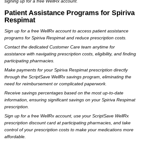
signing up for a free WellRx account.
Patient Assistance Programs for Spiriva
Respimat
Sign up for a free WellRx account to access patient assistance
programs for Spiriva Respimat and reduce prescription costs.
Contact the dedicated Customer Care team anytime for
assistance with navigating prescription costs, eligibility, and finding
participating pharmacies.
Make payments for your Spiriva Respimat prescription directly
through the ScriptSave WellRx savings program, eliminating the
need for reimbursement or complicated paperwork.
Receive savings percentages based on the most up-to-date
information, ensuring significant savings on your Spiriva Respimat
prescription.
Sign up for a free WellRx account, use your ScriptSave WellRx
prescription discount card at participating pharmacies, and take
control of your prescription costs to make your medications more
affordable.