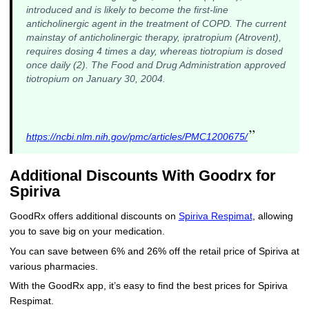
introduced and is likely to become the first-line
anticholinergic agent in the treatment of COPD. The current
mainstay of anticholinergic therapy, ipratropium (Atrovent),
requires dosing 4 times a day, whereas tiotropium is dosed
once daily (2). The Food and Drug Administration approved
tiotropium on January 30, 2004.
”
https://ncbi.nlm.nih.gov/pmc/articles/PMC1200675/
Additional Discounts With Goodrx for
Spiriva
GoodRx offers additional discounts on
Spiriva Respimat
, allowing
you to save big on your medication.
You can save between 6% and 26% off the retail price of Spiriva at
various pharmacies.
With the GoodRx app, it’s easy to find the best prices for Spiriva
Respimat.