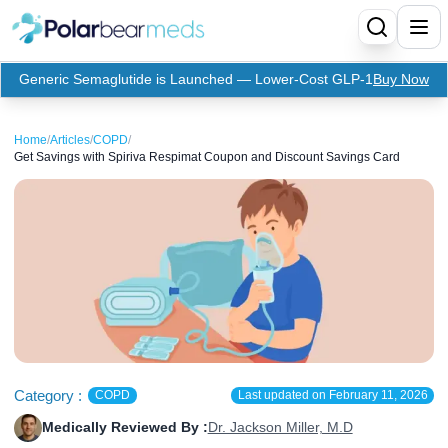
Generic Semaglutide is Launched — Lower-Cost GLP-1
Buy Now
Menu
Home
/
Articles
/
COPD
/
Get Savings with Spiriva Respimat Coupon and Discount Savings Card
Home
Insulin
Medication
Apidra Insulin
Supplies
Top-Selling Medication
Basaglar Insulin
Coupon
Oral Diabetes Medications
Fiasp Insulin
Generic Semaglutide
Refills
Humalog Insulin
Coupon For Ozempic
Ozempic Pen
Metformin
Category :
COPD
Last updated on
February 11, 2026
Medically Reviewed By :
Dr. Jackson Miller, M.D
Referral Program
Humulin Insulin
Coupon For Mounjaro
Mounjaro
Jardiance