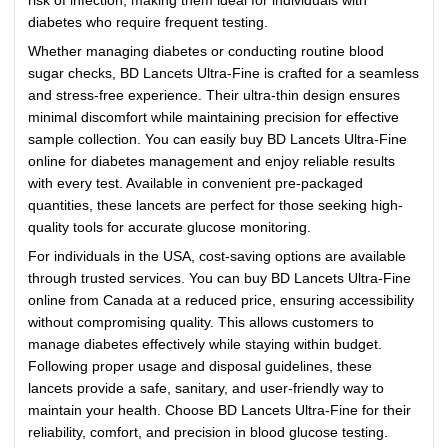
risk of infection, making them ideal for individuals with
diabetes who require frequent testing.
Whether managing diabetes or conducting routine blood
sugar checks, BD Lancets Ultra-Fine is crafted for a seamless
and stress-free experience. Their ultra-thin design ensures
minimal discomfort while maintaining precision for effective
sample collection. You can easily buy BD Lancets Ultra-Fine
online for diabetes management and enjoy reliable results
with every test. Available in convenient pre-packaged
quantities, these lancets are perfect for those seeking high-
quality tools for accurate glucose monitoring.
For individuals in the USA, cost-saving options are available
through trusted services. You can buy BD Lancets Ultra-Fine
online from Canada at a reduced price, ensuring accessibility
without compromising quality. This allows customers to
manage diabetes effectively while staying within budget.
Following proper usage and disposal guidelines, these
lancets provide a safe, sanitary, and user-friendly way to
maintain your health. Choose BD Lancets Ultra-Fine for their
reliability, comfort, and precision in blood glucose testing.