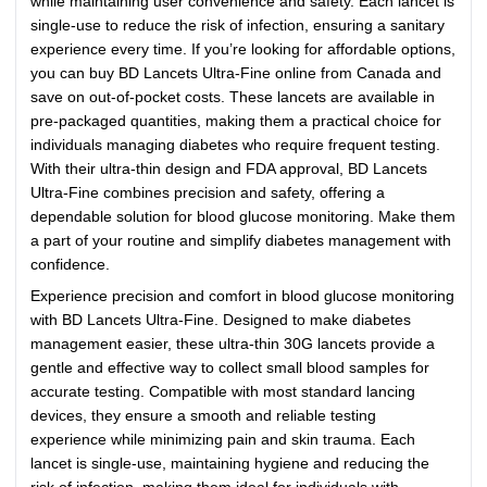
while maintaining user convenience and safety. Each lancet is
single-use to reduce the risk of infection, ensuring a sanitary
experience every time. If you’re looking for affordable options,
you can buy BD Lancets Ultra-Fine online from Canada and
save on out-of-pocket costs. These lancets are available in
pre-packaged quantities, making them a practical choice for
individuals managing diabetes who require frequent testing.
With their ultra-thin design and FDA approval, BD Lancets
Ultra-Fine combines precision and safety, offering a
dependable solution for blood glucose monitoring. Make them
a part of your routine and simplify diabetes management with
confidence.
Experience precision and comfort in blood glucose monitoring
with BD Lancets Ultra-Fine. Designed to make diabetes
management easier, these ultra-thin 30G lancets provide a
gentle and effective way to collect small blood samples for
accurate testing. Compatible with most standard lancing
devices, they ensure a smooth and reliable testing
experience while minimizing pain and skin trauma. Each
lancet is single-use, maintaining hygiene and reducing the