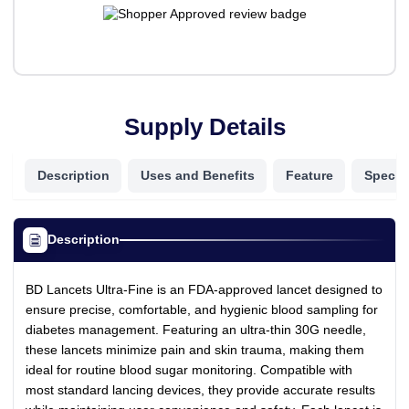
Supply Details
Description
Uses and Benefits
Feature
Specifi
Description
BD Lancets Ultra-Fine is an FDA-approved lancet designed to
ensure precise, comfortable, and hygienic blood sampling for
diabetes management. Featuring an ultra-thin 30G needle,
these lancets minimize pain and skin trauma, making them
ideal for routine blood sugar monitoring. Compatible with
most standard lancing devices, they provide accurate results