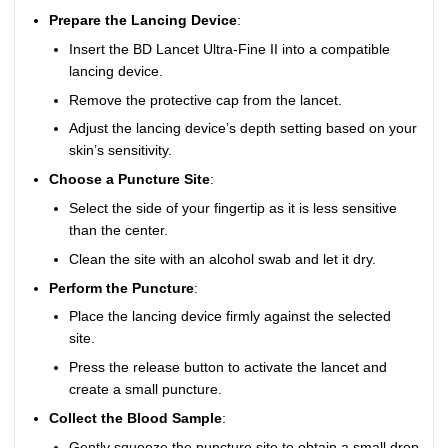
Prepare the Lancing Device
:
Insert the BD Lancet Ultra-Fine II into a compatible
lancing device.
Remove the protective cap from the lancet.
Adjust the lancing device’s depth setting based on your
skin’s sensitivity.
Choose a Puncture Site
:
Select the side of your fingertip as it is less sensitive
than the center.
Clean the site with an alcohol swab and let it dry.
Perform the Puncture
:
Place the lancing device firmly against the selected
site.
Press the release button to activate the lancet and
create a small puncture.
Collect the Blood Sample
:
Gently squeeze the puncture site to obtain a small drop