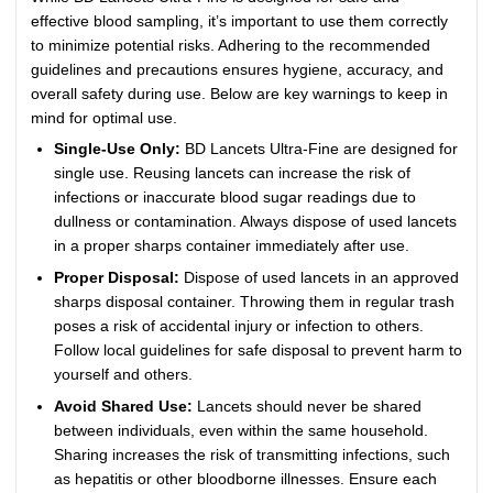
effective blood sampling, it’s important to use them correctly
to minimize potential risks. Adhering to the recommended
guidelines and precautions ensures hygiene, accuracy, and
overall safety during use. Below are key warnings to keep in
mind for optimal use.
Single-Use Only:
BD Lancets Ultra-Fine are designed for
single use. Reusing lancets can increase the risk of
infections or inaccurate blood sugar readings due to
dullness or contamination. Always dispose of used lancets
in a proper sharps container immediately after use.
Proper Disposal:
Dispose of used lancets in an approved
sharps disposal container. Throwing them in regular trash
poses a risk of accidental injury or infection to others.
Follow local guidelines for safe disposal to prevent harm to
yourself and others.
Avoid Shared Use:
Lancets should never be shared
between individuals, even within the same household.
Sharing increases the risk of transmitting infections, such
as hepatitis or other bloodborne illnesses. Ensure each