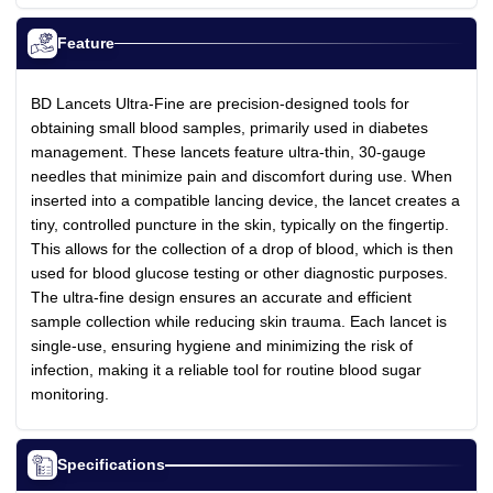
Feature
BD Lancets Ultra-Fine are precision-designed tools for
obtaining small blood samples, primarily used in diabetes
management. These lancets feature ultra-thin, 30-gauge
needles that minimize pain and discomfort during use. When
inserted into a compatible lancing device, the lancet creates a
tiny, controlled puncture in the skin, typically on the fingertip.
This allows for the collection of a drop of blood, which is then
used for blood glucose testing or other diagnostic purposes.
The ultra-fine design ensures an accurate and efficient
sample collection while reducing skin trauma. Each lancet is
single-use, ensuring hygiene and minimizing the risk of
infection, making it a reliable tool for routine blood sugar
monitoring.
Specifications