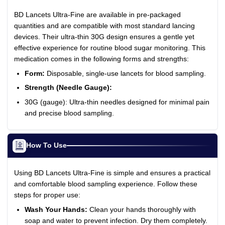
BD Lancets Ultra-Fine are available in pre-packaged
quantities and are compatible with most standard lancing
devices. Their ultra-thin 30G design ensures a gentle yet
effective experience for routine blood sugar monitoring. This
medication comes in the following forms and strengths:
Form:
Disposable, single-use lancets for blood sampling.
Strength (Needle Gauge):
30G (gauge): Ultra-thin needles designed for minimal pain
and precise blood sampling.
How To Use
Using BD Lancets Ultra-Fine is simple and ensures a practical
and comfortable blood sampling experience. Follow these
steps for proper use:
Wash Your Hands:
Clean your hands thoroughly with
soap and water to prevent infection. Dry them completely.