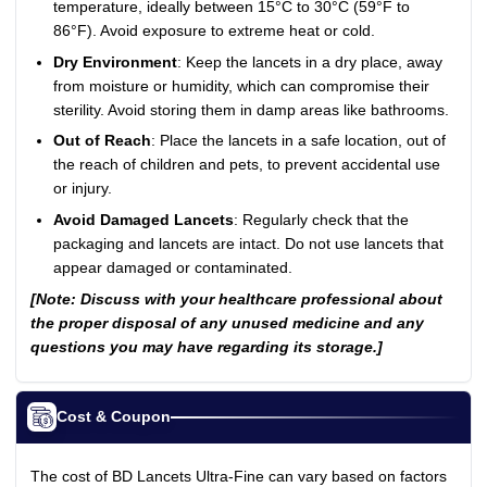
temperature, ideally between 15°C to 30°C (59°F to
86°F). Avoid exposure to extreme heat or cold.
Dry Environment
: Keep the lancets in a dry place, away
from moisture or humidity, which can compromise their
sterility. Avoid storing them in damp areas like bathrooms.
Out of Reach
: Place the lancets in a safe location, out of
the reach of children and pets, to prevent accidental use
or injury.
Avoid Damaged Lancets
: Regularly check that the
packaging and lancets are intact. Do not use lancets that
appear damaged or contaminated.
[Note: Discuss with your healthcare professional about
the proper disposal of any unused medicine and any
questions you may have regarding its storage.]
Cost & Coupon
The cost of BD Lancets Ultra-Fine can vary based on factors