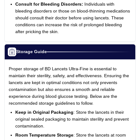
Consult for Bleeding Disorders:
Individuals with
bleeding disorders or those on blood-thinning medications
should consult their doctor before using lancets. These
conditions can increase the risk of prolonged bleeding
after pricking the skin.
Storage Guide
Proper storage of BD Lancets Ultra-Fine is essential to
maintain their sterility, safety, and effectiveness. Ensuring the
lancets are kept in optimal conditions not only prevents
contamination but also ensures a smooth and reliable
experience during blood glucose testing. Below are the
recommended storage guidelines to follow.
Keep in Original Packaging
: Store the lancets in their
original sealed packaging to maintain sterility and prevent
contamination.
Room Temperature Storage
: Store the lancets at room