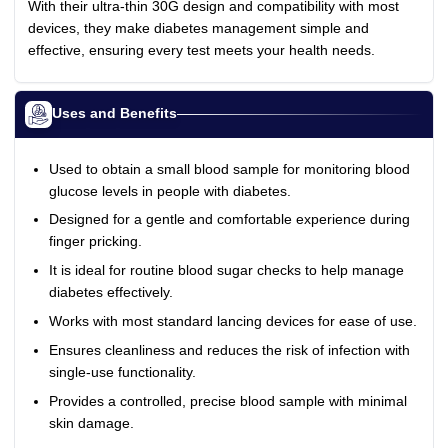
With their ultra-thin 30G design and compatibility with most
devices, they make diabetes management simple and
effective, ensuring every test meets your health needs.
Uses and Benefits
Used to obtain a small blood sample for monitoring blood
glucose levels in people with diabetes.
Designed for a gentle and comfortable experience during
finger pricking.
It is ideal for routine blood sugar checks to help manage
diabetes effectively.
Works with most standard lancing devices for ease of use.
Ensures cleanliness and reduces the risk of infection with
single-use functionality.
Provides a controlled, precise blood sample with minimal
skin damage.