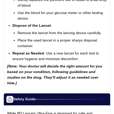
of blood.
Use the blood for your glucose meter or other testing
device.
Dispose of the Lancet
:
Remove the lancet from the lancing device carefully.
Place the used lancet in a proper sharps disposal
container.
Repeat as Needed
: Use a new lancet for each test to
ensure hygiene and minimize discomfort.
[Note: Your doctor will decide the right amount for you
based on your condition, following guidelines and
studies on the drug. They’ll adjust it as needed over
time.]
Safety Guide
While BD Lancets Ultra-Fine is designed for safe and