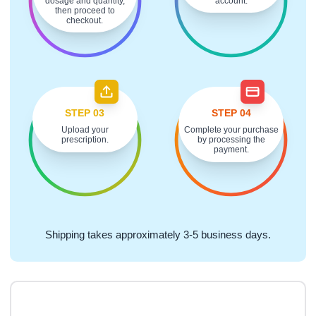
dosage and quantity,
account.
then proceed to
checkout.
STEP 03
STEP 04
Upload your
Complete your purchase
prescription.
by processing the
payment.
Shipping takes approximately 3-5 business days.