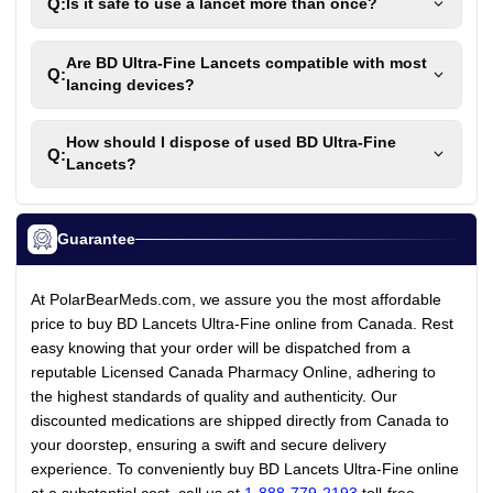
Q:
Is it safe to use a lancet more than once?
Are BD Ultra-Fine Lancets compatible with most
Q:
lancing devices?
How should I dispose of used BD Ultra-Fine
Q:
Lancets?
Guarantee
At PolarBearMeds.com, we assure you the most affordable
price to buy BD Lancets Ultra-Fine online from Canada. Rest
easy knowing that your order will be dispatched from a
reputable Licensed Canada Pharmacy Online, adhering to
the highest standards of quality and authenticity. Our
discounted medications are shipped directly from Canada to
your doorstep, ensuring a swift and secure delivery
experience. To conveniently buy BD Lancets Ultra-Fine online