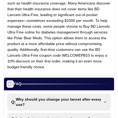
such as health insurance coverage. Many Americans discover
that their health insurance does not cover items like BD
Lancets Ultra-Fine, leading to significant out-of-pocket
expenses—sometimes exceeding $1000 per month. To help
manage these costs, some people choose to Buy BD Lancets
Ultra Fine online for diabetes management through services
like Polar Bear Meds. This option allows them to access the
product at a more affordable price without compromising
quality. Additionally, first-time customers can use the BD
Lancets Ultra-Fine coupon code WELCOMEPB10 to enjoy a
10% discount on their first order, making it an even more
budget-friendly choice.
FAQ
Why should you change your lancet after every
Q:
use?