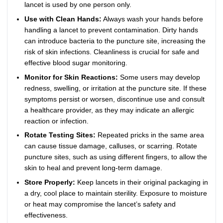
lancet is used by one person only.
Use with Clean Hands:
Always wash your hands before
handling a lancet to prevent contamination. Dirty hands
can introduce bacteria to the puncture site, increasing the
risk of skin infections. Cleanliness is crucial for safe and
effective blood sugar monitoring.
Monitor for Skin Reactions:
Some users may develop
redness, swelling, or irritation at the puncture site. If these
symptoms persist or worsen, discontinue use and consult
a healthcare provider, as they may indicate an allergic
reaction or infection.
Rotate Testing Sites:
Repeated pricks in the same area
can cause tissue damage, calluses, or scarring. Rotate
puncture sites, such as using different fingers, to allow the
skin to heal and prevent long-term damage.
Store Properly:
Keep lancets in their original packaging in
a dry, cool place to maintain sterility. Exposure to moisture
or heat may compromise the lancet’s safety and
effectiveness.