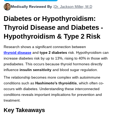
More
Levemir Insulin
Coupon For Victoza
Doctors and Prescribers
Wegovy
Forxiga
Medically Reviewed By :
Dr. Jackson Miller, M.D
Diabetes or Hypothyroidism:
Contact Us
Novolog / Noborapid Insulin
Coupon For Sildenafil
Refer A Friend
How to Order
Zepbound Kwikpen
Rybelsus
Thyroid Disease and Diabetes -
Novolin Insulin
Coupon For Rybelsus
Influencer Program
Upload RX
HumaPen
Hypothyroidism & Type 2 Risk
Novomix Insulin
Coupon For Trulicity
FAQs
Research shows a significant connection between
Tresiba Insulin
Coupon For Trelegy Ellipta
Blogs
thyroid disease
and
type 2 diabetes
risk. Hypothyroidism can
increase diabetes risk by up to 13%, rising to 40% in those with
Coupon For Zepbound
prediabetes. This occurs because thyroid hormones directly
influence
insulin sensitivity
and blood sugar regulation.
Coupon For Wegovy
The relationship becomes more complex with autoimmune
conditions such as
Hashimoto's thyroiditis
, which often co-
Coupon For Fiasp Vial
occurs with diabetes. Understanding these interconnected
conditions reveals important implications for prevention and
Coupon For Saxenda Pre-
treatment.
Filled Pen
Key Takeaways