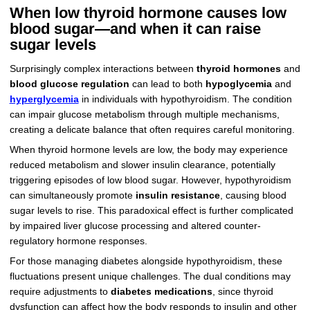
When low thyroid hormone causes low
blood sugar—and when it can raise
sugar levels
Surprisingly complex interactions between
thyroid hormones
and
blood glucose regulation
can lead to both
hypoglycemia
and
hyperglycemia
in individuals with hypothyroidism. The condition
can impair glucose metabolism through multiple mechanisms,
creating a delicate balance that often requires careful monitoring.
When thyroid hormone levels are low, the body may experience
reduced metabolism and slower insulin clearance, potentially
triggering episodes of low blood sugar. However, hypothyroidism
can simultaneously promote
insulin resistance
, causing blood
sugar levels to rise. This paradoxical effect is further complicated
by impaired liver glucose processing and altered counter-
regulatory hormone responses.
For those managing diabetes alongside hypothyroidism, these
fluctuations present unique challenges. The dual conditions may
require adjustments to
diabetes medications
, since thyroid
dysfunction can affect how the body responds to insulin and other