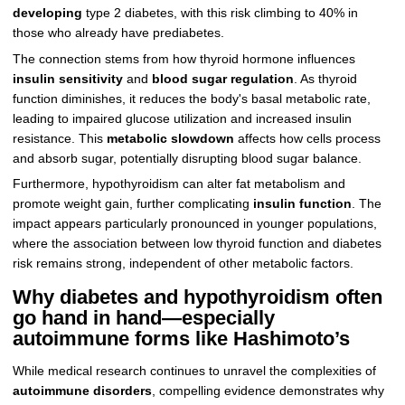
developing
type 2 diabetes, with this risk climbing to 40% in
those who already have prediabetes.
The connection stems from how thyroid hormone influences
insulin sensitivity
and
blood sugar regulation
. As thyroid
function diminishes, it reduces the body's basal metabolic rate,
leading to impaired glucose utilization and increased insulin
resistance. This
metabolic slowdown
affects how cells process
and absorb sugar, potentially disrupting blood sugar balance.
Furthermore, hypothyroidism can alter fat metabolism and
promote weight gain, further complicating
insulin function
. The
impact appears particularly pronounced in younger populations,
where the association between low thyroid function and diabetes
risk remains strong, independent of other metabolic factors.
Why diabetes and hypothyroidism often
go hand in hand—especially
autoimmune forms like Hashimoto’s
While medical research continues to unravel the complexities of
autoimmune disorders
, compelling evidence demonstrates why