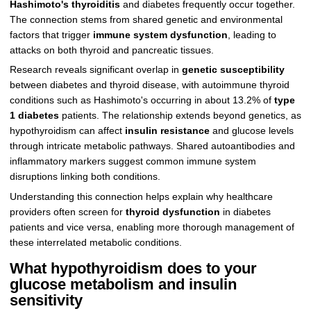
Hashimoto's thyroiditis
and diabetes frequently occur together.
The connection stems from shared genetic and environmental
factors that trigger
immune system dysfunction
, leading to
attacks on both thyroid and pancreatic tissues.
Research reveals significant overlap in
genetic susceptibility
between diabetes and thyroid disease, with autoimmune thyroid
conditions such as Hashimoto's occurring in about 13.2% of
type
1 diabetes
patients. The relationship extends beyond genetics, as
hypothyroidism can affect
insulin resistance
and glucose levels
through intricate metabolic pathways. Shared autoantibodies and
inflammatory markers suggest common immune system
disruptions linking both conditions.
Understanding this connection helps explain why healthcare
providers often screen for
thyroid dysfunction
in diabetes
patients and vice versa, enabling more thorough management of
these interrelated metabolic conditions.
What hypothyroidism does to your
glucose metabolism and insulin
sensitivity