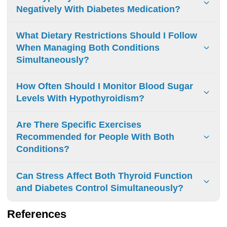
Negatively With Diabetes Medication?
Levothyroxine can affect diabetes medications, altering
What Dietary Restrictions Should I Follow
blood glucose control. Regular blood sugar monitoring and
When Managing Both Conditions
medication adjustments may be necessary when treating
Simultaneously?
both conditions.
Limit: processed foods, soy, raw cruciferous vegetables,
How Often Should I Monitor Blood Sugar
excess iodine. Space meals away from thyroid medication.
Levels With Hypothyroidism?
Monitor carbohydrates. Focus on whole foods.
Blood sugar monitoring: 1-4 daily checks initially. Adjust
Are There Specific Exercises
frequency based on physician guidance, thyroid status,
Recommended for People With Both
and diabetes control.
Conditions?
Low-impact aerobics: walking, swimming Strength training:
Can Stress Affect Both Thyroid Function
yoga, resistance exercises Progress gradually Monitor
and Diabetes Control Simultaneously?
blood sugar and energy levels
Yes, stress affects both systems. It triggers cortisol
References
release, which interferes with thyroid hormone production