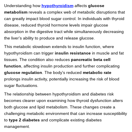
Understanding how
hypothyroidism
affects
glucose
metabolism
reveals a complex web of metabolic disruptions that
can greatly impact blood sugar control. In individuals with thyroid
disease, reduced thyroid hormone levels impair glucose
absorption in the digestive tract while simultaneously decreasing
the liver's ability to produce and release glucose.
This metabolic slowdown extends to insulin function, where
hypothyroidism can trigger
insulin resistance
in muscle and fat
tissues. The condition also reduces
pancreatic beta cell
function
, affecting insulin production and further complicating
glucose regulation
. The body's reduced
metabolic rate
prolongs insulin activity, potentially increasing the risk of blood
sugar fluctuations.
The relationship between hypothyroidism and diabetes risk
becomes clearer upon examining how thyroid dysfunction alters
both glucose and lipid metabolism. These changes create a
challenging metabolic environment that can increase susceptibility
to
type 2 diabetes
and complicate existing diabetes
management.