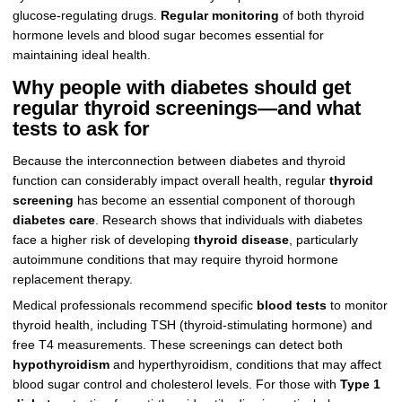
glucose-regulating drugs.
Regular monitoring
of both thyroid
hormone levels and blood sugar becomes essential for
maintaining ideal health.
Why people with diabetes should get
regular thyroid screenings—and what
tests to ask for
Because the interconnection between diabetes and thyroid
function can considerably impact overall health, regular
thyroid
screening
has become an essential component of thorough
diabetes care
. Research shows that individuals with diabetes
face a higher risk of developing
thyroid disease
, particularly
autoimmune conditions that may require thyroid hormone
replacement therapy.
Medical professionals recommend specific
blood tests
to monitor
thyroid health, including TSH (thyroid-stimulating hormone) and
free T4 measurements. These screenings can detect both
hypothyroidism
and hyperthyroidism, conditions that may affect
blood sugar control and cholesterol levels. For those with
Type 1