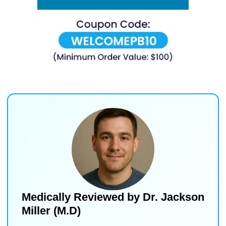
Medically Reviewed by
Dr. Jackson
Miller (M.D)