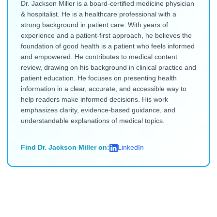
Dr. Jackson Miller is a board-certified medicine physician
& hospitalist. He is a healthcare professional with a
strong background in patient care. With years of
experience and a patient-first approach, he believes the
foundation of good health is a patient who feels informed
and empowered. He contributes to medical content
review, drawing on his background in clinical practice and
patient education. He focuses on presenting health
information in a clear, accurate, and accessible way to
help readers make informed decisions. His work
emphasizes clarity, evidence-based guidance, and
understandable explanations of medical topics.
Find Dr. Jackson Miller on:
LinkedIn