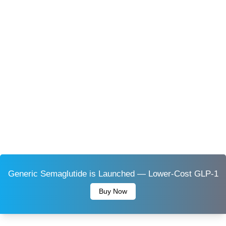
Generic Semaglutide is Launched — Lower-Cost GLP-1
Buy Now