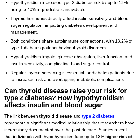
Hypothyroidism increases type 2 diabetes risk by up to 13%,
rising to 40% in prediabetic individuals.
Thyroid hormones directly affect insulin sensitivity and blood
sugar regulation, impacting diabetes development and
management.
Both conditions share autoimmune connections, with 13.2% of
type 1 diabetes patients having thyroid disorders.
Hypothyroidism impairs glucose absorption, liver function, and
insulin sensitivity, complicating blood sugar control.
Regular thyroid screening is essential for diabetes patients due
to increased risk and overlapping metabolic complications.
Can thyroid disease raise your risk for
type 2 diabetes? How hypothyroidism
affects insulin and blood sugar
The link between
thyroid disease
and
type 2 diabetes
represents a significant medical relationship that researchers have
increasingly documented over the past decade. Studies reveal
that individuals with hypothyroidism face up to 13% higher
risk of