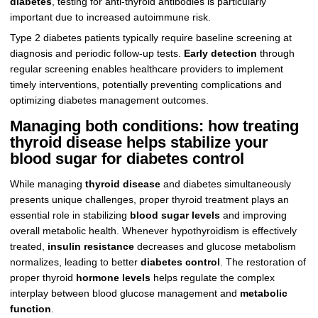
diabetes
, testing for anti-thyroid antibodies is particularly
important due to increased autoimmune risk.
Type 2 diabetes patients typically require baseline screening at
diagnosis and periodic follow-up tests.
Early detection
through
regular screening enables healthcare providers to implement
timely interventions, potentially preventing complications and
optimizing diabetes management outcomes.
Managing both conditions: how treating
thyroid disease helps stabilize your
blood sugar for diabetes control
While managing
thyroid disease
and diabetes simultaneously
presents unique challenges, proper thyroid treatment plays an
essential role in stabilizing
blood sugar levels
and improving
overall metabolic health. Whenever hypothyroidism is effectively
treated,
insulin resistance
decreases and glucose metabolism
normalizes, leading to better
diabetes control
. The restoration of
proper thyroid
hormone levels
helps regulate the complex
interplay between blood glucose management and
metabolic
function
.