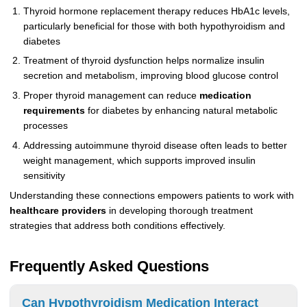
Thyroid hormone replacement therapy reduces HbA1c levels,
particularly beneficial for those with both hypothyroidism and
diabetes
Treatment of thyroid dysfunction helps normalize insulin
secretion and metabolism, improving blood glucose control
Proper thyroid management can reduce
medication
requirements
for diabetes by enhancing natural metabolic
processes
Addressing autoimmune thyroid disease often leads to better
weight management, which supports improved insulin
sensitivity
Understanding these connections empowers patients to work with
healthcare providers
in developing thorough treatment
strategies that address both conditions effectively.
Frequently Asked Questions
Can Hypothyroidism Medication Interact