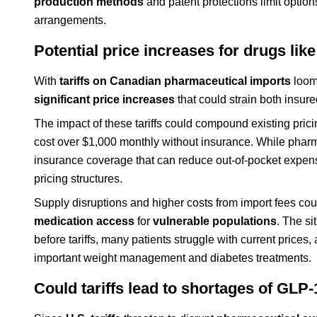
production methods
and patent protections limit option
arrangements.
Potential price increases for drugs l
With
tariffs on Canadian pharmaceutical imports
loomi
significant price increases
that could strain both insu
The impact of these tariffs could compound existing pri
cost over $1,000 monthly without insurance. While pharm
insurance coverage that can reduce out-of-pocket expenses
pricing structures.
Supply disruptions and higher costs from import fees could
medication access
for
vulnerable populations
. The si
before tariffs, many patients struggle with current prices,
important weight management and diabetes treatments.
Could tariffs lead to shortages of GLP