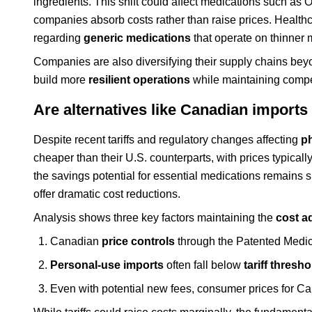
ingredients. This shift could affect medications such as
companies absorb costs rather than raise prices. Health
regarding
generic medications
that operate on thinner 
Companies are also diversifying their supply chains beyon
build more
resilient operations
while maintaining compet
Are alternatives like Canadian imports 
Despite recent tariffs and regulatory changes affecting
p
cheaper than their U.S. counterparts, with prices typicall
the savings potential for essential medications remains 
offer dramatic cost reductions.
Analysis shows three key factors maintaining the
cost a
Canadian
price controls
through the Patented Medici
Personal-use imports
often fall below
tariff thresh
Even with potential new fees, consumer prices for Ca