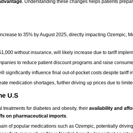
advantage
. Understanding these changes helps patients prepare
 increase to 35% by August 2025, directly impacting Ozempic, M
,000 without insurance, will likely increase due to tariff implem
ompanies to reduce patient discount programs and raise consume
significantly influence final out-of-pocket costs despite tariff 
eate medication shortages, further driving up prices due to limit
the U.S
treatments for diabetes and obesity, their
availability and affo
iffs on pharmaceutical imports
.
 chain of popular medications such as Ozempic, potentially drivin