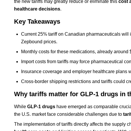
the new tariffs may greatly reduce or eliminate this
cost 
healthcare decisions
.
Key Takeaways
Current 25% tariff on Canadian pharmaceuticals will
Zepbound prices.
Monthly costs for these medications, already around $1
Import costs from tariffs may force pharmaceutical c
Insurance coverage and employer healthcare plans will 
Cross-border shipping restrictions and tariffs could cr
Why tariffs matter for GLP-1 drugs in 
While
GLP-1 drugs
have emerged as comparable crucial 
the U.S. market face considerable challenges due to
tar
The implementation of tariffs directly affects the supply