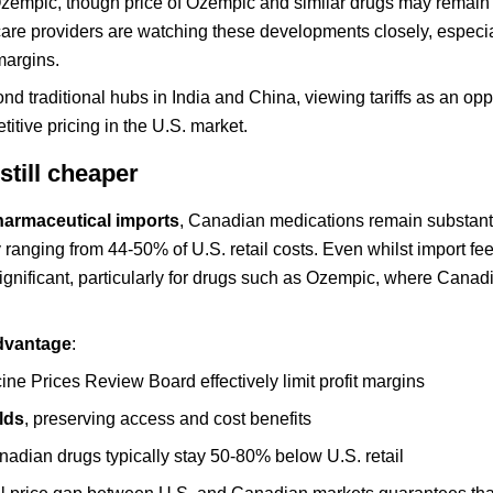
 Ozempic, though price of Ozempic and similar drugs may remain
care providers are watching these developments closely, especia
margins.
d traditional hubs in India and China, viewing tariffs as an oppo
itive pricing in the U.S. market.
still cheaper
harmaceutical imports
, Canadian medications remain substanti
y ranging from 44-50% of U.S. retail costs. Even whilst import fe
significant, particularly for drugs such as Ozempic, where Canad
dvantage
:
ne Prices Review Board effectively limit profit margins
olds
, preserving access and cost benefits
nadian drugs typically stay 50-80% below U.S. retail