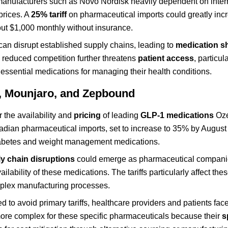
 manufacturers such as Novo Nordisk heavily dependent on inter
prices. A
25% tariff
on pharmaceutical imports could greatly inc
out $1,000 monthly without insurance.
 can disrupt established supply chains, leading to
medication s
s reduced competition further threatens
patient access
, particul
essential medications for managing their health conditions.
c, Mounjaro, and Zepbound
 the availability and
pricing
of leading
GLP-1 medications
Oze
dian pharmaceutical imports, set to increase to 35% by August
l diabetes and weight management medications.
y chain disruptions
could emerge as pharmaceutical compani
ilability of these medications. The tariffs particularly affect th
lex manufacturing processes.
d to avoid primary tariffs, healthcare providers and patients fa
ore complex for these specific pharmaceuticals because their
s