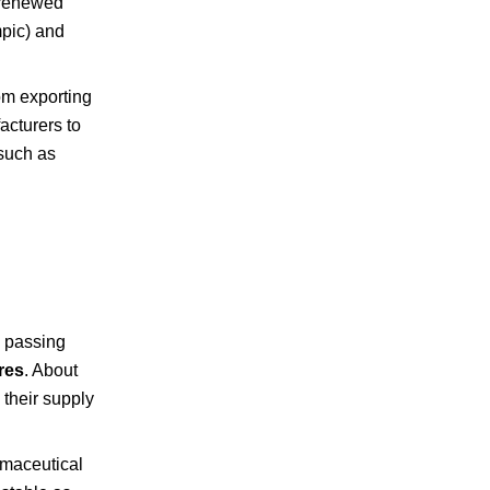
 renewed
mpic) and
rom exporting
acturers to
 such as
y passing
res
. About
 their supply
armaceutical