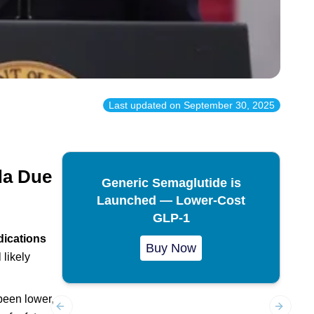
Last updated on
September 30, 2025
da Due
Generic Semaglutide is
Launched — Lower-Cost
GLP-1
ications
Buy Now
 likely
been lower,