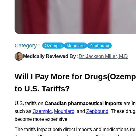
Category :
Ozempic
Mounjaro
Zepbound
Medically Reviewed By :
Dr. Jackson Miller, M.D
Will I Pay More for Drugs(Oze
to U.S. Tariffs?
U.S. tariffs on
Canadian pharmaceutical imports
are in
such as
Ozempic
,
Mounjaro
, and
Zepbound
. These drug
become more expensive.
The tariffs impact both direct imports and medications r