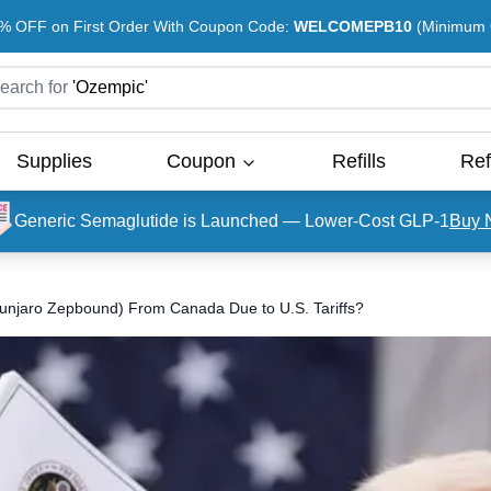
% OFF on First Order With Coupon Code:
WELCOMEPB10
(Minimum O
earch for
'
Ozempic
'
Supplies
Coupon
Refills
Ref
Generic Semaglutide is Launched — Lower-Cost GLP-1
Buy 
ounjaro Zepbound) From Canada Due to U.S. Tariffs?