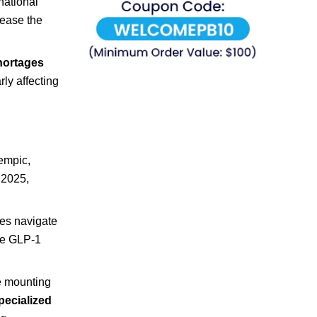
national
rease the
hortages
arly affecting
mpic,
 2025,
es navigate
ese GLP-1
ce mounting
pecialized