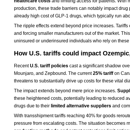
healthcare costs
and limiting access for patients. With
production, these trade barriers can notably impact drug 
already high cost of GLP-1 drugs, which typically run ab
The ripple effects extend beyond price increases. Tariffs
and forcing smaller manufacturers out of the market. Thi
uninsured or underinsured individuals who rely on these 
How U.S. tariffs could impact Ozempi
Recent
U.S. tariff policies
cast a significant shadow over
Mounjaro, and Zepbound. The current
25% tariff
on Cana
threatens to substantially drive up costs for these vita
The impact extends beyond mere price increases.
Suppl
these heightened costs, potentially leading to reduced ava
drugs due to their
limited alternative suppliers
and comp
With transshipment tariffs reaching 40% for goods reroute
pressure from escalating costs. The situation becomes m