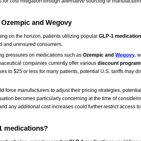
s for cost mitigation through alternative sourcing or manufacturi
ike Ozempic and Wegovy
ng on the horizon, patients utilizing popular
GLP-1 medicatio
red and uninsured consumers.
cing pressures on medications such as
Ozempic and
Wegovy
, 
aceutical companies currently offer various
discount program
 to $25 or less for many patients, potential U.S. tariffs may di
 force manufacturers to adjust their pricing strategies, potential
tuation becomes particularly concerning at the time of consideri
 and any additional cost increases could further restrict access t
-1 medications?