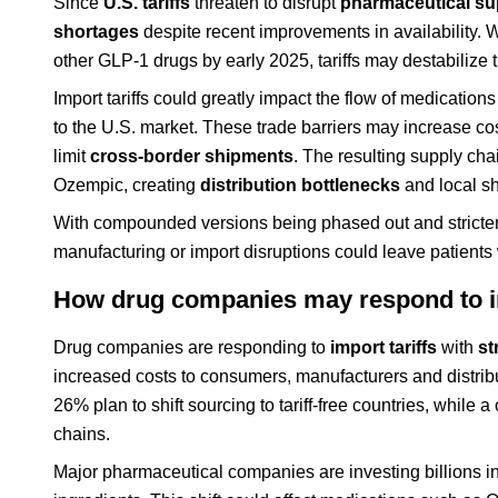
Since
U.S. tariffs
threaten to disrupt
pharmaceutical su
shortages
despite recent improvements in availability.
other GLP-1 drugs by early 2025, tariffs may destabilize
Import tariffs could greatly impact the flow of medicatio
to the U.S. market. These trade barriers may increase c
limit
cross-border shipments
. The resulting supply ch
Ozempic, creating
distribution bottlenecks
and local s
With compounded versions being phased out and stricter
manufacturing or import disruptions could leave patients
How drug companies may respond to im
Drug companies are responding to
import tariffs
with
st
increased costs to consumers, manufacturers and distri
26% plan to shift sourcing to tariff-free countries, while 
chains.
Major pharmaceutical companies are investing billions i