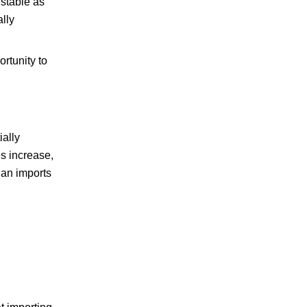
 stable as
lly
rtunity to
ally
es increase,
ian imports