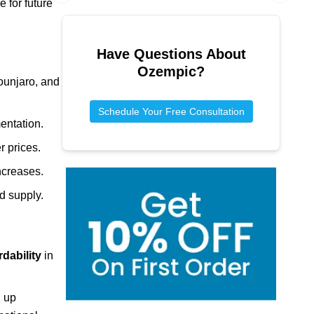
 for future
Previous slide
Next sl
Have Questions About
Ozempic
?
ounjaro, and
Schedule Your Free Consultation
entation.
r prices.
increases.
ed supply.
rdability
in
g up