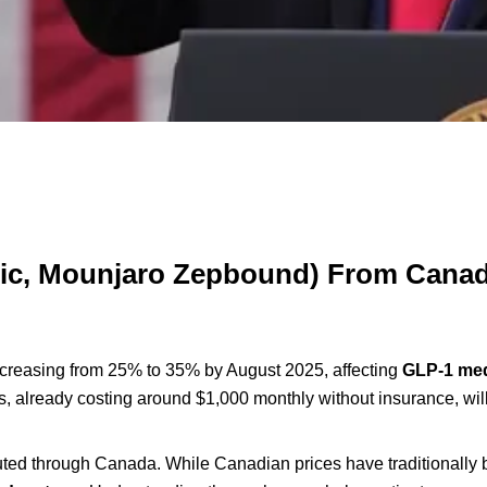
mpic, Mounjaro Zepbound) From Cana
creasing from 25% to 35% by August 2025, affecting
GLP-1 med
s, already costing around $1,000 monthly without insurance, will
outed through Canada. While Canadian prices have traditionally 