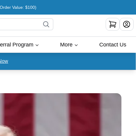
rder Value: $100)
erral Program
More
Contact Us
Now