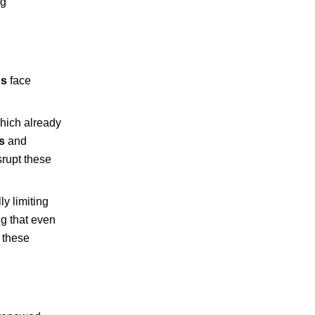
ng
ns
face
which already
s
and
srupt these
ly limiting
ng that even
o these