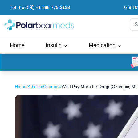
Toll free:
+1-888-779-2193
Get 10
S
Home
Insulin
Medication
Home
/
Articles
/
Ozempic
/
Will I Pay More for Drugs(Ozempic, M