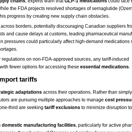
pply chains
, experts warn that
GLP-1 medications
could face
 While the FDA projects resolved shortages of semaglutide (Oze
 this progress by creating new supply chain obstacles.
ns across borders, potentially discouraging Canadian suppliers f
osts and cause delays at customs, leading pharmaceutical manuf
ain pressures could particularly affect high-demand medications
hortages.
 regulations on non-FDA-approved sources, any tariff-induced
 with fewer options for accessing these
essential medications
.
port tariffs
rategic adaptations
across their operations. Rather than simpl
butors are pursuing multiple approaches to manage
cost pressu
a one-third are seeking
tariff exclusions
to minimize disruption to
n
domestic manufacturing facilities
, particularly for active ph