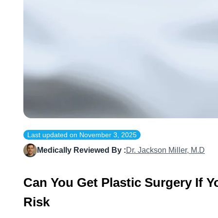
Last updated on
November 3, 2025
Medically Reviewed By :
Dr. Jackson Miller, M.D
Can You Get Plastic Surgery If 
Risk