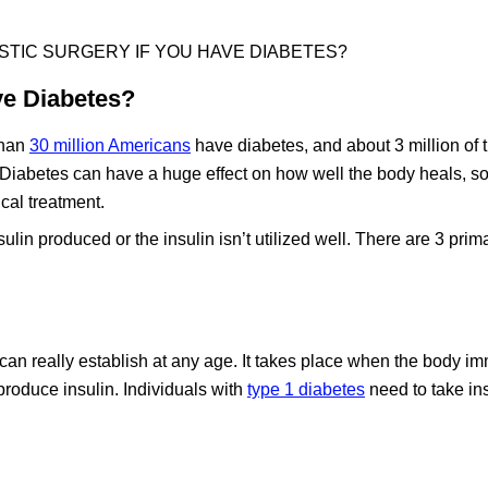
STIC SURGERY IF YOU HAVE DIABETES?
ve Diabetes?
than
30 million Americans
have diabetes, and about 3 million of t
 Diabetes can have a huge effect on how well the body heals, so 
ical treatment.
nsulin produced or the insulin isn’t utilized well. There are 3 prim
ss can really establish at any age. It takes place when the body 
 produce insulin. Individuals with
type 1 diabetes
need to take in