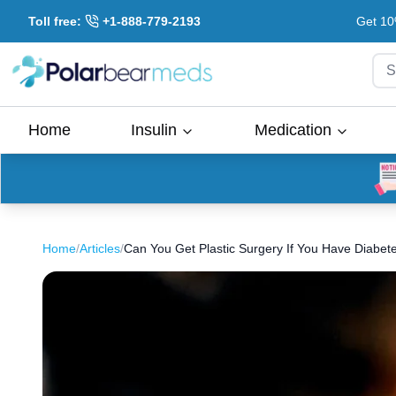
Toll free:
+1-888-779-2193
Get 10
S
Home
Insulin
Medication
Home
/
Articles
/
Can You Get Plastic Surgery If You Have Diabet