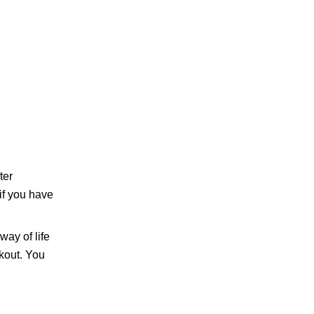
ter
if you have
way of life
kout. You