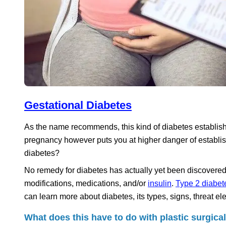
Gestational Diabetes
As the name recommends, this kind of diabetes establish
pregnancy however puts you at higher danger of establishi
diabetes?
No remedy for diabetes has actually yet been discovered,
modifications, medications, and/or
insulin
.
Type 2 diabet
can learn more about diabetes, its types, signs, threat 
What does this have to do with plastic surgica