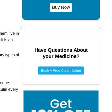
Buy Now
Previous slide
Next sl
hem live in
it is an
Have Questions About
ary types of
your Medicine?
Book A Free Consultation
immune
sulin every