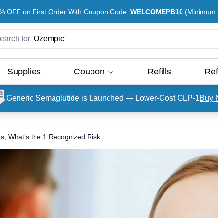
% OFF on First Order With Coupon Code:
WELCOMEPB10
(Minimum O
earch for
'
Ozempic
'
Supplies
Coupon
Refills
Ref
Generic Semaglutide is Launched — Lower-Cost GLP-1
Buy 
es; What’s the 1 Recognized Risk