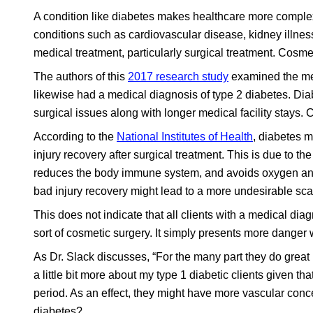
A condition like diabetes makes healthcare more complex, 
conditions such as cardiovascular disease, kidney illnes
medical treatment, particularly surgical treatment. Cosme
The authors of this
2017 research study
examined the med
likewise had a medical diagnosis of type 2 diabetes. Di
surgical issues along with longer medical facility stays.
According to the
National Institutes of Health
, diabetes m
injury recovery after surgical treatment. This is due to th
reduces the body immune system, and avoids oxygen and nu
bad injury recovery might lead to a more undesirable sca
This does not indicate that all clients with a medical di
sort of cosmetic surgery. It simply presents more danger
As Dr. Slack discusses, “For the many part they do great r
a little bit more about my type 1 diabetic clients given th
period. As an effect, they might have more vascular conce
diabetes?