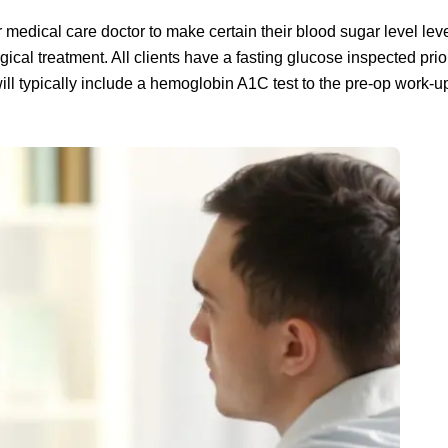
r medical care doctor to make certain their blood sugar level lev
cal treatment. All clients have a fasting glucose inspected prior
will typically include a hemoglobin A1C test to the pre-op work-u