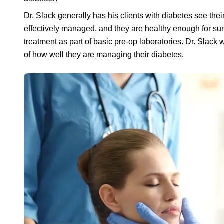
Dr. Slack generally has his clients with diabetes see thei
effectively managed, and they are healthy enough for surgi
treatment as part of basic pre-op laboratories. Dr. Slack 
of how well they are managing their diabetes.