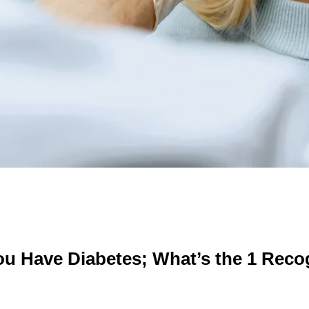
You Have Diabetes; What’s the 1 Rec