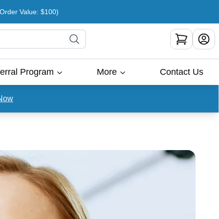
rder Value: $100)
erral Program
More
Contact Us
Now