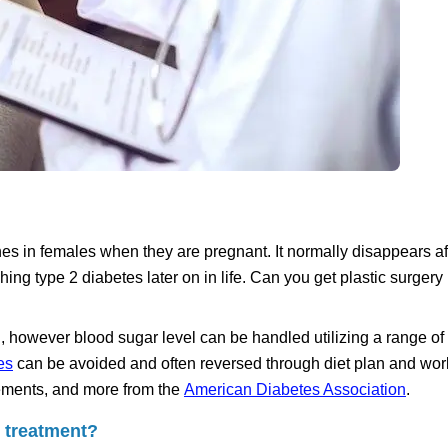
es in females when they are pregnant. It normally disappears af
ng type 2 diabetes later on in life. Can you get plastic surgery 
 however blood sugar level can be handled utilizing a range of 
es
can be avoided and often reversed through diet plan and wor
elements, and more from the
American Diabetes Association
.
l treatment?