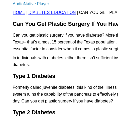
AudioNative Player
HOME
|
DIABETES EDUCATION
| CAN YOU GET PLA
Can You Get Plastic Surgery If You Ha
Can you get plastic surgery if you have diabetes? More 
Texas– that’s almost 15 percent of the Texas population.
essential factor to consider when it comes to plastic surg
In individuals with diabetes, either there isn’t sufficient i
diabetes:
Type 1 Diabetes
Formerly called juvenile diabetes, this kind of the illne
system ruins the capability of the pancreas to effectively
day. Can you get plastic surgery if you have diabetes?
Type 2 Diabetes