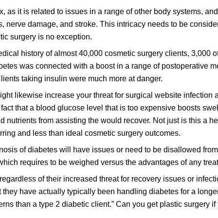
as it is related to issues in a range of other body systems, and
s, nerve damage, and stroke. This intricacy needs to be conside
tic surgery is no exception.
ical history of almost 40,000 cosmetic surgery clients, 3,000 
abetes was connected with a boost in a range of postoperative m
 Clients taking insulin were much more at danger.
ight likewise increase your threat for surgical website infection
e fact that a blood glucose level that is too expensive boosts swel
trients from assisting the would recover. Not just is this a hea
rring and less than ideal cosmetic surgery outcomes.
agnosis of diabetes will have issues or need to be disallowed fro
 which requires to be weighed versus the advantages of any trea
egardless of their increased threat for recovery issues or infectio
at they have actually typically been handling diabetes for a longe
rns than a type 2 diabetic client.” Can you get plastic surgery i