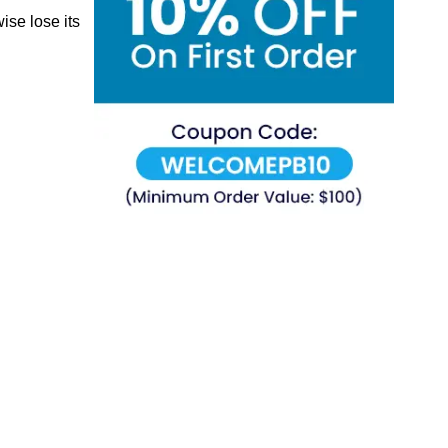
ise lose its