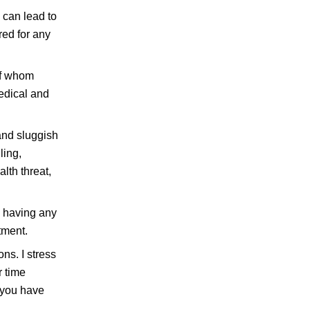
 can lead to
red for any
of whom
edical and
 and sluggish
ling,
lth threat,
m having any
tment.
ns. I stress
r time
f you have