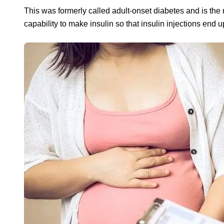
This was formerly called adult-onset diabetes and is the 
capability to make insulin so that insulin injections end