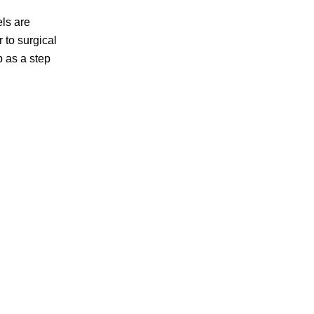
els are
 to surgical
p as a step