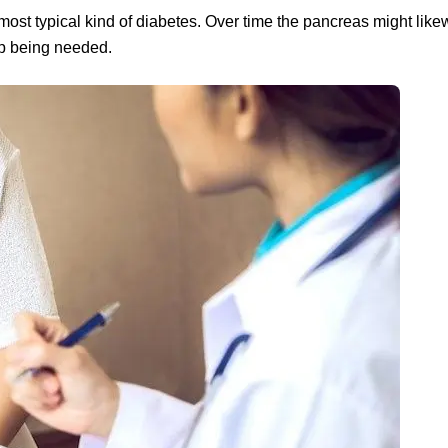
most typical kind of diabetes. Over time the pancreas might likew
 up being needed.