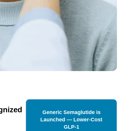
ognized
Generic Semaglutide is
Launched — Lower-Cost
GLP-1