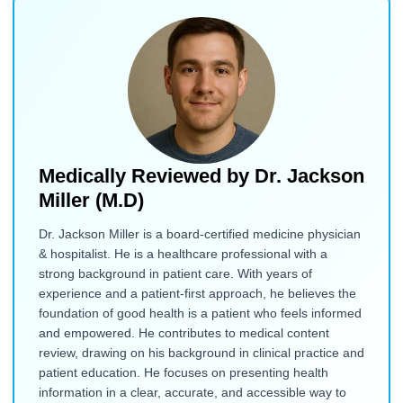
Medically Reviewed by
Dr. Jackson
Miller (M.D)
Dr. Jackson Miller is a board-certified medicine physician
& hospitalist. He is a healthcare professional with a
strong background in patient care. With years of
experience and a patient-first approach, he believes the
foundation of good health is a patient who feels informed
and empowered. He contributes to medical content
review, drawing on his background in clinical practice and
patient education. He focuses on presenting health
information in a clear, accurate, and accessible way to