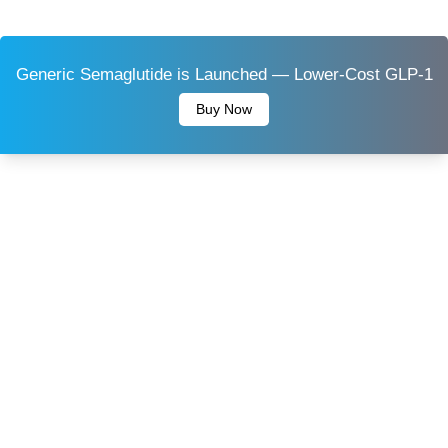
Generic Semaglutide is Launched — Lower-Cost GLP-1
Buy Now