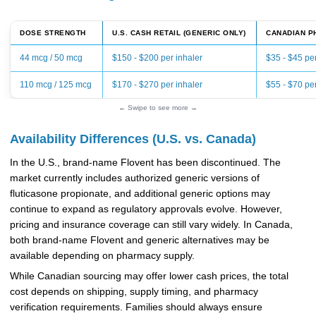
DOSE STRENGTH
U.S. CASH RETAIL (GENERIC ONLY)
CANADIAN P
44 mcg / 50 mcg
$150 - $200 per inhaler
$35 - $45 per
110 mcg / 125 mcg
$170 - $270 per inhaler
$55 - $70 per
← Swipe to see more →
Availability Differences (U.S. vs. Canada)
In the U.S., brand-name Flovent has been discontinued. The
market currently includes authorized generic versions of
fluticasone propionate, and additional generic options may
continue to expand as regulatory approvals evolve. However,
pricing and insurance coverage can still vary widely. In Canada,
both brand-name Flovent and generic alternatives may be
available depending on pharmacy supply.
While Canadian sourcing may offer lower cash prices, the total
cost depends on shipping, supply timing, and pharmacy
verification requirements. Families should always ensure