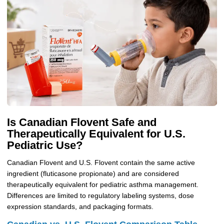
Is Canadian Flovent Safe and
Therapeutically Equivalent for U.S.
Pediatric Use?
Canadian Flovent and U.S. Flovent contain the same active
ingredient (fluticasone propionate) and are considered
therapeutically equivalent for pediatric asthma management.
Differences are limited to regulatory labeling systems, dose
expression standards, and packaging formats.