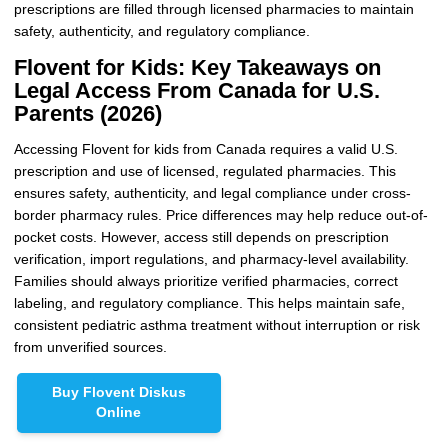
prescriptions are filled through licensed pharmacies to maintain
safety, authenticity, and regulatory compliance.
Flovent for Kids: Key Takeaways on
Legal Access From Canada for U.S.
Parents (2026)
Accessing Flovent for kids from Canada requires a valid U.S.
prescription and use of licensed, regulated pharmacies. This
ensures safety, authenticity, and legal compliance under cross-
border pharmacy rules. Price differences may help reduce out-of-
pocket costs. However, access still depends on prescription
verification, import regulations, and pharmacy-level availability.
Families should always prioritize verified pharmacies, correct
labeling, and regulatory compliance. This helps maintain safe,
consistent pediatric asthma treatment without interruption or risk
from unverified sources.
Buy Flovent Diskus
Online