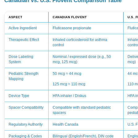
Canadian vs. U.S. Flovent Comparison Table
ASPECT
CANADIAN FLOVENT
U.S. 
Active Ingredient
Fluticasone propionate
Fluti
Therapeutic Effect
Inhaled corticosteroid for asthma
Inhale
control
contro
Dose Labeling
Nominal / expressed dose (e.g., 50
Delive
System
mcg, 125 mcg)
mcg)
Pediatric Strength
50 mcg ≈ 44 mcg
44 mc
Mapping
125 mcg ≈ 110 mcg
110 m
Device Type
HFA inhaler / Diskus
HFA in
Spacer Compatibility
Compatible with standard pediatric
Compa
spacers
pediat
Regulatory Authority
Health Canada
U.S. 
Packaging & Codes
Bilingual (English/French), DIN code
Engli