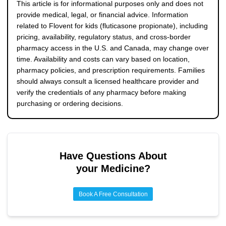
safe dispensing.
This article is for informational purposes only and does not
provide medical, legal, or financial advice. Information
related to Flovent for kids (fluticasone propionate), including
pricing, availability, regulatory status, and cross-border
pharmacy access in the U.S. and Canada, may change over
time. Availability and costs can vary based on location,
pharmacy policies, and prescription requirements. Families
should always consult a licensed healthcare provider and
verify the credentials of any pharmacy before making
purchasing or ordering decisions.
Have Questions About
your Medicine?
Book A Free Consultation