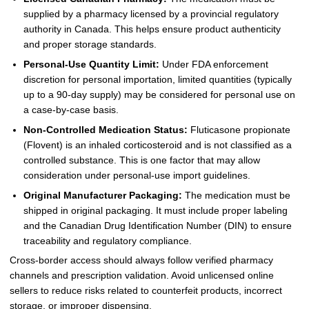
supplied by a pharmacy licensed by a provincial regulatory
authority in Canada. This helps ensure product authenticity
and proper storage standards.
Personal-Use Quantity Limit:
Under FDA enforcement
discretion for personal importation, limited quantities (typically
up to a 90-day supply) may be considered for personal use on
a case-by-case basis.
Non-Controlled Medication Status:
Fluticasone propionate
(Flovent) is an inhaled corticosteroid and is not classified as a
controlled substance. This is one factor that may allow
consideration under personal-use import guidelines.
Original Manufacturer Packaging:
The medication must be
shipped in original packaging. It must include proper labeling
and the Canadian Drug Identification Number (DIN) to ensure
traceability and regulatory compliance.
Cross-border access should always follow verified pharmacy
channels and prescription validation. Avoid unlicensed online
sellers to reduce risks related to counterfeit products, incorrect
storage, or improper dispensing.