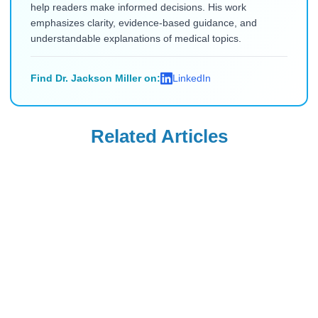
help readers make informed decisions. His work
emphasizes clarity, evidence-based guidance, and
understandable explanations of medical topics.
Find Dr. Jackson Miller on:
LinkedIn
Related Articles
Uncategorized
Uncategorized
Saxenda Injection
Levemir
Site Pain &
Discontinued in
Headaches: Ice,
the USA: Buy from
Read Blog
Read Blog
Technique, and
Canada (2026)
Quick Remedies
for New Users
Uncategorized
Uncategorized