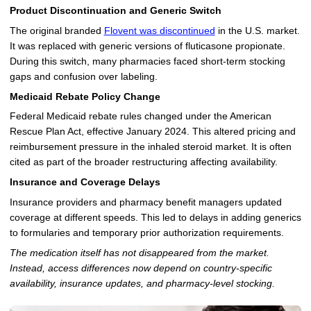
Product Discontinuation and Generic Switch
The original branded
Flovent was discontinued
in the U.S. market.
It was replaced with generic versions of fluticasone propionate.
During this switch, many pharmacies faced short-term stocking
gaps and confusion over labeling.
Medicaid Rebate Policy Change
Federal Medicaid rebate rules changed under the American
Rescue Plan Act, effective January 2024. This altered pricing and
reimbursement pressure in the inhaled steroid market. It is often
cited as part of the broader restructuring affecting availability.
Insurance and Coverage Delays
Insurance providers and pharmacy benefit managers updated
coverage at different speeds. This led to delays in adding generics
to formularies and temporary prior authorization requirements.
The medication itself has not disappeared from the market.
Instead, access differences now depend on country-specific
availability, insurance updates, and pharmacy-level stocking.