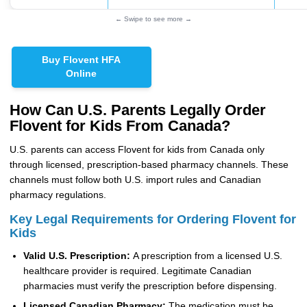
← Swipe to see more →
Buy Flovent HFA
Online
How Can U.S. Parents Legally Order
Flovent for Kids From Canada?
U.S. parents can access Flovent for kids from Canada only
through licensed, prescription-based pharmacy channels. These
channels must follow both U.S. import rules and Canadian
pharmacy regulations.
Key Legal Requirements for Ordering Flovent for
Kids
Valid U.S. Prescription:
A prescription from a licensed U.S.
healthcare provider is required. Legitimate Canadian
pharmacies must verify the prescription before dispensing.
Licensed Canadian Pharmacy:
The medication must be