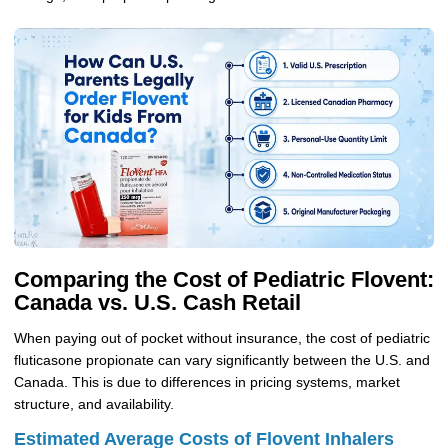
Comparing the Cost of Pediatric Flovent:
Canada vs. U.S. Cash Retail
When paying out of pocket without insurance, the cost of pediatric
fluticasone propionate can vary significantly between the U.S. and
Canada. This is due to differences in pricing systems, market
structure, and availability.
Estimated Average Costs of Flovent Inhalers