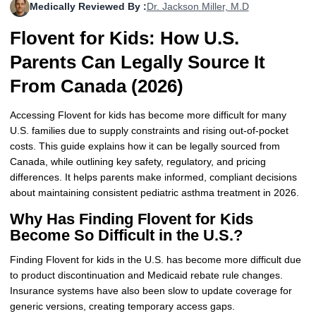
Medically Reviewed By :
Dr. Jackson Miller, M.D
More
Levemir Insulin
Coupon For Victoza
Doctors and Prescribers
Wegovy
Forxiga
Flovent for Kids: How U.S.
Contact Us
Novolog / Noborapid Insulin
Coupon For Sildenafil
Refer A Friend
How to Order
Zepbound Kwikpen
Rybelsus
Parents Can Legally Source It
Novolin Insulin
Coupon For Rybelsus
Influencer Program
Upload RX
HumaPen
From Canada (2026)
Novomix Insulin
Coupon For Trulicity
FAQs
Accessing Flovent for kids has become more difficult for many
U.S. families due to supply constraints and rising out-of-pocket
Tresiba Insulin
Coupon For Trelegy Ellipta
Blogs
costs. This guide explains how it can be legally sourced from
Canada, while outlining key safety, regulatory, and pricing
Coupon For Zepbound
differences. It helps parents make informed, compliant decisions
about maintaining consistent pediatric asthma treatment in 2026.
Coupon For Wegovy
Why Has Finding Flovent for Kids
Become So Difficult in the U.S.?
Coupon For Fiasp Vial
Finding Flovent for kids in the U.S. has become more difficult due
Coupon For Saxenda Pre-
to product discontinuation and Medicaid rebate rule changes.
Filled Pen
Insurance systems have also been slow to update coverage for
generic versions, creating temporary access gaps.