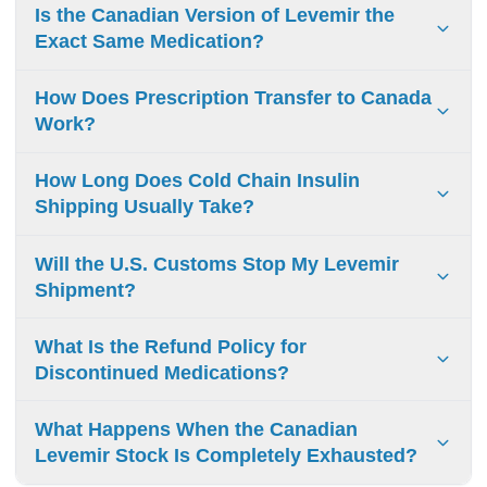
Is the Canadian Version of Levemir the
Exact Same Medication?
Yes. The insulin detemir sold by licensed Canadian
How Does Prescription Transfer to Canada
pharmacies is the exact brand-name medication
Work?
manufactured by Novo Nordisk, ensuring identical clinical
quality.
You simply upload a clear digital photo of your valid
How Long Does Cold Chain Insulin
prescription during checkout or have your doctor fax it
Shipping Usually Take?
directly to our secure processing center.
Standard temperature-controlled shipping to the United
Will the U.S. Customs Stop My Levemir
States typically takes between 3 and 5 business days after
Shipment?
your prescription receives full verification.
Packages containing a valid prescription for a 90-day
What Is the Refund Policy for
personal supply generally clear customs without delays
Discontinued Medications?
under standard FDA personal importation guidelines.
Due to strict health and safety regulations governing
What Happens When the Canadian
temperature-sensitive medical products, prescription
Levemir Stock Is Completely Exhausted?
devices, and medications cannot be returned or refunded