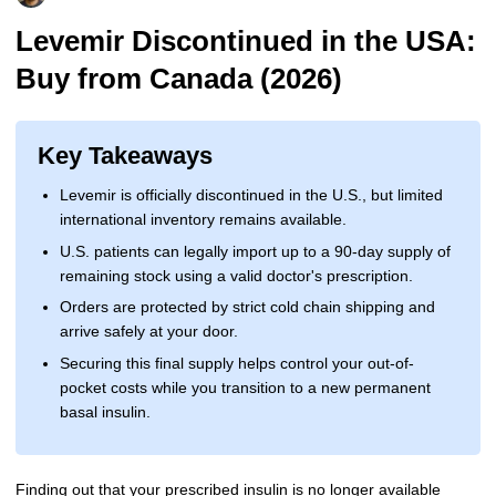
More
Levemir Insulin
Coupon For Victoza
Doctors and Prescribers
Wegovy
Forxiga
Levemir Discontinued in the USA:
Buy from Canada (2026)
Contact Us
Novolog / Noborapid Insulin
Coupon For Sildenafil
Refer A Friend
How to Order
Zepbound Kwikpen
Rybelsus
Novolin Insulin
Coupon For Rybelsus
Influencer Program
Upload RX
HumaPen
Key Takeaways
Novomix Insulin
Coupon For Trulicity
FAQs
Levemir is officially discontinued in the U.S., but limited
international inventory remains available.
Tresiba Insulin
Coupon For Trelegy Ellipta
Blogs
U.S. patients can legally import up to a 90-day supply of
Coupon For Zepbound
remaining stock using a valid doctor's prescription.
Orders are protected by strict cold chain shipping and
Coupon For Wegovy
arrive safely at your door.
Securing this final supply helps control your out-of-
Coupon For Fiasp Vial
pocket costs while you transition to a new permanent
basal insulin.
Coupon For Saxenda Pre-
Filled Pen
Finding out that your prescribed insulin is no longer available