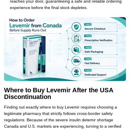
reaches your door, guaranteeing a safe and reliable ordering
experience before the final stock depletes.
Where to Buy Levemir After the USA
Discontinuation
Finding out exactly where to buy Levemir requires choosing a
legitimate pharmacy that strictly follows cross-border safety
regulations. Because of the severe insulin detemir shortage
Canada and U.S. markets are experiencing, turning to a verified