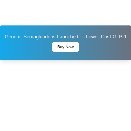
Generic Semaglutide is Launched — Lower-Cost GLP-1
Buy Now