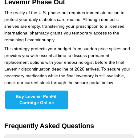
Levemir Phase Out
The reality of the U.S. phase-out requires immediate action to
protect your daily diabetes care routine. Although domestic
shelves are empty, transferring your prescription to a licensed
international pharmacy grants you temporary access to the
remaining Levemir supply.
This strategy protects your budget from sudden price spikes and
provides you with essential time to discuss permanent
replacement options with your endocrinologist before the final
Levemir discontinuation deadline of 2026 arrives. To secure your
necessary medication while the final inventory is still available,
check our current stock through the secure portal below.
Buy Levemir PenFill
Cartridge Online
Frequently Asked Questions