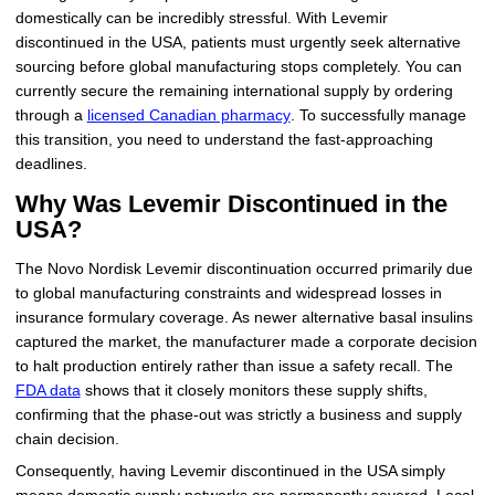
domestically can be incredibly stressful. With Levemir
discontinued in the USA, patients must urgently seek alternative
sourcing before global manufacturing stops completely. You can
currently secure the remaining international supply by ordering
through a
licensed Canadian pharmacy
. To successfully manage
this transition, you need to understand the fast-approaching
deadlines.
Why Was Levemir Discontinued in the
USA?
The Novo Nordisk Levemir discontinuation occurred primarily due
to global manufacturing constraints and widespread losses in
insurance formulary coverage. As newer alternative basal insulins
captured the market, the manufacturer made a corporate decision
to halt production entirely rather than issue a safety recall. The
FDA data
shows that it closely monitors these supply shifts,
confirming that the phase-out was strictly a business and supply
chain decision.
Consequently, having Levemir discontinued in the USA simply