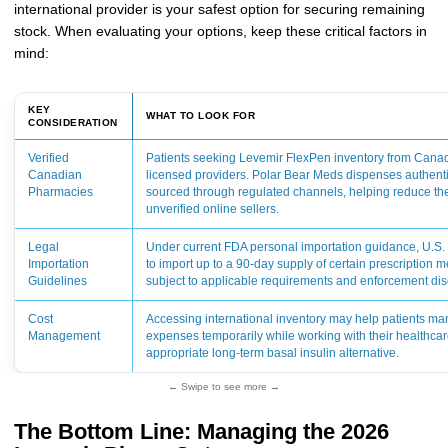
international provider is your safest option for securing remaining
stock. When evaluating your options, keep these critical factors in
mind:
KEY
WHAT TO LOOK FOR
CONSIDERATION
Verified
Patients seeking Levemir FlexPen inventory from Canad
Canadian
licensed providers. Polar Bear Meds dispenses authent
Pharmacies
sourced through regulated channels, helping reduce the
unverified online sellers.
Legal
Under current FDA personal importation guidance, U.S.
Importation
to import up to a 90-day supply of certain prescription m
Guidelines
subject to applicable requirements and enforcement dis
Cost
Accessing international inventory may help patients ma
Management
expenses temporarily while working with their healthcar
appropriate long-term basal insulin alternative.
← Swipe to see more →
The Bottom Line: Managing the 2026