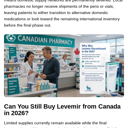
means domestic supply networks are permanently severed. Local
pharmacies no longer receive shipments of the pens or vials,
leaving patients to either transition to alternative domestic
medications or look toward the remaining international inventory
before the final phase out.
Can You Still Buy Levemir from Canada
in 2026?
Limited supplies currently remain available while the final