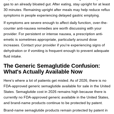
gas to an already bloated gut. After eating, stay upright for at least
30 minutes. Remaining upright after meals may help reduce reflux
symptoms in people experiencing delayed gastric emptying.
If symptoms are severe enough to affect daily function, over-the-
counter anti-nausea remedies are worth discussing with your
provider. For persistent or intense nausea, a prescription anti-
emetic is sometimes appropriate, particularly around dose
increases. Contact your provider if you're experiencing signs of
dehydration or if vomiting is frequent enough to prevent adequate
fluid intake.
The Generic Semaglutide Confusion:
What's Actually Available Now
Here's where a lot of patients get misled. As of 2026, there is no
FDA-approved generic semaglutide available for sale in the United
States. Semaglutide cost in 2026 remains high because there is
currently no FDA-approved generic available in the United States,
and brand-name products continue to be protected by patent.
Brand-name semaglutide products remain protected by patent in