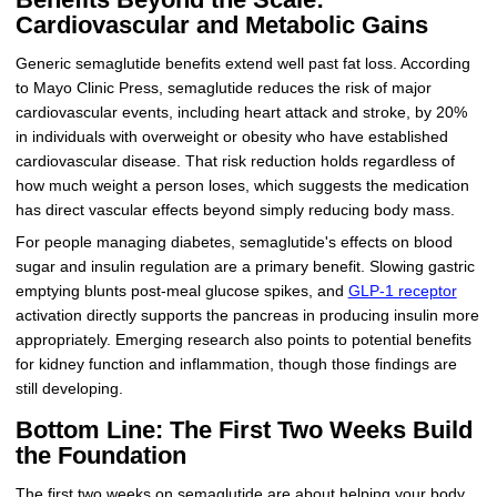
Cardiovascular and Metabolic Gains
Generic semaglutide benefits extend well past fat loss. According
to Mayo Clinic Press, semaglutide reduces the risk of major
cardiovascular events, including heart attack and stroke, by 20%
in individuals with overweight or obesity who have established
cardiovascular disease. That risk reduction holds regardless of
how much weight a person loses, which suggests the medication
has direct vascular effects beyond simply reducing body mass.
For people managing diabetes, semaglutide's effects on blood
sugar and insulin regulation are a primary benefit. Slowing gastric
emptying blunts post-meal glucose spikes, and
GLP-1 receptor
activation directly supports the pancreas in producing insulin more
appropriately. Emerging research also points to potential benefits
for kidney function and inflammation, though those findings are
still developing.
Bottom Line: The First Two Weeks Build
the Foundation
The first two weeks on semaglutide are about helping your body