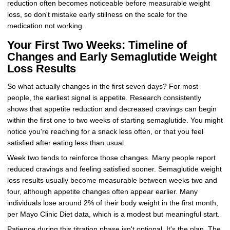
reduction often becomes noticeable before measurable weight
loss, so don't mistake early stillness on the scale for the
medication not working.
Your First Two Weeks: Timeline of
Changes and Early Semaglutide Weight
Loss Results
So what actually changes in the first seven days? For most
people, the earliest signal is appetite. Research consistently
shows that appetite reduction and decreased cravings can begin
within the first one to two weeks of starting semaglutide. You might
notice you're reaching for a snack less often, or that you feel
satisfied after eating less than usual.
Week two tends to reinforce those changes. Many people report
reduced cravings and feeling satisfied sooner. Semaglutide weight
loss results usually become measurable between weeks two and
four, although appetite changes often appear earlier. Many
individuals lose around 2% of their body weight in the first month,
per Mayo Clinic Diet data, which is a modest but meaningful start.
Patience during this titration phase isn't optional. It's the plan. The