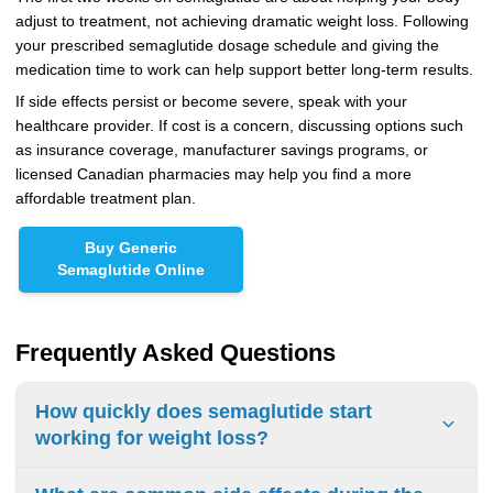
adjust to treatment, not achieving dramatic weight loss. Following
your prescribed semaglutide dosage schedule and giving the
medication time to work can help support better long-term results.
If side effects persist or become severe, speak with your
healthcare provider. If cost is a concern, discussing options such
as insurance coverage, manufacturer savings programs, or
licensed Canadian pharmacies may help you find a more
affordable treatment plan.
Buy Generic
Semaglutide Online
Frequently Asked Questions
How quickly does semaglutide start
working for weight loss?
The medication starts acting in the body almost