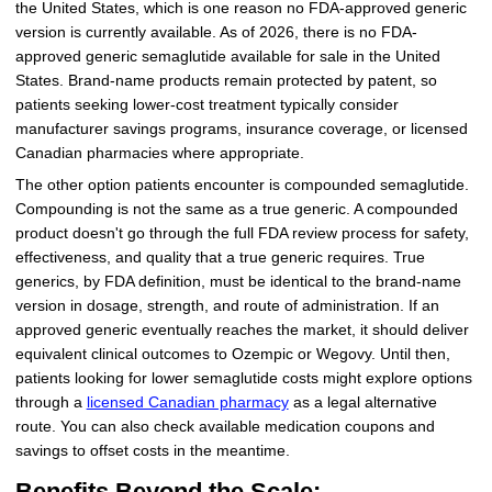
the United States, which is one reason no FDA-approved generic
version is currently available. As of 2026, there is no FDA-
approved generic semaglutide available for sale in the United
States. Brand-name products remain protected by patent, so
patients seeking lower-cost treatment typically consider
manufacturer savings programs, insurance coverage, or licensed
Canadian pharmacies where appropriate.
The other option patients encounter is compounded semaglutide.
Compounding is not the same as a true generic. A compounded
product doesn't go through the full FDA review process for safety,
effectiveness, and quality that a true generic requires. True
generics, by FDA definition, must be identical to the brand-name
version in dosage, strength, and route of administration. If an
approved generic eventually reaches the market, it should deliver
equivalent clinical outcomes to Ozempic or Wegovy. Until then,
patients looking for lower semaglutide costs might explore options
through a
licensed Canadian pharmacy
as a legal alternative
route. You can also check available medication coupons and
savings to offset costs in the meantime.
Benefits Beyond the Scale: