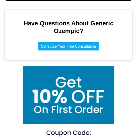
Have Questions About
Generic
Ozempic
?
Schedule Your Free Consultation