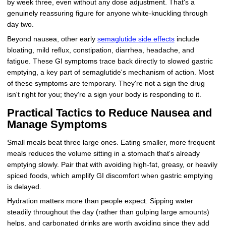
by week three, even without any dose adjustment. That's a
genuinely reassuring figure for anyone white-knuckling through
day two.
Beyond nausea, other early
semaglutide side effects
include
bloating, mild reflux, constipation, diarrhea, headache, and
fatigue. These GI symptoms trace back directly to slowed gastric
emptying, a key part of semaglutide's mechanism of action. Most
of these symptoms are temporary. They're not a sign the drug
isn't right for you; they're a sign your body is responding to it.
Practical Tactics to Reduce Nausea and
Manage Symptoms
Small meals beat three large ones. Eating smaller, more frequent
meals reduces the volume sitting in a stomach that's already
emptying slowly. Pair that with avoiding high-fat, greasy, or heavily
spiced foods, which amplify GI discomfort when gastric emptying
is delayed.
Hydration matters more than people expect. Sipping water
steadily throughout the day (rather than gulping large amounts)
helps, and carbonated drinks are worth avoiding since they add