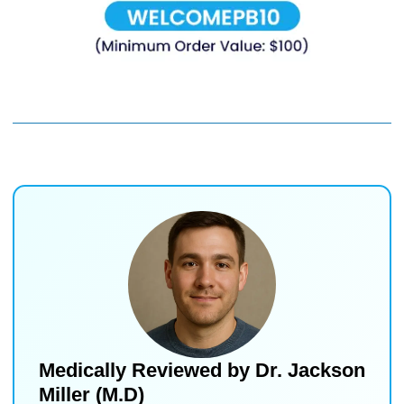
Medically Reviewed by
Dr. Jackson
Miller (M.D)