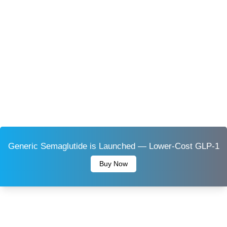
Generic Semaglutide is Launched — Lower-Cost GLP-1
Buy Now