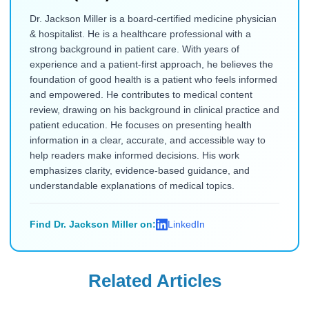
Dr. Jackson Miller is a board-certified medicine physician
& hospitalist. He is a healthcare professional with a
strong background in patient care. With years of
experience and a patient-first approach, he believes the
foundation of good health is a patient who feels informed
and empowered. He contributes to medical content
review, drawing on his background in clinical practice and
patient education. He focuses on presenting health
information in a clear, accurate, and accessible way to
help readers make informed decisions. His work
emphasizes clarity, evidence-based guidance, and
understandable explanations of medical topics.
Find Dr. Jackson Miller on:
LinkedIn
Related Articles