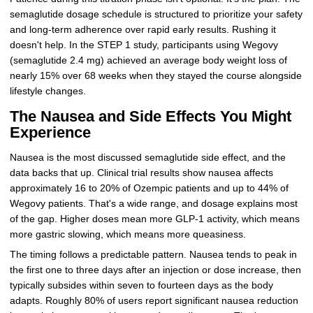
semaglutide dosage schedule is structured to prioritize your safety
and long-term adherence over rapid early results. Rushing it
doesn't help. In the STEP 1 study, participants using Wegovy
(semaglutide 2.4 mg) achieved an average body weight loss of
nearly 15% over 68 weeks when they stayed the course alongside
lifestyle changes.
The Nausea and Side Effects You Might
Experience
Nausea is the most discussed semaglutide side effect, and the
data backs that up. Clinical trial results show nausea affects
approximately 16 to 20% of Ozempic patients and up to 44% of
Wegovy patients. That's a wide range, and dosage explains most
of the gap. Higher doses mean more GLP-1 activity, which means
more gastric slowing, which means more queasiness.
The timing follows a predictable pattern. Nausea tends to peak in
the first one to three days after an injection or dose increase, then
typically subsides within seven to fourteen days as the body
adapts. Roughly 80% of users report significant nausea reduction