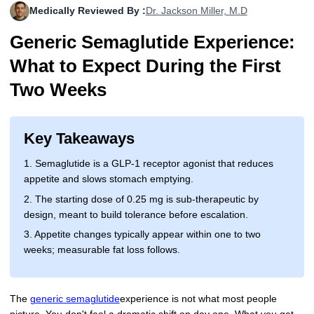
Medically Reviewed By :
Dr. Jackson Miller, M.D
More
Levemir Insulin
Coupon For Victoza
Doctors and Prescribers
Wegovy
Forxiga
Generic Semaglutide Experience:
Contact Us
Novolog / Noborapid Insulin
Coupon For Sildenafil
Refer A Friend
How to Order
Zepbound Kwikpen
Rybelsus
What to Expect During the First
Novolin Insulin
Coupon For Rybelsus
Influencer Program
Upload RX
HumaPen
Two Weeks
Novomix Insulin
Coupon For Trulicity
FAQs
Key Takeaways
Tresiba Insulin
Coupon For Trelegy Ellipta
Blogs
1. Semaglutide is a GLP-1 receptor agonist that reduces
Coupon For Zepbound
appetite and slows stomach emptying.
2. The starting dose of 0.25 mg is sub-therapeutic by
Coupon For Wegovy
design, meant to build tolerance before escalation.
Coupon For Fiasp Vial
3. Appetite changes typically appear within one to two
weeks; measurable fat loss follows.
Coupon For Saxenda Pre-
Filled Pen
The
generic semaglutide
experience is not what most people