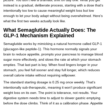
picture. You don't feel a dramatic shift on day one. What you get
instead is a gradual, deliberate process, starting with a dose that's
intentionally too low to cause meaningful weight loss but low
enough to let your body adapt without being overwhelmed. Here's
what the first two weeks actually look like.
What Semaglutide Actually Does: The
GLP-1 Mechanism Explained
Semaglutide works by mimicking a natural hormone called GLP-1
(glucagon-like peptide-1). This hormone normally signals your
brain to reduce appetite, prompts your pancreas to manage blood
sugar more effectively, and slows the rate at which your stomach
empties. That last part is key. When food lingers longer in your
stomach, you feel full sooner and stay full longer, which reduces
overall calorie intake without requiring willpower.
The standard starting dosage is 0.25 mg once weekly. That's
intentionally sub-therapeutic, meaning it won't produce significant
weight loss on its own. The point is tolerance, not results. Your
digestive system needs time to adjust to slower gastric emptying
before the dose climbs. Think of it as a calibration phase. Appetite