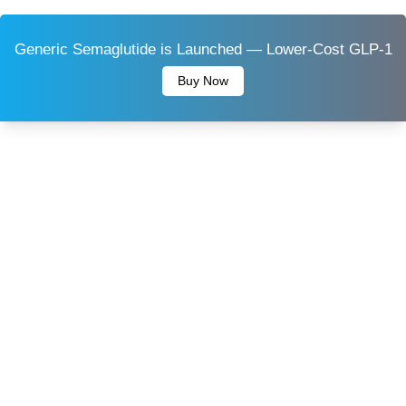
Generic Semaglutide is Launched — Lower-Cost GLP-1
Buy Now