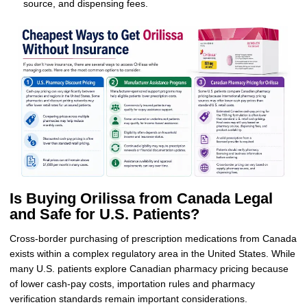
source, and dispensing fees.
Is Buying Orilissa from Canada Legal
and Safe for U.S. Patients?
Cross-border purchasing of prescription medications from Canada
exists within a complex regulatory area in the United States. While
many U.S. patients explore Canadian pharmacy pricing because
of lower cash-pay costs, importation rules and pharmacy
verification standards remain important considerations.