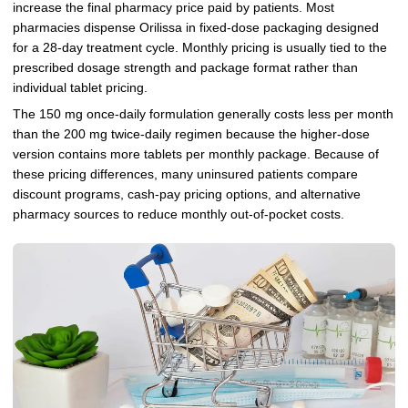
increase the final pharmacy price paid by patients. Most
pharmacies dispense Orilissa in fixed-dose packaging designed
for a 28-day treatment cycle. Monthly pricing is usually tied to the
prescribed dosage strength and package format rather than
individual tablet pricing.
The 150 mg once-daily formulation generally costs less per month
than the 200 mg twice-daily regimen because the higher-dose
version contains more tablets per monthly package. Because of
these pricing differences, many uninsured patients compare
discount programs, cash-pay pricing options, and alternative
pharmacy sources to reduce monthly out-of-pocket costs.