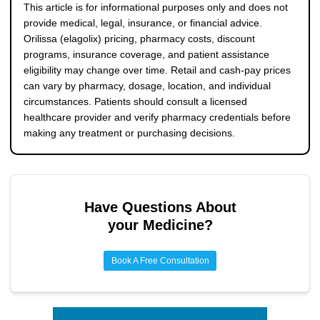
pharmacy pricing, and regional retail markups. The 200
This article is for informational purposes only and does not
mg twice-daily regimen usually costs more because it
provide medical, legal, insurance, or financial advice.
contains a larger monthly tablet quantity.
Orilissa (elagolix) pricing, pharmacy costs, discount
programs, insurance coverage, and patient assistance
eligibility may change over time. Retail and cash-pay prices
can vary by pharmacy, dosage, location, and individual
circumstances. Patients should consult a licensed
healthcare provider and verify pharmacy credentials before
making any treatment or purchasing decisions.
Have Questions About
your Medicine?
Book A Free Consultation