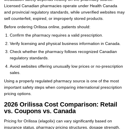
Licensed Canadian pharmacies operate under Health Canada
and provincial regulatory standards, while unverified websites may
sell counterfeit, expired, or improperly stored products.
Before ordering Orilissa online, patients should:
Confirm the pharmacy requires a valid prescription.
Verify licensing and physical business information in Canada.
Check whether the pharmacy follows recognized Canadian
regulatory standards.
Avoid websites offering unusually low prices or no-prescription
sales.
Using a properly regulated pharmacy source is one of the most
important safety steps when comparing international prescription
pricing options.
2026 Orilissa Cost Comparison: Retail
vs. Coupons vs. Canada
Pricing for Orilissa (elagolix) can vary significantly based on
insurance status, pharmacy pricing structures, dosage strength,