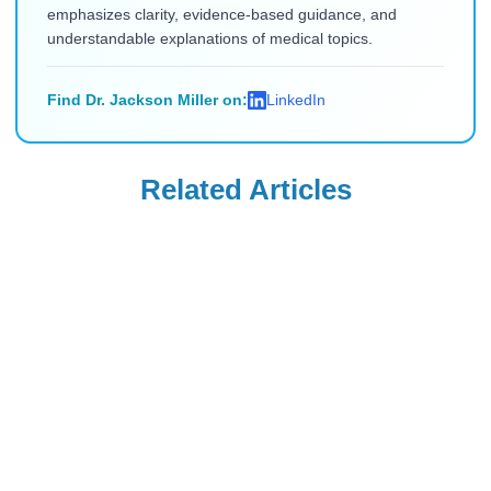
emphasizes clarity, evidence-based guidance, and
understandable explanations of medical topics.
Find Dr. Jackson Miller on:
LinkedIn
Related Articles
Uncategorized
Uncategorized
Saxenda Injection
Levemir
Site Pain &
Discontinued in
Headaches: Ice,
the USA: Buy from
Read Blog
Read Blog
Technique, and
Canada (2026)
Quick Remedies
for New Users
Uncategorized
Uncategorized
How Long After
Is Flovent