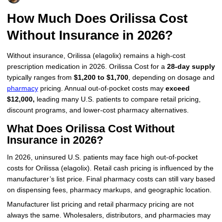
More
Levemir Insulin
Coupon For Victoza
Doctors and Prescribers
Wegovy
Forxiga
How Much Does Orilissa Cost
Without Insurance in 2026?
Contact Us
Novolog / Noborapid Insulin
Coupon For Sildenafil
Refer A Friend
How to Order
Zepbound Kwikpen
Rybelsus
Without insurance, Orilissa (elagolix) remains a high-cost
Novolin Insulin
Coupon For Rybelsus
Influencer Program
Upload RX
HumaPen
prescription medication in 2026. Orilissa Cost for a
28-day supply
typically ranges from
$1,200 to $1,700
, depending on dosage and
Novomix Insulin
Coupon For Trulicity
FAQs
pharmacy
pricing. Annual out-of-pocket costs may
exceed
$12,000,
leading many U.S. patients to compare retail pricing,
Tresiba Insulin
Coupon For Trelegy Ellipta
Blogs
discount programs, and lower-cost pharmacy alternatives.
Coupon For Zepbound
What Does Orilissa Cost Without
Insurance in 2026?
Coupon For Wegovy
In 2026, uninsured U.S. patients may face high out-of-pocket
Coupon For Fiasp Vial
costs for Orilissa (elagolix). Retail cash pricing is influenced by the
manufacturer’s list price. Final pharmacy costs can still vary based
Coupon For Saxenda Pre-
on dispensing fees, pharmacy markups, and geographic location.
Filled Pen
Manufacturer list pricing and retail pharmacy pricing are not
always the same. Wholesalers, distributors, and pharmacies may