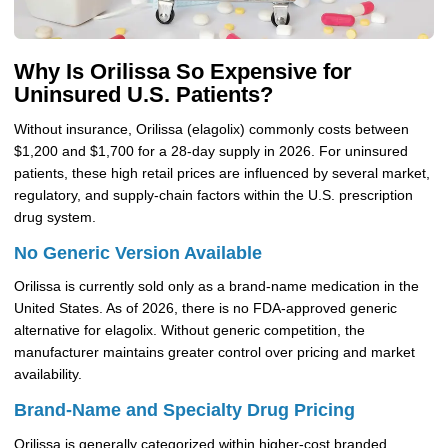
Why Is Orilissa So Expensive for
Uninsured U.S. Patients?
Without insurance, Orilissa (elagolix) commonly costs between
$1,200 and $1,700 for a 28-day supply in 2026. For uninsured
patients, these high retail prices are influenced by several market,
regulatory, and supply-chain factors within the U.S. prescription
drug system.
No Generic Version Available
Orilissa is currently sold only as a brand-name medication in the
United States. As of 2026, there is no FDA-approved generic
alternative for elagolix. Without generic competition, the
manufacturer maintains greater control over pricing and market
availability.
Brand-Name and Specialty Drug Pricing
Orilissa is generally categorized within higher-cost branded