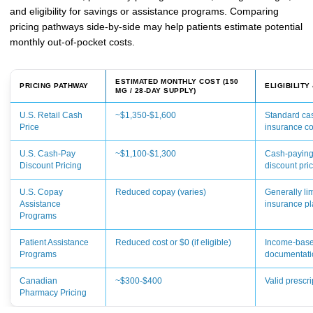
and eligibility for savings or assistance programs. Comparing
pricing pathways side-by-side may help patients estimate potential
monthly out-of-pocket costs.
ESTIMATED MONTHLY COST (150
PRICING PATHWAY
ELIGIBILITY
MG / 28-DAY SUPPLY)
U.S. Retail Cash
~$1,350-$1,600
Standard cas
Price
insurance c
U.S. Cash-Pay
~$1,100-$1,300
Cash-paying
Discount Pricing
discount pri
U.S. Copay
Reduced copay (varies)
Generally li
Assistance
insurance p
Programs
Patient Assistance
Reduced cost or $0 (if eligible)
Income-based
Programs
documentati
Canadian
~$300-$400
Valid prescr
Pharmacy Pricing