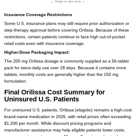
← Swipe to see more →
Insurance Coverage Restrictions
Some U.S. insurance plans may still require prior authorization or
step-therapy approval before covering Orilissa. Because of these
restrictions, certain patients continue to face high out-of-pocket
retail costs even with insurance coverage.
Higher-Dose Packaging Impact:
The 200 mg Orilissa dosage is commonly supplied as a 56-tablet
pack for twice-daily use over 28 days. Because it contains more
tablets, monthly costs are generally higher than the 150 mg
formulation.
Final Orilissa Cost Summary for
Uninsured U.S. Patients
For uninsured U.S. patients, Orilissa (elagolix) remains a high-cost
brand-name medication in 2026, with retail prices often exceeding
$1,200 per month. While discount pricing programs and
manufacturer assistance may help eligible patients lower costs,