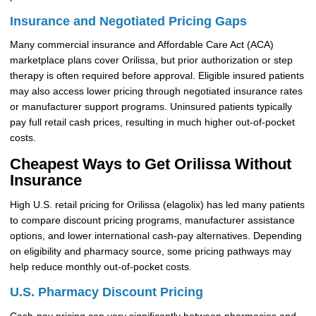
Insurance and Negotiated Pricing Gaps
Many commercial insurance and Affordable Care Act (ACA)
marketplace plans cover Orilissa, but prior authorization or step
therapy is often required before approval. Eligible insured patients
may also access lower pricing through negotiated insurance rates
or manufacturer support programs. Uninsured patients typically
pay full retail cash prices, resulting in much higher out-of-pocket
costs.
Cheapest Ways to Get Orilissa Without
Insurance
High U.S. retail pricing for Orilissa (elagolix) has led many patients
to compare discount pricing programs, manufacturer assistance
options, and lower international cash-pay alternatives. Depending
on eligibility and pharmacy source, some pricing pathways may
help reduce monthly out-of-pocket costs.
U.S. Pharmacy Discount Pricing