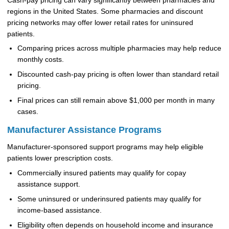
Cash-pay pricing can vary significantly between pharmacies and
regions in the United States. Some pharmacies and discount
pricing networks may offer lower retail rates for uninsured
patients.
Comparing prices across multiple pharmacies may help reduce
monthly costs.
Discounted cash-pay pricing is often lower than standard retail
pricing.
Final prices can still remain above $1,000 per month in many
cases.
Manufacturer Assistance Programs
Manufacturer-sponsored support programs may help eligible
patients lower prescription costs.
Commercially insured patients may qualify for copay
assistance support.
Some uninsured or underinsured patients may qualify for
income-based assistance.
Eligibility often depends on household income and insurance