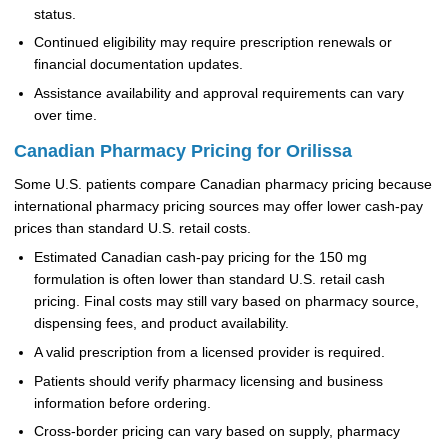
status.
Continued eligibility may require prescription renewals or
financial documentation updates.
Assistance availability and approval requirements can vary
over time.
Canadian Pharmacy Pricing for Orilissa
Some U.S. patients compare Canadian pharmacy pricing because
international pharmacy pricing sources may offer lower cash-pay
prices than standard U.S. retail costs.
Estimated Canadian cash-pay pricing for the 150 mg
formulation is often lower than standard U.S. retail cash
pricing. Final costs may still vary based on pharmacy source,
dispensing fees, and product availability.
A valid prescription from a licensed provider is required.
Patients should verify pharmacy licensing and business
information before ordering.
Cross-border pricing can vary based on supply, pharmacy