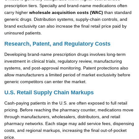
prescription tiers. Specialty and brand-name medications often
carry higher
wholesale acquisition costs (WAC)
than standard
generic drugs. Distribution systems, supply-chain controls, and
brand exclusivity can also increase the final retail price paid by
uninsured patients.
Research, Patent, and Regulatory Costs
Developing brand-name prescription drugs involves long-term
investment in clinical trials, regulatory review, manufacturing
systems, and post-approval monitoring. Patent protections also
allow manufacturers a limited period of market exclusivity before
generic competitors can enter the market.
U.S. Retail Supply Chain Markups
Cash-paying patients in the U.S. are often exposed to full retail
pricing. Before reaching the pharmacy counter, medications move
through manufacturers, wholesalers, distributors, and retail
pharmacy networks. Each stage may add service fees, dispensing
costs, and regional markups, increasing the final out-of-pocket
price.