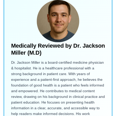
Medically Reviewed by
Dr. Jackson
Miller (M.D)
Dr. Jackson Miller is a board-certified medicine physician
& hospitalist. He is a healthcare professional with a
strong background in patient care. With years of
experience and a patient-first approach, he believes the
foundation of good health is a patient who feels informed
and empowered. He contributes to medical content
review, drawing on his background in clinical practice and
patient education. He focuses on presenting health
information in a clear, accurate, and accessible way to
help readers make informed decisions. His work