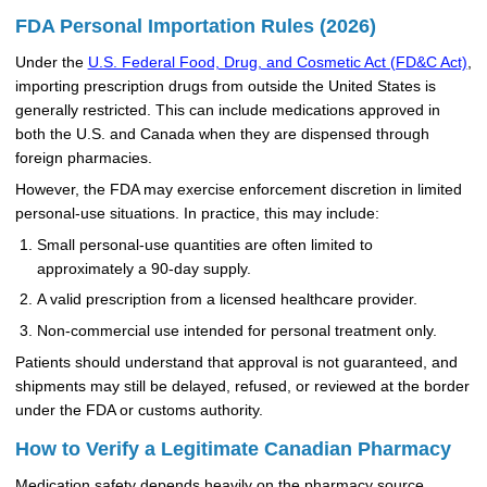
FDA Personal Importation Rules (2026)
Under the
U.S. Federal Food, Drug, and Cosmetic Act (FD&C Act)
,
importing prescription drugs from outside the United States is
generally restricted. This can include medications approved in
both the U.S. and Canada when they are dispensed through
foreign pharmacies.
However, the FDA may exercise enforcement discretion in limited
personal-use situations. In practice, this may include:
Small personal-use quantities are often limited to
approximately a 90-day supply.
A valid prescription from a licensed healthcare provider.
Non-commercial use intended for personal treatment only.
Patients should understand that approval is not guaranteed, and
shipments may still be delayed, refused, or reviewed at the border
under the FDA or customs authority.
How to Verify a Legitimate Canadian Pharmacy
Medication safety depends heavily on the pharmacy source.