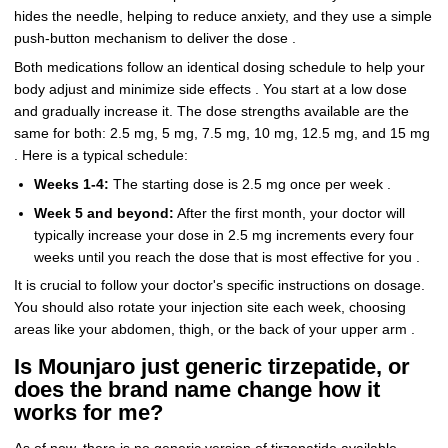
hides the needle, helping to reduce anxiety, and they use a simple
push-button mechanism to deliver the dose .
Both medications follow an identical dosing schedule to help your
body adjust and minimize side effects . You start at a low dose
and gradually increase it. The dose strengths available are the
same for both: 2.5 mg, 5 mg, 7.5 mg, 10 mg, 12.5 mg, and 15 mg
. Here is a typical schedule:
Weeks 1-4:
The starting dose is 2.5 mg once per week .
Week 5 and beyond:
After the first month, your doctor will
typically increase your dose in 2.5 mg increments every four
weeks until you reach the dose that is most effective for you .
It is crucial to follow your doctor's specific instructions on dosage.
You should also rotate your injection site each week, choosing
areas like your abdomen, thigh, or the back of your upper arm .
Is Mounjaro just generic tirzepatide, or
does the brand name change how it
works for me?