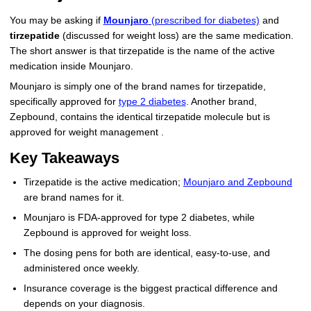
More
Levemir Insulin
Coupon For Victoza
Doctors and Prescribers
Wegovy
Forxiga
You may be asking if
Mounjaro
(prescribed for diabetes)
and
tirzepatide
(discussed for weight loss) are the same medication.
Contact Us
Novolog / Noborapid Insulin
Coupon For Sildenafil
Refer A Friend
How to Order
Zepbound Kwikpen
Rybelsus
The short answer is that tirzepatide is the name of the active
medication inside Mounjaro.
Novolin Insulin
Coupon For Rybelsus
Influencer Program
Upload RX
HumaPen
Mounjaro is simply one of the brand names for tirzepatide,
specifically approved for
type 2 diabetes
. Another brand,
Novomix Insulin
Coupon For Trulicity
FAQs
Zepbound, contains the identical tirzepatide molecule but is
approved for weight management .
Tresiba Insulin
Coupon For Trelegy Ellipta
Blogs
Key Takeaways
Coupon For Zepbound
Tirzepatide is the active medication;
Mounjaro and Zepbound
are brand names for it.
Coupon For Wegovy
Mounjaro is FDA-approved for type 2 diabetes, while
Coupon For Fiasp Vial
Zepbound is approved for weight loss.
The dosing pens for both are identical, easy-to-use, and
Coupon For Saxenda Pre-
administered once weekly.
Filled Pen
Insurance coverage is the biggest practical difference and
depends on your diagnosis.