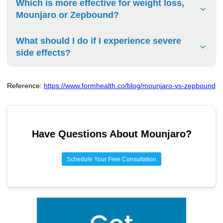
Which is more effective for weight loss,
include nausea, diarrhea, vomiting, constipation, and
Mounjaro or Zepbound?
abdominal pain. These are often temporary and improve
as your body adjusts to the medication.
Since they contain the identical active ingredient
What should I do if I experience severe
(tirzepatide), they are equally effective. Clinical trials have
side effects?
shown that at the highest dose (15 mg), people can lose
an average of 20.9% of their body weight over 72 weeks.
If you have severe abdominal pain that will not go away,
persistent vomiting, symptoms of a serious allergic
Reference:
https://www.formhealth.co/blog/mounjaro-vs-zepbound
reaction, or any other concerning side effects, you should
contact your doctor immediately or seek emergency
medical attention.
Have Questions About
Mounjaro
?
Schedule Your Free Consultation