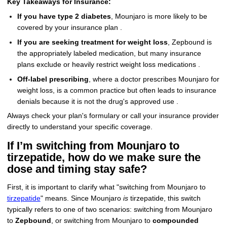
Key Takeaways for Insurance:
If you have type 2 diabetes
, Mounjaro is more likely to be
covered by your insurance plan .
If you are seeking treatment for weight loss
, Zepbound is
the appropriately labeled medication, but many insurance
plans exclude or heavily restrict weight loss medications .
Off-label prescribing
, where a doctor prescribes Mounjaro for
weight loss, is a common practice but often leads to insurance
denials because it is not the drug's approved use .
Always check your plan's formulary or call your insurance provider
directly to understand your specific coverage.
If I’m switching from Mounjaro to
tirzepatide, how do we make sure the
dose and timing stay safe?
First, it is important to clarify what "switching from Mounjaro to
tirzepatide
" means. Since Mounjaro
is
tirzepatide, this switch
typically refers to one of two scenarios: switching from Mounjaro
to
Zepbound
, or switching from Mounjaro to
compounded