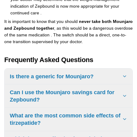
indication of Zepbound is now more appropriate for your
continued care .
It is important to know that you should
never take both Mounjaro
and Zepbound together
, as this would be a dangerous overdose
of the same medication . The switch should be a direct, one-to-
one transition supervised by your doctor.
Frequently Asked Questions
Is there a generic for Mounjaro?
No, there is currently no generic version of Mounjaro
Can I use the Mounjaro savings card for
(tirzepatide) available. The first patents are not expected to
Zepbound?
expire until around 2036.
No, the manufacturers offer separate savings card
What are the most common side effects of
programs. Eli Lilly provides a specific $25 savings card for
tirzepatide?
each medication for eligible patients with commercial
insurance.
The most common side effects are gastrointestinal and