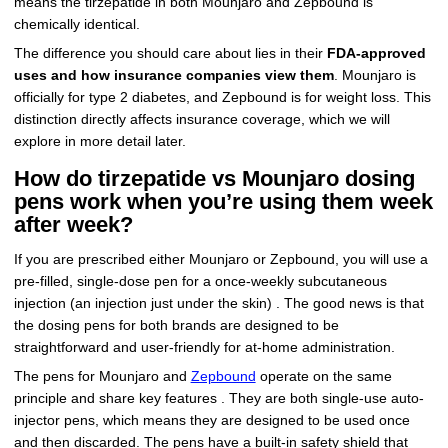
means the tirzepatide in both Mounjaro and Zepbound is
chemically identical.
The difference you should care about lies in their
FDA-approved
uses and how insurance companies view them
. Mounjaro is
officially for type 2 diabetes, and Zepbound is for weight loss. This
distinction directly affects insurance coverage, which we will
explore in more detail later.
How do tirzepatide vs Mounjaro dosing
pens work when you’re using them week
after week?
If you are prescribed either Mounjaro or Zepbound, you will use a
pre-filled, single-dose pen for a once-weekly subcutaneous
injection (an injection just under the skin) . The good news is that
the dosing pens for both brands are designed to be
straightforward and user-friendly for at-home administration.
The pens for Mounjaro and
Zepbound
operate on the same
principle and share key features . They are both single-use auto-
injector pens, which means they are designed to be used once
and then discarded. The pens have a built-in safety shield that