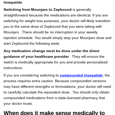
tirzepatide
.
Switching from Mounjaro to Zepbound
is generally
straightforward because the medications are identical. If you are
switching for weight loss purposes, your doctor will likely transition
you to the same dose of Zepbound that you were taking with
Mounjaro . There should be no interruption in your weekly
injection schedule. You would simply stop your Mounjaro dose and
start Zepbound the following week.
Any medication change must be done under the direct
guidance of your healthcare provider
. They will ensure the
switch is medically appropriate for you and provide personalized
instructions.
If you are considering switching to
compounded tirzepatide
, the
process requires extra caution. Because compounded versions
may have different strengths or formulations, your doctor will need
to carefully calculate the equivalent dose . You should only obtain
compounded medications from a state-licensed pharmacy that
your doctor trusts.
When does it make sense medically to