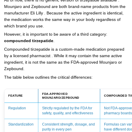
As of now, there is no generic version of tirzepatide available .
Mounjaro and Zepbound are both brand-name products from the
manufacturer Eli Lilly . Because the active ingredient is identical,
the medication works the same way in your body regardless of
which brand you use.
However, it is important to be aware of a third category:
compounded tirzepatide
.
Compounded tirzepatide is a custom-made medication prepared
by a licensed pharmacist . While it may contain the same active
ingredient, it is not the same as the FDA-approved Mounjaro or
Zepbound.
The table below outlines the critical differences:
FDA-APPROVED
FEATURE
COMPOUNDED TI
MOUNJARO/ZEPBOUND
Regulation
Strictly regulated by the FDA for
Not FDA-approved
safety, quality, and effectiveness
pharmacy board
Standardization
Consistent strength, dosage, and
Formulas can va
purity in every pen
have different do