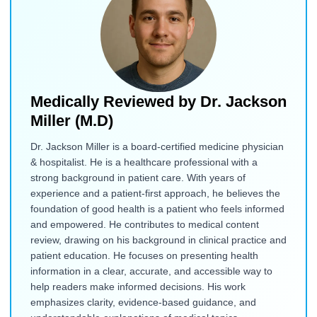
Medically Reviewed by
Dr. Jackson
Miller (M.D)
Dr. Jackson Miller is a board-certified medicine physician
& hospitalist. He is a healthcare professional with a
strong background in patient care. With years of
experience and a patient-first approach, he believes the
foundation of good health is a patient who feels informed
and empowered. He contributes to medical content
review, drawing on his background in clinical practice and
patient education. He focuses on presenting health
information in a clear, accurate, and accessible way to
help readers make informed decisions. His work
emphasizes clarity, evidence-based guidance, and