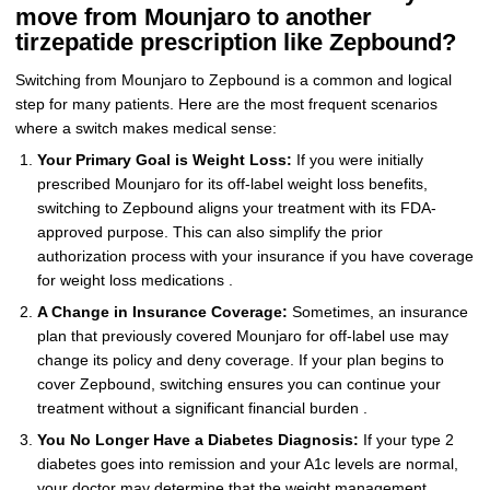
move from Mounjaro to another
tirzepatide prescription like Zepbound?
Switching from Mounjaro to Zepbound is a common and logical
step for many patients. Here are the most frequent scenarios
where a switch makes medical sense:
Your Primary Goal is Weight Loss:
If you were initially
prescribed Mounjaro for its off-label weight loss benefits,
switching to Zepbound aligns your treatment with its FDA-
approved purpose. This can also simplify the prior
authorization process with your insurance if you have coverage
for weight loss medications .
A Change in Insurance Coverage:
Sometimes, an insurance
plan that previously covered Mounjaro for off-label use may
change its policy and deny coverage. If your plan begins to
cover Zepbound, switching ensures you can continue your
treatment without a significant financial burden .
You No Longer Have a Diabetes Diagnosis:
If your type 2
diabetes goes into remission and your A1c levels are normal,
your doctor may determine that the weight management