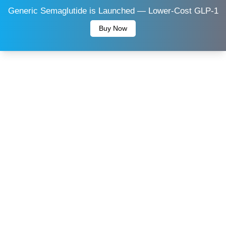
Generic Semaglutide is Launched — Lower-Cost GLP-1
Buy Now