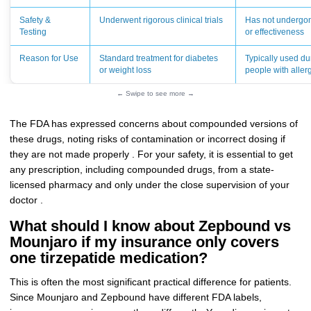
Safety &
Underwent rigorous clinical trials
Has not undergone 
Testing
or effectiveness
Reason for Use
Standard treatment for diabetes
Typically used du
or weight loss
people with allerg
← Swipe to see more →
The FDA has expressed concerns about compounded versions of
these drugs, noting risks of contamination or incorrect dosing if
they are not made properly . For your safety, it is essential to get
any prescription, including compounded drugs, from a state-
licensed pharmacy and only under the close supervision of your
doctor .
What should I know about Zepbound vs
Mounjaro if my insurance only covers
one tirzepatide medication?
This is often the most significant practical difference for patients.
Since Mounjaro and Zepbound have different FDA labels,