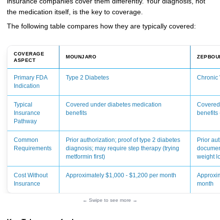
insurance companies cover them differently. Your diagnosis, not
the medication itself, is the key to coverage.
The following table compares how they are typically covered:
COVERAGE
MOUNJARO
ZEPBOU
ASPECT
Primary FDA
Type 2 Diabetes
Chronic
Indication
Typical
Covered under diabetes medication
Covered
Insurance
benefits
benefits 
Pathway
Common
Prior authorization; proof of type 2 diabetes
Prior aut
Requirements
diagnosis; may require step therapy (trying
document
metformin first)
weight l
Cost Without
Approximately $1,000 - $1,200 per month
Approxim
Insurance
month
← Swipe to see more →