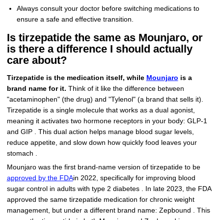
Always consult your doctor before switching medications to
ensure a safe and effective transition.
Is tirzepatide the same as Mounjaro, or
is there a difference I should actually
care about?
Tirzepatide is the medication itself, while
Mounjaro
is a
brand name for it.
Think of it like the difference between
"acetaminophen" (the drug) and "Tylenol" (a brand that sells it).
Tirzepatide is a single molecule that works as a dual agonist,
meaning it activates two hormone receptors in your body: GLP-1
and GIP . This dual action helps manage blood sugar levels,
reduce appetite, and slow down how quickly food leaves your
stomach .
Mounjaro was the first brand-name version of tirzepatide to be
approved by the FDA
in 2022, specifically for improving blood
sugar control in adults with type 2 diabetes . In late 2023, the FDA
approved the same tirzepatide medication for chronic weight
management, but under a different brand name: Zepbound . This