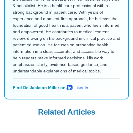
& hospitalist. He is a healthcare professional with a
strong background in patient care. With years of
experience and a patient-first approach, he believes the
foundation of good health is a patient who feels informed
and empowered. He contributes to medical content
review, drawing on his background in clinical practice and
patient education. He focuses on presenting health
information in a clear, accurate, and accessible way to
help readers make informed decisions. His work
emphasizes clarity, evidence-based guidance, and
understandable explanations of medical topics.
Find Dr. Jackson Miller on:
LinkedIn
Related Articles