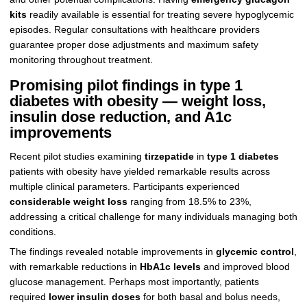
kits
readily available is essential for treating severe hypoglycemic
episodes. Regular consultations with healthcare providers
guarantee proper dose adjustments and maximum safety
monitoring throughout treatment.
Promising pilot findings in type 1
diabetes with obesity — weight loss,
insulin dose reduction, and A1c
improvements
Recent pilot studies examining
tirzepatide
in
type 1 diabetes
patients with obesity have yielded remarkable results across
multiple clinical parameters. Participants experienced
considerable weight loss
ranging from 18.5% to 23%,
addressing a critical challenge for many individuals managing both
conditions.
The findings revealed notable improvements in
glycemic control
,
with remarkable reductions in
HbA1c levels
and improved blood
glucose management. Perhaps most importantly, patients
required
lower insulin doses
for both basal and bolus needs,