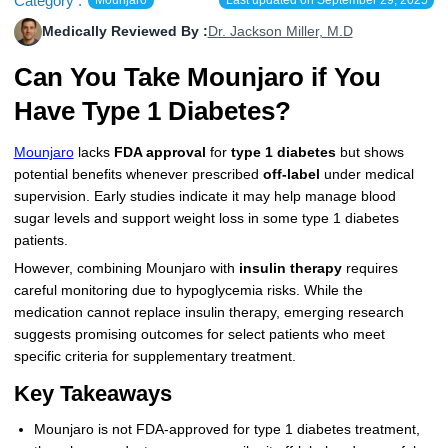
Category :
More
Levemir Insulin
Coupon For Victoza
Doctors and Prescribers
Wegovy
Forxiga
Medically Reviewed By :
Dr. Jackson Miller, M.D
Contact Us
Can You Take Mounjaro if You
Novolog / Noborapid Insulin
Coupon For Sildenafil
Refer A Friend
How to Order
Zepbound Kwikpen
Rybelsus
Have Type 1 Diabetes?
Novolin Insulin
Coupon For Rybelsus
Influencer Program
Upload RX
HumaPen
Mounjaro
lacks
FDA approval
for
type 1 diabetes
but shows
Novomix Insulin
Coupon For Trulicity
FAQs
potential benefits whenever prescribed
off-label
under medical
supervision. Early studies indicate it may help manage blood
Tresiba Insulin
Coupon For Trelegy Ellipta
Blogs
sugar levels and support weight loss in some type 1 diabetes
patients.
Coupon For Zepbound
However, combining Mounjaro with
insulin therapy
requires
Coupon For Wegovy
careful monitoring due to hypoglycemia risks. While the
medication cannot replace insulin therapy, emerging research
Coupon For Fiasp Vial
suggests promising outcomes for select patients who meet
specific criteria for supplementary treatment.
Coupon For Saxenda Pre-
Key Takeaways
Filled Pen
Mounjaro is not FDA-approved for type 1 diabetes treatment,