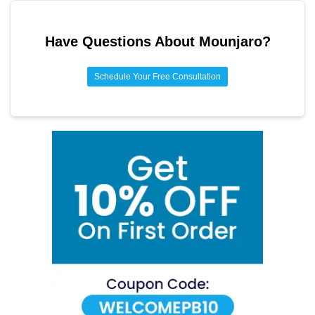
Lean proteins
Fiber-rich foods
Have Questions About
Mounjaro
?
Healthy fats
Schedule Your Free Consultation