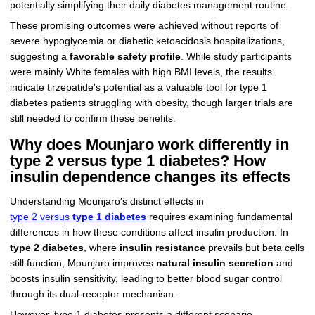
potentially simplifying their daily diabetes management routine.
These promising outcomes were achieved without reports of
severe hypoglycemia or diabetic ketoacidosis hospitalizations,
suggesting a
favorable safety profile
. While study participants
were mainly White females with high BMI levels, the results
indicate tirzepatide's potential as a valuable tool for type 1
diabetes patients struggling with obesity, though larger trials are
still needed to confirm these benefits.
Why does Mounjaro work differently in
type 2 versus type 1 diabetes? How
insulin dependence changes its effects
Understanding Mounjaro's distinct effects in
type 2 versus
type 1 diabetes
requires examining fundamental
differences in how these conditions affect insulin production. In
type 2 diabetes
, where
insulin resistance
prevails but beta cells
still function, Mounjaro improves
natural insulin secretion
and
boosts insulin sensitivity, leading to better blood sugar control
through its dual-receptor mechanism.
However, type 1 diabetes presents a different scenario,