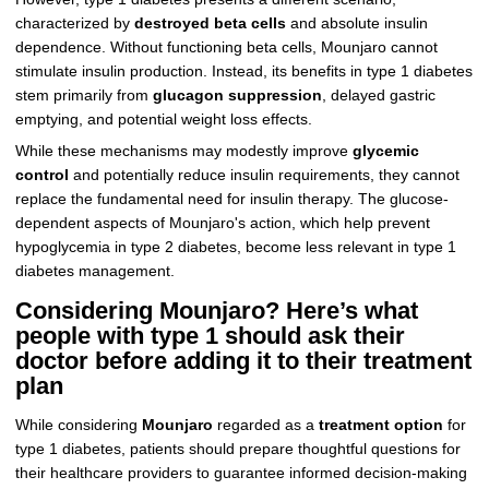
characterized by
destroyed beta cells
and absolute insulin
dependence. Without functioning beta cells, Mounjaro cannot
stimulate insulin production. Instead, its benefits in type 1 diabetes
stem primarily from
glucagon suppression
, delayed gastric
emptying, and potential weight loss effects.
While these mechanisms may modestly improve
glycemic
control
and potentially reduce insulin requirements, they cannot
replace the fundamental need for insulin therapy. The glucose-
dependent aspects of Mounjaro's action, which help prevent
hypoglycemia in type 2 diabetes, become less relevant in type 1
diabetes management.
Considering Mounjaro? Here’s what
people with type 1 should ask their
doctor before adding it to their treatment
plan
While considering
Mounjaro
regarded as a
treatment option
for
type 1 diabetes, patients should prepare thoughtful questions for
their healthcare providers to guarantee informed decision-making