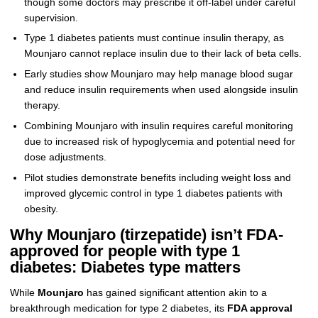
though some doctors may prescribe it off-label under careful
supervision.
Type 1 diabetes patients must continue insulin therapy, as
Mounjaro cannot replace insulin due to their lack of beta cells.
Early studies show Mounjaro may help manage blood sugar
and reduce insulin requirements when used alongside insulin
therapy.
Combining Mounjaro with insulin requires careful monitoring
due to increased risk of hypoglycemia and potential need for
dose adjustments.
Pilot studies demonstrate benefits including weight loss and
improved glycemic control in type 1 diabetes patients with
obesity.
Why Mounjaro (tirzepatide) isn’t FDA-
approved for people with type 1
diabetes: Diabetes type matters
While
Mounjaro
has gained significant attention akin to a
breakthrough medication for type 2 diabetes, its
FDA approval