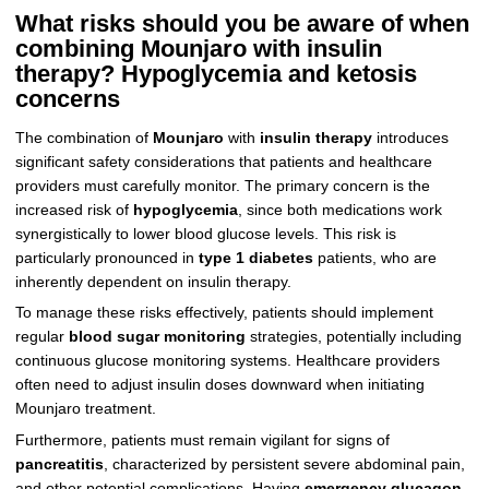
What risks should you be aware of when
combining Mounjaro with insulin
therapy? Hypoglycemia and ketosis
concerns
The combination of
Mounjaro
with
insulin therapy
introduces
significant safety considerations that patients and healthcare
providers must carefully monitor. The primary concern is the
increased risk of
hypoglycemia
, since both medications work
synergistically to lower blood glucose levels. This risk is
particularly pronounced in
type 1 diabetes
patients, who are
inherently dependent on insulin therapy.
To manage these risks effectively, patients should implement
regular
blood sugar monitoring
strategies, potentially including
continuous glucose monitoring systems. Healthcare providers
often need to adjust insulin doses downward when initiating
Mounjaro treatment.
Furthermore, patients must remain vigilant for signs of
pancreatitis
, characterized by persistent severe abdominal pain,
and other potential complications. Having
emergency glucagon