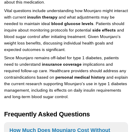
about this medication.
Vital questions include understanding how Mounjaro might interact
with current
insulin therapy
and what adjustments may be
needed to maintain ideal
blood glucose levels
. Patients should
inquire about monitoring protocols for potential
side effects
and
blood sugar control after initiating treatment. Given Mounjaro's
weight loss benefits, discussing individual health goals and
expected outcomes is significant.
Since Mounjaro remains off-label for type 1 diabetes, patients
need to understand
insurance coverage
implications and
required follow-up care. Healthcare providers should address any
contraindications based on
personal medical history
and explain
the current research supporting Mounjaro's use in type 1 diabetes
management, including its effects on daily insulin requirements
and long-term blood sugar control.
Frequently Asked Questions
How Much Does Mounjaro Cost Without