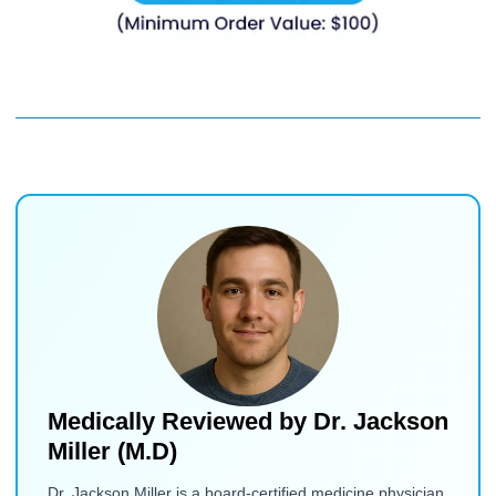
Medically Reviewed by
Dr. Jackson
Miller (M.D)
Dr. Jackson Miller is a board-certified medicine physician