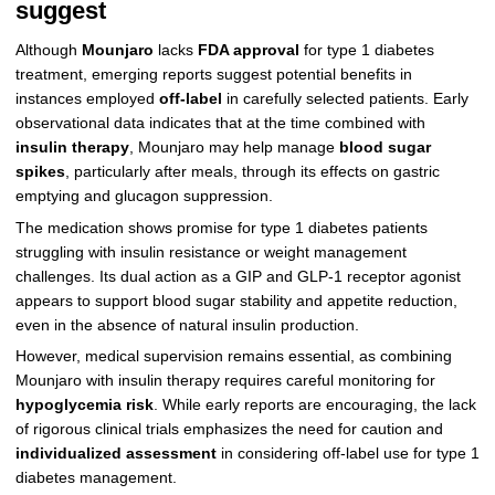
suggest
Although
Mounjaro
lacks
FDA approval
for type 1 diabetes
treatment, emerging reports suggest potential benefits in
instances employed
off-label
in carefully selected patients. Early
observational data indicates that at the time combined with
insulin therapy
, Mounjaro may help manage
blood sugar
spikes
, particularly after meals, through its effects on gastric
emptying and glucagon suppression.
The medication shows promise for type 1 diabetes patients
struggling with insulin resistance or weight management
challenges. Its dual action as a GIP and GLP-1 receptor agonist
appears to support blood sugar stability and appetite reduction,
even in the absence of natural insulin production.
However, medical supervision remains essential, as combining
Mounjaro with insulin therapy requires careful monitoring for
hypoglycemia risk
. While early reports are encouraging, the lack
of rigorous clinical trials emphasizes the need for caution and
individualized assessment
in considering off-label use for type 1
diabetes management.