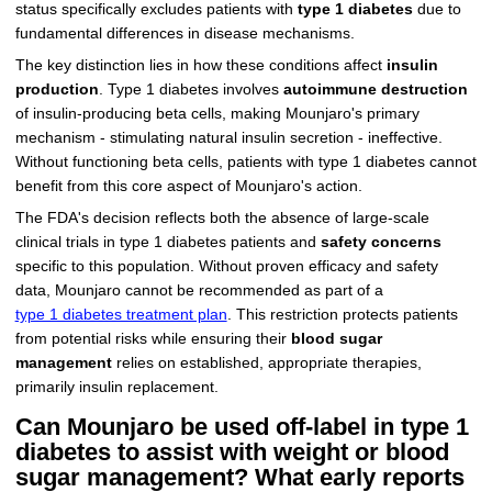
status specifically excludes patients with
type 1 diabetes
due to
fundamental differences in disease mechanisms.
The key distinction lies in how these conditions affect
insulin
production
. Type 1 diabetes involves
autoimmune destruction
of insulin-producing beta cells, making Mounjaro's primary
mechanism - stimulating natural insulin secretion - ineffective.
Without functioning beta cells, patients with type 1 diabetes cannot
benefit from this core aspect of Mounjaro's action.
The FDA's decision reflects both the absence of large-scale
clinical trials in type 1 diabetes patients and
safety concerns
specific to this population. Without proven efficacy and safety
data, Mounjaro cannot be recommended as part of a
type 1 diabetes treatment plan
. This restriction protects patients
from potential risks while ensuring their
blood sugar
management
relies on established, appropriate therapies,
primarily insulin replacement.
Can Mounjaro be used off-label in type 1
diabetes to assist with weight or blood
sugar management? What early reports