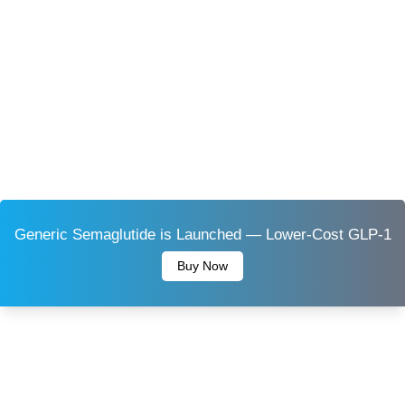
Generic Semaglutide is Launched — Lower-Cost GLP-1
Buy Now